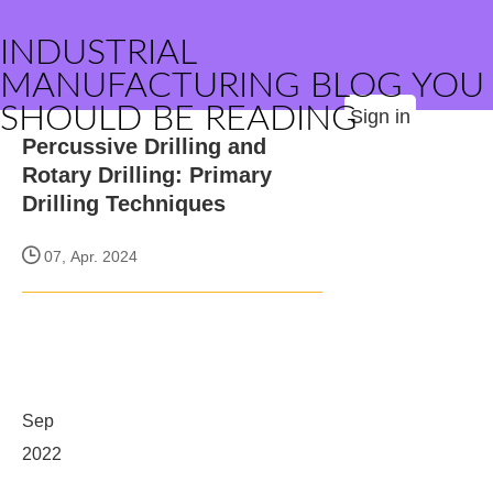
INDUSTRIAL
MANUFACTURING BLOG YOU
SHOULD BE READING
Sign in
Percussive Drilling and
Rotary Drilling: Primary
Drilling Techniques
07, Apr. 2024
Sep
2022