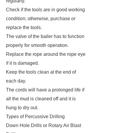
regularly.
Check if the tools are in good working
condition; otherwise, purchase or
replace the tools.
The valve of the bailer has to function
properly for smooth operation.
Replace the rope around the rope eye
if it is damaged.
Keep the tools clean at the end of
each day.
The cords will have a prolonged life if
all the mud is cleaned off and it is
hung to dry out.
Types of Percussive Drilling
Down Hole Drills or Rotary Air Blast