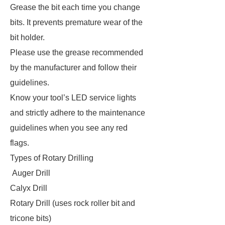
Grease the bit each time you change
bits. It prevents premature wear of the
bit holder.
Please use the grease recommended
by the manufacturer and follow their
guidelines.
Know your tool’s LED service lights
and strictly adhere to the maintenance
guidelines when you see any red
flags.
Types of Rotary Drilling
Auger Drill
Calyx Drill
Rotary Drill (uses rock roller bit and
tricone bits)