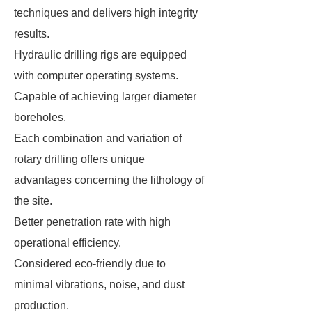
techniques and delivers high integrity
results.
Hydraulic drilling rigs are equipped
with computer operating systems.
Capable of achieving larger diameter
boreholes.
Each combination and variation of
rotary drilling offers unique
advantages concerning the lithology of
the site.
Better penetration rate with high
operational efficiency.
Considered eco-friendly due to
minimal vibrations, noise, and dust
production.