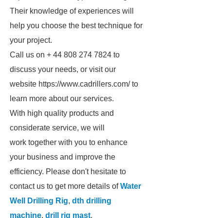
Their knowledge of experiences will
help you choose the best technique for
your project.
Call us on + 44 808 274 7824 to
discuss your needs, or visit our
website https://www.cadrillers.com/ to
learn more about our services.
With high quality products and
considerate service, we will
work together with you to enhance
your business and improve the
efficiency. Please don't hesitate to
contact us to get more details of
Water
Well Drilling Rig
,
dth drilling
machine
,
drill rig mast
.