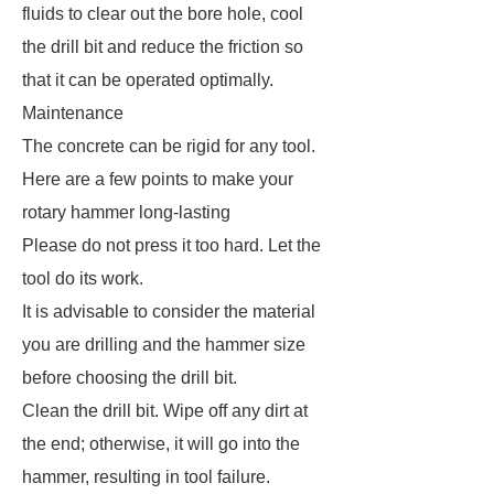
fluids to clear out the bore hole, cool
the drill bit and reduce the friction so
that it can be operated optimally.
Maintenance
The concrete can be rigid for any tool.
Here are a few points to make your
rotary hammer long-lasting
Please do not press it too hard. Let the
tool do its work.
It is advisable to consider the material
you are drilling and the hammer size
before choosing the drill bit.
Clean the drill bit. Wipe off any dirt at
the end; otherwise, it will go into the
hammer, resulting in tool failure.