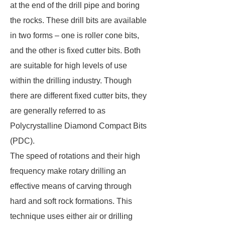
at the end of the drill pipe and boring
the rocks. These drill bits are available
in two forms – one is roller cone bits,
and the other is fixed cutter bits. Both
are suitable for high levels of use
within the drilling industry. Though
there are different fixed cutter bits, they
are generally referred to as
Polycrystalline Diamond Compact Bits
(PDC).
The speed of rotations and their high
frequency make rotary drilling an
effective means of carving through
hard and soft rock formations. This
technique uses either air or drilling