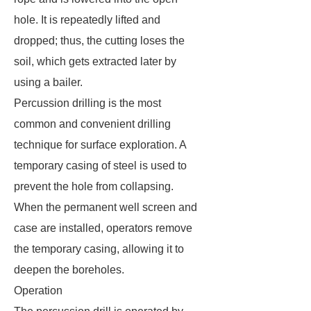
hole. It is repeatedly lifted and
dropped; thus, the cutting loses the
soil, which gets extracted later by
using a bailer.
Percussion drilling is the most
common and convenient drilling
technique for surface exploration. A
temporary casing of steel is used to
prevent the hole from collapsing.
When the permanent well screen and
case are installed, operators remove
the temporary casing, allowing it to
deepen the boreholes.
Operation