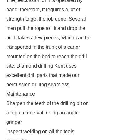
The percussion drill is operated by
hand; therefore, it requires a lot of
strength to get the job done. Several
men pull the rope to lift and drop the
bit. It takes a few pieces, which can be
transported in the trunk of a car or
mounted on the bed to reach the drill
site. Diamond drilling Kent uses
excellent drill parts that made our
percussion drilling seamless.
Maintenance
Sharpen the teeth of the drilling bit on
a regular interval, using an angle
grinder.
Inspect welding on all the tools