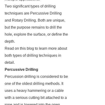
Two significant types of drilling
techniques are Percussive Drilling
and Rotary Drilling. Both are unique,
but the purpose remains to drill the
hole, explore the surface, or define the
depth.
Read on this blog to learn more about
both types of drilling techniques in
detail.
Percussive Drilling
Percussion drilling is considered to be
one of the oldest drilling methods. It
uses a heavy hammering or a cable
with a serious cutting bit attached to a
rope and is lowered into the open