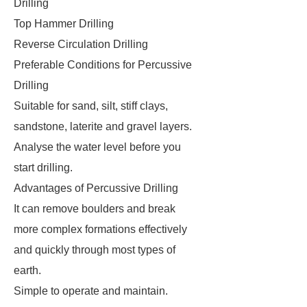
Drilling
Top Hammer Drilling
Reverse Circulation Drilling
Preferable Conditions for Percussive
Drilling
Suitable for sand, silt, stiff clays,
sandstone, laterite and gravel layers.
Analyse the water level before you
start drilling.
Advantages of Percussive Drilling
It can remove boulders and break
more complex formations effectively
and quickly through most types of
earth.
Simple to operate and maintain.