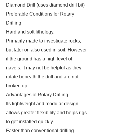
Diamond Drill (uses diamond drill bit)
Preferable Conditions for Rotary
Drilling
Hard and soft lithology.
Primarily made to investigate rocks,
but later on also used in soil. However,
if the ground has a high level of
gavels, it may not be helpful as they
rotate beneath the drill and are not
broken up.
Advantages of Rotary Drilling
Its lightweight and modular design
allows greater flexibility and helps rigs
to get installed quickly.
Faster than conventional drilling