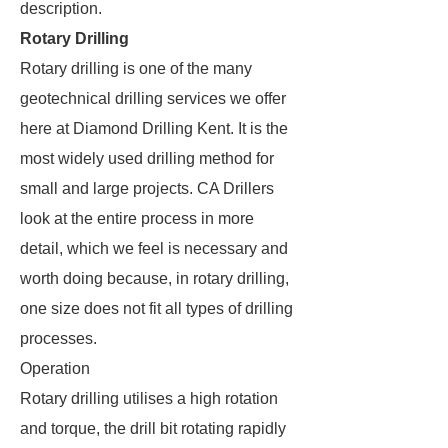
description.
Rotary Drilling
Rotary drilling is one of the many
geotechnical drilling services we offer
here at Diamond Drilling Kent. It is the
most widely used drilling method for
small and large projects. CA Drillers
look at the entire process in more
detail, which we feel is necessary and
worth doing because, in rotary drilling,
one size does not fit all types of drilling
processes.
Operation
Rotary drilling utilises a high rotation
and torque, the drill bit rotating rapidly