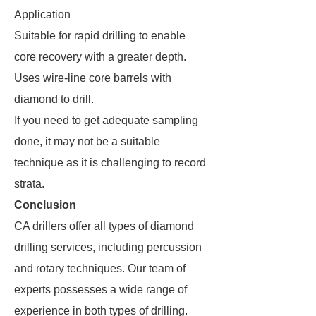
Application
Suitable for rapid drilling to enable
core recovery with a greater depth.
Uses wire-line core barrels with
diamond to drill.
If you need to get adequate sampling
done, it may not be a suitable
technique as it is challenging to record
strata.
Conclusion
CA drillers offer all types of diamond
drilling services, including percussion
and rotary techniques. Our team of
experts possesses a wide range of
experience in both types of drilling.