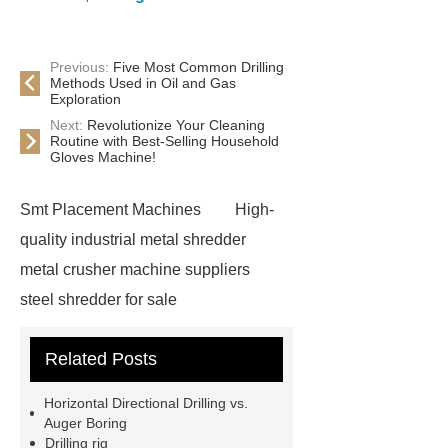
Previous:
Five Most Common Drilling
Methods Used in Oil and Gas
Exploration
Next:
Revolutionize Your Cleaning
Routine with Best-Selling Household
Gloves Machine!
Smt Placement Machines
High-
quality industrial metal shredder
metal crusher machine suppliers
steel shredder for sale
Advantages of scrap metal
Related Posts
shredding
scrap shredder
car
shredder for sale
Water Well
Horizontal Directional Drilling vs.
Drilling Rig
Water Well Drilling
Auger Boring
Drilling rig