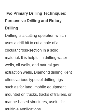
Two Primary Drilling Techniques:
Percussive Drilling and Rotary
Drilling
Drilling is a cutting operation which
uses a drill bit to cut a hole of a
circular cross-section in a solid
material. It is helpful in drilling water
wells, oil wells, and natural gas
extraction wells. Diamond drilling Kent
offers various types of drilling rigs
such as for land, mobile equipment
mounted on trucks, tracks of trailers, or
marine-based structures, useful for
multiple applications.