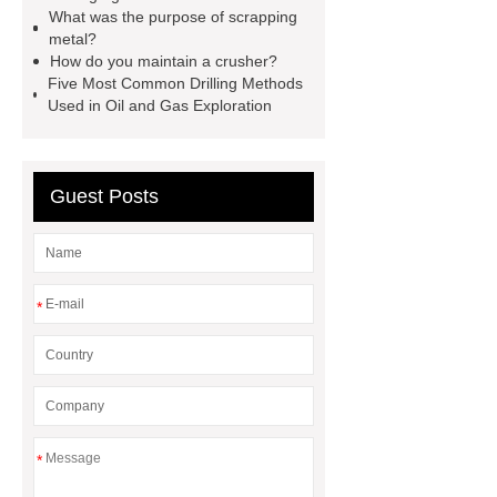
Rig
Efficient ferrous metal
What was the purpose of scrapping
crusher
metal scrap crusher
metal?
How do you maintain a crusher?
bin clamp supplier
metal crushing
Five Most Common Drilling Methods
solution
Crawler Mounted
Used in Oil and Gas Exploration
Hydraulic DTH Drilling Rig
Truck
Mounted Versatile Well Drilling
Guest Posts
Rig
silver plating process
*
*