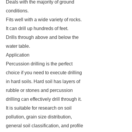
Deals with the majority of ground
conditions.
Fits well with a wide variety of rocks.
It can drill up hundreds of feet.
Drills through above and below the
water table.
Application
Percussion drilling is the perfect
choice if you need to execute drilling
in hard soils. Hard soil has layers of
rubble or stones and percussion
drilling can effectively drill through it.
It is suitable for research on soil
pollution, grain size distribution,
general soil classification, and profile