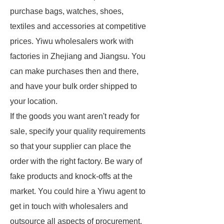
purchase bags, watches, shoes,
textiles and accessories at competitive
prices. Yiwu wholesalers work with
factories in Zhejiang and Jiangsu. You
can make purchases then and there,
and have your bulk order shipped to
your location.
If the goods you want aren't ready for
sale, specify your quality requirements
so that your supplier can place the
order with the right factory. Be wary of
fake products and knock-offs at the
market. You could hire a Yiwu agent to
get in touch with wholesalers and
outsource all aspects of procurement.