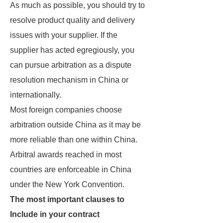
As much as possible, you should try to
resolve product quality and delivery
issues with your supplier. If the
supplier has acted egregiously, you
can pursue arbitration as a dispute
resolution mechanism in China or
internationally.
Most foreign companies choose
arbitration outside China as it may be
more reliable than one within China.
Arbitral awards reached in most
countries are enforceable in China
under the New York Convention.
The most important clauses to
Include in your contract