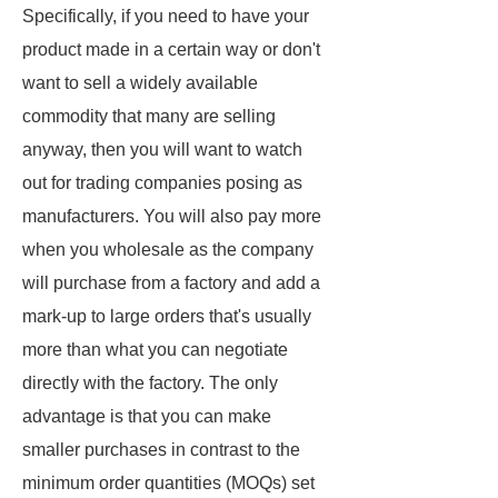
Specifically, if you need to have your
product made in a certain way or don't
want to sell a widely available
commodity that many are selling
anyway, then you will want to watch
out for trading companies posing as
manufacturers. You will also pay more
when you wholesale as the company
will purchase from a factory and add a
mark-up to large orders that's usually
more than what you can negotiate
directly with the factory. The only
advantage is that you can make
smaller purchases in contrast to the
minimum order quantities (MOQs) set