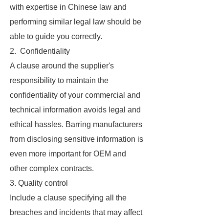
with expertise in Chinese law and
performing similar legal law should be
able to guide you correctly.
2. Confidentiality
A clause around the supplier's
responsibility to maintain the
confidentiality of your commercial and
technical information avoids legal and
ethical hassles. Barring manufacturers
from disclosing sensitive information is
even more important for OEM and
other complex contracts.
3. Quality control
Include a clause specifying all the
breaches and incidents that may affect