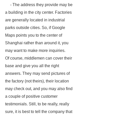
- The address they provide may be
a building in the city center. Factories
are generally located in industrial
parks outside cities. So, if Google
Maps points you to the center of
Shanghai rather than around it, you
may want to make more inquiries.
Of course, middlemen can cover their
base and give you all the right
answers. They may send pictures of
the factory (not theirs), their location
may check out, and you may also find
a couple of positive customer
testimonials. Still, to be really, really
sure, it is best to tell the company that