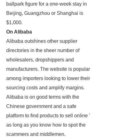
ballpark figure for a one-week stay in
Beijing, Guangzhou or Shanghai is
$1,000.
On Alibaba
Alibaba outshines other supplier
directories in the sheer number of
wholesalers, dropshippers and
manufacturers. The website is popular
among importers looking to lower their
sourcing costs and amplify margins.
Alibaba is on good terms with the
Chinese government and a safe
platform to find products to sell online '
as long as you know how to spot the
scammers and middlemen.