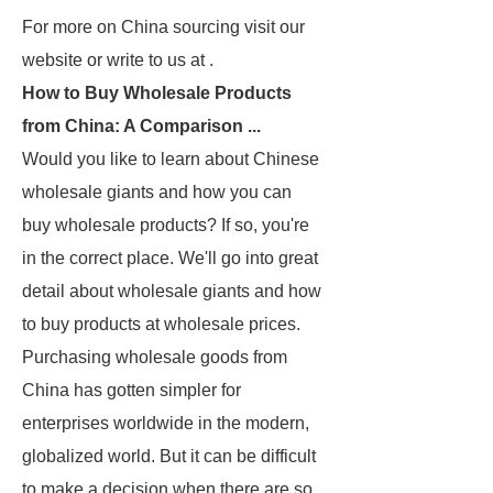
For more on China sourcing visit our
website or write to us at .
How to Buy Wholesale Products
from China: A Comparison ...
Would you like to learn about Chinese
wholesale giants and how you can
buy wholesale products? If so, you're
in the correct place. We'll go into great
detail about wholesale giants and how
to buy products at wholesale prices.
Purchasing wholesale goods from
China has gotten simpler for
enterprises worldwide in the modern,
globalized world. But it can be difficult
to make a decision when there are so