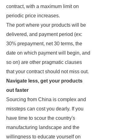
contract, with a maximum limit on
periodic price increases.
The port where your products will be
delivered, and payment period (ex:
30% prepayment, net 30 terms, the
date on which payment will begin, and
so on) are other pragmatic clauses
that your contract should not miss out.
Navigate less, get your products
out faster
Sourcing from China is complex and
missteps can cost you dearly. If you
have time to scour the country's
manufacturing landscape and the
willingness to educate yourself on