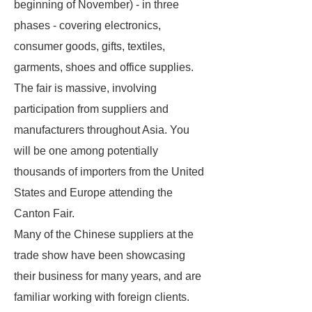
beginning of November) - in three
phases - covering electronics,
consumer goods, gifts, textiles,
garments, shoes and office supplies.
The fair is massive, involving
participation from suppliers and
manufacturers throughout Asia. You
will be one among potentially
thousands of importers from the United
States and Europe attending the
Canton Fair.
Many of the Chinese suppliers at the
trade show have been showcasing
their business for many years, and are
familiar working with foreign clients.