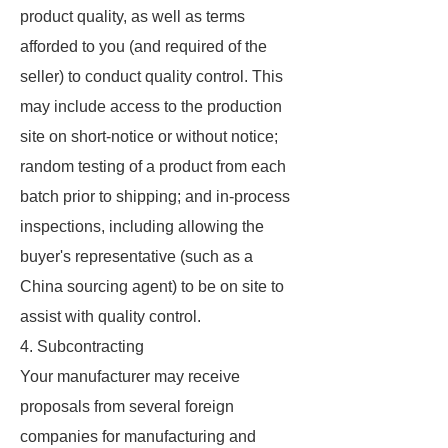
product quality, as well as terms
afforded to you (and required of the
seller) to conduct quality control. This
may include access to the production
site on short-notice or without notice;
random testing of a product from each
batch prior to shipping; and in-process
inspections, including allowing the
buyer's representative (such as a
China sourcing agent) to be on site to
assist with quality control.
4. Subcontracting
Your manufacturer may receive
proposals from several foreign
companies for manufacturing and