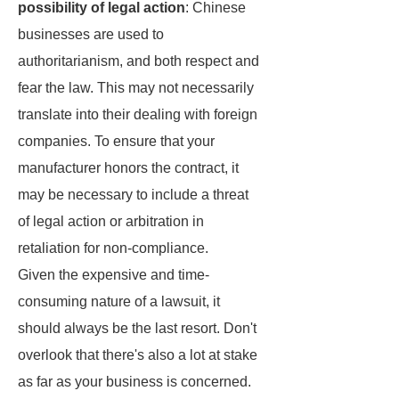
possibility of legal action
: Chinese
businesses are used to
authoritarianism, and both respect and
fear the law. This may not necessarily
translate into their dealing with foreign
companies. To ensure that your
manufacturer honors the contract, it
may be necessary to include a threat
of legal action or arbitration in
retaliation for non-compliance.
Given the expensive and time-
consuming nature of a lawsuit, it
should always be the last resort. Don't
overlook that there's also a lot at stake
as far as your business is concerned.