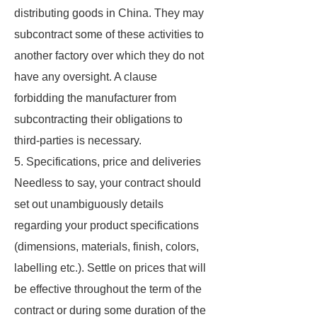
distributing goods in China. They may
subcontract some of these activities to
another factory over which they do not
have any oversight. A clause
forbidding the manufacturer from
subcontracting their obligations to
third-parties is necessary.
5. Specifications, price and deliveries
Needless to say, your contract should
set out unambiguously details
regarding your product specifications
(dimensions, materials, finish, colors,
labelling etc.). Settle on prices that will
be effective throughout the term of the
contract or during some duration of the