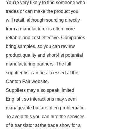
You're very likely to find someone who
trades or can make the product you
will retail, although sourcing directly
from a manufacturer is often more
reliable and cost-effective. Companies
bring samples, so you can review
product quality and short-list potential
manufacturing partners. The full
supplier list can be accessed at the
Canton Fair website.
Suppliers may also speak limited
English, so interactions may seem
manageable but are often problematic.
To avoid this you can hire the services
of a translator at the trade show for a