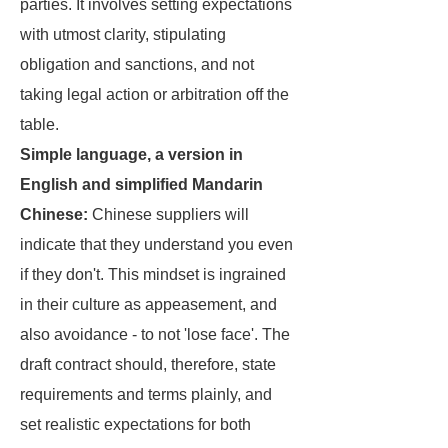
parties. It involves setting expectations
with utmost clarity, stipulating
obligation and sanctions, and not
taking legal action or arbitration off the
table.
Simple language, a version in
English and simplified Mandarin
Chinese:
Chinese suppliers will
indicate that they understand you even
if they don't. This mindset is ingrained
in their culture as appeasement, and
also avoidance - to not 'lose face'. The
draft contract should, therefore, state
requirements and terms plainly, and
set realistic expectations for both