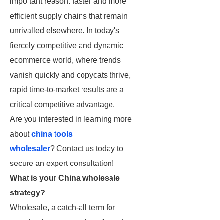
important reason: faster and more
efficient supply chains that remain
unrivalled elsewhere. In today's
fiercely competitive and dynamic
ecommerce world, where trends
vanish quickly and copycats thrive,
rapid time-to-market results are a
critical competitive advantage.
Are you interested in learning more
about
china tools
wholesaler
? Contact us today to
secure an expert consultation!
What is your China wholesale
strategy?
Wholesale, a catch-all term for