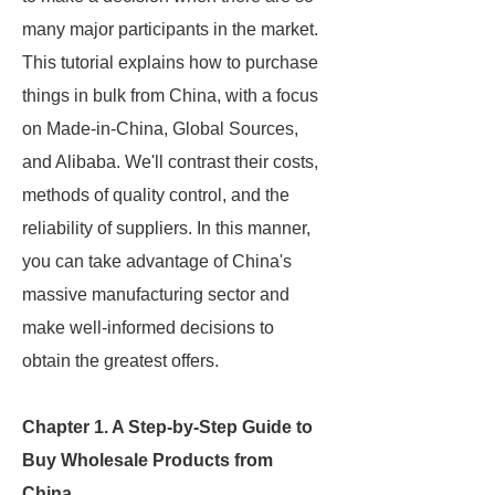
many major participants in the market.
This tutorial explains how to purchase
things in bulk from China, with a focus
on Made-in-China, Global Sources,
and Alibaba. We'll contrast their costs,
methods of quality control, and the
reliability of suppliers. In this manner,
you can take advantage of China's
massive manufacturing sector and
make well-informed decisions to
obtain the greatest offers.
Chapter 1. A Step-by-Step Guide to
Buy Wholesale Products from
China