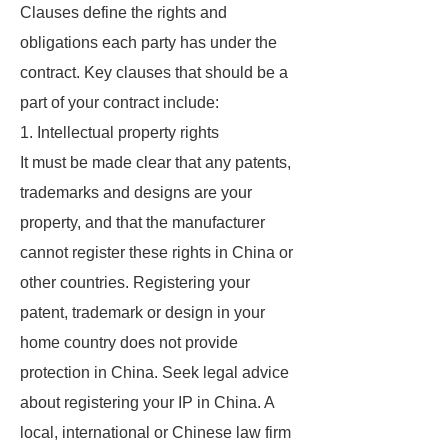
Clauses define the rights and
obligations each party has under the
contract. Key clauses that should be a
part of your contract include:
1. Intellectual property rights
It must be made clear that any patents,
trademarks and designs are your
property, and that the manufacturer
cannot register these rights in China or
other countries. Registering your
patent, trademark or design in your
home country does not provide
protection in China. Seek legal advice
about registering your IP in China. A
local, international or Chinese law firm