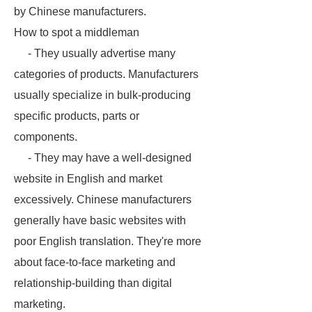
by Chinese manufacturers.
How to spot a middleman
- They usually advertise many
categories of products. Manufacturers
usually specialize in bulk-producing
specific products, parts or
components.
- They may have a well-designed
website in English and market
excessively. Chinese manufacturers
generally have basic websites with
poor English translation. They're more
about face-to-face marketing and
relationship-building than digital
marketing.