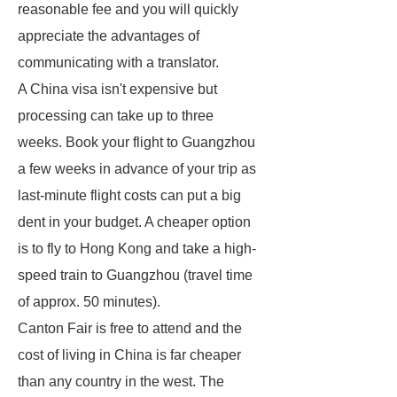
reasonable fee and you will quickly
appreciate the advantages of
communicating with a translator.
A China visa isn't expensive but
processing can take up to three
weeks. Book your flight to Guangzhou
a few weeks in advance of your trip as
last-minute flight costs can put a big
dent in your budget. A cheaper option
is to fly to Hong Kong and take a high-
speed train to Guangzhou (travel time
of approx. 50 minutes).
Canton Fair is free to attend and the
cost of living in China is far cheaper
than any country in the west. The