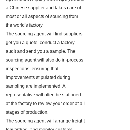
a Chinese supplier and takes care of
most or all aspects of sourcing from
the world's factory.
The sourcing agent will find suppliers,
get you a quote, conduct a factory
audit and send you a sample. The
sourcing agent will also do in-process
inspections, ensuring that
improvements stipulated during
sampling are implemented. A
representative will often be stationed
at the factory to review your order at all
stages of production.
The sourcing agent will arrange freight
forwarding, and monitor customs