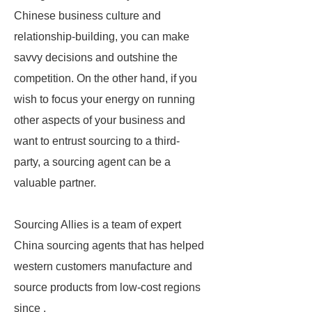
Chinese business culture and
relationship-building, you can make
savvy decisions and outshine the
competition. On the other hand, if you
wish to focus your energy on running
other aspects of your business and
want to entrust sourcing to a third-
party, a sourcing agent can be a
valuable partner.
Sourcing Allies is a team of expert
China sourcing agents that has helped
western customers manufacture and
source products from low-cost regions
since .