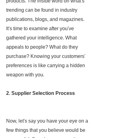
products. The inside word on what's
trending can be found in industry
publications, blogs, and magazines.
It's time to examine after you've
gathered your intelligence. What
appeals to people? What do they
purchase? Knowing your customers'
preferences is like carrying a hidden
weapon with you.
2. Supplier Selection Process
Now, let's say you have your eye on a
few things that you believe would be