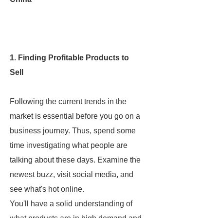
1. Finding Profitable Products to
Sell
Following the current trends in the
market is essential before you go on a
business journey. Thus, spend some
time investigating what people are
talking about these days. Examine the
newest buzz, visit social media, and
see what's hot online.
You'll have a solid understanding of