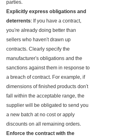
parties.
Explicitly express obligations and
deterrents
: If you have a contract,
you're already doing better than
sellers who haven't drawn up
contracts. Clearly specify the
manufacturer's obligations and the
sanctions against them in response to
a breach of contract. For example, if
dimensions of finished products don't
fall within the acceptable range, the
supplier will be obligated to send you
a new batch at no cost or apply
discounts on all remaining orders.
Enforce the contract with the