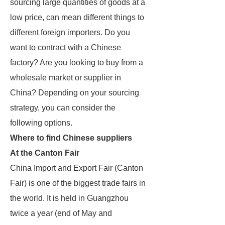
sourcing large quantities of goods at a
low price, can mean different things to
different foreign importers. Do you
want to contract with a Chinese
factory? Are you looking to buy from a
wholesale market or supplier in
China? Depending on your sourcing
strategy, you can consider the
following options.
Where to find Chinese suppliers
At the Canton Fair
China Import and Export Fair (Canton
Fair) is one of the biggest trade fairs in
the world. It is held in Guangzhou
twice a year (end of May and