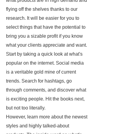
what products are in high demand and
flying off the shelves thanks to our
research. It will be easier for you to
select things that have the potential to
bring you a sizable profit if you know
what your clients appreciate and want.
Start by taking a quick look at what's
popular on the internet. Social media
is a veritable gold mine of current
trends. Search for hashtags, go
through comments, and discover what
is exciting people. Hit the books next,
but not too literally.
However, learn more about the newest
styles and highly talked-about