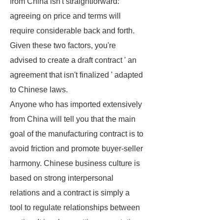
from China isn't straightforward:
agreeing on price and terms will
require considerable back and forth.
Given these two factors, you're
advised to create a draft contract ' an
agreement that isn't finalized ' adapted
to Chinese laws.
Anyone who has imported extensively
from China will tell you that the main
goal of the manufacturing contract is to
avoid friction and promote buyer-seller
harmony. Chinese business culture is
based on strong interpersonal
relations and a contract is simply a
tool to regulate relationships between