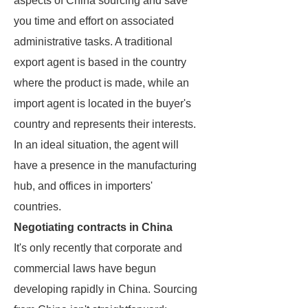
aspects of China sourcing and save
you time and effort on associated
administrative tasks. A traditional
export agent is based in the country
where the product is made, while an
import agent is located in the buyer's
country and represents their interests.
In an ideal situation, the agent will
have a presence in the manufacturing
hub, and offices in importers'
countries.
Negotiating contracts in China
It's only recently that corporate and
commercial laws have begun
developing rapidly in China. Sourcing