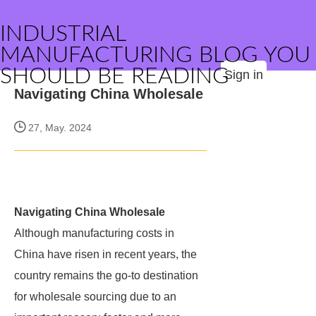
INDUSTRIAL
MANUFACTURING BLOG YOU
SHOULD BE READING
Sign in
Navigating China Wholesale
27, May. 2024
Navigating China Wholesale
Although manufacturing costs in
China have risen in recent years, the
country remains the go-to destination
for wholesale sourcing due to an