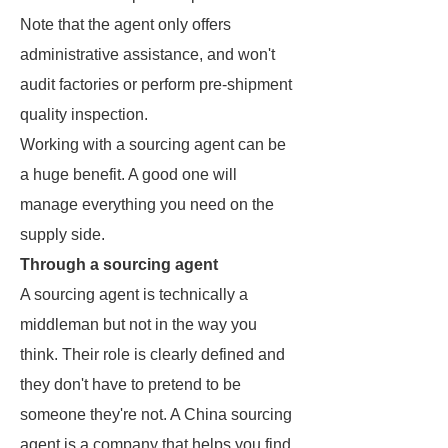
Note that the agent only offers
administrative assistance, and won't
audit factories or perform pre-shipment
quality inspection.
Working with a sourcing agent can be
a huge benefit. A good one will
manage everything you need on the
supply side.
Through a sourcing agent
A sourcing agent is technically a
middleman but not in the way you
think. Their role is clearly defined and
they don't have to pretend to be
someone they're not. A China sourcing
agent is a company that helps you find