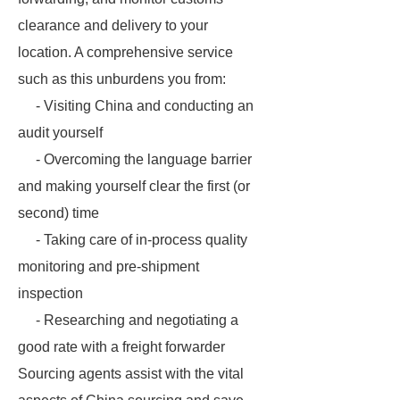
clearance and delivery to your
location. A comprehensive service
such as this unburdens you from:
- Visiting China and conducting an
audit yourself
- Overcoming the language barrier
and making yourself clear the first (or
second) time
- Taking care of in-process quality
monitoring and pre-shipment
inspection
- Researching and negotiating a
good rate with a freight forwarder
Sourcing agents assist with the vital