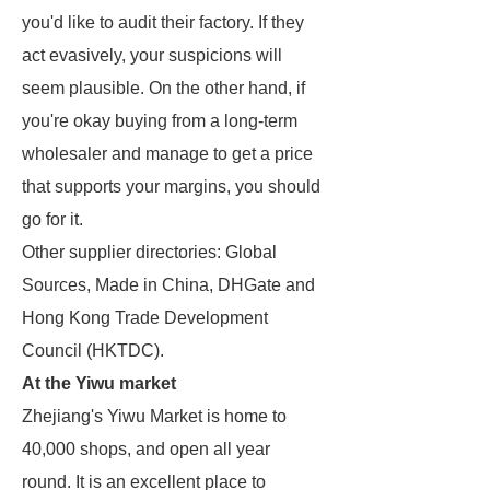
you'd like to audit their factory. If they
act evasively, your suspicions will
seem plausible. On the other hand, if
you're okay buying from a long-term
wholesaler and manage to get a price
that supports your margins, you should
go for it.
Other supplier directories: Global
Sources, Made in China, DHGate and
Hong Kong Trade Development
Council (HKTDC).
At the Yiwu market
Zhejiang's Yiwu Market is home to
40,000 shops, and open all year
round. It is an excellent place to