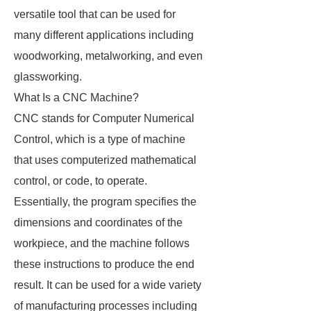
versatile tool that can be used for
many different applications including
woodworking, metalworking, and even
glassworking.
What Is a CNC Machine?
CNC stands for Computer Numerical
Control, which is a type of machine
that uses computerized mathematical
control, or code, to operate.
Essentially, the program specifies the
dimensions and coordinates of the
workpiece, and the machine follows
these instructions to produce the end
result. It can be used for a wide variety
of manufacturing processes including