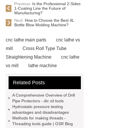
Previous:
Is the Professional 2-Sides
1-Coating Line the Future of
Manufacturing?
Next:
How to Choose the Best 4L
Bottle Blow Molding Machine?
cnc lathe main parts
cnc lathe vs
mill
Cross Roll Type Tube
Straightening Machine
cnc lathe
vs mill
lathe machine
applications
cnc lathe machine
Related Posts
uses
chatter marks in
machining
cnc lathe machine
A Comprehensive Overview of Drill
parts and components
casing
Pipe Protectors - dic oil tools
Hydrostatic pressure testing
protectors
accuracy threading
advantages and disadvantages
machine factory
titan thread
Methods for making threads -
Threading tools guide | GSR Blog
protectors
2 axis cnc lathe