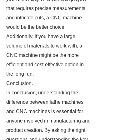
that requires precise measurements
and intricate cuts, a CNC machine
would be the better choice.
Additionally, if you have a large
volume of materials to work with, a
CNC machine might be the more
efficient and cost-effective option in
the long run.
Conclusion.
In conclusion, understanding the
difference between lathe machines
and CNC machines is essential for
anyone involved in manufacturing and
product creation. By asking the right
questions and understanding the key