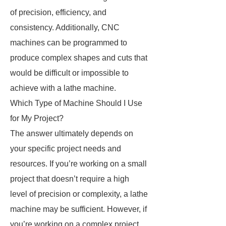
of precision, efficiency, and
consistency. Additionally, CNC
machines can be programmed to
produce complex shapes and cuts that
would be difficult or impossible to
achieve with a lathe machine.
Which Type of Machine Should I Use
for My Project?
The answer ultimately depends on
your specific project needs and
resources. If you’re working on a small
project that doesn’t require a high
level of precision or complexity, a lathe
machine may be sufficient. However, if
you’re working on a complex project