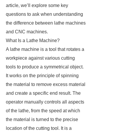
article, we’ll explore some key
questions to ask when understanding
the difference between lathe machines
and CNC machines.
What Is a Lathe Machine?
A lathe machine is a tool that rotates a
workpiece against various cutting
tools to produce a symmetrical object.
It works on the principle of spinning
the material to remove excess material
and create a specific end result. The
operator manually controls all aspects
of the lathe, from the speed at which
the material is turned to the precise
location of the cutting tool. It is a