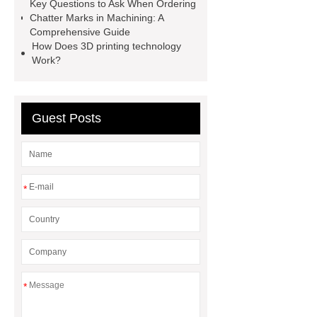
Key Questions to Ask When Ordering
hydrostatic pressure testing safety
Chatter Marks in Machining: A
Comprehensive Guide
oilfield thread protectors
casing
How Does 3D printing technology
thread protectors
pipe thread
Work?
protection
Guest Posts
*
*