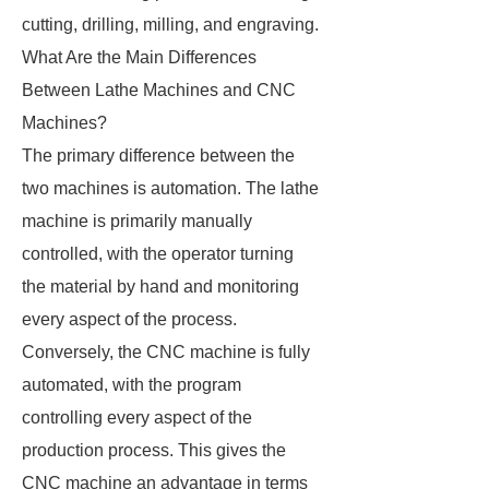
cutting, drilling, milling, and engraving.
What Are the Main Differences
Between Lathe Machines and CNC
Machines?
The primary difference between the
two machines is automation. The lathe
machine is primarily manually
controlled, with the operator turning
the material by hand and monitoring
every aspect of the process.
Conversely, the CNC machine is fully
automated, with the program
controlling every aspect of the
production process. This gives the
CNC machine an advantage in terms