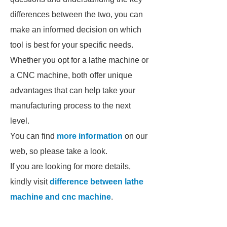
differences between the two, you can
make an informed decision on which
tool is best for your specific needs.
Whether you opt for a lathe machine or
a CNC machine, both offer unique
advantages that can help take your
manufacturing process to the next
level.
You can find
more information
on our
web, so please take a look.
If you are looking for more details,
kindly visit
difference between lathe
machine and cnc machine
.