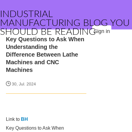
INDUSTRIAL
MANUFACTURING BLOG YOU
SHOULD BE READING
Sign in
Key Questions to Ask When
Understanding the
Difference Between Lathe
Machines and CNC
Machines
30, Jul. 2024
Link to
BH
Key Questions to Ask When