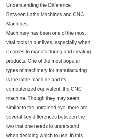
Understanding the Difference
Between Lathe Machines and CNC
Machines.
Machinery has been one of the most
vital tools in our lives, especially when
it comes to manufacturing and creating
products. One of the most popular
types of machinery for manufacturing
is the lathe machine and its
computerized equivalent, the CNC
machine. Though they may seem
similar to the untrained eye, there are
several key differences between the
two that one needs to understand
when deciding which to use. In this