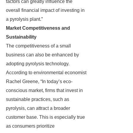
factors can greatly influence the
overall financial impact of investing in
a pyrolysis plant.”
Market Competitiveness and
Sustainability
The competitiveness of a small
business can also be enhanced by
adopting pyrolysis technology.
According to environmental economist
Rachel Greene, “In today’s eco-
conscious market, firms that invest in
sustainable practices, such as
pyrolysis, can attract a broader
customer base. This is especially true
as consumers prioritize