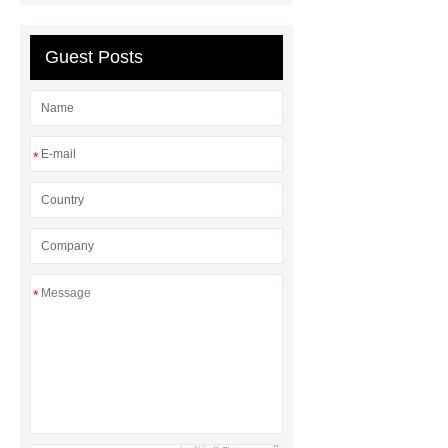
Hydraulic DTH Drilling Rig
Truck
Mounted Versatile Well Drilling
Guest Posts
Rig
silver plating process
*
*