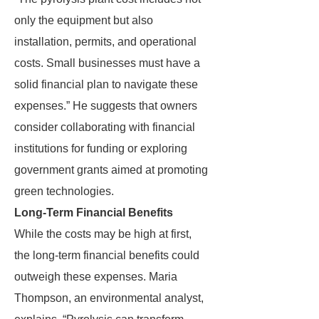
only the equipment but also
installation, permits, and operational
costs. Small businesses must have a
solid financial plan to navigate these
expenses.” He suggests that owners
consider collaborating with financial
institutions for funding or exploring
government grants aimed at promoting
green technologies.
Long-Term Financial Benefits
While the costs may be high at first,
the long-term financial benefits could
outweigh these expenses. Maria
Thompson, an environmental analyst,