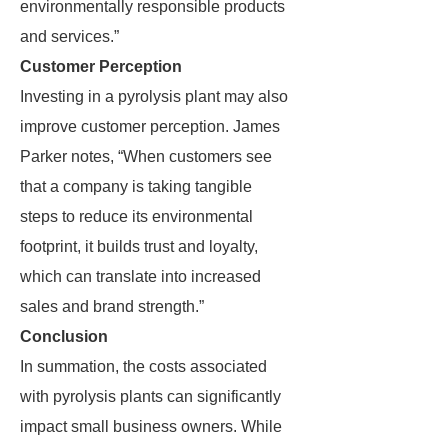
environmentally responsible products
and services.”
Customer Perception
Investing in a pyrolysis plant may also
improve customer perception. James
Parker notes, “When customers see
that a company is taking tangible
steps to reduce its environmental
footprint, it builds trust and loyalty,
which can translate into increased
sales and brand strength.”
Conclusion
In summation, the costs associated
with pyrolysis plants can significantly
impact small business owners. While