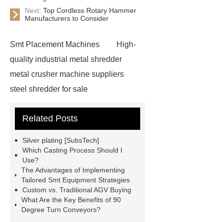
Next:
Top Cordless Rotary Hammer
Manufacturers to Consider
Smt Placement Machines
High-
quality industrial metal shredder
metal crusher machine suppliers
steel shredder for sale
Advantages of scrap metal
Related Posts
shredding
scrap shredder
car
shredder for sale
Water Well
Silver plating [SubsTech]
Drilling Rig
Water Well Drilling
Which Casting Process Should I
Use?
Rig
Efficient ferrous metal
The Advantages of Implementing
crusher
metal scrap crusher
Tailored Smt Equipment Strategies
Custom vs. Traditional AGV Buying
bin clamp supplier
metal crushing
What Are the Key Benefits of 90
solution
Crawler Mounted
Degree Turn Conveyors?