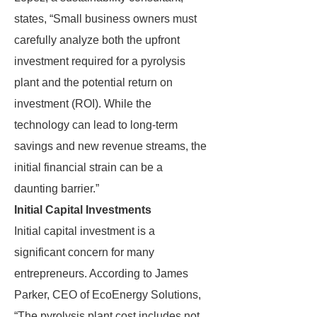
states, “Small business owners must
carefully analyze both the upfront
investment required for a pyrolysis
plant and the potential return on
investment (ROI). While the
technology can lead to long-term
savings and new revenue streams, the
initial financial strain can be a
daunting barrier.”
Initial Capital Investments
Initial capital investment is a
significant concern for many
entrepreneurs. According to James
Parker, CEO of EcoEnergy Solutions,
“The pyrolysis plant cost includes not