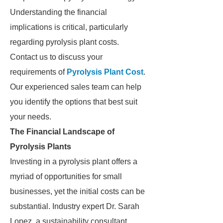
Understanding the financial
implications is critical, particularly
regarding pyrolysis plant costs.
Contact us to discuss your
requirements of
Pyrolysis Plant Cost
.
Our experienced sales team can help
you identify the options that best suit
your needs.
The Financial Landscape of
Pyrolysis Plants
Investing in a pyrolysis plant offers a
myriad of opportunities for small
businesses, yet the initial costs can be
substantial. Industry expert Dr. Sarah
Lopez, a sustainability consultant,