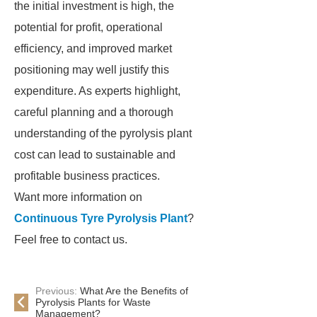
the initial investment is high, the
potential for profit, operational
efficiency, and improved market
positioning may well justify this
expenditure. As experts highlight,
careful planning and a thorough
understanding of the pyrolysis plant
cost can lead to sustainable and
profitable business practices.
Want more information on
Continuous Tyre Pyrolysis Plant
?
Feel free to contact us.
Previous:
What Are the Benefits of
Pyrolysis Plants for Waste
Management?