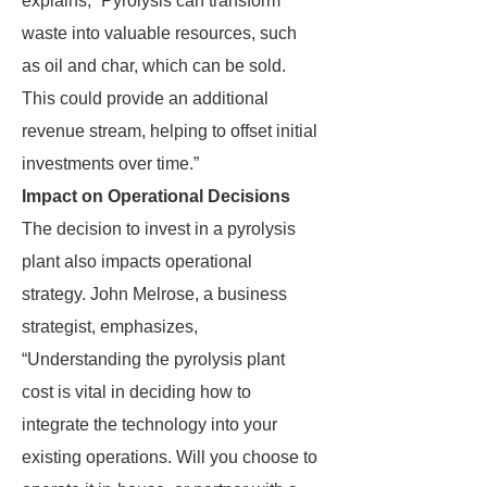
explains, “Pyrolysis can transform
waste into valuable resources, such
as oil and char, which can be sold.
This could provide an additional
revenue stream, helping to offset initial
investments over time.”
Impact on Operational Decisions
The decision to invest in a pyrolysis
plant also impacts operational
strategy. John Melrose, a business
strategist, emphasizes,
“Understanding the pyrolysis plant
cost is vital in deciding how to
integrate the technology into your
existing operations. Will you choose to