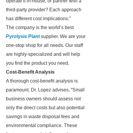
operate it in-house, or partner with a
third-party provider? Each approach
has different cost implications.”
The company is the world’s best
Pyrolysis Plant
supplier. We are your
one-stop shop for all needs. Our staff
are highly-specialized and will help
you find the product you need.
Cost-Benefit Analysis
A thorough cost-benefit analysis is
paramount. Dr. Lopez advises, “Small
business owners should assess not
only the direct costs but also potential
savings in waste disposal fees and
environmental compliance. These