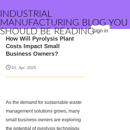
INDUSTRIAL
MANUFACTURING BLOG YOU
SHOULD BE READING
Sign in
How Will Pyrolysis Plant
Costs Impact Small
Business Owners?
01, Apr. 2025
As the demand for sustainable waste
management solutions grows, many
small business owners are exploring
the potential of pyrolysis technology.