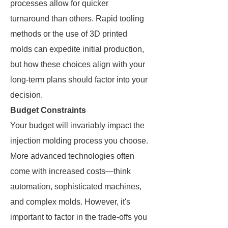
processes allow for quicker
turnaround than others. Rapid tooling
methods or the use of 3D printed
molds can expedite initial production,
but how these choices align with your
long-term plans should factor into your
decision.
Budget Constraints
Your budget will invariably impact the
injection molding process you choose.
More advanced technologies often
come with increased costs—think
automation, sophisticated machines,
and complex molds. However, it's
important to factor in the trade-offs you