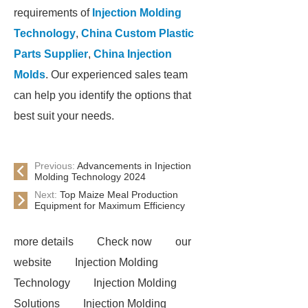
requirements of
Injection Molding
Technology
,
China Custom Plastic
Parts Supplier
,
China Injection
Molds
. Our experienced sales team
can help you identify the options that
best suit your needs.
Previous:
Advancements in Injection
Molding Technology 2024
Next:
Top Maize Meal Production
Equipment for Maximum Efficiency
more details
Check now
our
website
Injection Molding
Technology
Injection Molding
Solutions
Injection Molding