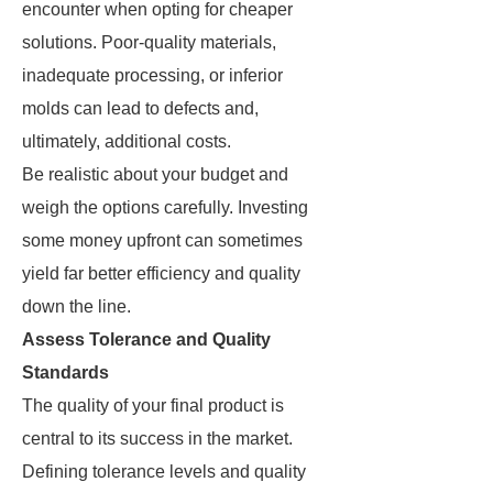
encounter when opting for cheaper
solutions. Poor-quality materials,
inadequate processing, or inferior
molds can lead to defects and,
ultimately, additional costs.
Be realistic about your budget and
weigh the options carefully. Investing
some money upfront can sometimes
yield far better efficiency and quality
down the line.
Assess Tolerance and Quality
Standards
The quality of your final product is
central to its success in the market.
Defining tolerance levels and quality