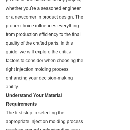
whether you're a seasoned engineer
or a newcomer in product design. The
proper choice influences everything
from production efficiency to the final
quality of the crafted parts. In this
guide, we will explore the critical
factors to consider when choosing the
right injection molding process,
enhancing your decision-making
ability.
Understand Your Material
Requirements
The first step in selecting the
appropriate injection molding process