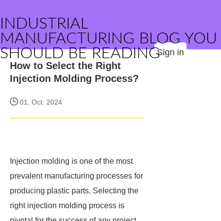
INDUSTRIAL
MANUFACTURING BLOG YOU
SHOULD BE READING
Sign in
How to Select the Right
Injection Molding Process?
01, Oct. 2024
Injection molding is one of the most
prevalent manufacturing processes for
producing plastic parts. Selecting the
right injection molding process is
pivotal for the success of any project,