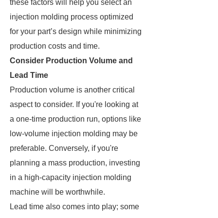
these factors will help you select an
injection molding process optimized
for your part’s design while minimizing
production costs and time.
Consider Production Volume and
Lead Time
Production volume is another critical
aspect to consider. If you're looking at
a one-time production run, options like
low-volume injection molding may be
preferable. Conversely, if you're
planning a mass production, investing
in a high-capacity injection molding
machine will be worthwhile.
Lead time also comes into play; some