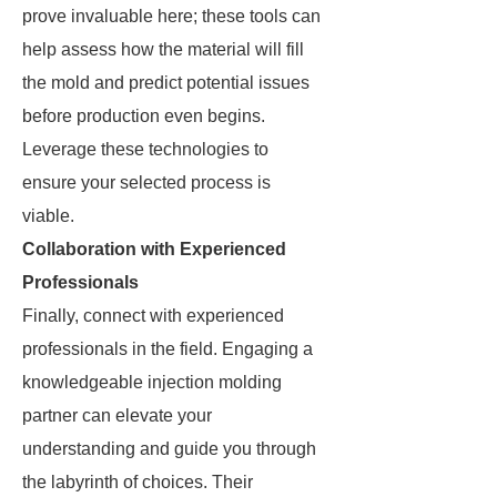
prove invaluable here; these tools can
help assess how the material will fill
the mold and predict potential issues
before production even begins.
Leverage these technologies to
ensure your selected process is
viable.
Collaboration with Experienced
Professionals
Finally, connect with experienced
professionals in the field. Engaging a
knowledgeable injection molding
partner can elevate your
understanding and guide you through
the labyrinth of choices. Their