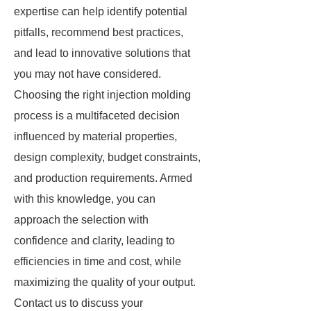
expertise can help identify potential
pitfalls, recommend best practices,
and lead to innovative solutions that
you may not have considered.
Choosing the right injection molding
process is a multifaceted decision
influenced by material properties,
design complexity, budget constraints,
and production requirements. Armed
with this knowledge, you can
approach the selection with
confidence and clarity, leading to
efficiencies in time and cost, while
maximizing the quality of your output.
Contact us to discuss your