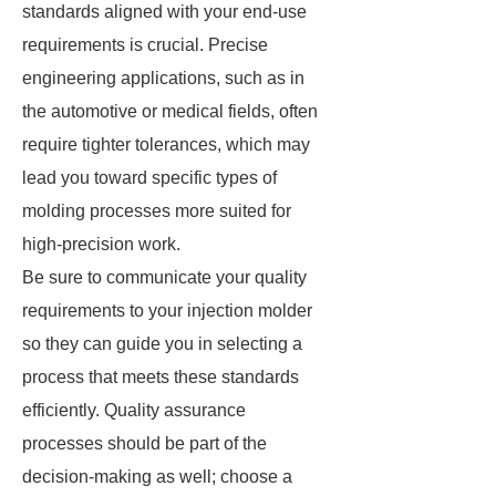
standards aligned with your end-use
requirements is crucial. Precise
engineering applications, such as in
the automotive or medical fields, often
require tighter tolerances, which may
lead you toward specific types of
molding processes more suited for
high-precision work.
Be sure to communicate your quality
requirements to your injection molder
so they can guide you in selecting a
process that meets these standards
efficiently. Quality assurance
processes should be part of the
decision-making as well; choose a