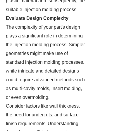
plastic material and, subsequently, the
suitable injection molding process.
Evaluate Design Complexity
The complexity of your part's design
plays a significant role in determining
the injection molding process. Simpler
geometries might make use of
standard injection molding processes,
while intricate and detailed designs
could require advanced methods such
as multi-cavity molds, insert molding,
or even overmolding.
Consider factors like wall thickness,
the need for undercuts, and surface
finish requirements. Understanding