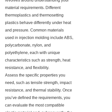
revolves around understanding your
material requirements. Different
thermoplastics and thermosetting
plastics behave differently under heat
and pressure. Common materials
used in injection molding include ABS,
polycarbonate, nylon, and
polyethylene, each with unique
characteristics such as strength, heat
resistance, and flexibility.
Assess the specific properties you
need, such as tensile strength, impact
resistance, and thermal stability. Once
you’ve defined the requirements, you
can evaluate the most compatible