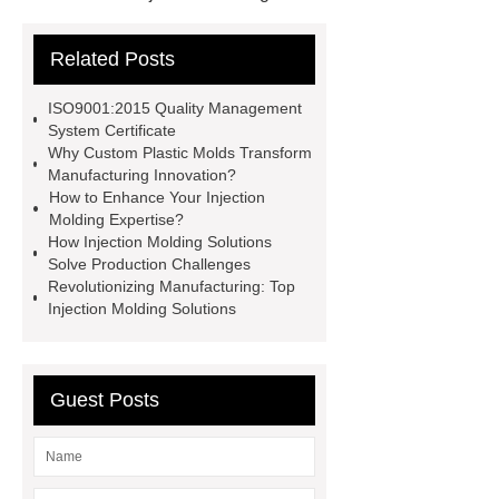
Solutions
Injection Molding
Related Posts
Solutions
Injection Molding
Solutions
more details
more
ISO9001:2015 Quality Management
details
visit our website
visit
System Certificate
Why Custom Plastic Molds Transform
our website
Custom Plastic
Manufacturing Innovation?
Molds
Custom Plastic Molds
How to Enhance Your Injection
Molding Expertise?
Custom Plastic Molds
Custom
How Injection Molding Solutions
Plastic Molds
Solve Production Challenges
Revolutionizing Manufacturing: Top
Injection Molding Solutions
Guest Posts