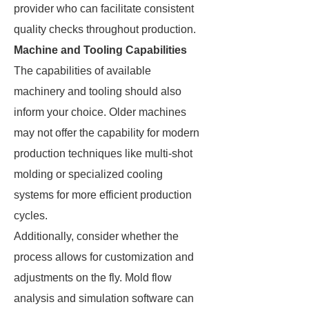
provider who can facilitate consistent
quality checks throughout production.
Machine and Tooling Capabilities
The capabilities of available
machinery and tooling should also
inform your choice. Older machines
may not offer the capability for modern
production techniques like multi-shot
molding or specialized cooling
systems for more efficient production
cycles.
Additionally, consider whether the
process allows for customization and
adjustments on the fly. Mold flow
analysis and simulation software can