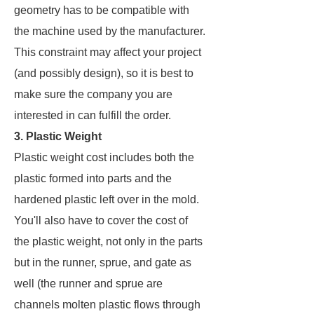
geometry has to be compatible with
the machine used by the manufacturer.
This constraint may affect your project
(and possibly design), so it is best to
make sure the company you are
interested in can fulfill the order.
3. Plastic Weight
Plastic weight cost includes both the
plastic formed into parts and the
hardened plastic left over in the mold.
You'll also have to cover the cost of
the plastic weight, not only in the parts
but in the runner, sprue, and gate as
well (the runner and sprue are
channels molten plastic flows through