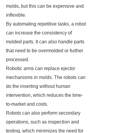
molds, but this can be expensive and
inflexible.
By automating repetitive tasks, a robot
can increase the consistency of
molded parts. It can also handle parts
that need to be overmolded or further
processed.
Robotic arms can replace ejector
mechanisms in molds. The robots can
do the inserting without human
intervention, which reduces the time-
to-market and costs.
Robots can also perform secondary
operations, such as inspection and
testing, which minimizes the need for