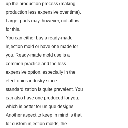
up the production process (making
production less expensive over time).
Larger parts may, however, not allow
for this.
You can either buy a ready-made
injection mold or have one made for
you. Ready-made mold use is a
common practice and the less
expensive option, especially in the
electronics industry since
standardization is quite prevalent. You
can also have one produced for you,
which is better for unique designs.
Another aspect to keep in mind is that
for custom injection molds, the