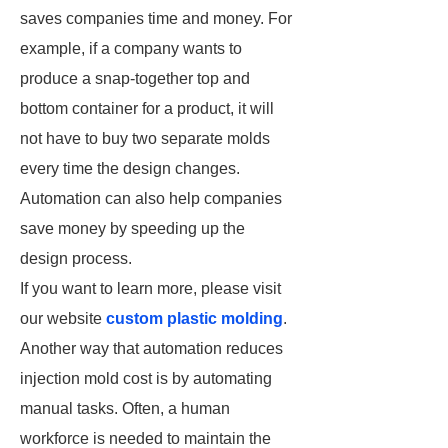
saves companies time and money. For
example, if a company wants to
produce a snap-together top and
bottom container for a product, it will
not have to buy two separate molds
every time the design changes.
Automation can also help companies
save money by speeding up the
design process.
If you want to learn more, please visit
our website
custom plastic molding
.
Another way that automation reduces
injection mold cost is by automating
manual tasks. Often, a human
workforce is needed to maintain the