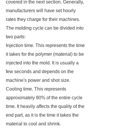
covered in the next section. Generally,
manufacturers will have set hourly
rates they charge for their machines.
The molding cycle can be divided into
two parts:
Injection time. This represents the time
it takes for the polymer (material) to be
injected into the mold. It is usually a
few seconds and depends on the
machine's power and shot size.
Cooling time. This represents
approximately 80% of the entire cycle
time. It heavily affects the quality of the
end part, as it is the time it takes the
material to cool and shrink.