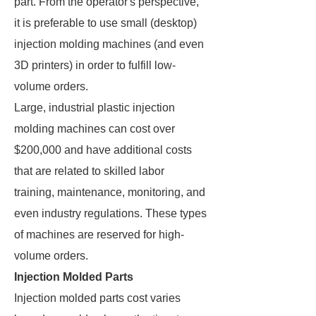
part. From the operator's perspective,
it is preferable to use small (desktop)
injection molding machines (and even
3D printers) in order to fulfill low-
volume orders.
Large, industrial plastic injection
molding machines can cost over
$200,000 and have additional costs
that are related to skilled labor
training, maintenance, monitoring, and
even industry regulations. These types
of machines are reserved for high-
volume orders.
Injection Molded Parts
Injection molded parts cost varies