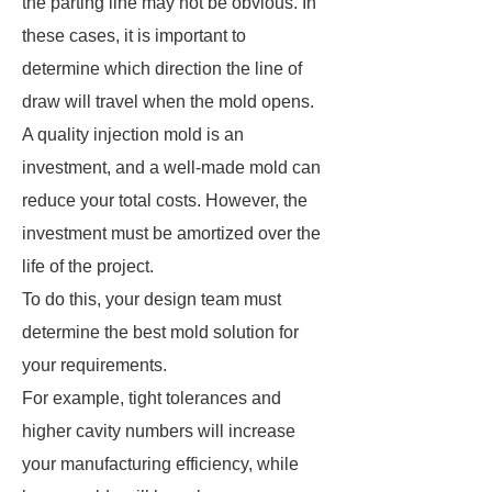
the parting line may not be obvious. In
these cases, it is important to
determine which direction the line of
draw will travel when the mold opens.
A quality injection mold is an
investment, and a well-made mold can
reduce your total costs. However, the
investment must be amortized over the
life of the project.
To do this, your design team must
determine the best mold solution for
your requirements.
For example, tight tolerances and
higher cavity numbers will increase
your manufacturing efficiency, while