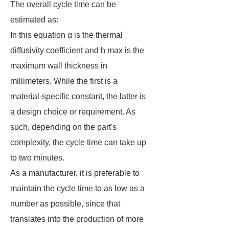
The overall cycle time can be
estimated as:
In this equation α is the thermal
diffusivity coefficient and h max is the
maximum wall thickness in
millimeters. While the first is a
material-specific constant, the latter is
a design choice or requirement. As
such, depending on the part's
complexity, the cycle time can take up
to two minutes.
As a manufacturer, it is preferable to
maintain the cycle time to as low as a
number as possible, since that
translates into the production of more