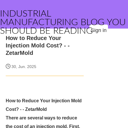
INDUSTRIAL
MANUFACTURING BLOG YOU
SHOULD BE READING
Sign in
How to Reduce Your
Injection Mold Cost? - -
ZetarMold
30, Jun. 2025
How to Reduce Your Injection Mold
Cost? - - ZetarMold
There are several ways to reduce
the cost of an injection mold. First,