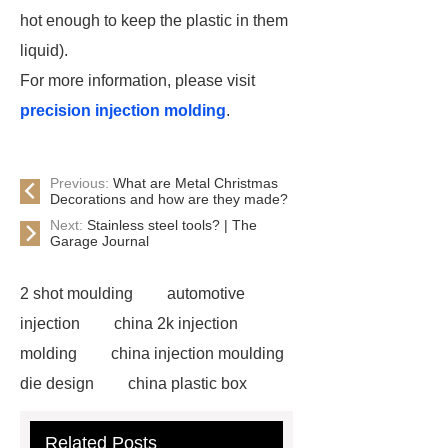
hot enough to keep the plastic in them
liquid).
For more information, please visit
precision injection molding
.
Previous:
What are Metal Christmas
Decorations and how are they made?
Next:
Stainless steel tools? | The
Garage Journal
2 shot moulding
automotive
injection
china 2k injection
molding
china injection moulding
die design
china plastic box
mold
china injection moulding
Related Posts
products supplier
china injection