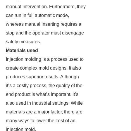
manual intervention. Furthermore, they
can run in full automatic mode,
whereas manual inserting requires a
stop and the operator must disengage
safety measures.
Materials used
Injection molding is a process used to
create complex mold designs. It also
produces superior results. Although
it’s a costly process, the quality of the
end product is what’s important. It’s
also used in industrial settings. While
materials are a major factor, there are
many ways to lower the cost of an
injection mold.