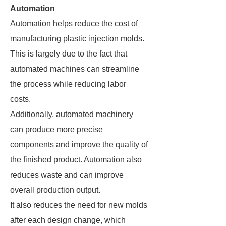
Automation
Automation helps reduce the cost of
manufacturing plastic injection molds.
This is largely due to the fact that
automated machines can streamline
the process while reducing labor
costs.
Additionally, automated machinery
can produce more precise
components and improve the quality of
the finished product. Automation also
reduces waste and can improve
overall production output.
It also reduces the need for new molds
after each design change, which