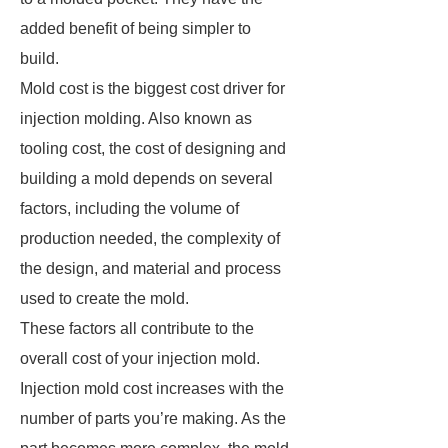
added benefit of being simpler to
build.
Mold cost is the biggest cost driver for
injection molding. Also known as
tooling cost, the cost of designing and
building a mold depends on several
factors, including the volume of
production needed, the complexity of
the design, and material and process
used to create the mold.
These factors all contribute to the
overall cost of your injection mold.
Injection mold cost increases with the
number of parts you’re making. As the