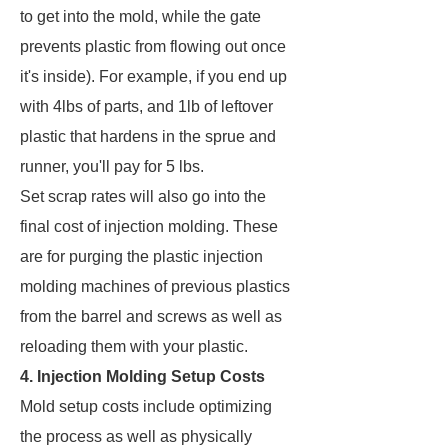
to get into the mold, while the gate
prevents plastic from flowing out once
it's inside). For example, if you end up
with 4lbs of parts, and 1lb of leftover
plastic that hardens in the sprue and
runner, you'll pay for 5 lbs.
Set scrap rates will also go into the
final cost of injection molding. These
are for purging the plastic injection
molding machines of previous plastics
from the barrel and screws as well as
reloading them with your plastic.
4. Injection Molding Setup Costs
Mold setup costs include optimizing
the process as well as physically