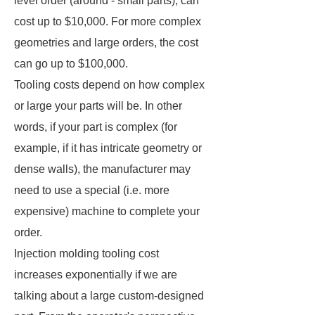
level order (around - small parts), can
cost up to $10,000. For more complex
geometries and large orders, the cost
can go up to $100,000.
Tooling costs depend on how complex
or large your parts will be. In other
words, if your part is complex (for
example, if it has intricate geometry or
dense walls), the manufacturer may
need to use a special (i.e. more
expensive) machine to complete your
order.
Injection molding tooling cost
increases exponentially if we are
talking about a large custom-designed