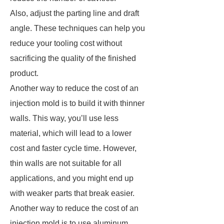
Also, adjust the parting line and draft
angle. These techniques can help you
reduce your tooling cost without
sacrificing the quality of the finished
product.
Another way to reduce the cost of an
injection mold is to build it with thinner
walls. This way, you’ll use less
material, which will lead to a lower
cost and faster cycle time. However,
thin walls are not suitable for all
applications, and you might end up
with weaker parts that break easier.
Another way to reduce the cost of an
injection mold is to use aluminum