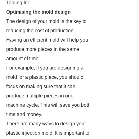
Tooling Inc.
Optimising the mold design
The design of your mold is the key to
reducing the cost of production.
Having an efficient mold will help you
produce more pieces in the same
amount of time.
For example, if you are designing a
mold for a plastic piece, you should
focus on making sure that it can
produce multiple pieces in one
machine cycle. This will save you both
time and money.
There are many ways to design your
plastic injection mold. It is important to