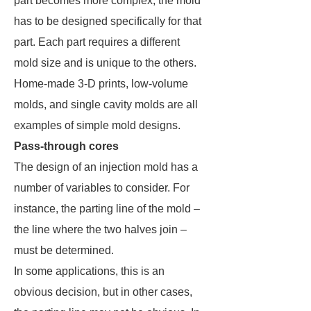
part becomes more complex, the mold
has to be designed specifically for that
part. Each part requires a different
mold size and is unique to the others.
Home-made 3-D prints, low-volume
molds, and single cavity molds are all
examples of simple mold designs.
Pass-through cores
The design of an injection mold has a
number of variables to consider. For
instance, the parting line of the mold –
the line where the two halves join –
must be determined.
In some applications, this is an
obvious decision, but in other cases,