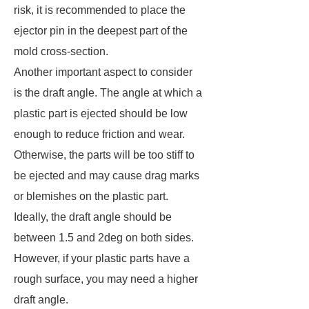
risk, it is recommended to place the
ejector pin in the deepest part of the
mold cross-section.
Another important aspect to consider
is the draft angle. The angle at which a
plastic part is ejected should be low
enough to reduce friction and wear.
Otherwise, the parts will be too stiff to
be ejected and may cause drag marks
or blemishes on the plastic part.
Ideally, the draft angle should be
between 1.5 and 2deg on both sides.
However, if your plastic parts have a
rough surface, you may need a higher
draft angle.