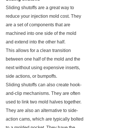
Sliding shutoffs are a great way to
reduce your injection mold cost. They
are a set of components that are
machined into one side of the mold
and extend into the other half.
This allows for a clean transition
between one half of the mold and the
next without using expensive inserts,
side actions, or bumpoffs.
Sliding shutoffs can also create hook-
and-clip mechanisms. They are often
used to link two mold halves together.
They are also an alternative to side-
action cams, which are typically bolted
to a molded pocket. They have the