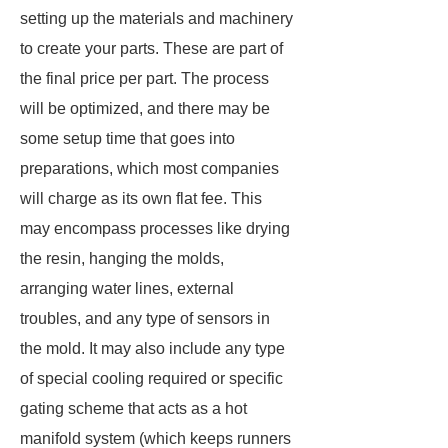
setting up the materials and machinery
to create your parts. These are part of
the final price per part. The process
will be optimized, and there may be
some setup time that goes into
preparations, which most companies
will charge as its own flat fee. This
may encompass processes like drying
the resin, hanging the molds,
arranging water lines, external
troubles, and any type of sensors in
the mold. It may also include any type
of special cooling required or specific
gating scheme that acts as a hot
manifold system (which keeps runners