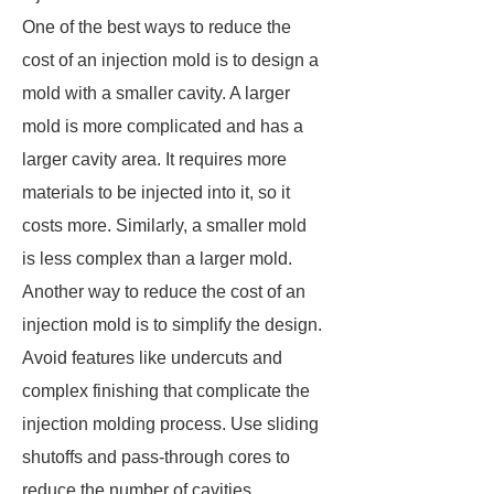
One of the best ways to reduce the
cost of an injection mold is to design a
mold with a smaller cavity. A larger
mold is more complicated and has a
larger cavity area. It requires more
materials to be injected into it, so it
costs more. Similarly, a smaller mold
is less complex than a larger mold.
Another way to reduce the cost of an
injection mold is to simplify the design.
Avoid features like undercuts and
complex finishing that complicate the
injection molding process. Use sliding
shutoffs and pass-through cores to
reduce the number of cavities.