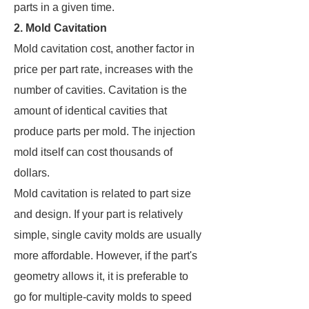
parts in a given time.
2. Mold Cavitation
Mold cavitation cost, another factor in
price per part rate, increases with the
number of cavities. Cavitation is the
amount of identical cavities that
produce parts per mold. The injection
mold itself can cost thousands of
dollars.
Mold cavitation is related to part size
and design. If your part is relatively
simple, single cavity molds are usually
more affordable. However, if the part's
geometry allows it, it is preferable to
go for multiple-cavity molds to speed