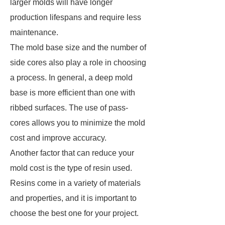
larger molds will have longer
production lifespans and require less
maintenance.
The mold base size and the number of
side cores also play a role in choosing
a process. In general, a deep mold
base is more efficient than one with
ribbed surfaces. The use of pass-
cores allows you to minimize the mold
cost and improve accuracy.
Another factor that can reduce your
mold cost is the type of resin used.
Resins come in a variety of materials
and properties, and it is important to
choose the best one for your project.