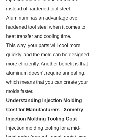
instead of hardened tool steel.
Aluminum has an advantage over
hardened tool steel when it comes to
heat transfer and cooling time.
This way, your parts will cool more
quickly, and the mold can be designed
more efficiently. Another benefit is that
aluminum doesn’t require annealing,
which means that you can create your
molds faster.
Understanding Injection Molding
Cost for Manufacturers - Xometry
Injection Molding Tooling Cost
Injection molding tooling for a mid-