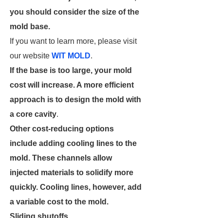
you should consider the size of the
mold base.
If you want to learn more, please visit
our website
WIT MOLD
.
If the base is too large, your mold
cost will increase. A more efficient
approach is to design the mold with
a core cavity
.
Other cost-reducing options
include adding cooling lines to the
mold. These channels allow
injected materials to solidify more
quickly. Cooling lines, however, add
a variable cost to the mold.
Sliding shutoffs