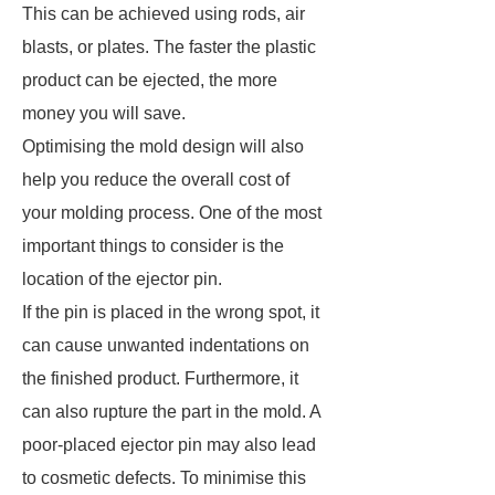
This can be achieved using rods, air
blasts, or plates. The faster the plastic
product can be ejected, the more
money you will save.
Optimising the mold design will also
help you reduce the overall cost of
your molding process. One of the most
important things to consider is the
location of the ejector pin.
If the pin is placed in the wrong spot, it
can cause unwanted indentations on
the finished product. Furthermore, it
can also rupture the part in the mold. A
poor-placed ejector pin may also lead
to cosmetic defects. To minimise this