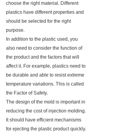
choose the right material. Different
plastics have different properties and
should be selected for the right
purpose.
In addition to the plastic used, you
also need to consider the function of
the product and the factors that will
affect it. For example, plastics need to
be durable and able to resist extreme
temperature variations. This is called
the Factor of Safety.
The design of the mold is important in
reducing the cost of injection molding.
It should have efficient mechanisms
for ejecting the plastic product quickly.