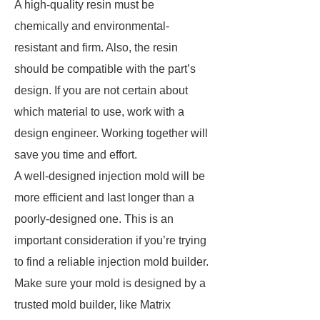
A high-quality resin must be
chemically and environmental-
resistant and firm. Also, the resin
should be compatible with the part’s
design. If you are not certain about
which material to use, work with a
design engineer. Working together will
save you time and effort.
A well-designed injection mold will be
more efficient and last longer than a
poorly-designed one. This is an
important consideration if you’re trying
to find a reliable injection mold builder.
Make sure your mold is designed by a
trusted mold builder, like Matrix