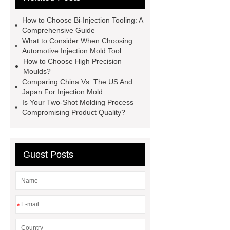
plastic mold supplier
china
How to Choose Bi-Injection Tooling: A
injection molding usa factory
Comprehensive Guide
What to Consider When Choosing
china precise part mold
Automotive Injection Mold Tool
manufacturers
china plastic
How to Choose High Precision
Moulds?
molding machine
china precision
Comparing China Vs. The US And
plastic injection die manufacturers
Japan For Injection Mold ...
Is Your Two-Shot Molding Process
china injection molding supplies
Compromising Product Quality?
manufacturer
china plastics
injection mold manufacturer
china
injection plastic mould
china mold
Guest Posts
component
china medical
molding
*