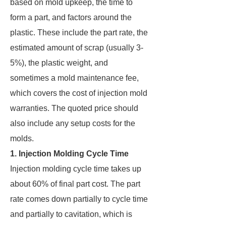
based on mold upkeep, the time to
form a part, and factors around the
plastic. These include the part rate, the
estimated amount of scrap (usually 3-
5%), the plastic weight, and
sometimes a mold maintenance fee,
which covers the cost of injection mold
warranties. The quoted price should
also include any setup costs for the
molds.
1. Injection Molding Cycle Time
Injection molding cycle time takes up
about 60% of final part cost. The part
rate comes down partially to cycle time
and partially to cavitation, which is