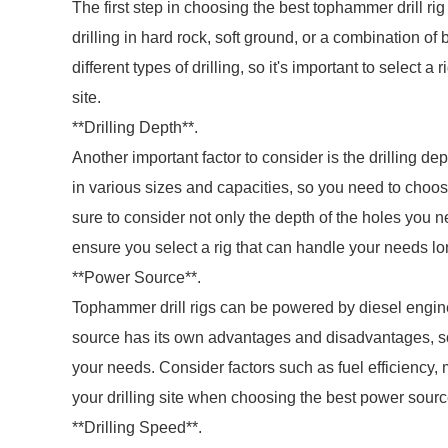
The first step in choosing the best tophammer drill rig 
drilling in hard rock, soft ground, or a combination of
different types of drilling, so it's important to select a
site.
**Drilling Depth**.
Another important factor to consider is the drilling d
in various sizes and capacities, so you need to choose 
sure to consider not only the depth of the holes you nee
ensure you select a rig that can handle your needs lo
**Power Source**.
Tophammer drill rigs can be powered by diesel engine
source has its own advantages and disadvantages, so i
your needs. Consider factors such as fuel efficiency,
your drilling site when choosing the best power source
**Drilling Speed**.