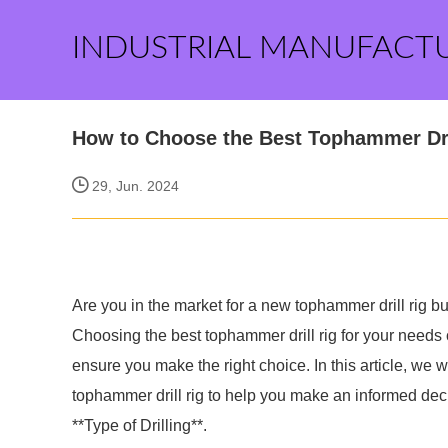
INDUSTRIAL MANUFACT
How to Choose the Best Tophammer Dri
29, Jun. 2024
Are you in the market for a new tophammer drill rig 
Choosing the best tophammer drill rig for your needs c
ensure you make the right choice. In this article, we w
tophammer drill rig to help you make an informed dec
**Type of Drilling**.