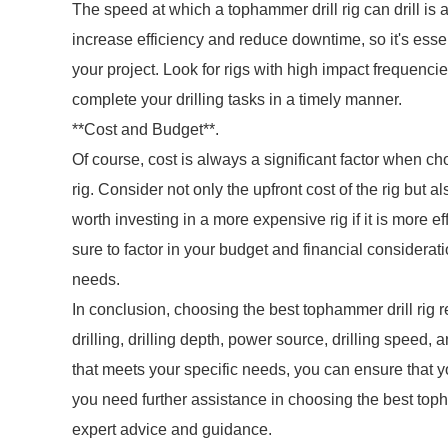
The speed at which a tophammer drill rig can drill is 
increase efficiency and reduce downtime, so it's essent
your project. Look for rigs with high impact frequenci
complete your drilling tasks in a timely manner.
**Cost and Budget**.
Of course, cost is always a significant factor when c
rig. Consider not only the upfront cost of the rig but
worth investing in a more expensive rig if it is more 
sure to factor in your budget and financial considerat
needs.
In conclusion, choosing the best tophammer drill rig r
drilling, drilling depth, power source, drilling speed,
that meets your specific needs, you can ensure that y
you need further assistance in choosing the best topham
expert advice and guidance.