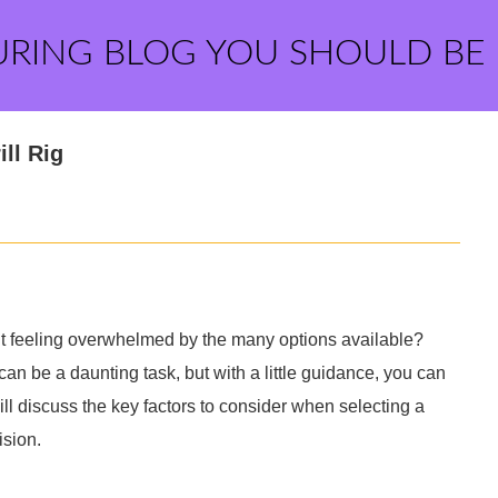
URING BLOG YOU SHOULD BE
ll Rig
but feeling overwhelmed by the many options available?
an be a daunting task, but with a little guidance, you can
ill discuss the key factors to consider when selecting a
ision.