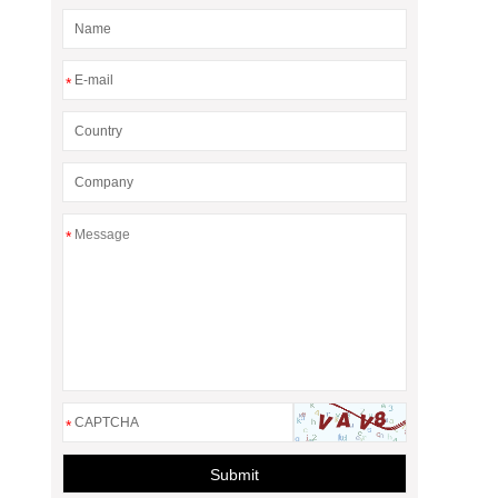
*
*
*
Submit