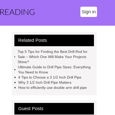
 READING
Sign in
Related Posts
Top 5 Tips for Finding the Best Drill Rod for
Sale – Which One Will Make Your Projects
Shine?
Ultimate Guide to Drill Pipe Sizes: Everything
You Need to Know
4 Tips to Choose a 3 1/2 Inch Drill Pipe
Why 3 1/2 Inch Drill Pipe Matters
How to efficiently use double arm drill pipe
Guest Posts