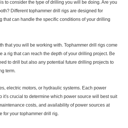
is to consider the type of drilling you will be doing. Are you
 both? Different tophammer drill rigs are designed for
 rig that can handle the specific conditions of your drilling
epth that you will be working with. Tophammer drill rigs come
a rig that can reach the depth of your drilling project. Be
d to drill but also any potential future drilling projects to
ng term.
s, electric motors, or hydraulic systems. Each power
t's crucial to determine which power source will best suit
 maintenance costs, and availability of power sources at
 for your tophammer drill rig.