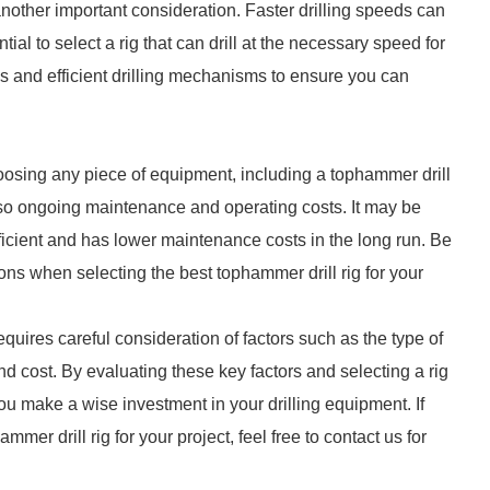
another important consideration. Faster drilling speeds can
ial to select a rig that can drill at the necessary speed for
es and efficient drilling mechanisms to ensure you can
hoosing any piece of equipment, including a tophammer drill
 also ongoing maintenance and operating costs. It may be
efficient and has lower maintenance costs in the long run. Be
ions when selecting the best tophammer drill rig for your
equires careful consideration of factors such as the type of
 and cost. By evaluating these key factors and selecting a rig
ou make a wise investment in your drilling equipment. If
mer drill rig for your project, feel free to contact us for