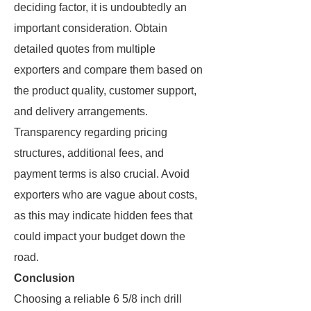
deciding factor, it is undoubtedly an
important consideration. Obtain
detailed quotes from multiple
exporters and compare them based on
the product quality, customer support,
and delivery arrangements.
Transparency regarding pricing
structures, additional fees, and
payment terms is also crucial. Avoid
exporters who are vague about costs,
as this may indicate hidden fees that
could impact your budget down the
road.
Conclusion
Choosing a reliable 6 5/8 inch drill