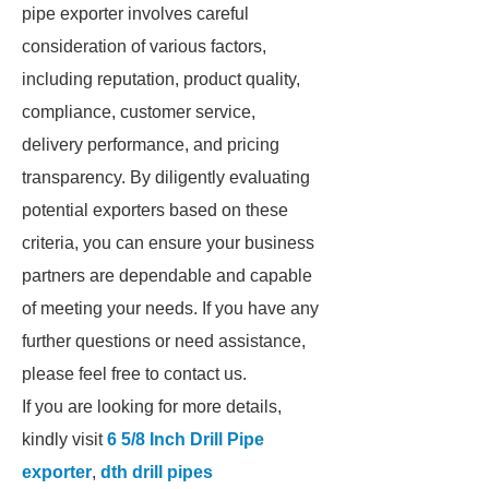
pipe exporter involves careful
consideration of various factors,
including reputation, product quality,
compliance, customer service,
delivery performance, and pricing
transparency. By diligently evaluating
potential exporters based on these
criteria, you can ensure your business
partners are dependable and capable
of meeting your needs. If you have any
further questions or need assistance,
please feel free to contact us.
If you are looking for more details,
kindly visit
6 5/8 Inch Drill Pipe
exporter
,
dth drill pipes