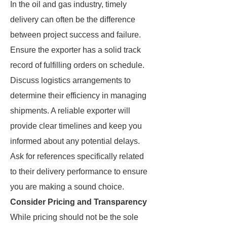
In the oil and gas industry, timely
delivery can often be the difference
between project success and failure.
Ensure the exporter has a solid track
record of fulfilling orders on schedule.
Discuss logistics arrangements to
determine their efficiency in managing
shipments. A reliable exporter will
provide clear timelines and keep you
informed about any potential delays.
Ask for references specifically related
to their delivery performance to ensure
you are making a sound choice.
Consider Pricing and Transparency
While pricing should not be the sole