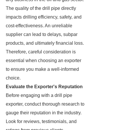
The quality of the drill pipe directly
impacts drilling efficiency, safety, and
cost-effectiveness. An unreliable
supplier can lead to delays, subpar
products, and ultimately financial loss.
Therefore, careful consideration is
essential when choosing an exporter
to ensure you make a well-informed
choice.
Evaluate the Exporter's Reputation
Before engaging with a drill pipe
exporter, conduct thorough research to
gauge their reputation in the industry.
Look for reviews, testimonials, and