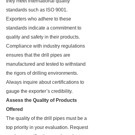
they meet international quality
standards such as ISO 9001.
Exporters who adhere to these
standards indicate a commitment to
quality and safety in their products.
Compliance with industry regulations
ensures that the drill pipes are
manufactured and tested to withstand
the rigors of drilling environments.
Always inquire about certifications to
gauge the exporter’s credibility.
Assess the Quality of Products
Offered
The quality of the drill pipes must be a
top priority in your evaluation. Request