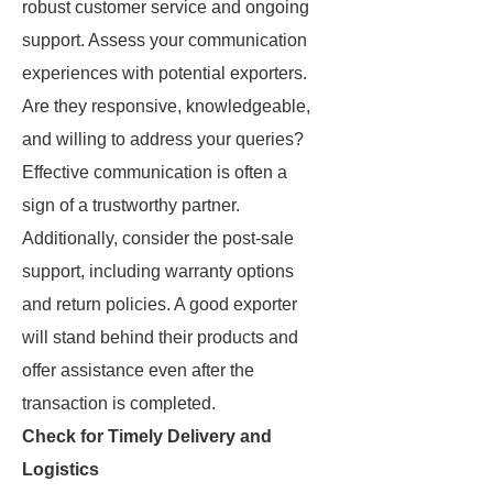
robust customer service and ongoing
support. Assess your communication
experiences with potential exporters.
Are they responsive, knowledgeable,
and willing to address your queries?
Effective communication is often a
sign of a trustworthy partner.
Additionally, consider the post-sale
support, including warranty options
and return policies. A good exporter
will stand behind their products and
offer assistance even after the
transaction is completed.
Check for Timely Delivery and
Logistics