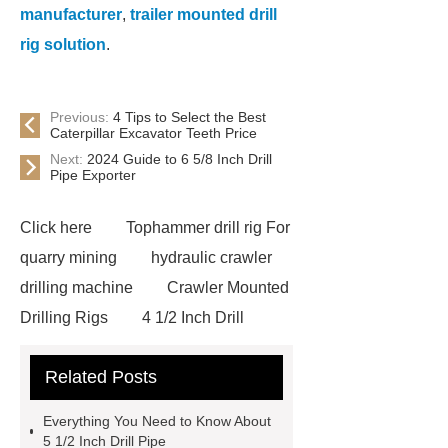
manufacturer
,
trailer mounted drill
rig solution
.
Previous:
4 Tips to Select the Best
Caterpillar Excavator Teeth Price
Next:
2024 Guide to 6 5/8 Inch Drill
Pipe Exporter
Click here
Tophammer drill rig For
quarry mining
hydraulic crawler
drilling machine
Crawler Mounted
Drilling Rigs
4 1/2 Inch Drill
Pipe
Double Arm Drill Pipe
Related Posts
Double Arm Drill Pipe
3 1/2 Inch
Drill Pipe
3 1/2 Inch Drill Pipe
Everything You Need to Know About
3 1/2 Inch Drill Pipe
DTH
5 1/2 Inch Drill Pipe