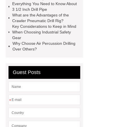
Everything You Need to Know About
Blasthole Drilling Rig
Crawler
3 1/2 Inch Drill Pipe
Mounted Drilling Rigs
Drill Pipe
What are the Advantages of the
Crawler Pneumatic Drill Rig?
Sizes
3 1/2 Inch Drill Pipe
5
Key Considerations to Keep in Mind
Inch Drill Pipe
Dth Drill Pipe
When Choosing Industrial Safety
Gear
Why Choose Air Percussion Drilling
Over Others?
Guest Posts
*