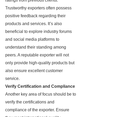
ratings from previous clients.
Trustworthy exporters often possess
positive feedback regarding their
products and services. It’s also
beneficial to explore industry forums
and social media platforms to
understand their standing among
peers. A reputable exporter will not
only provide high-quality products but
also ensure excellent customer
service.
Verify Certification and Compliance
Another key area of focus should be to
verify the certifications and
compliance of the exporter. Ensure