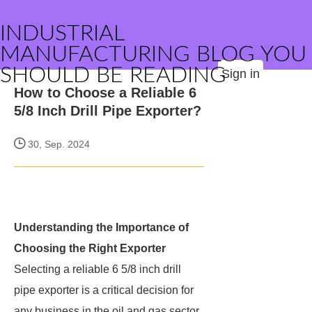
INDUSTRIAL
MANUFACTURING BLOG YOU
SHOULD BE READING
Sign in
How to Choose a Reliable 6
5/8 Inch Drill Pipe Exporter?
30, Sep. 2024
Understanding the Importance of
Choosing the Right Exporter
Selecting a reliable 6 5/8 inch drill
pipe exporter is a critical decision for
any business in the oil and gas sector.