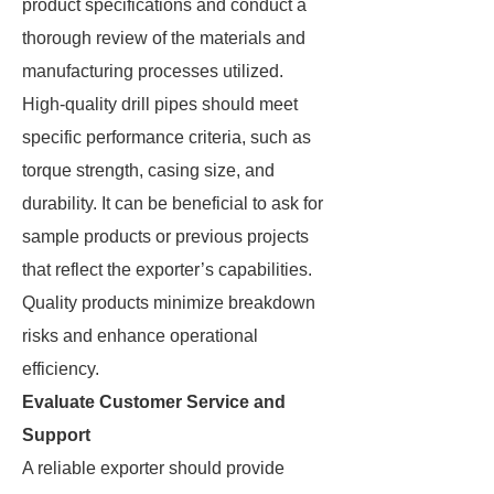
product specifications and conduct a
thorough review of the materials and
manufacturing processes utilized.
High-quality drill pipes should meet
specific performance criteria, such as
torque strength, casing size, and
durability. It can be beneficial to ask for
sample products or previous projects
that reflect the exporter’s capabilities.
Quality products minimize breakdown
risks and enhance operational
efficiency.
Evaluate Customer Service and
Support
A reliable exporter should provide