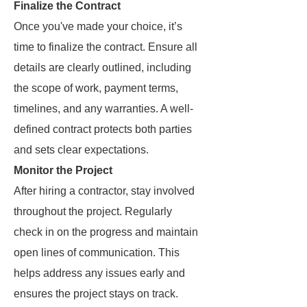
Finalize the Contract
Once you've made your choice, it’s
time to finalize the contract. Ensure all
details are clearly outlined, including
the scope of work, payment terms,
timelines, and any warranties. A well-
defined contract protects both parties
and sets clear expectations.
Monitor the Project
After hiring a contractor, stay involved
throughout the project. Regularly
check in on the progress and maintain
open lines of communication. This
helps address any issues early and
ensures the project stays on track.