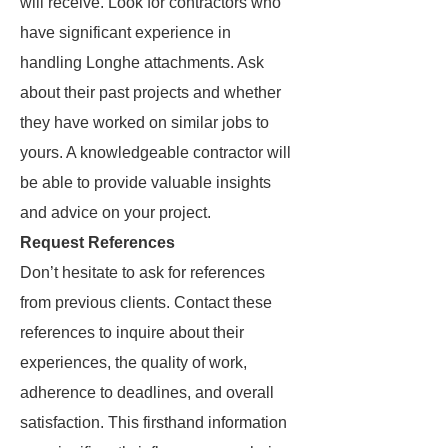
will receive. Look for contractors who
have significant experience in
handling Longhe attachments. Ask
about their past projects and whether
they have worked on similar jobs to
yours. A knowledgeable contractor will
be able to provide valuable insights
and advice on your project.
Request References
Don’t hesitate to ask for references
from previous clients. Contact these
references to inquire about their
experiences, the quality of work,
adherence to deadlines, and overall
satisfaction. This firsthand information