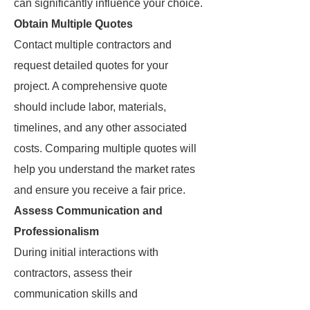
can significantly influence your choice.
Obtain Multiple Quotes
Contact multiple contractors and
request detailed quotes for your
project. A comprehensive quote
should include labor, materials,
timelines, and any other associated
costs. Comparing multiple quotes will
help you understand the market rates
and ensure you receive a fair price.
Assess Communication and
Professionalism
During initial interactions with
contractors, assess their
communication skills and