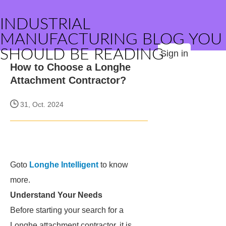
INDUSTRIAL
MANUFACTURING BLOG YOU
SHOULD BE READING
Sign in
How to Choose a Longhe
Attachment Contractor?
31, Oct. 2024
Goto
Longhe Intelligent
to know
more.
Understand Your Needs
Before starting your search for a
Longhe attachment contractor, it is