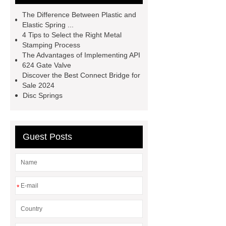
Rebar
Threaded Rods
The Difference Between Plastic and
grooved conveyor rollers
grooved
Elastic Spring ...
4 Tips to Select the Right Metal
conveyor rollers
types of roller
Stamping Process
conveyors
types of roller
The Advantages of Implementing API
624 Gate Valve
conveyors
types of roller
Discover the Best Connect Bridge for
conveyors
Pipe Thread Protector
Sale 2024
Disc Springs
Caps
Drill Pipe Protectors
Guest Posts
*