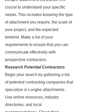
crucial to understand your specific
needs. This includes knowing the type
of attachment you require, the scale of
your project, and the expected
timeline. Make a list of your
requirements to ensure that you can
communicate effectively with
prospective contractors.
Research Potential Contractors
Begin your search by gathering a list
of potential contracting companies that
specialize in Longhe attachments.
Use online resources, industry
directories, and local