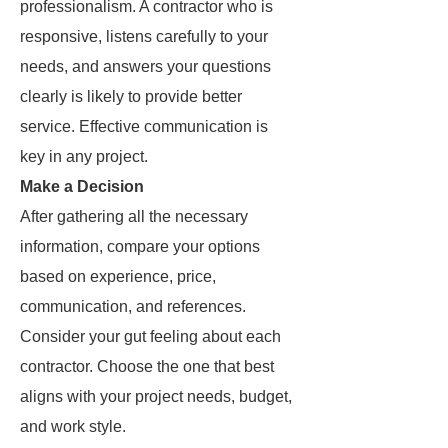
professionalism. A contractor who is
responsive, listens carefully to your
needs, and answers your questions
clearly is likely to provide better
service. Effective communication is
key in any project.
Make a Decision
After gathering all the necessary
information, compare your options
based on experience, price,
communication, and references.
Consider your gut feeling about each
contractor. Choose the one that best
aligns with your project needs, budget,
and work style.