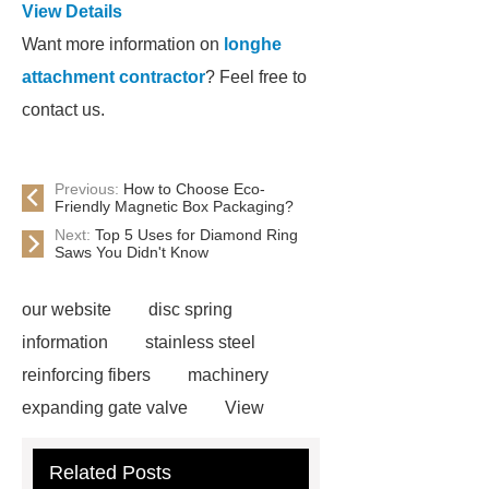
View Details
Want more information on
longhe
attachment contractor
? Feel free to
contact us.
Previous:
How to Choose Eco-
Friendly Magnetic Box Packaging?
Next:
Top 5 Uses for Diamond Ring
Saws You Didn't Know
our website
disc spring
information
stainless steel
reinforcing fibers
machinery
expanding gate valve
View
Details
black steel rebar
Hot
Related Posts
Rolled Rebar
Hot Rolled