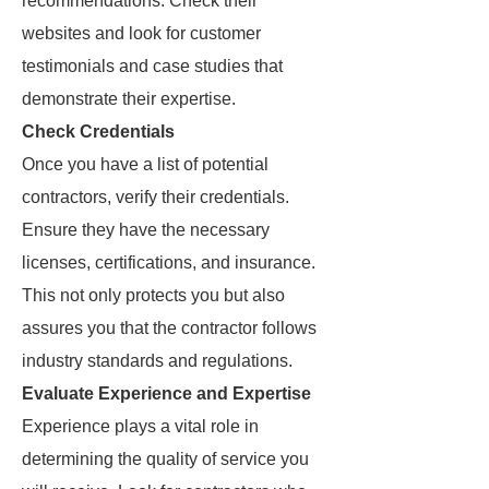
recommendations. Check their
websites and look for customer
testimonials and case studies that
demonstrate their expertise.
Check Credentials
Once you have a list of potential
contractors, verify their credentials.
Ensure they have the necessary
licenses, certifications, and insurance.
This not only protects you but also
assures you that the contractor follows
industry standards and regulations.
Evaluate Experience and Expertise
Experience plays a vital role in
determining the quality of service you