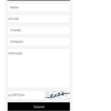
*
*
*
Submit