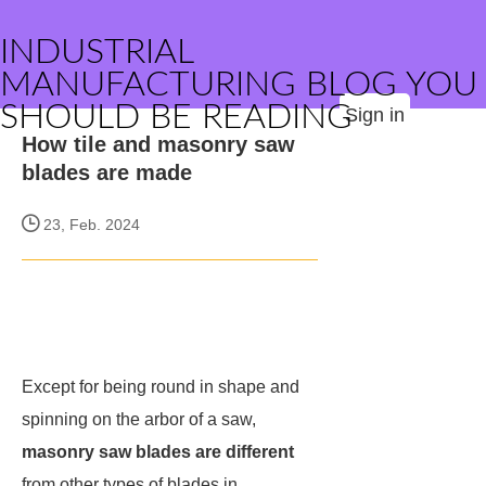
INDUSTRIAL
MANUFACTURING BLOG YOU
SHOULD BE READING
Sign in
How tile and masonry saw
blades are made
23, Feb. 2024
Except for being round in shape and
spinning on the arbor of a saw,
masonry saw blades are different
from other types of blades in