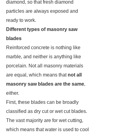
diamond, so that fresh diamond
particles are always exposed and
ready to work.
Different types of masonry saw
blades
Reinforced concrete is nothing like
marble, and neither is anything like
porcelain. Not all masonry materials
are equal, which means that
not all
masonry saw blades are the same
,
either.
First, these blades can be broadly
classified as dry cut or wet cut blades.
The vast majority are for wet cutting,
which means that water is used to cool