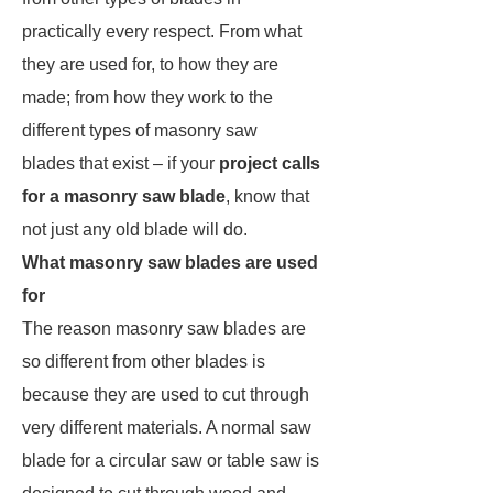
practically every respect. From what
they are used for, to how they are
made; from how they work to the
different types of masonry saw
blades that exist – if your
project calls
for a masonry saw blade
, know that
not just any old blade will do.
What masonry saw blades are used
for
The reason masonry saw blades are
so different from other blades is
because they are used to cut through
very different materials. A normal saw
blade for a circular saw or table saw is