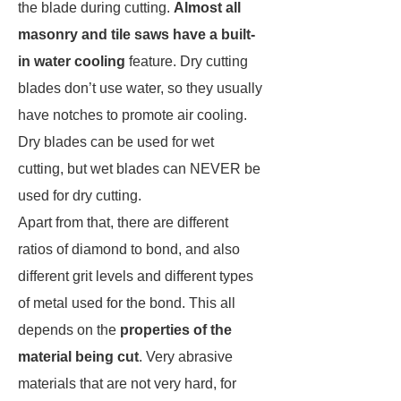
the blade during cutting.
Almost all
masonry and tile saws have a built-
in water cooling
feature. Dry cutting
blades don’t use water, so they usually
have notches to promote air cooling.
Dry blades can be used for wet
cutting, but wet blades can NEVER be
used for dry cutting.
Apart from that, there are different
ratios of diamond to bond, and also
different grit levels and different types
of metal used for the bond. This all
depends on the
properties of the
material being cut
. Very abrasive
materials that are not very hard, for