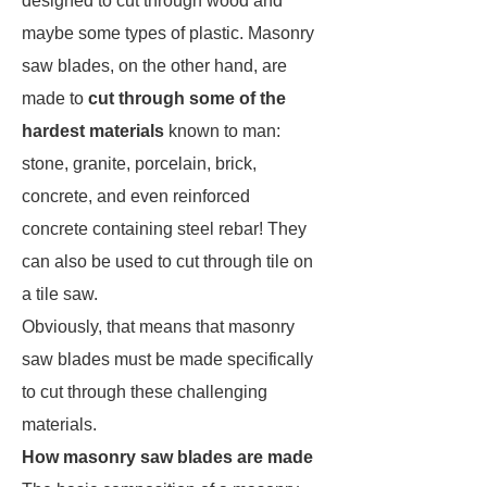
designed to cut through wood and
maybe some types of plastic. Masonry
saw blades, on the other hand, are
made to
cut through
some of the
hardest materials
known to man:
stone, granite, porcelain, brick,
concrete, and even reinforced
concrete containing steel rebar! They
can also be used to cut through tile on
a tile saw.
Obviously, that means that masonry
saw blades must be made specifically
to cut through these challenging
materials.
How masonry saw blades are made