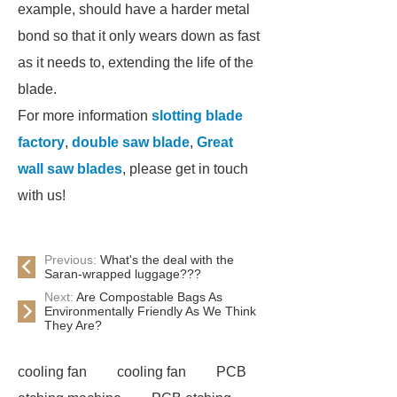
example, should have a harder metal
bond so that it only wears down as fast
as it needs to, extending the life of the
blade.
For more information
slotting blade
factory
,
double saw blade
,
Great
wall saw blades
, please get in touch
with us!
Previous:
What's the deal with the
Saran-wrapped luggage???
Next:
Are Compostable Bags As
Environmentally Friendly As We Think
They Are?
cooling fan
cooling fan
PCB