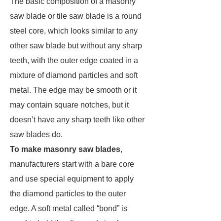
The basic composition of a masonry
saw blade or tile saw blade is a round
steel core, which looks similar to any
other saw blade but without any sharp
teeth, with the outer edge coated in a
mixture of diamond particles and soft
metal. The edge may be smooth or it
may contain square notches, but it
doesn’t have any sharp teeth like other
saw blades do.
To make masonry saw blades
,
manufacturers start with a bare core
and use special equipment to apply
the diamond particles to the outer
edge. A soft metal called “bond” is