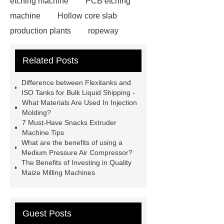
etching machine
PCB etching
machine
Hollow core slab
production plants
ropeway
powder pump
powder pump
Related Posts
Carton Packing Machine
horizontal injection molding
Difference between Flexitanks and
machine
horizontal injection
ISO Tanks for Bulk Liquid Shipping -
What Materials Are Used In Injection
molding machine
horizontal
Molding?
injection molding machine
flow
7 Must-Have Snacks Extruder
Machine Tips
wrap machine for sale
platinum
What are the benefits of using a
melting furnace
4m electric
Medium Pressure Air Compressor?
The Benefits of Investing in Quality
Scissor Lifts
ISO Tank Container
Maize Milling Machines
Types
Guest Posts