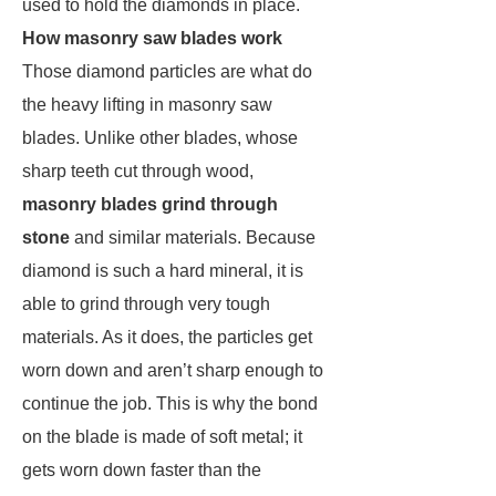
used to hold the diamonds in place.
How masonry saw blades work
Those diamond particles are what do
the heavy lifting in masonry saw
blades. Unlike other blades, whose
sharp teeth cut through wood,
masonry blades grind through
stone
and similar materials. Because
diamond is such a hard mineral, it is
able to grind through very tough
materials. As it does, the particles get
worn down and aren’t sharp enough to
continue the job. This is why the bond
on the blade is made of soft metal; it
gets worn down faster than the