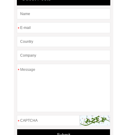
*
*
*
Submit