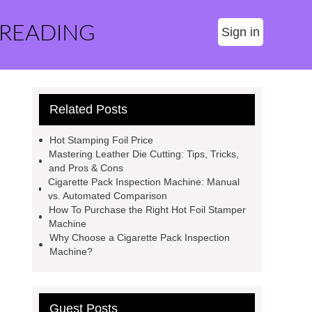
 READING
Sign in
Related Posts
Hot Stamping Foil Price
Mastering Leather Die Cutting: Tips, Tricks,
and Pros & Cons
Cigarette Pack Inspection Machine: Manual
vs. Automated Comparison
How To Purchase the Right Hot Foil Stamper
Machine
Why Choose a Cigarette Pack Inspection
Machine?
Guest Posts