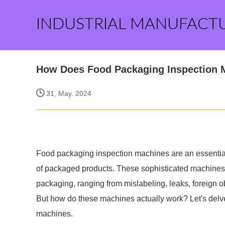
INDUSTRIAL MANUFACT
How Does Food Packaging Inspection 
31, May. 2024
Food packaging inspection machines are an essential t
of packaged products. These sophisticated machines a
packaging, ranging from mislabeling, leaks, foreign ob
But how do these machines actually work? Let's delve
machines.