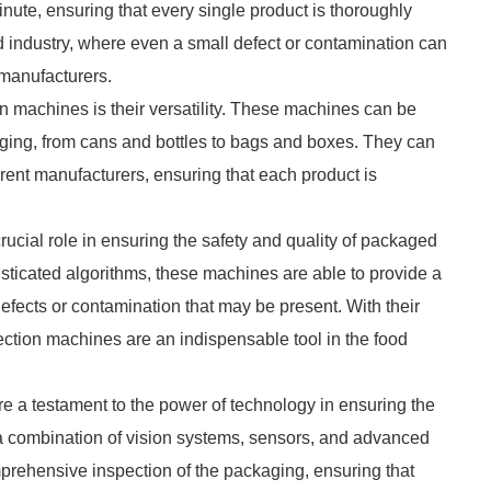
nute, ensuring that every single product is thoroughly
ood industry, where even a small defect or contamination can
manufacturers.
n machines is their versatility. These machines can be
aging, from cans and bottles to bags and boxes. They can
erent manufacturers, ensuring that each product is
ucial role in ensuring the safety and quality of packaged
sticated algorithms, these machines are able to provide a
efects or contamination that may be present. With their
ection machines are an indispensable tool in the food
e a testament to the power of technology in ensuring the
g a combination of vision systems, sensors, and advanced
prehensive inspection of the packaging, ensuring that