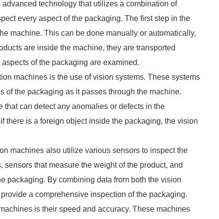
s advanced technology that utilizes a combination of
ect every aspect of the packaging. The first step in the
 the machine. This can be done manually or automatically,
ducts are inside the machine, they are transported
nt aspects of the packaging are examined.
ion machines is the use of vision systems. These systems
es of the packaging as it passes through the machine.
that can detect any anomalies or defects in the
f there is a foreign object inside the packaging, the vision
ion machines also utilize various sensors to inspect the
, sensors that measure the weight of the product, and
the packaging. By combining data from both the vision
 provide a comprehensive inspection of the packaging.
n machines is their speed and accuracy. These machines