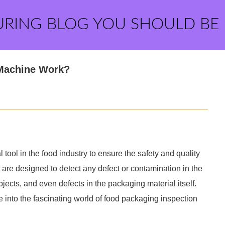
URING BLOG YOU SHOULD BE
Machine Work?
ool in the food industry to ensure the safety and quality
re designed to detect any defect or contamination in the
jects, and even defects in the packaging material itself.
 into the fascinating world of food packaging inspection