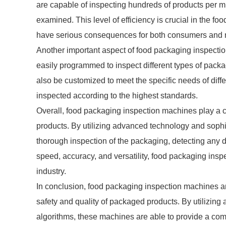
are capable of inspecting hundreds of products per mi
examined. This level of efficiency is crucial in the f
have serious consequences for both consumers and 
Another important aspect of food packaging inspectio
easily programmed to inspect different types of pack
also be customized to meet the specific needs of diff
inspected according to the highest standards.
Overall, food packaging inspection machines play a cr
products. By utilizing advanced technology and sophi
thorough inspection of the packaging, detecting any d
speed, accuracy, and versatility, food packaging insp
industry.
In conclusion, food packaging inspection machines ar
safety and quality of packaged products. By utilizin
algorithms, these machines are able to provide a com