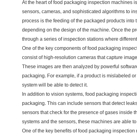
At the heart of food packaging inspection machines i
sensors, cameras, and sophisticated algorithms to insp
process is the feeding of the packaged products into
depending on the design of the machine. Once the pro
through a series of inspection stations where differe
One of the key components of food packaging inspect
consist of high-resolution cameras that capture imag
These images are then analyzed by powerful software 
packaging. For example, if a product is mislabeled or i
system will be able to detect it.
In addition to vision systems, food packaging inspect
packaging. This can include sensors that detect leaks
sensors that check for the presence of gases inside 
systems and the sensors, these machines are able to
One of the key benefits of food packaging inspectio