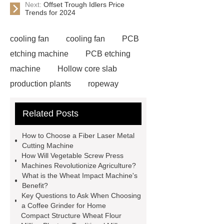
Next:
Offset Trough Idlers Price
Trends for 2024
cooling fan
cooling fan
PCB
etching machine
PCB etching
machine
Hollow core slab
production plants
ropeway
powder pump
powder pump
Related Posts
Carton Packing Machine
horizontal injection molding
How to Choose a Fiber Laser Metal
machine
horizontal injection
Cutting Machine
How Will Vegetable Screw Press
molding machine
horizontal
Machines Revolutionize Agriculture?
injection molding machine
flow
What is the Wheat Impact Machine's
Benefit?
wrap machine for sale
platinum
Key Questions to Ask When Choosing
melting furnace
4m electric
a Coffee Grinder for Home
Compact Structure Wheat Flour
Scissor Lifts
ISO Tank Container