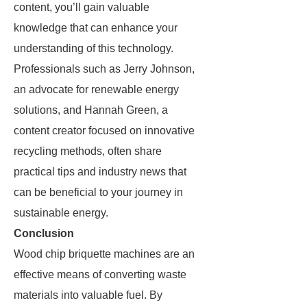
content, you’ll gain valuable
knowledge that can enhance your
understanding of this technology.
Professionals such as Jerry Johnson,
an advocate for renewable energy
solutions, and Hannah Green, a
content creator focused on innovative
recycling methods, often share
practical tips and industry news that
can be beneficial to your journey in
sustainable energy.
Conclusion
Wood chip briquette machines are an
effective means of converting waste
materials into valuable fuel. By