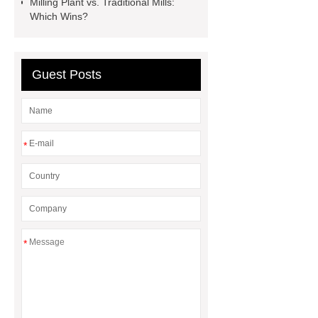
Milling Plant vs. Traditional Mills:
Types
Which Wins?
Guest Posts
*
*