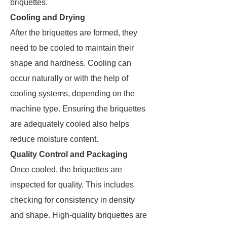
briquettes.
Cooling and Drying
After the briquettes are formed, they
need to be cooled to maintain their
shape and hardness. Cooling can
occur naturally or with the help of
cooling systems, depending on the
machine type. Ensuring the briquettes
are adequately cooled also helps
reduce moisture content.
Quality Control and Packaging
Once cooled, the briquettes are
inspected for quality. This includes
checking for consistency in density
and shape. High-quality briquettes are