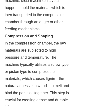
machine. Most machines have a
hopper to hold the material, which is
then transported to the compression
chamber through an auger or other
feeding mechanisms.
Compression and Shaping
In the compression chamber, the raw
materials are subjected to high
pressure and temperature. The
machine typically utilizes a screw type
or piston type to compress the
materials, which causes lignin—the
natural adhesive in wood—to melt and
bind the particles together. This step is
crucial for creating dense and durable