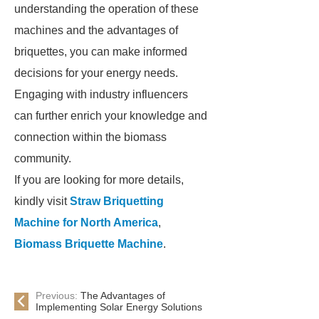
understanding the operation of these
machines and the advantages of
briquettes, you can make informed
decisions for your energy needs.
Engaging with industry influencers
can further enrich your knowledge and
connection within the biomass
community.
If you are looking for more details,
kindly visit
Straw Briquetting
Machine for North America
,
Biomass Briquette Machine
.
Previous:
The Advantages of
Implementing Solar Energy Solutions