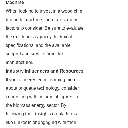
Machine
When looking to invest in a wood chip
briquette machine, there are various
factors to consider. Be sure to evaluate
the machine's capacity, technical
specifications, and the available
support and service from the
manufacturer.
Industry Influencers and Resources
If you're interested in learning more
about briquette technology, consider
connecting with influential figures in
the biomass energy sector. By
following their insights on platforms
like LinkedIn or engaging with their