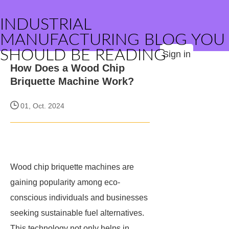
INDUSTRIAL
MANUFACTURING BLOG YOU
SHOULD BE READING
Sign in
How Does a Wood Chip
Briquette Machine Work?
01, Oct. 2024
Wood chip briquette machines are
gaining popularity among eco-
conscious individuals and businesses
seeking sustainable fuel alternatives.
This technology not only helps in