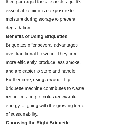
then packaged for sale or storage. It's
essential to minimize exposure to
moisture during storage to prevent
degradation.
Benefits of Using Briquettes
Briquettes offer several advantages
over traditional firewood. They burn
more efficiently, produce less smoke,
and are easier to store and handle.
Furthermore, using a wood chip
briquette machine contributes to waste
reduction and promotes renewable
energy, aligning with the growing trend
of sustainability.
Choosing the Right Briquette