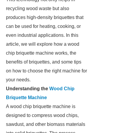
recycling wood waste but also
produces high-density briquettes that
can be used for heating, cooking, or
even industrial applications. In this
article, we will explore how a wood
chip briquette machine works, the
benefits of briquettes, and some tips
on how to choose the right machine for
your needs.
Understanding the
Wood Chip
Briquette Machine
A wood chip briquette machine is
designed to compress wood chips,
sawdust, and other biomass materials