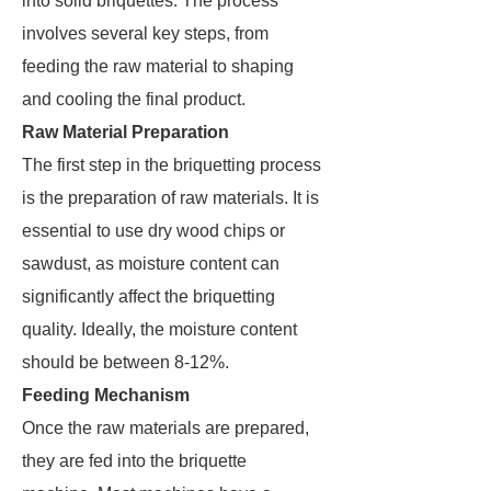
into solid briquettes. The process
involves several key steps, from
feeding the raw material to shaping
and cooling the final product.
Raw Material Preparation
The first step in the briquetting process
is the preparation of raw materials. It is
essential to use dry wood chips or
sawdust, as moisture content can
significantly affect the briquetting
quality. Ideally, the moisture content
should be between 8-12%.
Feeding Mechanism
Once the raw materials are prepared,
they are fed into the briquette