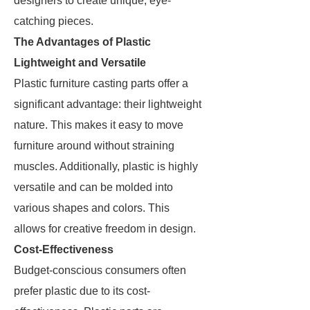
designers to create unique, eye-
catching pieces.
The Advantages of Plastic
Lightweight and Versatile
Plastic furniture casting parts offer a
significant advantage: their lightweight
nature. This makes it easy to move
furniture around without straining
muscles. Additionally, plastic is highly
versatile and can be molded into
various shapes and colors. This
allows for creative freedom in design.
Cost-Effectiveness
Budget-conscious consumers often
prefer plastic due to its cost-