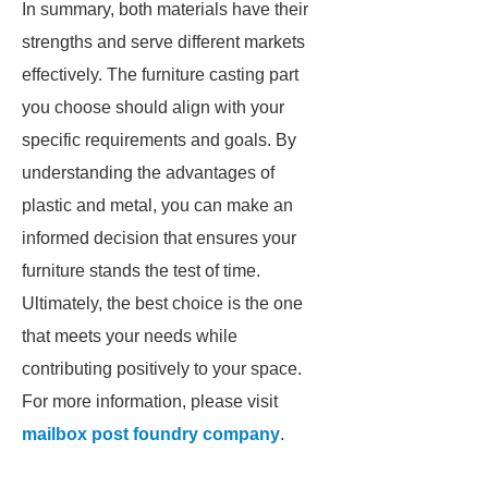
In summary, both materials have their
strengths and serve different markets
effectively. The furniture casting part
you choose should align with your
specific requirements and goals. By
understanding the advantages of
plastic and metal, you can make an
informed decision that ensures your
furniture stands the test of time.
Ultimately, the best choice is the one
that meets your needs while
contributing positively to your space.
For more information, please visit
mailbox post foundry company
.