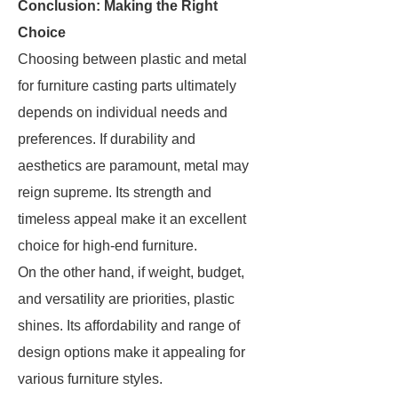
Conclusion: Making the Right
Choice
Choosing between plastic and metal
for furniture casting parts ultimately
depends on individual needs and
preferences. If durability and
aesthetics are paramount, metal may
reign supreme. Its strength and
timeless appeal make it an excellent
choice for high-end furniture.
On the other hand, if weight, budget,
and versatility are priorities, plastic
shines. Its affordability and range of
design options make it appealing for
various furniture styles.