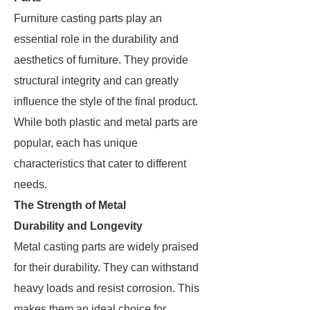
Furniture casting parts play an
essential role in the durability and
aesthetics of furniture. They provide
structural integrity and can greatly
influence the style of the final product.
While both plastic and metal parts are
popular, each has unique
characteristics that cater to different
needs.
The Strength of Metal
Durability and Longevity
Metal casting parts are widely praised
for their durability. They can withstand
heavy loads and resist corrosion. This
makes them an ideal choice for