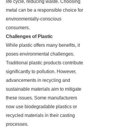
life cycle, reducing waste. Choosing
metal can be a responsible choice for
environmentally-conscious
consumers.
Challenges of Plastic
While plastic offers many benefits, it
poses environmental challenges.
Traditional plastic products contribute
significantly to pollution. However,
advancements in recycling and
sustainable materials aim to mitigate
these issues. Some manufacturers
now use biodegradable plastics or
recycled materials in their casting
processes.