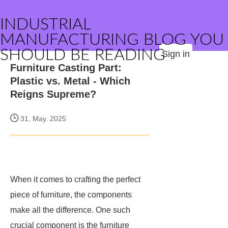
INDUSTRIAL
MANUFACTURING BLOG YOU
SHOULD BE READING
Sign in
Furniture Casting Part:
Plastic vs. Metal - Which
Reigns Supreme?
31, May. 2025
When it comes to crafting the perfect
piece of furniture, the components
make all the difference. One such
crucial component is the furniture