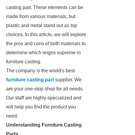
casting part. These elements can be
made from various materials, but
plastic and metal stand out as top
choices. In this article, we will explore
the pros and cons of both materials to
determine which reigns supreme in
furniture casting.
The company is the world’s best
furniture casting part
supplier. We
are your one-stop shop for all needs.
Our staff are highly-specialized and
will help you find the product you
need.
Understanding Furniture Casting
Parts