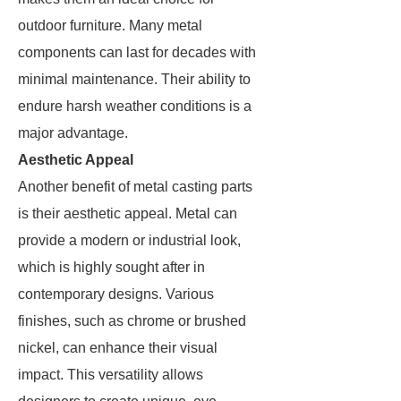
outdoor furniture. Many metal
components can last for decades with
minimal maintenance. Their ability to
endure harsh weather conditions is a
major advantage.
Aesthetic Appeal
Another benefit of metal casting parts
is their aesthetic appeal. Metal can
provide a modern or industrial look,
which is highly sought after in
contemporary designs. Various
finishes, such as chrome or brushed
nickel, can enhance their visual
impact. This versatility allows