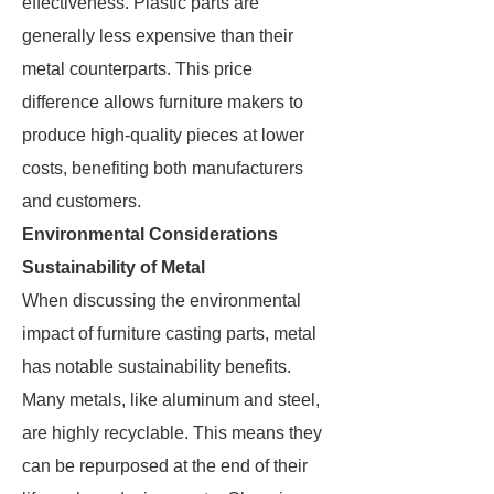
effectiveness. Plastic parts are
generally less expensive than their
metal counterparts. This price
difference allows furniture makers to
produce high-quality pieces at lower
costs, benefiting both manufacturers
and customers.
Environmental Considerations
Sustainability of Metal
When discussing the environmental
impact of furniture casting parts, metal
has notable sustainability benefits.
Many metals, like aluminum and steel,
are highly recyclable. This means they
can be repurposed at the end of their