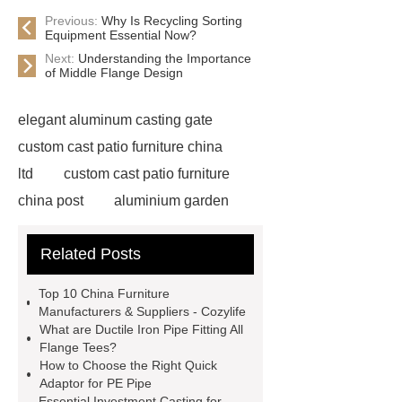
Previous:
Why Is Recycling Sorting
Equipment Essential Now?
Next:
Understanding the Importance
of Middle Flange Design
elegant aluminum casting gate
custom cast patio furniture china
ltd
custom cast patio furniture
china post
aluminium garden
furniture
patio furniture cast
Related Posts
part
aluminum gate doors
custom cast patio furniture china
Top 10 China Furniture
house
custom cast patio furniture
Manufacturers & Suppliers - Cozylife
What are Ductile Iron Pipe Fitting All
china etc
iron casting park bench
Flange Tees?
frame
aluminum thermal
How to Choose the Right Quick
Adaptor for PE Pipe
expansion
custom cast patio
Essential Investment Casting for