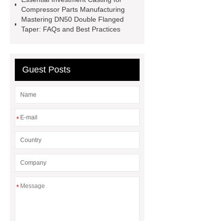
furniture china design
fireplace
Compressor Parts Manufacturing
Mastering DN50 Double Flanged
casting
custom cast patio furniture
Taper: FAQs and Best Practices
china furniture
china furniture cast
aluminum part supplier in india
cast aluminum fence factory
china
Guest Posts
furniture cast aluminum part supplier
in india
*
*