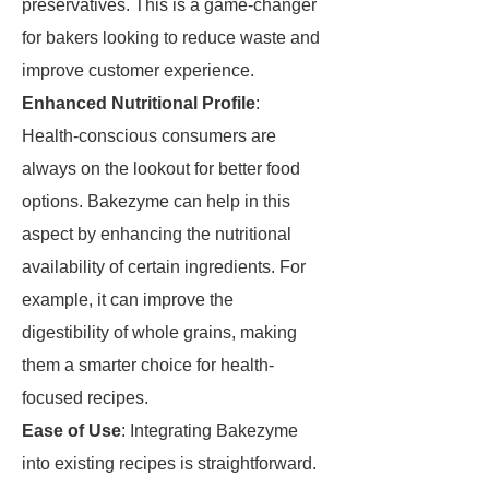
preservatives. This is a game-changer
for bakers looking to reduce waste and
improve customer experience.
Enhanced Nutritional Profile
:
Health-conscious consumers are
always on the lookout for better food
options. Bakezyme can help in this
aspect by enhancing the nutritional
availability of certain ingredients. For
example, it can improve the
digestibility of whole grains, making
them a smarter choice for health-
focused recipes.
Ease of Use
: Integrating Bakezyme
into existing recipes is straightforward.