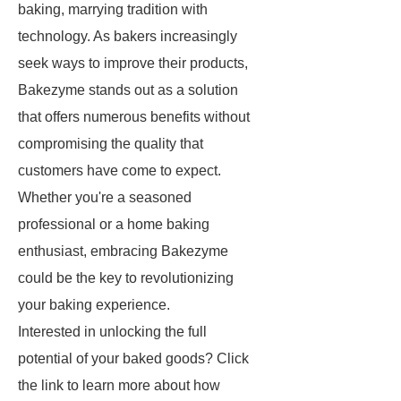
baking, marrying tradition with
technology. As bakers increasingly
seek ways to improve their products,
Bakezyme stands out as a solution
that offers numerous benefits without
compromising the quality that
customers have come to expect.
Whether you're a seasoned
professional or a home baking
enthusiast, embracing Bakezyme
could be the key to revolutionizing
your baking experience.
Interested in unlocking the full
potential of your baked goods? Click
the link to learn more about how