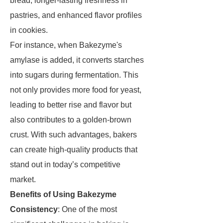
bread, longer-lasting freshness in
pastries, and enhanced flavor profiles
in cookies.
For instance, when Bakezyme's
amylase is added, it converts starches
into sugars during fermentation. This
not only provides more food for yeast,
leading to better rise and flavor but
also contributes to a golden-brown
crust. With such advantages, bakers
can create high-quality products that
stand out in today’s competitive
market.
Benefits of Using Bakezyme
Consistency
: One of the most