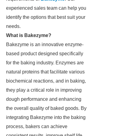
experienced sales team can help you
identify the options that best suit your
needs.
What is Bakezyme?
Bakezyme is an innovative enzyme-
based product designed specifically
for the baking industry. Enzymes are
natural proteins that facilitate various
biochemical reactions, and in baking,
they play a critical role in improving
dough performance and enhancing
the overall quality of baked goods. By
integrating Bakezyme into the baking
process, bakers can achieve
consistent results, improve shelf life,