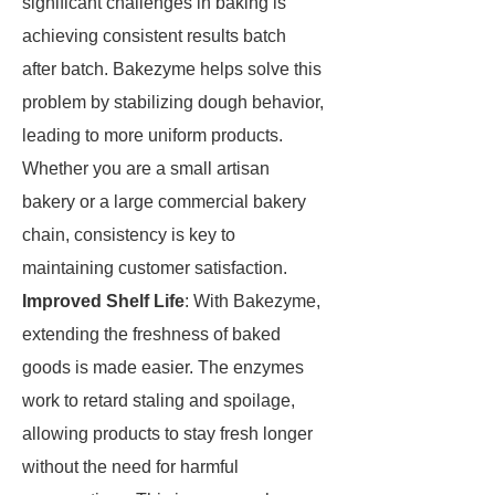
significant challenges in baking is
achieving consistent results batch
after batch. Bakezyme helps solve this
problem by stabilizing dough behavior,
leading to more uniform products.
Whether you are a small artisan
bakery or a large commercial bakery
chain, consistency is key to
maintaining customer satisfaction.
Improved Shelf Life
: With Bakezyme,
extending the freshness of baked
goods is made easier. The enzymes
work to retard staling and spoilage,
allowing products to stay fresh longer
without the need for harmful