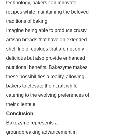
technology, bakers can innovate
recipes while maintaining the beloved
traditions of baking.
Imagine being able to produce crusty
artisan breads that have an extended
shelf life or cookies that are not only
delicious but also provide enhanced
nutritional benefits. Bakezyme makes
these possibilities a reality, allowing
bakers to elevate their craft while
catering to the evolving preferences of
their clientele.
Conclusion
Bakezyme represents a
groundbreaking advancement in