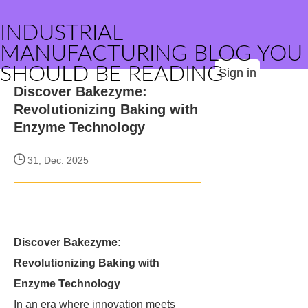
INDUSTRIAL
MANUFACTURING BLOG YOU
SHOULD BE READING
Sign in
Discover Bakezyme:
Revolutionizing Baking with
Enzyme Technology
31, Dec. 2025
Discover Bakezyme:
Revolutionizing Baking with
Enzyme Technology
In an era where innovation meets