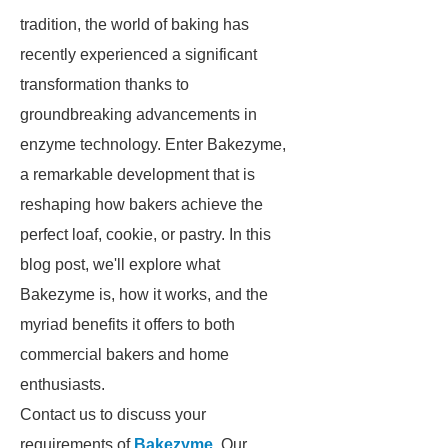
tradition, the world of baking has
recently experienced a significant
transformation thanks to
groundbreaking advancements in
enzyme technology. Enter Bakezyme,
a remarkable development that is
reshaping how bakers achieve the
perfect loaf, cookie, or pastry. In this
blog post, we'll explore what
Bakezyme is, how it works, and the
myriad benefits it offers to both
commercial bakers and home
enthusiasts.
Contact us to discuss your
requirements of
Bakezyme
. Our