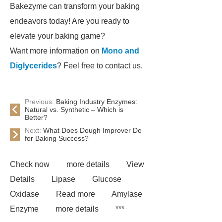
Bakezyme can transform your baking
endeavors today! Are you ready to
elevate your baking game?
Want more information on
Mono and
Diglycerides
? Feel free to contact us.
Previous:
Baking Industry Enzymes:
Natural vs. Synthetic – Which is
Better?
Next:
What Does Dough Improver Do
for Baking Success?
Check now
more details
View
Details
Lipase
Glucose
Oxidase
Read more
Amylase
Enzyme
more details
***