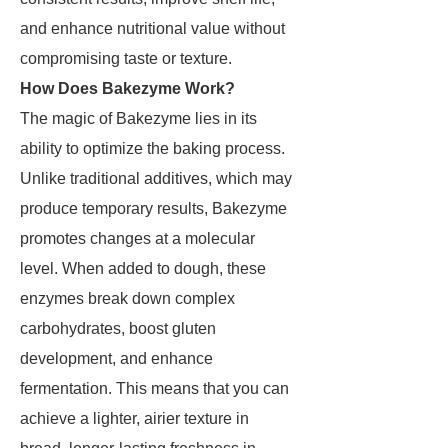
and enhance nutritional value without
compromising taste or texture.
How Does Bakezyme Work?
The magic of Bakezyme lies in its
ability to optimize the baking process.
Unlike traditional additives, which may
produce temporary results, Bakezyme
promotes changes at a molecular
level. When added to dough, these
enzymes break down complex
carbohydrates, boost gluten
development, and enhance
fermentation. This means that you can
achieve a lighter, airier texture in