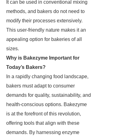
It can be used in conventional mixing
methods, and bakers do not need to
modify their processes extensively.
This user-friendly nature makes it an
appealing option for bakeries of all
sizes.
Why is Bakezyme Important for
Today’s Bakers?
In a rapidly changing food landscape,
bakers must adapt to consumer
demands for quality, sustainability, and
health-conscious options. Bakezyme
is at the forefront of this revolution,
offering tools that align with these
demands. By harnessing enzyme