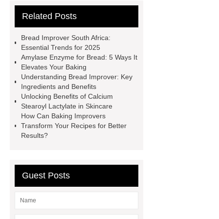
contains other products and
Related Posts
information you need, so please check
it out.
*** contains other products
Bread Improver South Africa:
and information you need, so please
Essential Trends for 2025
Amylase Enzyme for Bread: 5 Ways It
check it out.
Is Bread Improver
Elevates Your Baking
The Same As Yeast
Natural Bread
Understanding Bread Improver: Key
Ingredients and Benefits
Improver
*** are exported all over
Unlocking Benefits of Calcium
the world and different industries with
Stearoyl Lactylate in Skincare
How Can Baking Improvers
quality first. Our belief is to provide our
Transform Your Recipes for Better
customers with more and better high
Results?
value-added products. Let's create a
better future together.
Glucose
Guest Posts
Oxidase
Flour Enhancement
Flour Improvers and Correctors