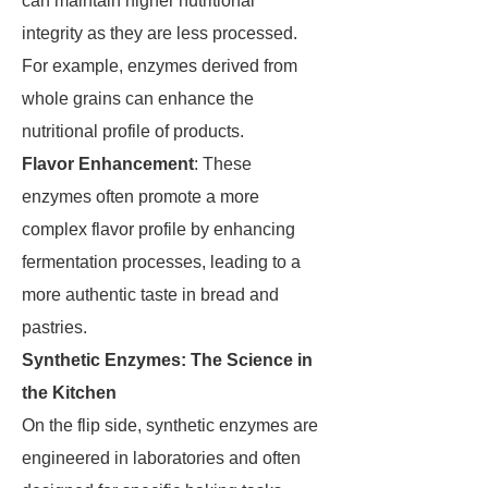
can maintain higher nutritional
integrity as they are less processed.
For example, enzymes derived from
whole grains can enhance the
nutritional profile of products.
Flavor Enhancement
: These
enzymes often promote a more
complex flavor profile by enhancing
fermentation processes, leading to a
more authentic taste in bread and
pastries.
Synthetic Enzymes: The Science in
the Kitchen
On the flip side, synthetic enzymes are
engineered in laboratories and often