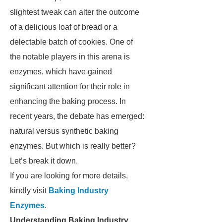
slightest tweak can alter the outcome
of a delicious loaf of bread or a
delectable batch of cookies. One of
the notable players in this arena is
enzymes, which have gained
significant attention for their role in
enhancing the baking process. In
recent years, the debate has emerged:
natural versus synthetic baking
enzymes. But which is really better?
Let’s break it down.
If you are looking for more details,
kindly visit
Baking Industry
Enzymes
.
Understanding Baking Industry