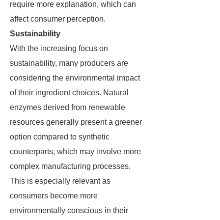
require more explanation, which can
affect consumer perception.
Sustainability
With the increasing focus on
sustainability, many producers are
considering the environmental impact
of their ingredient choices. Natural
enzymes derived from renewable
resources generally present a greener
option compared to synthetic
counterparts, which may involve more
complex manufacturing processes.
This is especially relevant as
consumers become more
environmentally conscious in their