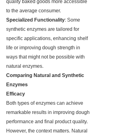
quality baked goods more accessible
to the average consumer.
Specialized Functionality
: Some
synthetic enzymes are tailored for
specific applications, enhancing shelf
life or improving dough strength in
ways that might not be possible with
natural enzymes.
Comparing Natural and Synthetic
Enzymes
Efficacy
Both types of enzymes can achieve
remarkable results in improving dough
performance and final product quality.
However, the context matters. Natural