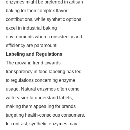
enzymes might be preferred in artisan
baking for their complex flavor
contributions, while synthetic options
excel in industrial baking
environments where consistency and
efficiency are paramount.
Labeling and Regulations
The growing trend towards
transparency in food labeling has led
to regulations concerning enzyme
usage. Natural enzymes often come
with easier-to-understand labels,
making them appealing for brands
targeting health-conscious consumers.
In contrast, synthetic enzymes may