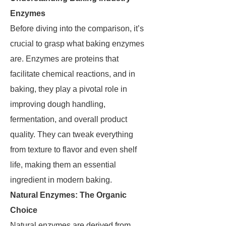
Enzymes
Before diving into the comparison, it’s
crucial to grasp what baking enzymes
are. Enzymes are proteins that
facilitate chemical reactions, and in
baking, they play a pivotal role in
improving dough handling,
fermentation, and overall product
quality. They can tweak everything
from texture to flavor and even shelf
life, making them an essential
ingredient in modern baking.
Natural Enzymes: The Organic
Choice
Natural enzymes are derived from