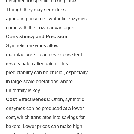
designed for specific baking tasks.
Though they may seem less
appealing to some, synthetic enzymes
come with their own advantages:
Consistency and Precision
:
Synthetic enzymes allow
manufacturers to achieve consistent
results batch after batch. This
predictability can be crucial, especially
in large-scale operations where
uniformity is key.
Cost-Effectiveness
: Often, synthetic
enzymes can be produced at a lower
cost, which translates into savings for
bakers. Lower prices can make high-