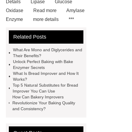
Details
Lipase
Glucose
Oxidase
Read more
Amylase
Enzyme
more details
***
contains other products and
Related Posts
information you need, so please check
it out.
*** contains other products
What Are Mono and Diglycerides and
and information you need, so please
Their Benefits?
Unlock Perfect Baking with Bake
check it out.
Is Bread Improver
Enzymer Secrets
The Same As Yeast
Natural Bread
What Is Bread Improver and How It
Works?
Improver
*** are exported all over
Top 5 Natural Substitutes for Bread
the world and different industries with
Improver You Can Use
How Can Bakery Improvers
quality first. Our belief is to provide our
Revolutionize Your Baking Quality
customers with more and better high
and Consistency?
value-added products. Let's create a
better future together.
Glucose