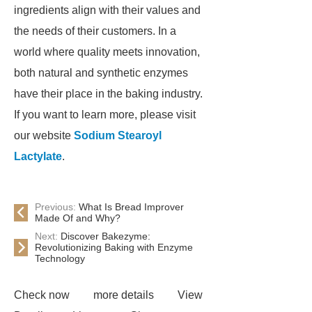
ingredients align with their values and
the needs of their customers. In a
world where quality meets innovation,
both natural and synthetic enzymes
have their place in the baking industry.
If you want to learn more, please visit
our website
Sodium Stearoyl
Lactylate
.
Previous:
What Is Bread Improver
Made Of and Why?
Next:
Discover Bakezyme:
Revolutionizing Baking with Enzyme
Technology
Check now
more details
View