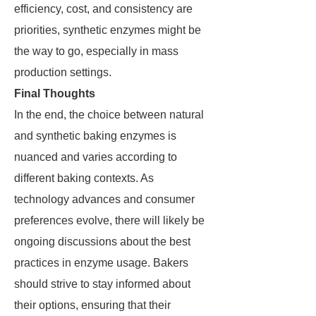
efficiency, cost, and consistency are
priorities, synthetic enzymes might be
the way to go, especially in mass
production settings.
Final Thoughts
In the end, the choice between natural
and synthetic baking enzymes is
nuanced and varies according to
different baking contexts. As
technology advances and consumer
preferences evolve, there will likely be
ongoing discussions about the best
practices in enzyme usage. Bakers
should strive to stay informed about
their options, ensuring that their