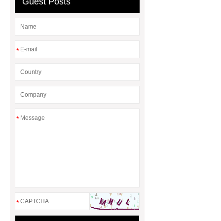
Guest Posts
Oxidase
Flour Enhancement
Flour Improvers and Correctors
*
*
*