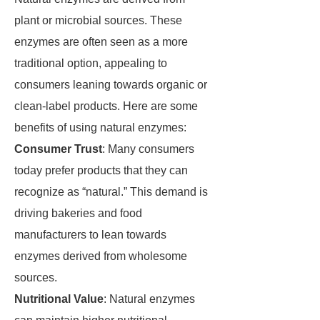
plant or microbial sources. These
enzymes are often seen as a more
traditional option, appealing to
consumers leaning towards organic or
clean-label products. Here are some
benefits of using natural enzymes:
Consumer Trust
: Many consumers
today prefer products that they can
recognize as “natural.” This demand is
driving bakeries and food
manufacturers to lean towards
enzymes derived from wholesome
sources.
Nutritional Value
: Natural enzymes