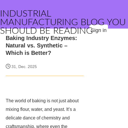
INDUSTRIAL
MANUFACTURING BLOG YOU
SHOULD BE READING
Sign in
Baking Industry Enzymes:
Natural vs. Synthetic –
Which is Better?
31, Dec. 2025
The world of baking is not just about
mixing flour, water, and yeast. It’s a
delicate dance of chemistry and
craftsmanship, where even the