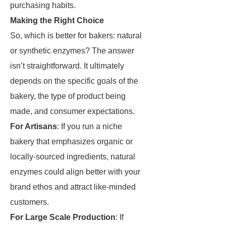
purchasing habits.
Making the Right Choice
So, which is better for bakers: natural
or synthetic enzymes? The answer
isn’t straightforward. It ultimately
depends on the specific goals of the
bakery, the type of product being
made, and consumer expectations.
For Artisans
: If you run a niche
bakery that emphasizes organic or
locally-sourced ingredients, natural
enzymes could align better with your
brand ethos and attract like-minded
customers.
For Large Scale Production
: If