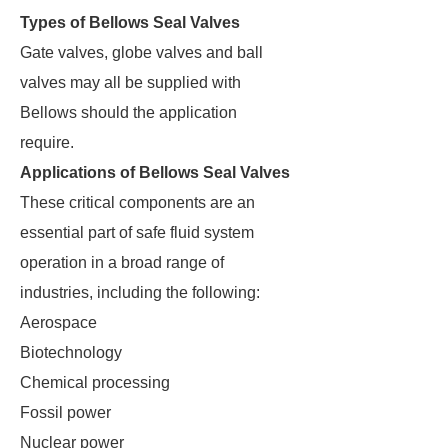
Types of Bellows Seal Valves
Gate valves, globe valves and ball
valves may all be supplied with
Bellows should the application
require.
Applications of Bellows Seal Valves
These critical components are an
essential part of safe fluid system
operation in a broad range of
industries, including the following:
Aerospace
Biotechnology
Chemical processing
Fossil power
Nuclear power