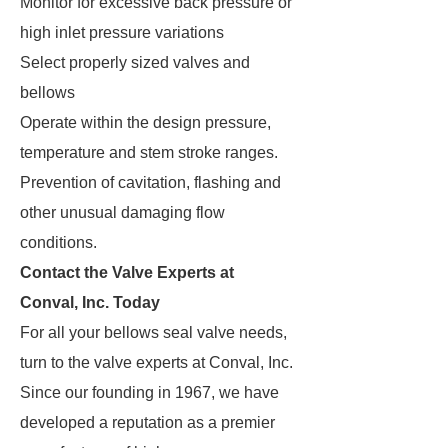
Monitor for excessive back pressure or
high inlet pressure variations
Select properly sized valves and
bellows
Operate within the design pressure,
temperature and stem stroke ranges.
Prevention of cavitation, flashing and
other unusual damaging flow
conditions.
Contact the Valve Experts at
Conval, Inc. Today
For all your bellows seal valve needs,
turn to the valve experts at Conval, Inc.
Since our founding in 1967, we have
developed a reputation as a premier