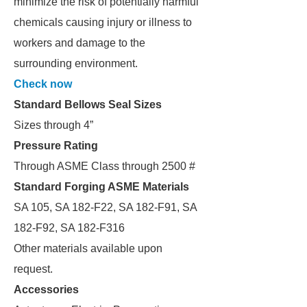
minimize the risk of potentially harmful
chemicals causing injury or illness to
workers and damage to the
surrounding environment.
Check now
Standard Bellows Seal Sizes
Sizes through 4”
Pressure Rating
Through ASME Class through 2500 #
Standard Forging ASME Materials
SA 105, SA 182-F22, SA 182-F91, SA
182-F92, SA 182-F316
Other materials available upon
request.
Accessories