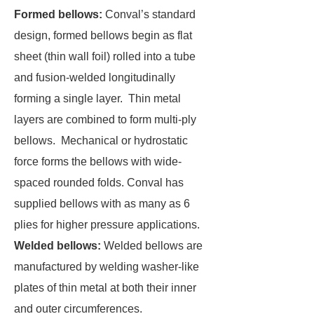
Formed bellows:
Conval’s standard
design, formed bellows begin as flat
sheet (thin wall foil) rolled into a tube
and fusion-welded longitudinally
forming a single layer. Thin metal
layers are combined to form multi-ply
bellows. Mechanical or hydrostatic
force forms the bellows with wide-
spaced rounded folds. Conval has
supplied bellows with as many as 6
plies for higher pressure applications.
Welded bellows:
Welded bellows are
manufactured by welding washer-like
plates of thin metal at both their inner
and outer circumferences.