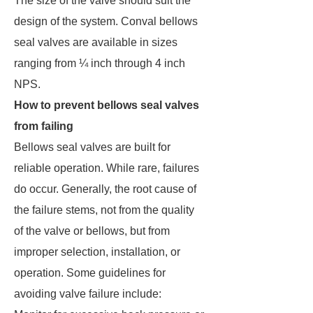
The size of the valve should suit the
design of the system. Conval bellows
seal valves are available in sizes
ranging from ¼ inch through 4 inch
NPS.
How to prevent bellows seal valves
from failing
Bellows seal valves are built for
reliable operation. While rare, failures
do occur. Generally, the root cause of
the failure stems, not from the quality
of the valve or bellows, but from
improper selection, installation, or
operation. Some guidelines for
avoiding valve failure include: