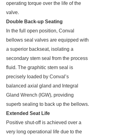
operating torque over the life of the
valve.
Double Back-up Seating
In the full open position, Conval
bellows seal valves are equipped with
a superior backseat, isolating a
secondary stem seal from the process
fluid. The graphitic stem seal is
precisely loaded by Conval’s
balanced axial gland and Integral
Gland Wrench (IGW), providing
superb sealing to back up the bellows.
Extended Seat Life
Positive shut-off is achieved over a
very long operational life due to the