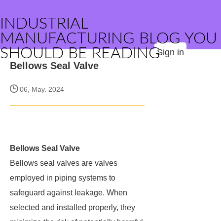
INDUSTRIAL
MANUFACTURING BLOG YOU
SHOULD BE READING
Sign in
Bellows Seal Valve
06, May. 2024
Bellows Seal Valve
Bellows seal valves are valves
employed in piping systems to
safeguard against leakage. When
selected and installed properly, they