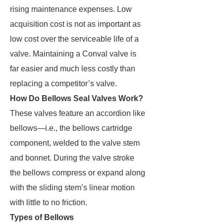
rising maintenance expenses. Low
acquisition cost is not as important as
low cost over the serviceable life of a
valve. Maintaining a Conval valve is
far easier and much less costly than
replacing a competitor’s valve.
How Do Bellows Seal Valves Work?
These valves feature an accordion like
bellows—i.e., the bellows cartridge
component, welded to the valve stem
and bonnet. During the valve stroke
the bellows compress or expand along
with the sliding stem’s linear motion
with little to no friction.
Types of Bellows