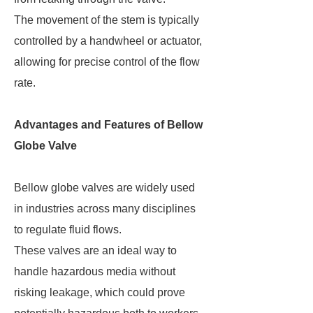
The movement of the stem is typically
controlled by a handwheel or actuator,
allowing for precise control of the flow
rate.
Advantages and Features of Bellow
Globe Valve
Bellow globe valves are widely used
in industries across many disciplines
to regulate fluid flows.
These valves are an ideal way to
handle hazardous media without
risking leakage, which could prove