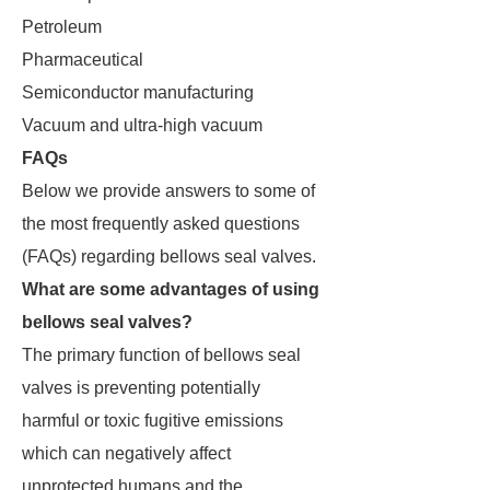
Petroleum
Pharmaceutical
Semiconductor manufacturing
Vacuum and ultra-high vacuum
FAQs
Below we provide answers to some of
the most frequently asked questions
(FAQs) regarding bellows seal valves.
What are some advantages of using
bellows seal valves?
The primary function of bellows seal
valves is preventing potentially
harmful or toxic fugitive emissions
which can negatively affect
unprotected humans and the