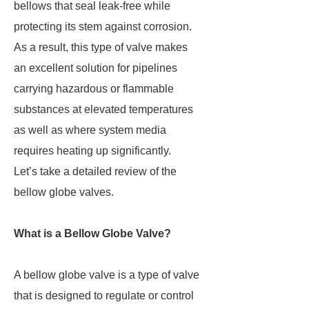
bellows that seal leak-free while
protecting its stem against corrosion.
As a result, this type of valve makes
an excellent solution for pipelines
carrying hazardous or flammable
substances at elevated temperatures
as well as where system media
requires heating up significantly.
Let’s take a detailed review of the
bellow globe valves.
What is a Bellow Globe Valve?
A bellow globe valve is a type of valve
that is designed to regulate or control