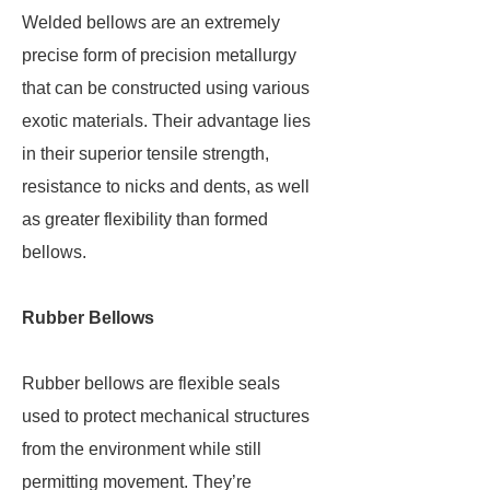
Welded bellows are an extremely
precise form of precision metallurgy
that can be constructed using various
exotic materials. Their advantage lies
in their superior tensile strength,
resistance to nicks and dents, as well
as greater flexibility than formed
bellows.
Rubber Bellows
Rubber bellows are flexible seals
used to protect mechanical structures
from the environment while still
permitting movement. They’re