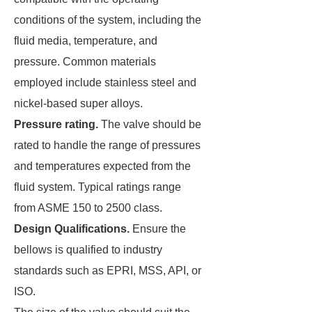
conditions of the system, including the
fluid media, temperature, and
pressure. Common materials
employed include stainless steel and
nickel-based super alloys.
Pressure rating.
The valve should be
rated to handle the range of pressures
and temperatures expected from the
fluid system. Typical ratings range
from ASME 150 to 2500 class.
Design Qualifications.
Ensure the
bellows is qualified to industry
standards such as EPRI, MSS, API, or
ISO.