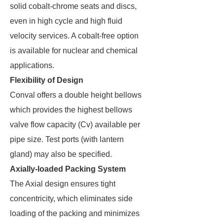
solid cobalt-chrome seats and discs,
even in high cycle and high fluid
velocity services. A cobalt-free option
is available for nuclear and chemical
applications.
Flexibility of Design
Conval offers a double height bellows
which provides the highest bellows
valve flow capacity (Cv) available per
pipe size. Test ports (with lantern
gland) may also be specified.
Axially-loaded Packing System
The Axial design ensures tight
concentricity, which eliminates side
loading of the packing and minimizes