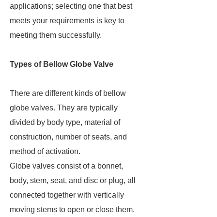
applications; selecting one that best
meets your requirements is key to
meeting them successfully.
Types of Bellow Globe Valve
There are different kinds of bellow
globe valves. They are typically
divided by body type, material of
construction, number of seats, and
method of activation.
Globe valves consist of a bonnet,
body, stem, seat, and disc or plug, all
connected together with vertically
moving stems to open or close them.