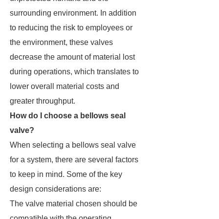
surrounding environment. In addition
to reducing the risk to employees or
the environment, these valves
decrease the amount of material lost
during operations, which translates to
lower overall material costs and
greater throughput.
How do I choose a bellows seal
valve?
When selecting a bellows seal valve
for a system, there are several factors
to keep in mind. Some of the key
design considerations are:
The valve material chosen should be
compatible with the operating