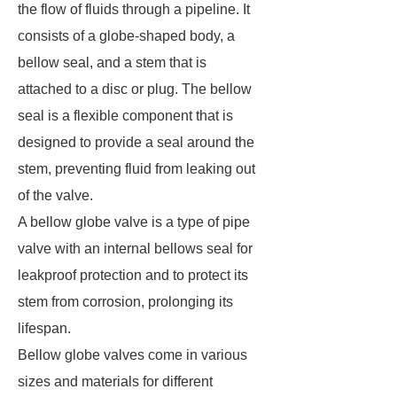
the flow of fluids through a pipeline. It
consists of a globe-shaped body, a
bellow seal, and a stem that is
attached to a disc or plug. The bellow
seal is a flexible component that is
designed to provide a seal around the
stem, preventing fluid from leaking out
of the valve.
A bellow globe valve is a type of pipe
valve with an internal bellows seal for
leakproof protection and to protect its
stem from corrosion, prolonging its
lifespan.
Bellow globe valves come in various
sizes and materials for different