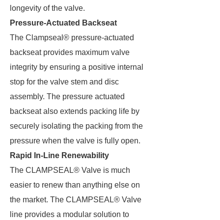
longevity of the valve.
Pressure-Actuated Backseat
The Clampseal® pressure-actuated
backseat provides maximum valve
integrity by ensuring a positive internal
stop for the valve stem and disc
assembly. The pressure actuated
backseat also extends packing life by
securely isolating the packing from the
pressure when the valve is fully open.
Rapid In-Line Renewability
The CLAMPSEAL® Valve is much
easier to renew than anything else on
the market. The CLAMPSEAL® Valve
line provides a modular solution to