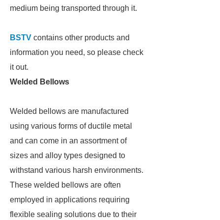
medium being transported through it.
BSTV
contains other products and
information you need, so please check
it out.
Welded Bellows
Welded bellows are manufactured
using various forms of ductile metal
and can come in an assortment of
sizes and alloy types designed to
withstand various harsh environments.
These welded bellows are often
employed in applications requiring
flexible sealing solutions due to their