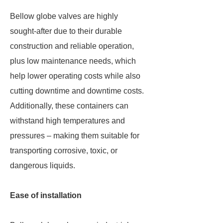
Bellow globe valves are highly
sought-after due to their durable
construction and reliable operation,
plus low maintenance needs, which
help lower operating costs while also
cutting downtime and downtime costs.
Additionally, these containers can
withstand high temperatures and
pressures – making them suitable for
transporting corrosive, toxic, or
dangerous liquids.
Ease of installation