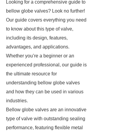
Looking for a comprehensive guide to
bellow globe valves? Look no further!
Our guide covers everything you need
to know about this type of valve,
including its design, features,
advantages, and applications.
Whether you’re a beginner or an
experienced professional, our guide is
the ultimate resource for
understanding bellow globe valves
and how they can be used in various
industries.
Bellow globe valves are an innovative
type of valve with outstanding sealing
performance, featuring flexible metal