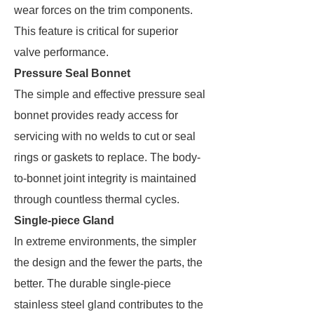
wear forces on the trim components.
This feature is critical for superior
valve performance.
Pressure Seal Bonnet
The simple and effective pressure seal
bonnet provides ready access for
servicing with no welds to cut or seal
rings or gaskets to replace. The body-
to-bonnet joint integrity is maintained
through countless thermal cycles.
Single-piece Gland
In extreme environments, the simpler
the design and the fewer the parts, the
better. The durable single-piece
stainless steel gland contributes to the