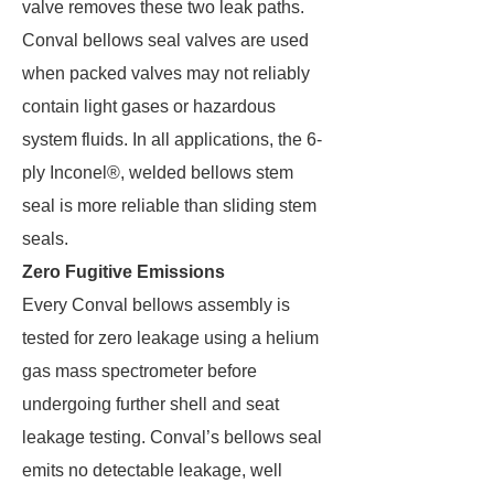
valve removes these two leak paths.
Conval bellows seal valves are used
when packed valves may not reliably
contain light gases or hazardous
system fluids. In all applications, the 6-
ply Inconel®, welded bellows stem
seal is more reliable than sliding stem
seals.
Zero Fugitive Emissions
Every Conval bellows assembly is
tested for zero leakage using a helium
gas mass spectrometer before
undergoing further shell and seat
leakage testing. Conval’s bellows seal
emits no detectable leakage, well