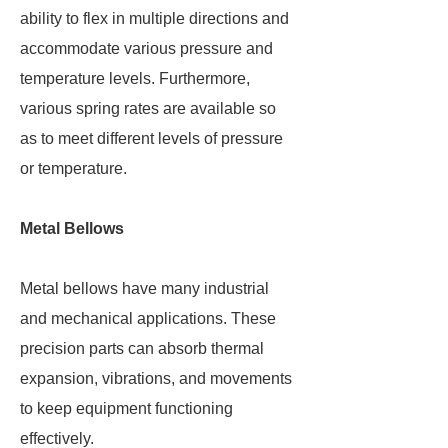
ability to flex in multiple directions and
accommodate various pressure and
temperature levels. Furthermore,
various spring rates are available so
as to meet different levels of pressure
or temperature.
Metal Bellows
Metal bellows have many industrial
and mechanical applications. These
precision parts can absorb thermal
expansion, vibrations, and movements
to keep equipment functioning
effectively.