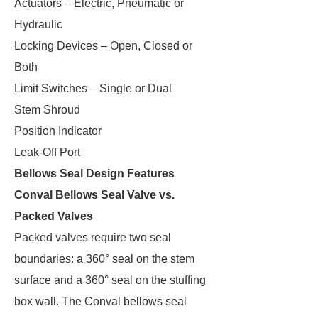
Actuators – Electric, Pneumatic or
Hydraulic
Locking Devices – Open, Closed or
Both
Limit Switches – Single or Dual
Stem Shroud
Position Indicator
Leak-Off Port
Bellows Seal Design Features
Conval Bellows Seal Valve vs.
Packed Valves
Packed valves require two seal
boundaries: a 360° seal on the stem
surface and a 360° seal on the stuffing
box wall. The Conval bellows seal