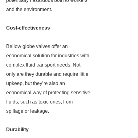
potentially hazardous both to workers
and the environment.
Cost-effectiveness
Bellow globe valves offer an
economical solution for industries with
complex fluid transport needs. Not
only are they durable and require little
upkeep, but they’re also an
economical way of protecting sensitive
fluids, such as toxic ones, from
spillage or leakage.
Durability