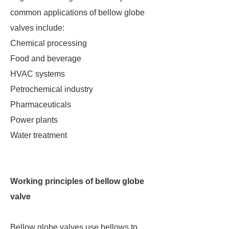
common applications of bellow globe
valves include:
Chemical processing
Food and beverage
HVAC systems
Petrochemical industry
Pharmaceuticals
Power plants
Water treatment
Working principles of bellow globe
valve
Bellow globe valves use bellows to