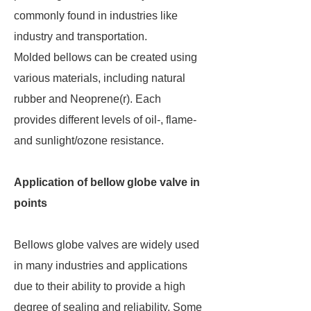
commonly found in industries like
industry and transportation.
Molded bellows can be created using
various materials, including natural
rubber and Neoprene(r). Each
provides different levels of oil-, flame-
and sunlight/ozone resistance.
Application of bellow globe valve in
points
Bellows globe valves are widely used
in many industries and applications
due to their ability to provide a high
degree of sealing and reliability. Some