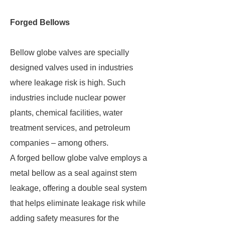
Forged Bellows
Bellow globe valves are specially
designed valves used in industries
where leakage risk is high. Such
industries include nuclear power
plants, chemical facilities, water
treatment services, and petroleum
companies – among others.
A forged bellow globe valve employs a
metal bellow as a seal against stem
leakage, offering a double seal system
that helps eliminate leakage risk while
adding safety measures for the