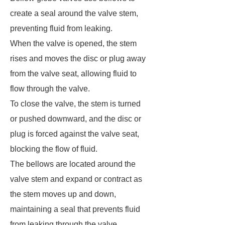
create a seal around the valve stem,
preventing fluid from leaking.
When the valve is opened, the stem
rises and moves the disc or plug away
from the valve seat, allowing fluid to
flow through the valve.
To close the valve, the stem is turned
or pushed downward, and the disc or
plug is forced against the valve seat,
blocking the flow of fluid.
The bellows are located around the
valve stem and expand or contract as
the stem moves up and down,
maintaining a seal that prevents fluid
from leaking through the valve.