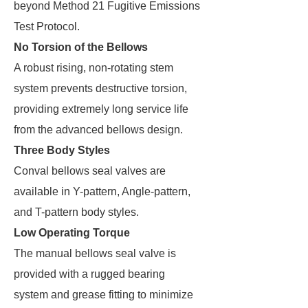
beyond Method 21 Fugitive Emissions
Test Protocol.
No Torsion of the Bellows
A robust rising, non-rotating stem
system prevents destructive torsion,
providing extremely long service life
from the advanced bellows design.
Three Body Styles
Conval bellows seal valves are
available in Y-pattern, Angle-pattern,
and T-pattern body styles.
Low Operating Torque
The manual bellows seal valve is
provided with a rugged bearing
system and grease fitting to minimize