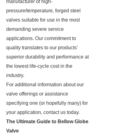
manufacturer of high-
pressure/temperature, forged steel
valves suitable for use in the most
demanding severe service
applications. Our commitment to
quality translates to our products’
superior durability and performance at
the lowest life-cycle cost in the
industry.
For additional information about our
valve offerings or assistance
specifying one (or hopefully many) for
your application, contact us today.
The Ultimate Guide to Bellow Globe
Valve