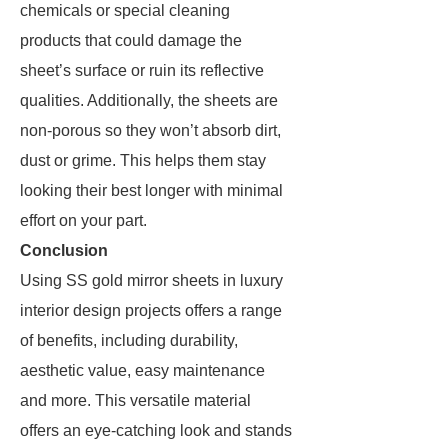
chemicals or special cleaning
products that could damage the
sheet’s surface or ruin its reflective
qualities. Additionally, the sheets are
non-porous so they won’t absorb dirt,
dust or grime. This helps them stay
looking their best longer with minimal
effort on your part.
Conclusion
Using SS gold mirror sheets in luxury
interior design projects offers a range
of benefits, including durability,
aesthetic value, easy maintenance
and more. This versatile material
offers an eye-catching look and stands