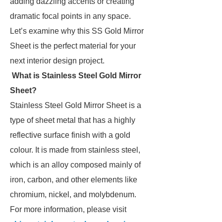
adding dazzling accents or creating
dramatic focal points in any space.
Let’s examine why this SS Gold Mirror
Sheet is the perfect material for your
next interior design project.
What is Stainless Steel Gold Mirror
Sheet?
Stainless Steel Gold Mirror Sheet is a
type of sheet metal that has a highly
reflective surface finish with a gold
colour. It is made from stainless steel,
which is an alloy composed mainly of
iron, carbon, and other elements like
chromium, nickel, and molybdenum.
For more information, please visit