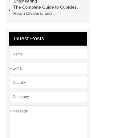
Engineering
projects factory
stainless steel
The Complete Guide to Cubicles,
Room Dividers, and ...
sheet with etched finish
what is
hairline finish in stainless steel
embossed metal sheet decorative
Guest Posts
*
*