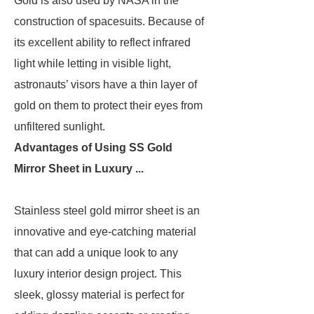
Gold is also used by NASA in the
construction of spacesuits. Because of
its excellent ability to reflect infrared
light while letting in visible light,
astronauts’ visors have a thin layer of
gold on them to protect their eyes from
unfiltered sunlight.
Advantages of Using SS Gold
Mirror Sheet in Luxury ...
Stainless steel gold mirror sheet is an
innovative and eye-catching material
that can add a unique look to any
luxury interior design project. This
sleek, glossy material is perfect for