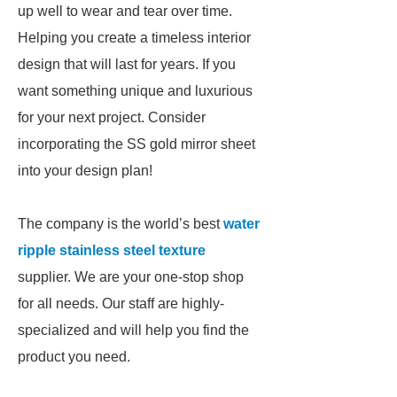
up well to wear and tear over time.
Helping you create a timeless interior
design that will last for years. If you
want something unique and luxurious
for your next project. Consider
incorporating the SS gold mirror sheet
into your design plan!
The company is the world’s best
water
ripple stainless steel texture
supplier. We are your one-stop shop
for all needs. Our staff are highly-
specialized and will help you find the
product you need.