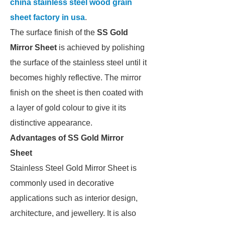
china stainless steel wood grain
sheet factory in usa
.
The surface finish of the
SS Gold
Mirror Sheet
is achieved by polishing
the surface of the stainless steel until it
becomes highly reflective. The mirror
finish on the sheet is then coated with
a layer of gold colour to give it its
distinctive appearance.
Advantages of SS Gold Mirror
Sheet
Stainless Steel Gold Mirror Sheet is
commonly used in decorative
applications such as interior design,
architecture, and jewellery. It is also