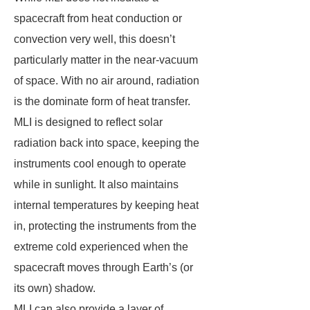
spacecraft from heat conduction or
convection very well, this doesn’t
particularly matter in the near-vacuum
of space. With no air around, radiation
is the dominate form of heat transfer.
MLI is designed to reflect solar
radiation back into space, keeping the
instruments cool enough to operate
while in sunlight. It also maintains
internal temperatures by keeping heat
in, protecting the instruments from the
extreme cold experienced when the
spacecraft moves through Earth’s (or
its own) shadow.
MLI can also provide a layer of