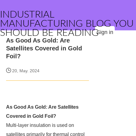
INDUSTRIAL
MANUFACTURING BLOG YOU
SHOULD BE READING
Sign in
As Good As Gold: Are
Satellites Covered in Gold
Foil?
20, May. 2024
As Good As Gold: Are Satellites
Covered in Gold Foil?
Multi-layer insulation is used on
satellites primarily for thermal control