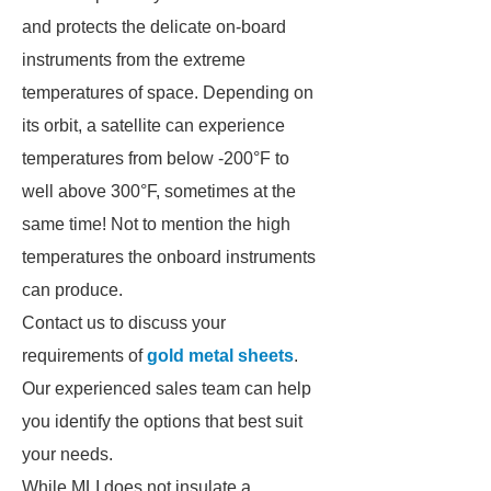
and protects the delicate on-board
instruments from the extreme
temperatures of space. Depending on
its orbit, a satellite can experience
temperatures from below -200°F to
well above 300°F, sometimes at the
same time! Not to mention the high
temperatures the onboard instruments
can produce.
Contact us to discuss your
requirements of
gold metal sheets
.
Our experienced sales team can help
you identify the options that best suit
your needs.
While MLI does not insulate a