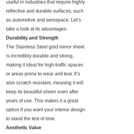
useful in industries that require highly
reflective and durable surfaces, such
as automotive and aerospace. Let’s
take a look at its advantages-
Durability and Strength
The Stainless Steel gold mirror sheet
is incredibly durable and strong,
making it ideal for high-traffic spaces
or areas prone to wear and tear. It’s
also scratch resistant, meaning it will
keep its beautiful sheen even after
years of use. This makes it a great
option if you want your interior design
to stand the test of time.
Aesthetic Value