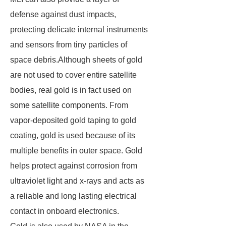
defense against dust impacts,
protecting delicate internal instruments
and sensors from tiny particles of
space debris.Although sheets of gold
are not used to cover entire satellite
bodies, real gold is in fact used on
some satellite components. From
vapor-deposited gold taping to gold
coating, gold is used because of its
multiple benefits in outer space. Gold
helps protect against corrosion from
ultraviolet light and x-rays and acts as
a reliable and long lasting electrical
contact in onboard electronics.