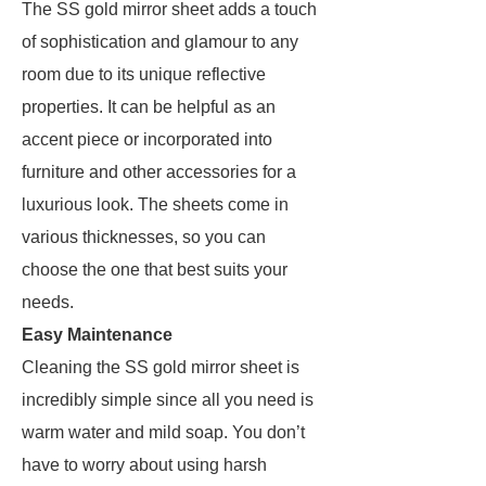
The SS gold mirror sheet adds a touch
of sophistication and glamour to any
room due to its unique reflective
properties. It can be helpful as an
accent piece or incorporated into
furniture and other accessories for a
luxurious look. The sheets come in
various thicknesses, so you can
choose the one that best suits your
needs.
Easy Maintenance
Cleaning the SS gold mirror sheet is
incredibly simple since all you need is
warm water and mild soap. You don’t
have to worry about using harsh