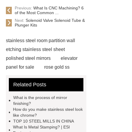
Previous:
What Is CNC Machining? 6
of the Most Common ...
Next:
Solenoid Valve Solenoid Tube &
Plunger Kits
stainless steel room partition wall
etching stainless steel sheet
polished steel mirrors
elevator
panel for sale
rose gold ss
sheet
hairline black stainless
Related Posts
steel
gold metal sheets
steel
room divider
stainless steel
What is the process of mirror
partition wall
bronze satin
finishing?
How do you make stainless steel look
finish
embossed metal sheet
like chrome?
production
embossed stainless
TOP 10 STEEL MILLS IN CHINA
What Is Metal Stamping? | ESI
steel panels
china stainless steel