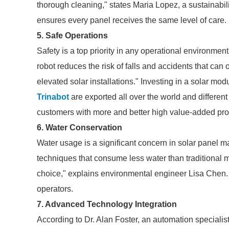
thorough cleaning," states Maria Lopez, a sustainabil
ensures every panel receives the same level of care.
5. Safe Operations
Safety is a top priority in any operational environme
robot reduces the risk of falls and accidents that can
elevated solar installations." Investing in a solar mod
Trinabot
are exported all over the world and different i
customers with more and better high value-added produ
6. Water Conservation
Water usage is a significant concern in solar panel 
techniques that consume less water than traditional
choice," explains environmental engineer Lisa Chen. 
operators.
7. Advanced Technology Integration
According to Dr. Alan Foster, an automation speciali