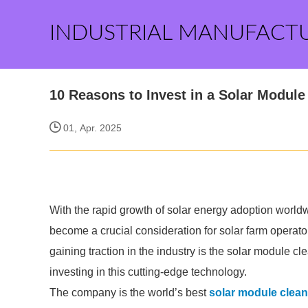
INDUSTRIAL MANUFACT
10 Reasons to Invest in a Solar Modul
01, Apr. 2025
With the rapid growth of solar energy adoption world
become a crucial consideration for solar farm operato
gaining traction in the industry is the solar module c
investing in this cutting-edge technology.
The company is the world’s best
solar module clean