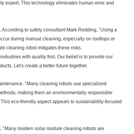
ity expert. This technology eliminates human error and
nt. According to safety consultant Mark Redding, "Using a
 occur during manual cleaning, especially on rooftops or
ule cleaning robot mitigates these risks.
ndustries with quality first. Our belief is to provide our
cts. Let's create a better future together.
maintenance. "Many cleaning robots use specialized
 methods, making them an environmentally responsible
This eco-friendly aspect appeals to sustainability-focused
st, "Many modern solar module cleaning robots are