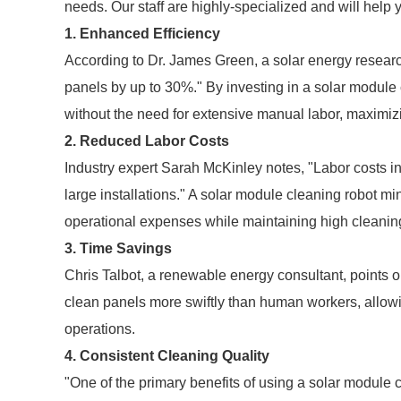
needs. Our staff are highly-specialized and will help 
1. Enhanced Efficiency
According to Dr. James Green, a solar energy research
panels by up to 30%." By investing in a solar module
without the need for extensive manual labor, maximiz
2. Reduced Labor Costs
Industry expert Sarah McKinley notes, "Labor costs i
large installations." A solar module cleaning robot mi
operational expenses while maintaining high cleanin
3. Time Savings
Chris Talbot, a renewable energy consultant, points o
clean panels more swiftly than human workers, allowing
operations.
4. Consistent Cleaning Quality
"One of the primary benefits of using a solar module cl