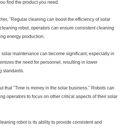
you find the product you need.
er, "Regular cleaning can boost the efficiency of solar
 cleaning robot, operators can ensure consistent cleaning
ing energy production.
n solar maintenance can become significant, especially in
nimizes the need for personnel, resulting in lower
g standards.
ut that "Time is money in the solar business." Robots can
 operators to focus on other critical aspects of their solar
eaning robot is its ability to provide consistent and