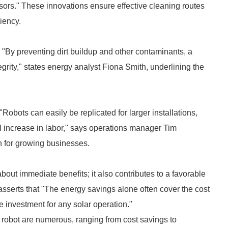
sors." These innovations ensure effective cleaning routes
ciency.
 "By preventing dirt buildup and other contaminants, a
grity," states energy analyst Fiona Smith, underlining the
"Robots can easily be replicated for larger installations,
l increase in labor," says operations manager Tim
on for growing businesses.
about immediate benefits; it also contributes to a favorable
asserts that "The energy savings alone often cover the cost
e investment for any solar operation."
g robot are numerous, ranging from cost savings to