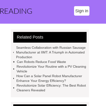
 READING
Sign in
Related Posts
Seamless Collaboration with Russian Sausage
Manufacturer at IIMT: A Triumph in Automated
Production
Can Robots Reduce Food Waste
Revolutionize Your Routine with a PV Cleaning
Vehicle
How Can a Solar Panel Robot Manufacturer
Enhance Your Energy Efficiency?
Revolutionize Solar Efficiency: The Best Robot
Cleaners Revealed