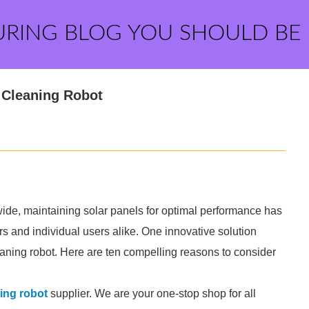
URING BLOG YOU SHOULD BE
e Cleaning Robot
wide, maintaining solar panels for optimal performance has
rs and individual users alike. One innovative solution
leaning robot. Here are ten compelling reasons to consider
ing robot
supplier. We are your one-stop shop for all