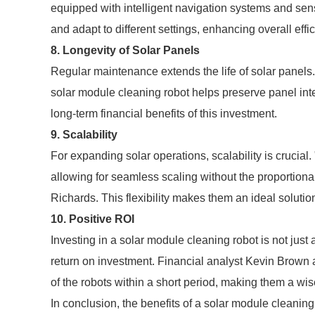
equipped with intelligent navigation systems and sen
and adapt to different settings, enhancing overall effi
8. Longevity of Solar Panels
Regular maintenance extends the life of solar panels.
solar module cleaning robot helps preserve panel inte
long-term financial benefits of this investment.
9. Scalability
For expanding solar operations, scalability is crucial. 
allowing for seamless scaling without the proportiona
Richards. This flexibility makes them an ideal soluti
10. Positive ROI
Investing in a solar module cleaning robot is not just 
return on investment. Financial analyst Kevin Brown 
of the robots within a short period, making them a wis
In conclusion, the benefits of a solar module cleanin