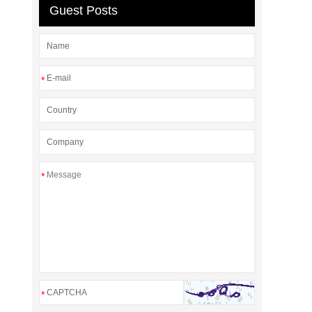
Guest Posts
*
*
*