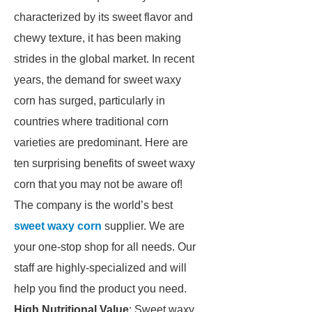
characterized by its sweet flavor and
chewy texture, it has been making
strides in the global market. In recent
years, the demand for sweet waxy
corn has surged, particularly in
countries where traditional corn
varieties are predominant. Here are
ten surprising benefits of sweet waxy
corn that you may not be aware of!
The company is the world’s best
sweet waxy corn
supplier. We are
your one-stop shop for all needs. Our
staff are highly-specialized and will
help you find the product you need.
High Nutritional Value
: Sweet waxy