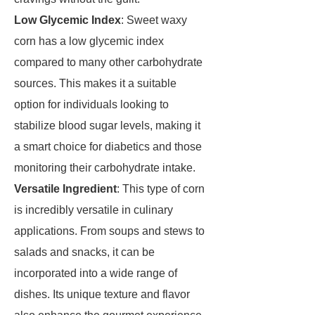
Low Glycemic Index
: Sweet waxy
corn has a low glycemic index
compared to many other carbohydrate
sources. This makes it a suitable
option for individuals looking to
stabilize blood sugar levels, making it
a smart choice for diabetics and those
monitoring their carbohydrate intake.
Versatile Ingredient
: This type of corn
is incredibly versatile in culinary
applications. From soups and stews to
salads and snacks, it can be
incorporated into a wide range of
dishes. Its unique texture and flavor