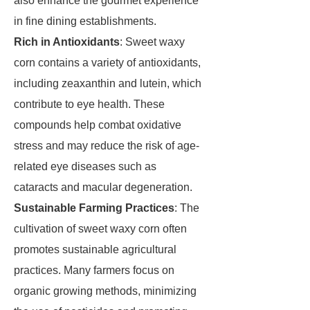
also enhance the gourmet experience
in fine dining establishments.
Rich in Antioxidants
: Sweet waxy
corn contains a variety of antioxidants,
including zeaxanthin and lutein, which
contribute to eye health. These
compounds help combat oxidative
stress and may reduce the risk of age-
related eye diseases such as
cataracts and macular degeneration.
Sustainable Farming Practices
: The
cultivation of sweet waxy corn often
promotes sustainable agricultural
practices. Many farmers focus on
organic growing methods, minimizing