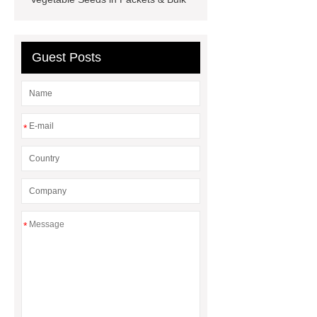
seed
Guest Posts
*
*