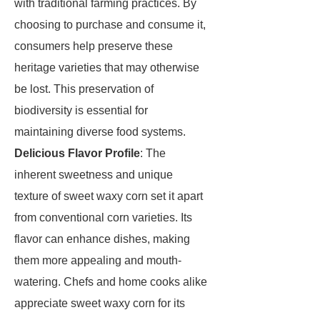
with traditional farming practices. By
choosing to purchase and consume it,
consumers help preserve these
heritage varieties that may otherwise
be lost. This preservation of
biodiversity is essential for
maintaining diverse food systems.
Delicious Flavor Profile
: The
inherent sweetness and unique
texture of sweet waxy corn set it apart
from conventional corn varieties. Its
flavor can enhance dishes, making
them more appealing and mouth-
watering. Chefs and home cooks alike
appreciate sweet waxy corn for its