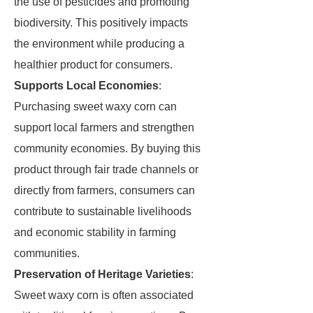
the use of pesticides and promoting
biodiversity. This positively impacts
the environment while producing a
healthier product for consumers.
Supports Local Economies
:
Purchasing sweet waxy corn can
support local farmers and strengthen
community economies. By buying this
product through fair trade channels or
directly from farmers, consumers can
contribute to sustainable livelihoods
and economic stability in farming
communities.
Preservation of Heritage Varieties
:
Sweet waxy corn is often associated