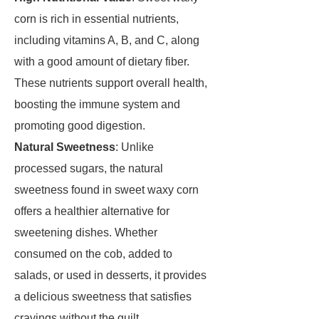
corn is rich in essential nutrients,
including vitamins A, B, and C, along
with a good amount of dietary fiber.
These nutrients support overall health,
boosting the immune system and
promoting good digestion.
Natural Sweetness
: Unlike
processed sugars, the natural
sweetness found in sweet waxy corn
offers a healthier alternative for
sweetening dishes. Whether
consumed on the cob, added to
salads, or used in desserts, it provides
a delicious sweetness that satisfies
cravings without the guilt.