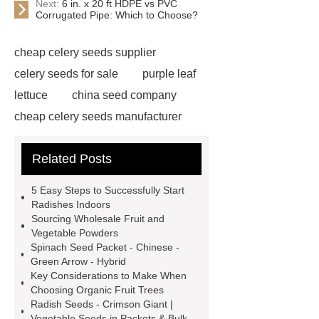
Next:
6 in. x 20 ft HDPE vs PVC
Corrugated Pipe: Which to Choose?
cheap celery seeds supplier
celery seeds for sale
purple leaf
lettuce
china seed company
cheap celery seeds manufacturer
watermelon seeds for sale
Related Posts
wholesale
radish seeds bulk
corn seeds bulk
8424 Watermelon
5 Easy Steps to Successfully Start
Seeds
china vegetable seeds
Radishes Indoors
Sourcing Wholesale Fruit and
company
vegetable seed
Vegetable Powders
wholesale suppliers
spinach
Spinach Seed Packet - Chinese -
Green Arrow - Hybrid
seeds suppliers
bulk sorghum for
Key Considerations to Make When
sale
fruit seeds supplier
bulk
Choosing Organic Fruit Trees
Radish Seeds - Crimson Giant |
seed suppliers
bulk sorghum
Vegetable Seeds in Packets & Bulk