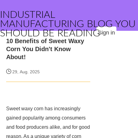
INDUSTRIAL
MANUFACTURING BLOG YOU
SHOULD BE READING
Sign in
10 Benefits of Sweet Waxy
Corn You Didn't Know
About!
29, Aug. 2025
Sweet waxy corn has increasingly
gained popularity among consumers
and food producers alike, and for good
reason. As a unique variety of corn