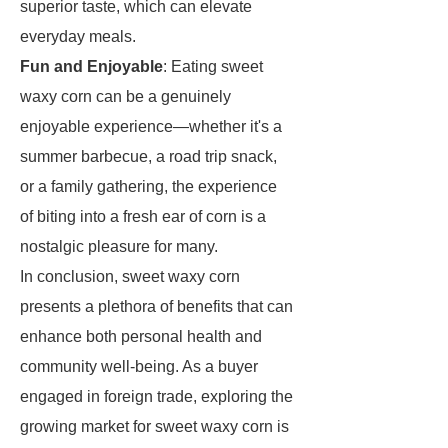
superior taste, which can elevate
everyday meals.
Fun and Enjoyable
: Eating sweet
waxy corn can be a genuinely
enjoyable experience—whether it's a
summer barbecue, a road trip snack,
or a family gathering, the experience
of biting into a fresh ear of corn is a
nostalgic pleasure for many.
In conclusion, sweet waxy corn
presents a plethora of benefits that can
enhance both personal health and
community well-being. As a buyer
engaged in foreign trade, exploring the
growing market for sweet waxy corn is