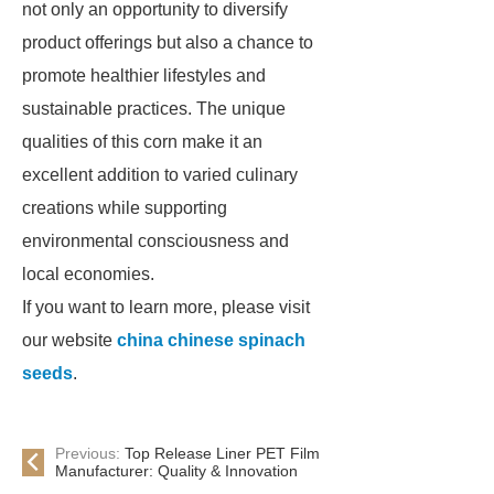
not only an opportunity to diversify
product offerings but also a chance to
promote healthier lifestyles and
sustainable practices. The unique
qualities of this corn make it an
excellent addition to varied culinary
creations while supporting
environmental consciousness and
local economies.
If you want to learn more, please visit
our website
china chinese spinach
seeds
.
Previous:
Top Release Liner PET Film
Manufacturer: Quality & Innovation