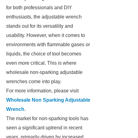
for both professionals and DIY
enthusiasts, the adjustable wrench
stands out for its versatility and
usability. However, when it comes to
environments with flammable gases or
liquids, the choice of tool becomes
even more critical. This is where
wholesale non-sparking adjustable
wrenches come into play.
For more information, please visit
Wholesale Non Sparking Adjustable
Wrench
.
The market for non-sparking tools has
seen a significant uptrend in recent
years, primarily driven by increased