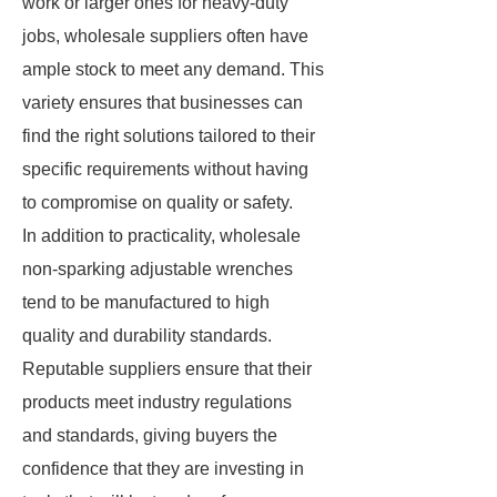
work or larger ones for heavy-duty
jobs, wholesale suppliers often have
ample stock to meet any demand. This
variety ensures that businesses can
find the right solutions tailored to their
specific requirements without having
to compromise on quality or safety.
In addition to practicality, wholesale
non-sparking adjustable wrenches
tend to be manufactured to high
quality and durability standards.
Reputable suppliers ensure that their
products meet industry regulations
and standards, giving buyers the
confidence that they are investing in