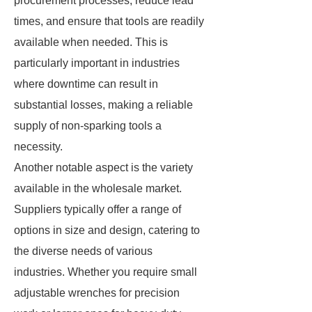
procurement processes, reduce lead
times, and ensure that tools are readily
available when needed. This is
particularly important in industries
where downtime can result in
substantial losses, making a reliable
supply of non-sparking tools a
necessity.
Another notable aspect is the variety
available in the wholesale market.
Suppliers typically offer a range of
options in size and design, catering to
the diverse needs of various
industries. Whether you require small
adjustable wrenches for precision