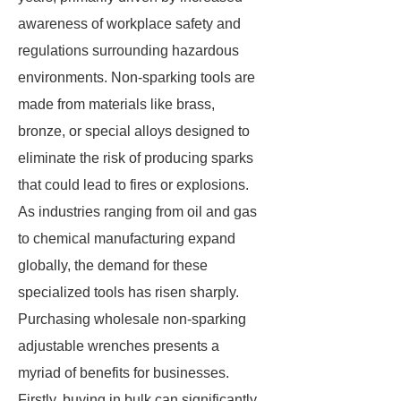
awareness of workplace safety and
regulations surrounding hazardous
environments. Non-sparking tools are
made from materials like brass,
bronze, or special alloys designed to
eliminate the risk of producing sparks
that could lead to fires or explosions.
As industries ranging from oil and gas
to chemical manufacturing expand
globally, the demand for these
specialized tools has risen sharply.
Purchasing wholesale non-sparking
adjustable wrenches presents a
myriad of benefits for businesses.
Firstly, buying in bulk can significantly