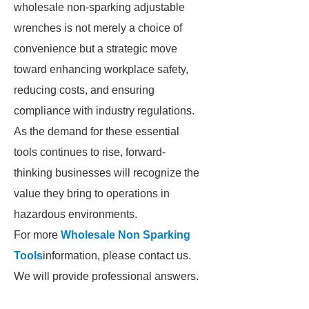
wholesale non-sparking adjustable
wrenches is not merely a choice of
convenience but a strategic move
toward enhancing workplace safety,
reducing costs, and ensuring
compliance with industry regulations.
As the demand for these essential
tools continues to rise, forward-
thinking businesses will recognize the
value they bring to operations in
hazardous environments.
For more
Wholesale Non Sparking
Tools
information, please contact us.
We will provide professional answers.