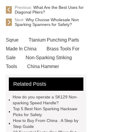
Previous:
What Are the Best Uses for
Diagonal Pliers?
Next:
Why Choose Wholesale Non
Sparking Spanners for Safety?
Sqrue
Ttanium Punching Parts
Made In China
Brass Tools For
Sale
Non-Sparking Striking
Tools
China Hammer
Suppliers
what are diagonal pliers
Related Posts
used for
SK129 Non-sparking
Speed Handle
Brass Tools For
How do you operate a SK129 Non-
Sale
Non-Sparking Cutting
sparking Speed Handle?
Top 5 Best Non Sparking Hacksaw
Tools
Non-Sparking Cutting
Picks for Safety
Tools
wholesale non sparking
How to Buy From China : A Step by
Step Guide
pliers
Brass Tools For Sale