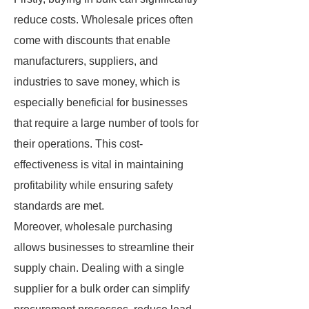
reduce costs. Wholesale prices often
come with discounts that enable
manufacturers, suppliers, and
industries to save money, which is
especially beneficial for businesses
that require a large number of tools for
their operations. This cost-
effectiveness is vital in maintaining
profitability while ensuring safety
standards are met.
Moreover, wholesale purchasing
allows businesses to streamline their
supply chain. Dealing with a single
supplier for a bulk order can simplify