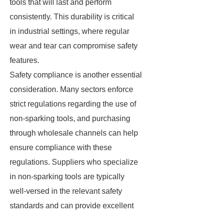
tools that will last and perform
consistently. This durability is critical
in industrial settings, where regular
wear and tear can compromise safety
features.
Safety compliance is another essential
consideration. Many sectors enforce
strict regulations regarding the use of
non-sparking tools, and purchasing
through wholesale channels can help
ensure compliance with these
regulations. Suppliers who specialize
in non-sparking tools are typically
well-versed in the relevant safety
standards and can provide excellent