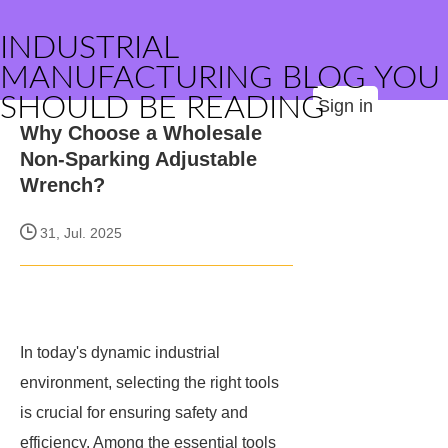
INDUSTRIAL
MANUFACTURING BLOG YOU
SHOULD BE READING
Sign in
Why Choose a Wholesale
Non-Sparking Adjustable
Wrench?
31, Jul. 2025
In today's dynamic industrial
environment, selecting the right tools
is crucial for ensuring safety and
efficiency. Among the essential tools