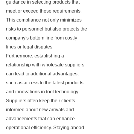
guidance in selecting products that
meet or exceed these requirements.
This compliance not only minimizes
risks to personnel but also protects the
company's bottom line from costly
fines or legal disputes.
Furthermore, establishing a
relationship with wholesale suppliers
can lead to additional advantages,
such as access to the latest products
and innovations in tool technology.
Suppliers often keep their clients
informed about new arrivals and
advancements that can enhance
operational efficiency. Staying ahead