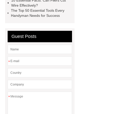
10 Essential Facts: Can Pliers Cut
china non sparking tool sets
Wire Effectively?
The Top 50 Essential Tools Every
supplier
non-sparking hand
Handyman Needs for Success
saws
Non-sparking tools
1"DR Non-sparking Socket Sets
Guest Posts
*
*