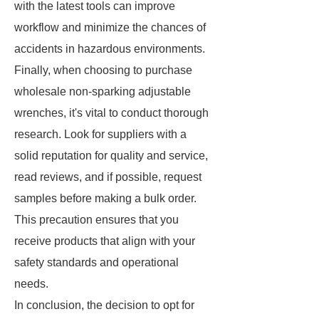
with the latest tools can improve
workflow and minimize the chances of
accidents in hazardous environments.
Finally, when choosing to purchase
wholesale non-sparking adjustable
wrenches, it's vital to conduct thorough
research. Look for suppliers with a
solid reputation for quality and service,
read reviews, and if possible, request
samples before making a bulk order.
This precaution ensures that you
receive products that align with your
safety standards and operational
needs.
In conclusion, the decision to opt for