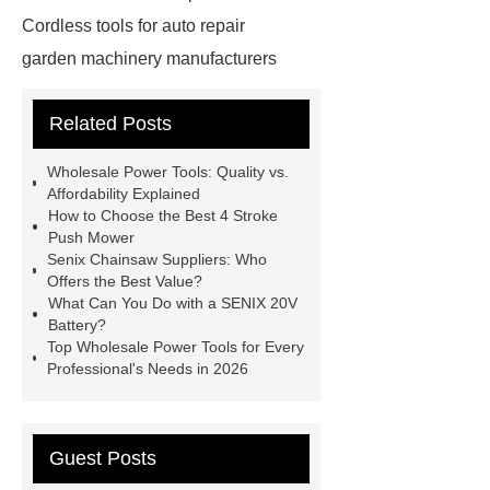
Cordless tools for auto repair
garden machinery manufacturers
4 stroke push mower
20v
Related Posts
rechargeable battery
power tools
distributors
cordless woodworking
Wholesale Power Tools: Quality vs.
solutions
2 stroke push
Affordability Explained
How to Choose the Best 4 Stroke
mower
4 stroke push mower
Push Mower
brushless power tools
eco friendly
Senix Chainsaw Suppliers: Who
Offers the Best Value?
power tools
affordable power
What Can You Do with a SENIX 20V
tools
affordable wholesale power
Battery?
Top Wholesale Power Tools for Every
tools
power tools for home
Professional's Needs in 2026
projects
industrial metalworking
tools
Guest Posts