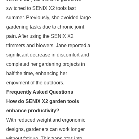
switched to SENIX X2 tools last
summer. Previously, she avoided large
gardening tasks due to chronic joint
pain. After using the SENIX X2
trimmers and blowers, Jane reported a
significant decrease in discomfort and
completed her gardening projects in
half the time, enhancing her
enjoyment of the outdoors.
Frequently Asked Questions
How do SENIX X2 garden tools
enhance productivity?
With reduced weight and ergonomic
designs, gardeners can work longer
without fatigue. This translates into