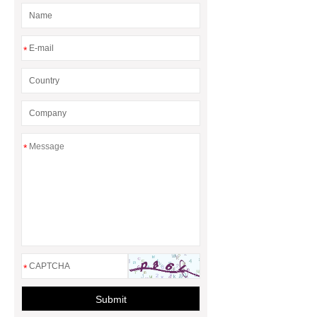
*
*
*
Submit