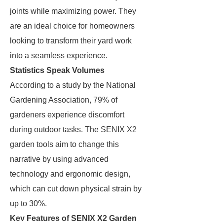
joints while maximizing power. They
are an ideal choice for homeowners
looking to transform their yard work
into a seamless experience.
Statistics Speak Volumes
According to a study by the National
Gardening Association, 79% of
gardeners experience discomfort
during outdoor tasks. The SENIX X2
garden tools aim to change this
narrative by using advanced
technology and ergonomic design,
which can cut down physical strain by
up to 30%.
Key Features of SENIX X2 Garden