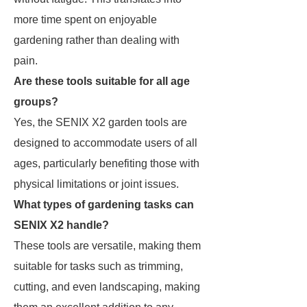
more time spent on enjoyable
gardening rather than dealing with
pain.
Are these tools suitable for all age
groups?
Yes, the SENIX X2 garden tools are
designed to accommodate users of all
ages, particularly benefiting those with
physical limitations or joint issues.
What types of gardening tasks can
SENIX X2 handle?
These tools are versatile, making them
suitable for tasks such as trimming,
cutting, and even landscaping, making