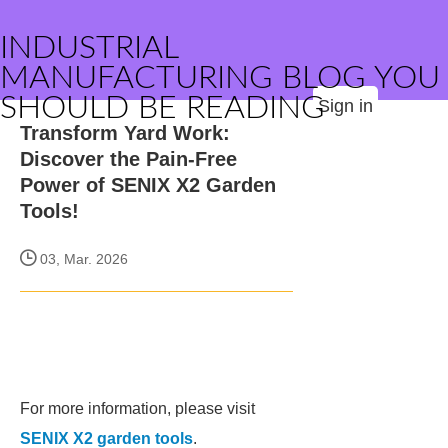
INDUSTRIAL
MANUFACTURING BLOG YOU
SHOULD BE READING
Sign in
Transform Yard Work:
Discover the Pain-Free
Power of SENIX X2 Garden
Tools!
03, Mar. 2026
For more information, please visit
SENIX X2 garden tools
.