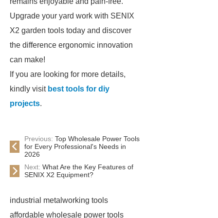
remains enjoyable and pain-free.
Upgrade your yard work with SENIX
X2 garden tools today and discover
the difference ergonomic innovation
can make!
If you are looking for more details,
kindly visit
best tools for diy
projects
.
Previous:
Top Wholesale Power Tools
for Every Professional's Needs in
2026
Next:
What Are the Key Features of
SENIX X2 Equipment?
industrial metalworking tools
affordable wholesale power tools