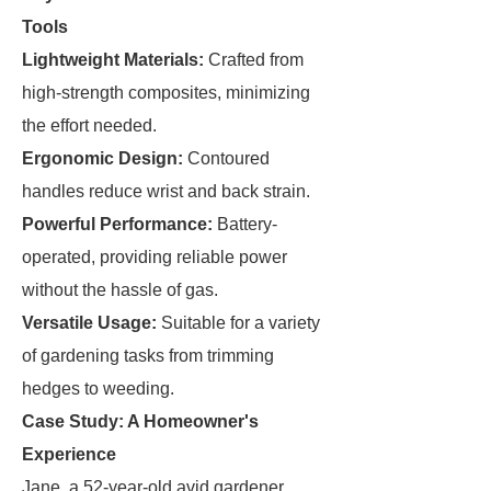
Tools
Lightweight Materials:
Crafted from
high-strength composites, minimizing
the effort needed.
Ergonomic Design:
Contoured
handles reduce wrist and back strain.
Powerful Performance:
Battery-
operated, providing reliable power
without the hassle of gas.
Versatile Usage:
Suitable for a variety
of gardening tasks from trimming
hedges to weeding.
Case Study: A Homeowner's
Experience
Jane, a 52-year-old avid gardener,