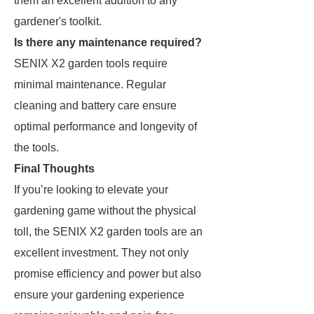
them an excellent addition to any
gardener's toolkit.
Is there any maintenance required?
SENIX X2 garden tools require
minimal maintenance. Regular
cleaning and battery care ensure
optimal performance and longevity of
the tools.
Final Thoughts
If you’re looking to elevate your
gardening game without the physical
toll, the SENIX X2 garden tools are an
excellent investment. They not only
promise efficiency and power but also
ensure your gardening experience