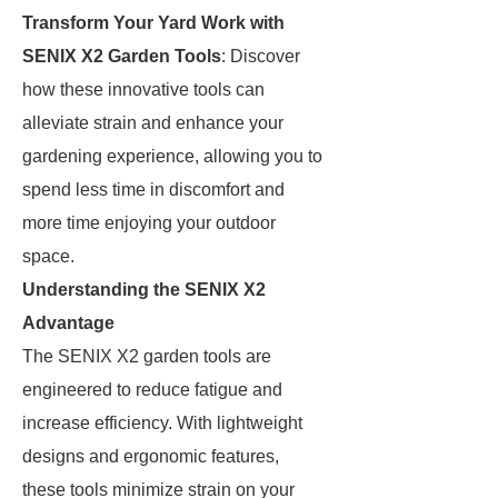
Transform Your Yard Work with
SENIX X2 Garden Tools
: Discover
how these innovative tools can
alleviate strain and enhance your
gardening experience, allowing you to
spend less time in discomfort and
more time enjoying your outdoor
space.
Understanding the SENIX X2
Advantage
The SENIX X2 garden tools are
engineered to reduce fatigue and
increase efficiency. With lightweight
designs and ergonomic features,
these tools minimize strain on your