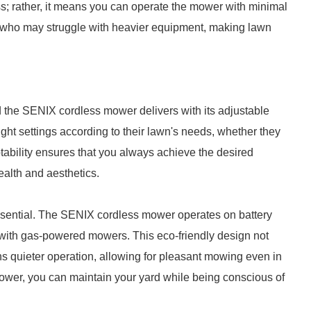
s; rather, it means you can operate the mower with minimal
ose who may struggle with heavier equipment, making lawn
 the SENIX cordless mower delivers with its adjustable
ight settings according to their lawn's needs, whether they
aptability ensures that you always achieve the desired
ealth and aesthetics.
essential. The SENIX cordless mower operates on battery
 with gas-powered mowers. This eco-friendly design not
ns quieter operation, allowing for pleasant mowing even in
ower, you can maintain your yard while being conscious of