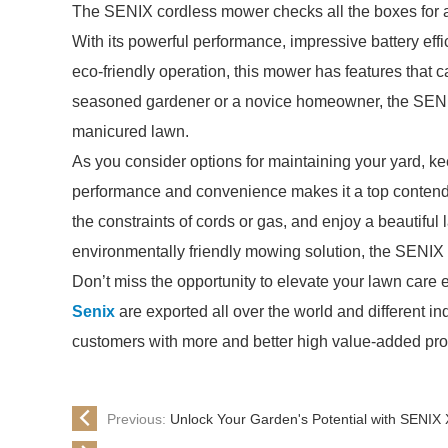
The SENIX cordless mower checks all the boxes for an
With its powerful performance, impressive battery effi
eco-friendly operation, this mower has features that c
seasoned gardener or a novice homeowner, the SENIX
manicured lawn.
As you consider options for maintaining your yard, k
performance and convenience makes it a top contende
the constraints of cords or gas, and enjoy a beautiful 
environmentally friendly mowing solution, the SENIX
Don’t miss the opportunity to elevate your lawn care 
Senix
are exported all over the world and different indu
customers with more and better high value-added produ
Previous:
Unlock Your Garden's Potential with SENIX