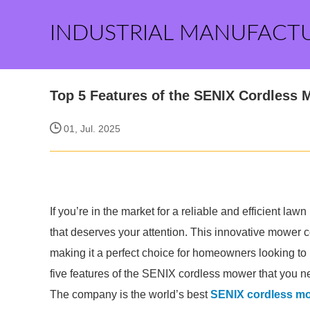
INDUSTRIAL MANUFACT
Top 5 Features of the SENIX Cordless
01, Jul. 2025
If you’re in the market for a reliable and efficient l
that deserves your attention. This innovative mower 
making it a perfect choice for homeowners looking to 
five features of the SENIX cordless mower that you n
The company is the world’s best
SENIX cordless m