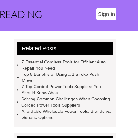
 READING
Sign in
Related Posts
7 Essential Cordless Tools for Efficient Auto
Repair You Need
Top 5 Benefits of Using a 2 Stroke Push
Mower
7 Top Corded Power Tools Suppliers You
Should Know About
Solving Common Challenges When Choosing
Corded Power Tools Suppliers
Affordable Wholesale Power Tools: Brands vs.
Generic Options