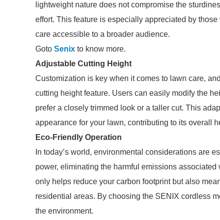
lightweight nature does not compromise the sturdines
effort. This feature is especially appreciated by th
care accessible to a broader audience.
Goto
Senix
to know more.
Adjustable Cutting Height
Customization is key when it comes to lawn care, and
cutting height feature. Users can easily modify the he
prefer a closely trimmed look or a taller cut. This ad
appearance for your lawn, contributing to its overall h
Eco-Friendly Operation
In today’s world, environmental considerations are 
power, eliminating the harmful emissions associated
only helps reduce your carbon footprint but also mea
residential areas. By choosing the SENIX cordless m
the environment.