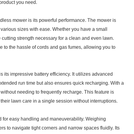
e product you need.
rdless mower is its powerful performance. The mower is
f various sizes with ease. Whether you have a small
e cutting strength necessary for a clean and even lawn.
to the hassle of cords and gas fumes, allowing you to
its impressive battery efficiency. It utilizes advanced
 extended run time but also ensures quick recharging. With a
 without needing to frequently recharge. This feature is
their lawn care in a single session without interruptions.
d for easy handling and maneuverability. Weighing
ers to navigate tight corners and narrow spaces fluidly. Its