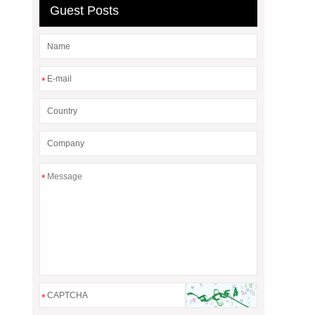
Guest Posts
*
*
*