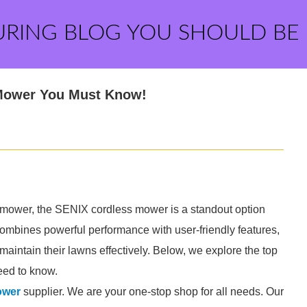
URING BLOG YOU SHOULD BE
 Mower You Must Know!
awn mower, the SENIX cordless mower is a standout option
combines powerful performance with user-friendly features,
maintain their lawns effectively. Below, we explore the top
eed to know.
ower
supplier. We are your one-stop shop for all needs. Our