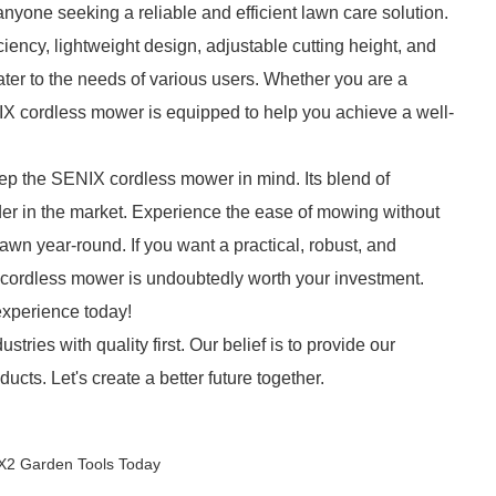
yone seeking a reliable and efficient lawn care solution.
ciency, lightweight design, adjustable cutting height, and
ater to the needs of various users. Whether you are a
 cordless mower is equipped to help you achieve a well-
eep the SENIX cordless mower in mind. Its blend of
r in the market. Experience the ease of mowing without
lawn year-round. If you want a practical, robust, and
 cordless mower is undoubtedly worth your investment.
experience today!
stries with quality first. Our belief is to provide our
cts. Let's create a better future together.
 X2 Garden Tools Today