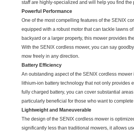
staff are highly-specialized and will help you find th
Powerful Performance
One of the most compelling features of the SENIX co
equipped with a robust motor that can tackle lawns o
backyard or a larger property, this mower provides th
With the SENIX cordless mower, you can say goodbye 
mow freely in any direction.
Battery Efficiency
An outstanding aspect of the SENIX cordless mower is 
lithium-ion battery technology that not only provides
fully charged battery, you can cover substantial areas
particularly beneficial for those who want to complete 
Lightweight and Maneuverable
The design of the SENIX cordless mower is optimize
significantly less than traditional mowers, it allows us