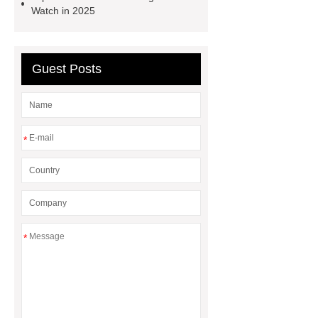
tools
power tools for home
Watch in 2025
projects
industrial metalworking
tools
Guest Posts
*
*