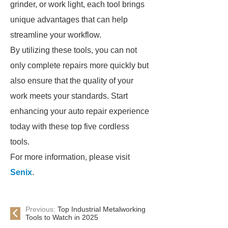
grinder, or work light, each tool brings
unique advantages that can help
streamline your workflow.
By utilizing these tools, you can not
only complete repairs more quickly but
also ensure that the quality of your
work meets your standards. Start
enhancing your auto repair experience
today with these top five cordless
tools.
For more information, please visit
Senix
.
Previous:
Top Industrial Metalworking
Tools to Watch in 2025