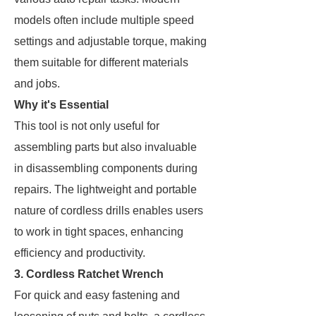
models often include multiple speed
settings and adjustable torque, making
them suitable for different materials
and jobs.
Why it's Essential
This tool is not only useful for
assembling parts but also invaluable
in disassembling components during
repairs. The lightweight and portable
nature of cordless drills enables users
to work in tight spaces, enhancing
efficiency and productivity.
3. Cordless Ratchet Wrench
For quick and easy fastening and