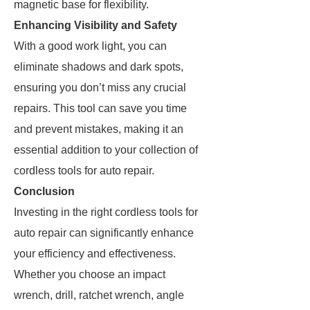
magnetic base for flexibility.
Enhancing Visibility and Safety
With a good work light, you can
eliminate shadows and dark spots,
ensuring you don’t miss any crucial
repairs. This tool can save you time
and prevent mistakes, making it an
essential addition to your collection of
cordless tools for auto repair.
Conclusion
Investing in the right cordless tools for
auto repair can significantly enhance
your efficiency and effectiveness.
Whether you choose an impact
wrench, drill, ratchet wrench, angle