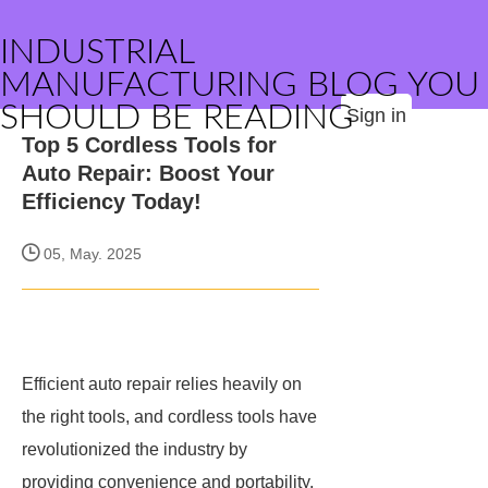
INDUSTRIAL
MANUFACTURING BLOG YOU
SHOULD BE READING
Sign in
Top 5 Cordless Tools for
Auto Repair: Boost Your
Efficiency Today!
05, May. 2025
Efficient auto repair relies heavily on
the right tools, and cordless tools have
revolutionized the industry by
providing convenience and portability.