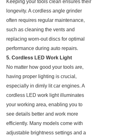
Keeping your tools clean ensures their
longevity. A cordless angle grinder
often requires regular maintenance,
such as cleaning the vents and
replacing worn-out discs for optimal
performance during auto repairs.
5. Cordless LED Work Light
No matter how good your tools are,
having proper lighting is crucial,
especially in dimly lit car engines. A
cordless LED work light illuminates
your working area, enabling you to
see details better and work more
efficiently. Many models come with
adjustable brightness settings and a