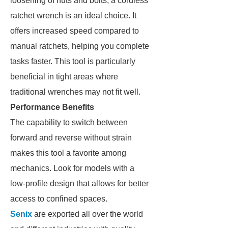
loosening of nuts and bolts, a cordless
ratchet wrench is an ideal choice. It
offers increased speed compared to
manual ratchets, helping you complete
tasks faster. This tool is particularly
beneficial in tight areas where
traditional wrenches may not fit well.
Performance Benefits
The capability to switch between
forward and reverse without strain
makes this tool a favorite among
mechanics. Look for models with a
low-profile design that allows for better
access to confined spaces.
Senix
are exported all over the world