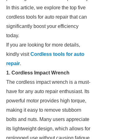
In this article, we explore the top five
cordless tools for auto repair that can
significantly boost your efficiency
today.
If you are looking for more details,
kindly visit
Cordless tools for auto
repair
.
1. Cordless Impact Wrench
The cordless impact wrench is a must-
have for any auto repair enthusiast. Its
powerful motor provides high torque,
making it easy to remove stubborn
bolts and nuts. Many users appreciate
its lightweight design, which allows for
prolonged use without causing fatigue.