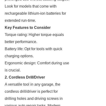
Look for models that come with
rechargeable lithium-ion batteries for
extended run-time.
Key Features to Consider
Torque rating: Higher torque equals
better performance.
Battery life: Opt for tools with quick
charging options.
Ergonomic design: Comfort during use
is crucial.
2. Cordless Drill/Driver
A versatile tool in any garage, the
cordless drill/driver is perfect for
drilling holes and driving screws in
various auto repair tasks. Modern