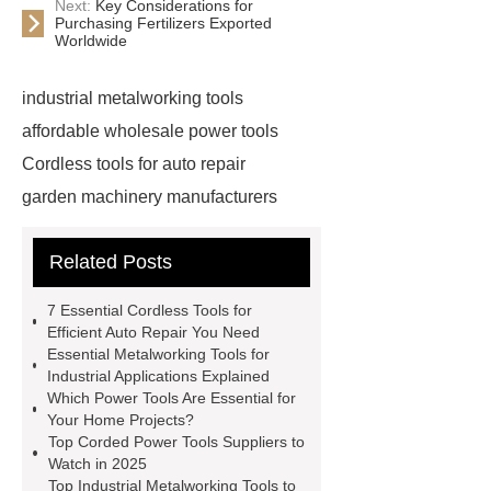
Next:
Key Considerations for
Purchasing Fertilizers Exported
Worldwide
industrial metalworking tools
affordable wholesale power tools
Cordless tools for auto repair
garden machinery manufacturers
4 stroke push mower
20v
Related Posts
rechargeable battery
power tools
distributors
cordless woodworking
7 Essential Cordless Tools for
solutions
2 stroke push
Efficient Auto Repair You Need
Essential Metalworking Tools for
mower
4 stroke push mower
Industrial Applications Explained
brushless power tools
eco friendly
Which Power Tools Are Essential for
Your Home Projects?
power tools
affordable power
Top Corded Power Tools Suppliers to
tools
affordable wholesale power
Watch in 2025
Top Industrial Metalworking Tools to