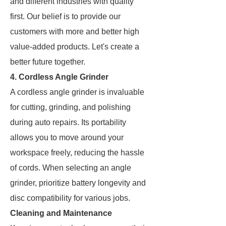
and different industries with quality
first. Our belief is to provide our
customers with more and better high
value-added products. Let's create a
better future together.
4. Cordless Angle Grinder
A cordless angle grinder is invaluable
for cutting, grinding, and polishing
during auto repairs. Its portability
allows you to move around your
workspace freely, reducing the hassle
of cords. When selecting an angle
grinder, prioritize battery longevity and
disc compatibility for various jobs.
Cleaning and Maintenance