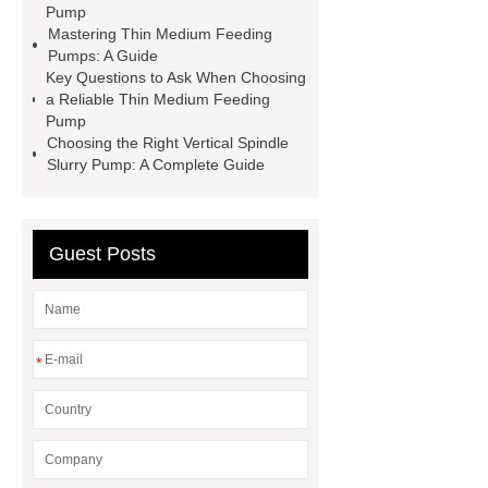
slurry pump
Pump
Mastering Thin Medium Feeding
Pumps: A Guide
Key Questions to Ask When Choosing
a Reliable Thin Medium Feeding
Pump
Choosing the Right Vertical Spindle
Slurry Pump: A Complete Guide
Guest Posts
*