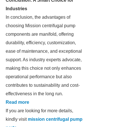
Conclusion: A Smart Choice for
Industries
In conclusion, the advantages of
choosing Mission centrifugal pump
components are manifold, offering
durability, efficiency, customization,
ease of maintenance, and exceptional
support. As industry experts advocate,
making this choice not only enhances
operational performance but also
contributes to sustainability and cost-
effectiveness in the long run.
Read more
If you are looking for more details,
kindly visit
mission centrifugal pump