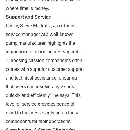
where time is money.
Support and Service
Lastly, Steve Martinez, a customer
service manager at a well-known
pump manufacturer, highlights the
importance of manufacturer support.
“Choosing Mission components often
comes with superior customer support
and technical assistance, ensuring
that users can resolve any issues
quickly and efficiently,” he says. This
level of service provides peace of
mind to businesses relying on these
components for their operations.