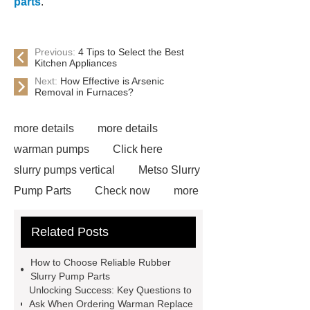
parts
.
Previous:
4 Tips to Select the Best
Kitchen Appliances
Next:
How Effective is Arsenic
Removal in Furnaces?
more details
more details
warman pumps
Click here
slurry pumps vertical
Metso Slurry
Pump Parts
Check now
more
details
visit our website
View
Related Posts
Details
more information
our
website
dredge pump parts
How to Choose Reliable Rubber
rubber slurry pump parts
mission
Slurry Pump Parts
Unlocking Success: Key Questions to
centrifugal pump parts
warman ah
Ask When Ordering Warman Replace