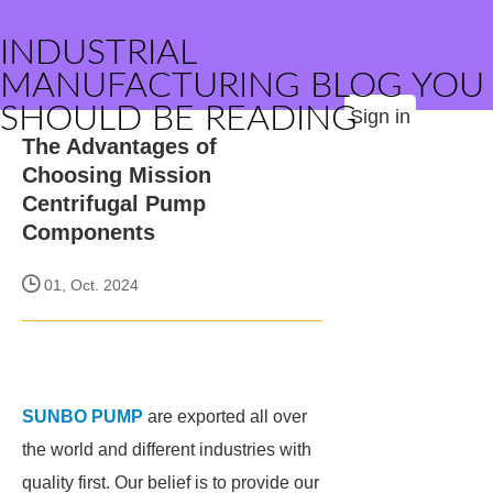
INDUSTRIAL
MANUFACTURING BLOG YOU
SHOULD BE READING
Sign in
The Advantages of
Choosing Mission
Centrifugal Pump
Components
01, Oct. 2024
SUNBO PUMP
are exported all over
the world and different industries with
quality first. Our belief is to provide our