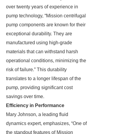
over twenty years of experience in
pump technology, “Mission centrifugal
pump components are known for their
exceptional durability. They are
manufactured using high-grade
materials that can withstand harsh
operational conditions, minimizing the
risk of failure.” This durability
translates to a longer lifespan of the
pump, providing significant cost
savings over time.
Efficiency in Performance
Mary Johnson, a leading fluid
dynamics expert, emphasizes, “One of
the standout features of Mission