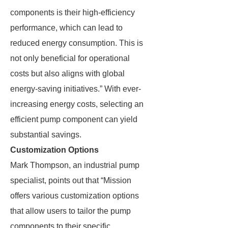
components is their high-efficiency
performance, which can lead to
reduced energy consumption. This is
not only beneficial for operational
costs but also aligns with global
energy-saving initiatives.” With ever-
increasing energy costs, selecting an
efficient pump component can yield
substantial savings.
Customization Options
Mark Thompson, an industrial pump
specialist, points out that “Mission
offers various customization options
that allow users to tailor the pump
components to their specific