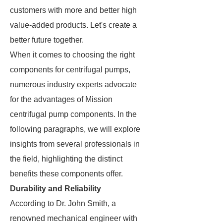
customers with more and better high
value-added products. Let's create a
better future together.
When it comes to choosing the right
components for centrifugal pumps,
numerous industry experts advocate
for the advantages of Mission
centrifugal pump components. In the
following paragraphs, we will explore
insights from several professionals in
the field, highlighting the distinct
benefits these components offer.
Durability and Reliability
According to Dr. John Smith, a
renowned mechanical engineer with