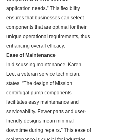
application needs.” This flexibility
ensures that businesses can select
components that are optimal for their
unique operational requirements, thus
enhancing overall efficacy.
Ease of Maintenance
In discussing maintenance, Karen
Lee, a veteran service technician,
states, “The design of Mission
centrifugal pump components
facilitates easy maintenance and
serviceability. Fewer parts and user-
friendly designs mean minimal
downtime during repairs.” This ease of
maintenance is crucial for industries