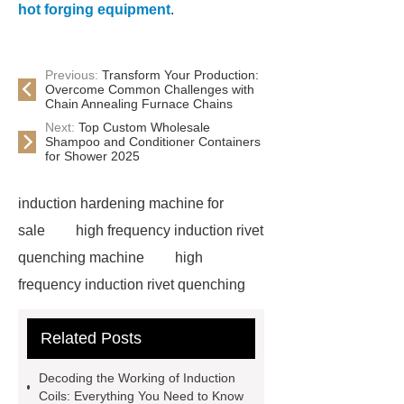
hot forging equipment
.
Previous:
Transform Your Production:
Overcome Common Challenges with
Chain Annealing Furnace Chains
Next:
Top Custom Wholesale
Shampoo and Conditioner Containers
for Shower 2025
induction hardening machine for
sale
high frequency induction rivet
quenching machine
high
frequency induction rivet quenching
machine
*** are exported all over
Related Posts
the world and different industries with
quality first. Our belief is to provide our
Decoding the Working of Induction
customers with more and better high
Coils: Everything You Need to Know