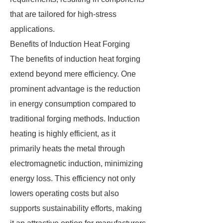
that are tailored for high-stress
applications.
Benefits of Induction Heat Forging
The benefits of induction heat forging
extend beyond mere efficiency. One
prominent advantage is the reduction
in energy consumption compared to
traditional forging methods. Induction
heating is highly efficient, as it
primarily heats the metal through
electromagnetic induction, minimizing
energy loss. This efficiency not only
lowers operating costs but also
supports sustainability efforts, making