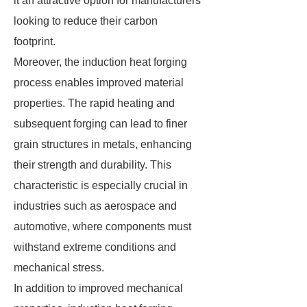
it an attractive option for manufacturers
looking to reduce their carbon
footprint.
Moreover, the induction heat forging
process enables improved material
properties. The rapid heating and
subsequent forging can lead to finer
grain structures in metals, enhancing
their strength and durability. This
characteristic is especially crucial in
industries such as aerospace and
automotive, where components must
withstand extreme conditions and
mechanical stress.
In addition to improved mechanical