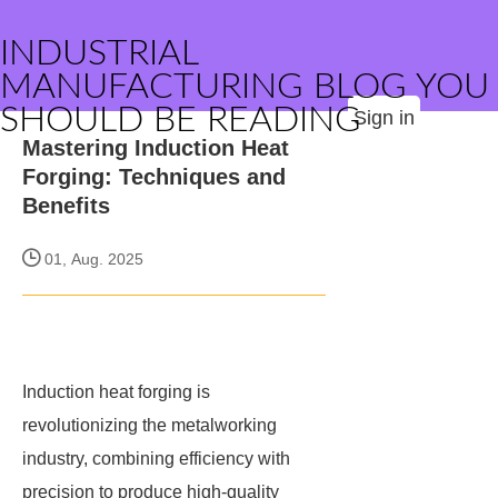
INDUSTRIAL
MANUFACTURING BLOG YOU
SHOULD BE READING
Sign in
Mastering Induction Heat
Forging: Techniques and
Benefits
01, Aug. 2025
Induction heat forging is
revolutionizing the metalworking
industry, combining efficiency with
precision to produce high-quality