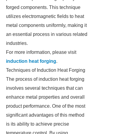
forged components. This technique
utilizes electromagnetic fields to heat
metal components uniformly, making it
an essential process in various related
industries.
For more information, please visit
induction heat forging
.
Techniques of Induction Heat Forging
The process of induction heat forging
involves several techniques that can
enhance metal properties and overall
product performance. One of the most
significant advantages of this method
is its ability to achieve precise
temperature control. By using