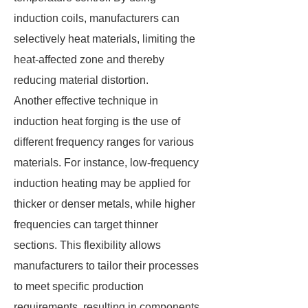
induction coils, manufacturers can
selectively heat materials, limiting the
heat-affected zone and thereby
reducing material distortion.
Another effective technique in
induction heat forging is the use of
different frequency ranges for various
materials. For instance, low-frequency
induction heating may be applied for
thicker or denser metals, while higher
frequencies can target thinner
sections. This flexibility allows
manufacturers to tailor their processes
to meet specific production
requirements, resulting in components