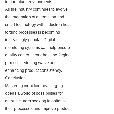
temperature environments.
As the industry continues to evolve,
the integration of automation and
smart technology with induction heat
forging processes is becoming
increasingly popular. Digital
monitoring systems can help ensure
quality control throughout the forging
process, reducing waste and
enhancing product consistency.
Conclusion
Mastering induction heat forging
opens a world of possibilities for
manufacturers seeking to optimize
their processes and improve product