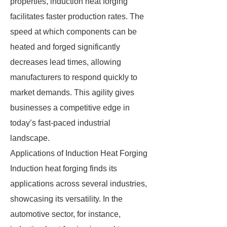
properties, induction heat forging
facilitates faster production rates. The
speed at which components can be
heated and forged significantly
decreases lead times, allowing
manufacturers to respond quickly to
market demands. This agility gives
businesses a competitive edge in
today’s fast-paced industrial
landscape.
Applications of Induction Heat Forging
Induction heat forging finds its
applications across several industries,
showcasing its versatility. In the
automotive sector, for instance,