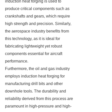
induction heat forging is used to
produce critical components such as
crankshafts and gears, which require
high strength and precision. Similarly,
the aerospace industry benefits from
this technology, as it is ideal for
fabricating lightweight yet robust
components essential for aircraft
performance.
Furthermore, the oil and gas industry
employs induction heat forging for
manufacturing drill bits and other
downhole tools. The durability and
reliability derived from this process are
paramount in high-pressure and high-