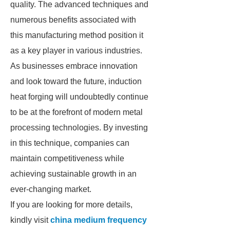
quality. The advanced techniques and
numerous benefits associated with
this manufacturing method position it
as a key player in various industries.
As businesses embrace innovation
and look toward the future, induction
heat forging will undoubtedly continue
to be at the forefront of modern metal
processing technologies. By investing
in this technique, companies can
maintain competitiveness while
achieving sustainable growth in an
ever-changing market.
If you are looking for more details,
kindly visit
china medium frequency