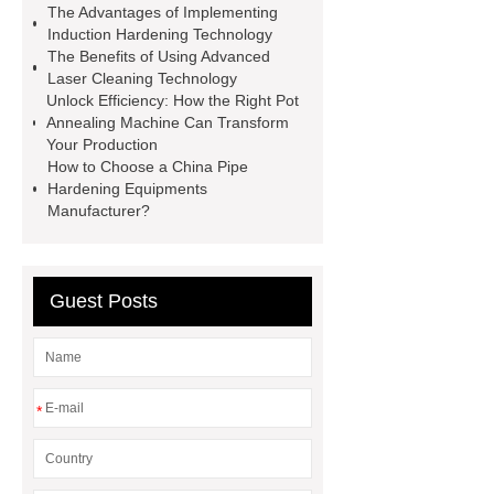
The Advantages of Implementing
value-added products. Let's create a
Induction Hardening Technology
better future together.
You will get
The Benefits of Using Advanced
Laser Cleaning Technology
efficient and thoughtful service from
Unlock Efficiency: How the Right Pot
***.
induction heating design
Annealing Machine Can Transform
Your Production
china induction heat treating scanner
How to Choose a China Pipe
supplier
custom diy induction coil
Hardening Equipments
Manufacturer?
design manufacturer
china screw
rod high frequency quenching
machine manufacturer
induction
Guest Posts
heater coil
china screw rod high
frequency quenching machine
factory
custom pipe hardening
*
equipments factory
induction
heater for brazing
custom screw
rod high frequency quenching