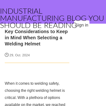
INDUSTRIAL
MANUFACTURING BLOG YOU
SHOULD BE READING
Sign in
Key Considerations to Keep
in Mind When Selecting a
Welding Helmet
29, Oct. 2024
When it comes to welding safety,
choosing the right welding helmet is
critical. With a plethora of options
available on the market, we reached