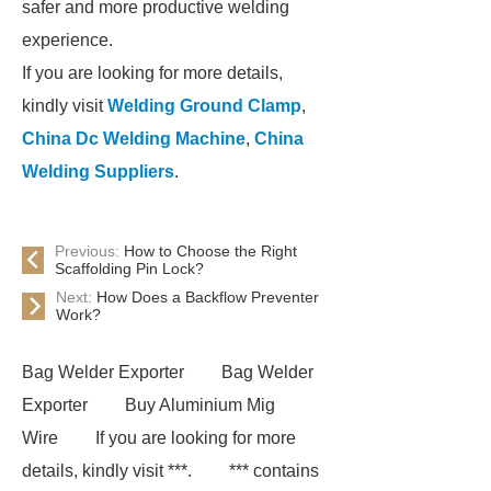
safer and more productive welding
experience.
If you are looking for more details,
kindly visit
Welding Ground Clamp
,
China Dc Welding Machine
,
China
Welding Suppliers
.
Previous:
How to Choose the Right
Scaffolding Pin Lock?
Next:
How Does a Backflow Preventer
Work?
Bag Welder Exporter
Bag Welder
Exporter
Buy Aluminium Mig
Wire
If you are looking for more
details, kindly visit ***.
*** contains