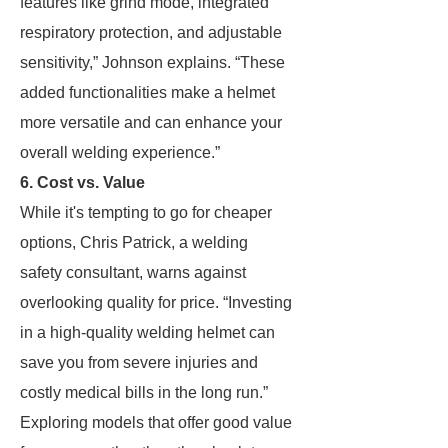
features like grind mode, integrated
respiratory protection, and adjustable
sensitivity,” Johnson explains. “These
added functionalities make a helmet
more versatile and can enhance your
overall welding experience.”
6. Cost vs. Value
While it's tempting to go for cheaper
options, Chris Patrick, a welding
safety consultant, warns against
overlooking quality for price. “Investing
in a high-quality welding helmet can
save you from severe injuries and
costly medical bills in the long run.”
Exploring models that offer good value