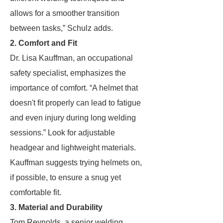
allows for a smoother transition
between tasks,” Schulz adds.
2. Comfort and Fit
Dr. Lisa Kauffman, an occupational
safety specialist, emphasizes the
importance of comfort. “A helmet that
doesn't fit properly can lead to fatigue
and even injury during long welding
sessions.” Look for adjustable
headgear and lightweight materials.
Kauffman suggests trying helmets on,
if possible, to ensure a snug yet
comfortable fit.
3. Material and Durability
Tom Reynolds, a senior welding