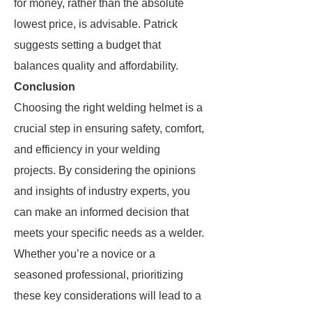
for money, rather than the absolute
lowest price, is advisable. Patrick
suggests setting a budget that
balances quality and affordability.
Conclusion
Choosing the right welding helmet is a
crucial step in ensuring safety, comfort,
and efficiency in your welding
projects. By considering the opinions
and insights of industry experts, you
can make an informed decision that
meets your specific needs as a welder.
Whether you’re a novice or a
seasoned professional, prioritizing
these key considerations will lead to a