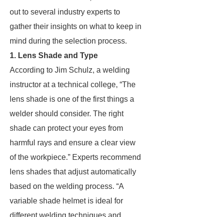
out to several industry experts to
gather their insights on what to keep in
mind during the selection process.
1. Lens Shade and Type
According to Jim Schulz, a welding
instructor at a technical college, “The
lens shade is one of the first things a
welder should consider. The right
shade can protect your eyes from
harmful rays and ensure a clear view
of the workpiece.” Experts recommend
lens shades that adjust automatically
based on the welding process. “A
variable shade helmet is ideal for
different welding techniques and