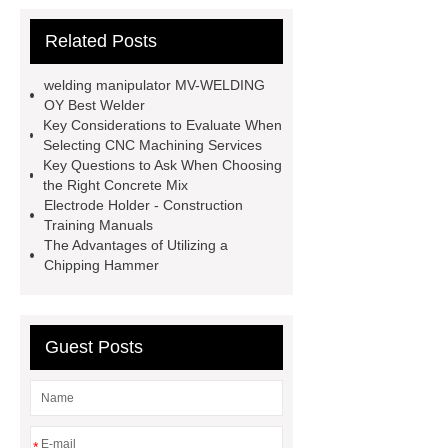
other products and information you
Related Posts
need, so please check it out.
***
Product Page
*** supply
welding manipulator MV-WELDING
professional and honest service.
OY Best Welder
Key Considerations to Evaluate When
*** contains other products and
Selecting CNC Machining Services
information you need, so please check
Key Questions to Ask When Choosing
the Right Concrete Mix
it out.
Flux Drying Machine
Electrode Holder - Construction
Factory
welding turning-roll
Training Manuals
The Advantages of Utilizing a
supplier
H-Beam Automatic
Chipping Hammer
Welding Machine
Rods Gouging
Torch
Plasma ARC Welding Torch
price
er70s-6 welding wire
Guest Posts
Basic Welding Equipment
Basic
Welding Equipment
*