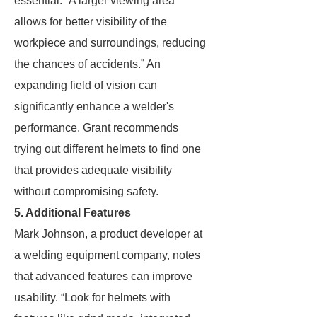
essential. “A larger viewing area
allows for better visibility of the
workpiece and surroundings, reducing
the chances of accidents.” An
expanding field of vision can
significantly enhance a welder's
performance. Grant recommends
trying out different helmets to find one
that provides adequate visibility
without compromising safety.
5. Additional Features
Mark Johnson, a product developer at
a welding equipment company, notes
that advanced features can improve
usability. “Look for helmets with