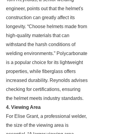
engineer, points out that the helmet's
construction can greatly affect its
longevity. “Choose helmets made from
high-quality materials that can
withstand the harsh conditions of
welding environments.” Polycarbonate
is a popular choice for its lightweight
properties, while fiberglass offers
increased durability. Reynolds advises
checking for certifications, ensuring
the helmet meets industry standards.
4. Viewing Area
For Elise Grant, a professional welder,
the size of the viewing area is