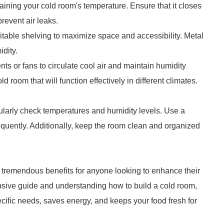
ntaining your cold room's temperature. Ensure that it closes
revent air leaks.
itable shelving to maximize space and accessibility. Metal
idity.
vents or fans to circulate cool air and maintain humidity
 room that will function effectively in different climates.
egularly check temperatures and humidity levels. Use a
quently. Additionally, keep the room clean and organized
rs tremendous benefits for anyone looking to enhance their
nsive guide and understanding how to build a cold room,
cific needs, saves energy, and keeps your food fresh for