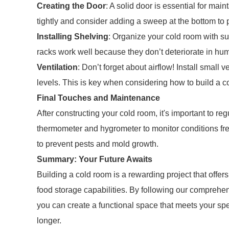
Creating the Door
: A solid door is essential for mai
tightly and consider adding a sweep at the bottom to p
Installing Shelving
: Organize your cold room with su
racks work well because they don’t deteriorate in hum
Ventilation
: Don’t forget about airflow! Install small 
levels. This is key when considering how to build a cold
Final Touches and Maintenance
After constructing your cold room, it's important to r
thermometer and hygrometer to monitor conditions fre
to prevent pests and mold growth.
Summary: Your Future Awaits
Building a cold room is a rewarding project that offe
food storage capabilities. By following our comprehe
you can create a functional space that meets your spe
longer.