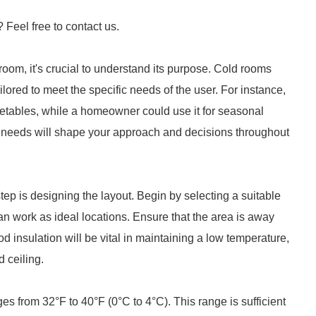
? Feel free to contact us.
 room, it's crucial to understand its purpose. Cold rooms
ailored to meet the specific needs of the user. For instance,
getables, while a homeowner could use it for seasonal
 needs will shape your approach and decisions throughout
tep is designing the layout. Begin by selecting a suitable
an work as ideal locations. Ensure that the area is away
d insulation will be vital in maintaining a low temperature,
d ceiling.
es from 32°F to 40°F (0°C to 4°C). This range is sufficient