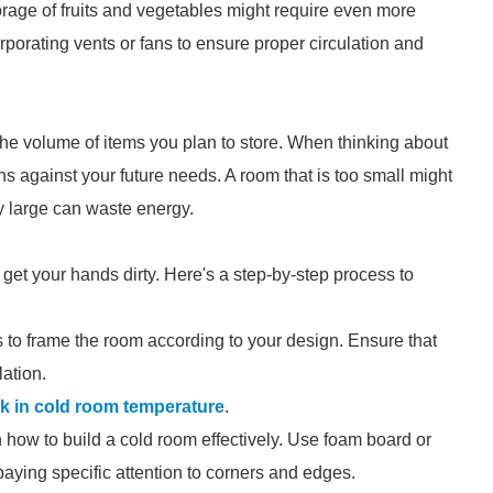
orage of fruits and vegetables might require even more
orporating vents or fans to ensure proper circulation and
the volume of items you plan to store. When thinking about
s against your future needs. A room that is too small might
y large can waste energy.
 get your hands dirty. Here's a step-by-step process to
 to frame the room according to your design. Ensure that
ation.
k in cold room temperature
.
 in how to build a cold room effectively. Use foam board or
 paying specific attention to corners and edges.