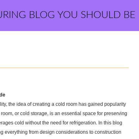
URING BLOG YOU SHOULD BE
ide
ty, the idea of creating a cold room has gained popularity
om, or cold storage, is an essential space for preserving
ges cold without the need for refrigeration. In this blog
ng everything from design considerations to construction