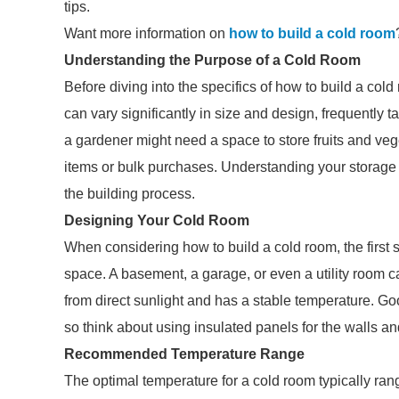
tips.
Want more information on
how to build a cold room
Understanding the Purpose of a Cold Room
Before diving into the specifics of how to build a cold
can vary significantly in size and design, frequently t
a gardener might need a space to store fruits and ve
items or bulk purchases. Understanding your storage
the building process.
Designing Your Cold Room
When considering how to build a cold room, the first s
space. A basement, a garage, or even a utility room c
from direct sunlight and has a stable temperature. Goo
so think about using insulated panels for the walls an
Recommended Temperature Range
The optimal temperature for a cold room typically rang