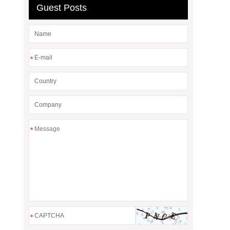
Guest Posts
*
*
*