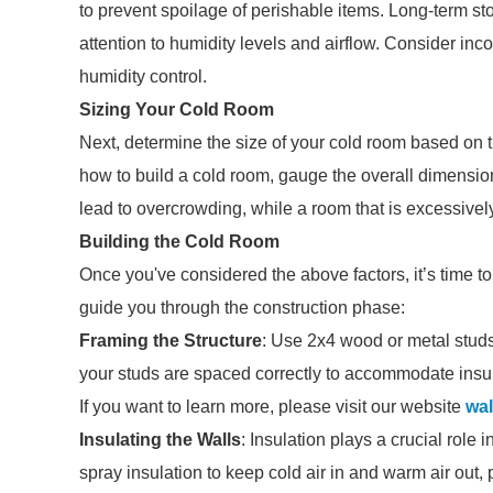
to prevent spoilage of perishable items. Long-term st
attention to humidity levels and airflow. Consider inc
humidity control.
Sizing Your Cold Room
Next, determine the size of your cold room based on 
how to build a cold room, gauge the overall dimension
lead to overcrowding, while a room that is excessivel
Building the Cold Room
Once you've considered the above factors, it’s time to
guide you through the construction phase:
Framing the Structure
: Use 2x4 wood or metal studs
your studs are spaced correctly to accommodate insul
If you want to learn more, please visit our website
wal
Insulating the Walls
: Insulation plays a crucial role
spray insulation to keep cold air in and warm air out,