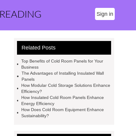
 READING
Sign in
Related Posts
Top Benefits of Cold Room Panels for Your
Business
The Advantages of Installing Insulated Wall
Panels
How Modular Cold Storage Solutions Enhance
Efficiency?
How Insulated Cold Room Panels Enhance
Energy Efficiency
How Does Cold Room Equipment Enhance
Sustainability?