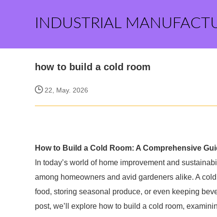
INDUSTRIAL MANUFACT
how to build a cold room
22, May. 2026
How to Build a Cold Room: A Comprehensive Gu
In today’s world of home improvement and sustainabili
among homeowners and avid gardeners alike. A cold ro
food, storing seasonal produce, or even keeping bevera
post, we’ll explore how to build a cold room, examini