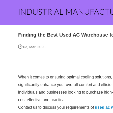
INDUSTRIAL MANUFACT
Finding the Best Used AC Warehouse f
03, Mar. 2026
When it comes to ensuring optimal cooling solutions, f
significantly enhance your overall comfort and effic
individuals and businesses looking to purchase high-q
cost-effective and practical.
Contact us to discuss your requirements of
used ac 