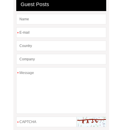
Guest Posts
*
*
*