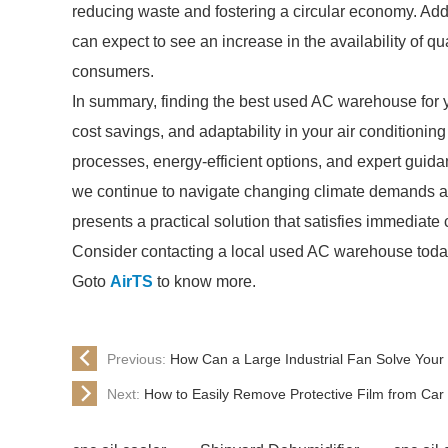
reducing waste and fostering a circular economy. Add
can expect to see an increase in the availability of 
consumers.
In summary, finding the best used AC warehouse for yo
cost savings, and adaptability in your air conditionin
processes, energy-efficient options, and expert guid
we continue to navigate changing climate demands and
presents a practical solution that satisfies immediate 
Consider contacting a local used AC warehouse today t
Goto
AirTS
to know more.
Previous:
How Can a Large Industrial Fan Solve Your
Next:
How to Easily Remove Protective Film from Car