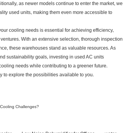
itionally, as newer models continue to enter the market, we
quality used units, making them even more accessible to
ur cooling needs is essential for achieving efficiency,
g ventures. With an extensive selection, thorough inspection
ance, these warehouses stand as valuable resources. As
 sustainability goals, investing in used AC units
cooling needs while contributing to a greener future.
o explore the possibilities available to you.
 Cooling Challenges?