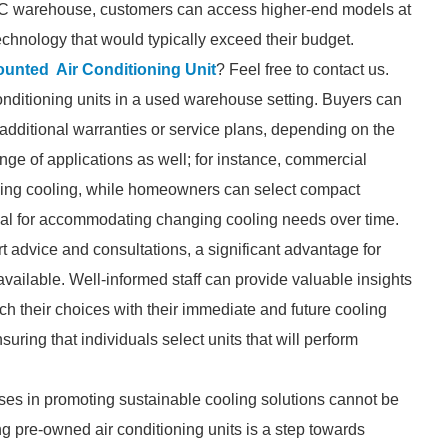
 AC warehouse, customers can access higher-end models at
technology that would typically exceed their budget.
ounted Air Conditioning Unit
? Feel free to contact us.
r conditioning units in a used warehouse setting. Buyers can
additional warranties or service plans, depending on the
ange of applications as well; for instance, commercial
uilding cooling, while homeowners can select compact
ntial for accommodating changing cooling needs over time.
 advice and consultations, a significant advantage for
vailable. Well-informed staff can provide valuable insights
ch their choices with their immediate and future cooling
suring that individuals select units that will perform
uses in promoting sustainable cooling solutions cannot be
g pre-owned air conditioning units is a step towards