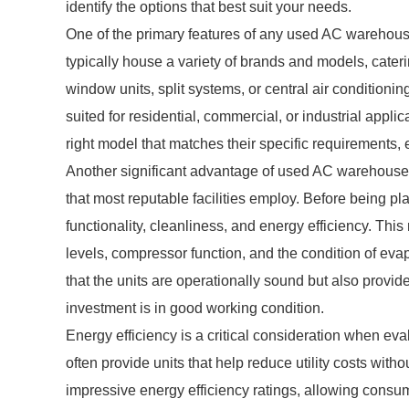
identify the options that best suit your needs.
One of the primary features of any used AC warehouse 
typically house a variety of brands and models, cater
window units, split systems, or central air conditionin
suited for residential, commercial, or industrial appl
right model that matches their specific requirements,
Another significant advantage of used AC warehouses
that most reputable facilities employ. Before being pl
functionality, cleanliness, and energy efficiency. Thi
levels, compressor function, and the condition of eva
that the units are operationally sound but also provid
investment is in good working condition.
Energy efficiency is a critical consideration when e
often provide units that help reduce utility costs wi
impressive energy efficiency ratings, allowing consum