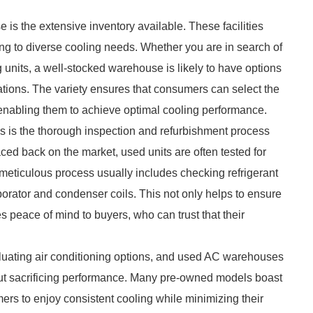
is the extensive inventory available. These facilities
ing to diverse cooling needs. Whether you are in search of
g units, a well-stocked warehouse is likely to have options
ications. The variety ensures that consumers can select the
 enabling them to achieve optimal cooling performance.
 is the thorough inspection and refurbishment process
aced back on the market, used units are often tested for
s meticulous process usually includes checking refrigerant
porator and condenser coils. This not only helps to ensure
es peace of mind to buyers, who can trust that their
valuating air conditioning options, and used AC warehouses
thout sacrificing performance. Many pre-owned models boast
ers to enjoy consistent cooling while minimizing their