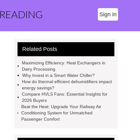
 READING
Sign in
Related Posts
Maximizing Efficiency: Heat Exchangers in
Dairy Processing
Why Invest in a Smart Water Chiller?
How do thermal efficient dehumidifiers impact
energy savings?
Compare HVLS Fans: Essential Insights for
2026 Buyers
Beat the Heat: Upgrade Your Railway Air
Conditioning System for Unmatched
Passenger Comfort