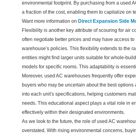
environmental footprint. By purchasing from a used
a fraction of the cost, enabling them to capitalize on 
Want more information on
Direct Expansion Side M
Flexibility is another key attribute of scouring for ai
often negotiate better prices and may have access to 
warehouse's policies. This flexibility extends to the r
entities might find larger units suitable for whole-b
models for specific rooms. This adaptability is esse
Moreover, used AC warehouses frequently offer expert
buyers who may be uncertain about the best options a
into each unit's specifications, helping customers mat
needs. This educational aspect plays a vital role in en
effectively within their designated environments.
As we look to the future, the role of used AC wareho
overstated. With rising environmental concerns, buyin