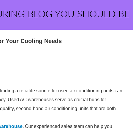
URING BLOG YOU SHOULD BE
or Your Cooling Needs
inding a reliable source for used air conditioning units can
iency. Used AC warehouses serve as crucial hubs for
uality, second-hand air conditioning units that are both
warehouse
. Our experienced sales team can help you