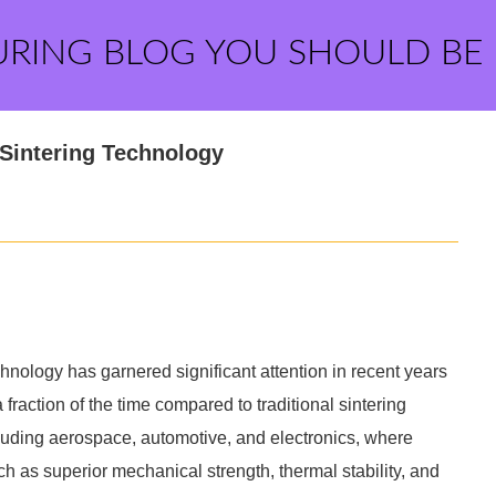
URING BLOG YOU SHOULD BE
Sintering Technology
ology has garnered significant attention in recent years
a fraction of the time compared to traditional sintering
cluding aerospace, automotive, and electronics, where
uch as superior mechanical strength, thermal stability, and