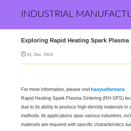
INDUSTRIAL MANUFACT
Exploring Rapid Heating Spark Plasma 
31, Dec. 2024
For more information, please visit
haoyuefurnace
.
Rapid Heating Spark Plasma Sintering (RH-SPS) techn
due to its ability to produce high-density materials in 
methods. Its applications span various industries, in
materials are required with specific characteristics s