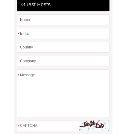
Guest Posts
*
*
*