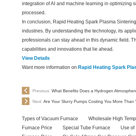
integration of AI and machine learning in optimizing 
processed.
In conclusion, Rapid Heating Spark Plasma Sintering 
industries. By understanding the technology, its appli
professionals can stay ahead in this dynamic field. Th
capabilities and innovations that lie ahead.
View Details
Want more information on
Rapid Heating Spark Pla
Previous:
What Benefits Does a Hydrogen Atmospher
Next:
Are Your Slurry Pumps Costing You More Than 
Types of Vacuum Furnace
Wholesale High Tempe
Furnace Price
Special Tube Furnace
Use of