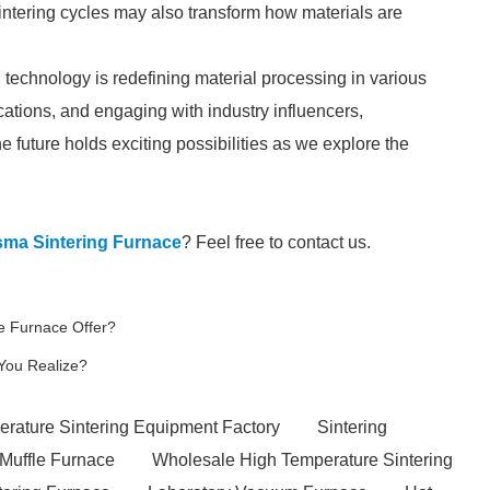
sintering cycles may also transform how materials are
technology is redefining material processing in various
cations, and engaging with industry influencers,
e future holds exciting possibilities as we explore the
sma Sintering Furnace
? Feel free to contact us.
e Furnace Offer?
You Realize?
rature Sintering Equipment Factory
Sintering
 Muffle Furnace
Wholesale High Temperature Sintering