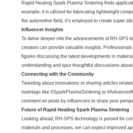
Rapid Heating Spark Plasma Sintering finds applicatio
example, it is utilized for fabricating lightweight com
the automotive field, it’s employed to create super a
Influencer Insights
To delve deeper into the advancements of RH-SPS tec
creators can provide valuable insights. Professionals
figures discussing the latest developments in materi
understanding and spur thoughtful discussions about 
Connecting with the Community
Tweeting about innovations or sharing articles relat
hashtags like #SparkPlasmaSintering or #AdvancedMat
comment on posts by influencers to share your perspe
Future of Rapid Heating Spark Plasma Sintering
Looking ahead, RH-SPS technology is poised for co
materials and processes, we can expect improved ap