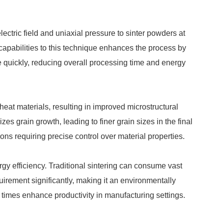
ctric field and uniaxial pressure to sinter powders at
capabilities to this technique enhances the process by
re quickly, reducing overall processing time and energy
eat materials, resulting in improved microstructural
es grain growth, leading to finer grain sizes in the final
ions requiring precise control over material properties.
gy efficiency. Traditional sintering can consume vast
uirement significantly, making it an environmentally
g times enhance productivity in manufacturing settings.