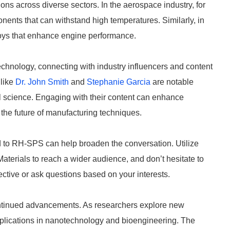
ns across diverse sectors. In the aerospace industry, for
ponents that can withstand high temperatures. Similarly, in
lloys that enhance engine performance.
hnology, connecting with industry influencers and content
 like
Dr. John Smith
and
Stephanie Garcia
are notable
al science. Engaging with their content can enhance
the future of manufacturing techniques.
ed to RH-SPS can help broaden the conversation. Utilize
erials to reach a wider audience, and don’t hesitate to
ctive or ask questions based on your interests.
ntinued advancements. As researchers explore new
plications in nanotechnology and bioengineering. The