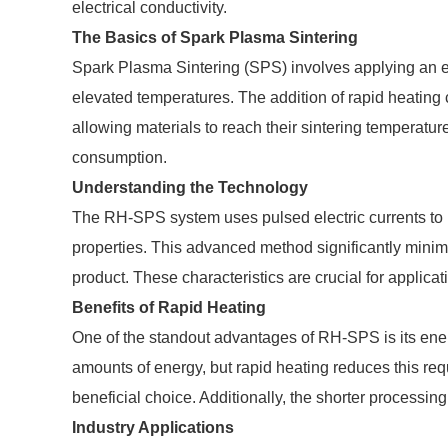
electrical conductivity.
The Basics of Spark Plasma Sintering
Spark Plasma Sintering (SPS) involves applying an ele
elevated temperatures. The addition of rapid heating 
allowing materials to reach their sintering temperatu
consumption.
Understanding the Technology
The RH-SPS system uses pulsed electric currents to h
properties. This advanced method significantly minimiz
product. These characteristics are crucial for applicat
Benefits of Rapid Heating
One of the standout advantages of RH-SPS is its ener
amounts of energy, but rapid heating reduces this req
beneficial choice. Additionally, the shorter processin
Industry Applications