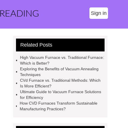
 READING
Sign in
Related Posts
High Vacuum Furnace vs. Traditional Furnace:
Which is Better?
Exploring the Benefits of Vacuum Annealing
Techniques
CVd Furnace vs. Traditional Methods: Which
Is More Efficient?
Ultimate Guide to Vacuum Furnace Solutions
for Efficiency
How CVD Furnaces Transform Sustainable
Manufacturing Practices?