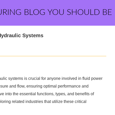
URING BLOG YOU SHOULD BE
 Hydraulic Systems
ulic systems is crucial for anyone involved in fluid power
ssure and flow, ensuring optimal performance and
ve into the essential functions, types, and benefits of
ring related industries that utilize these critical