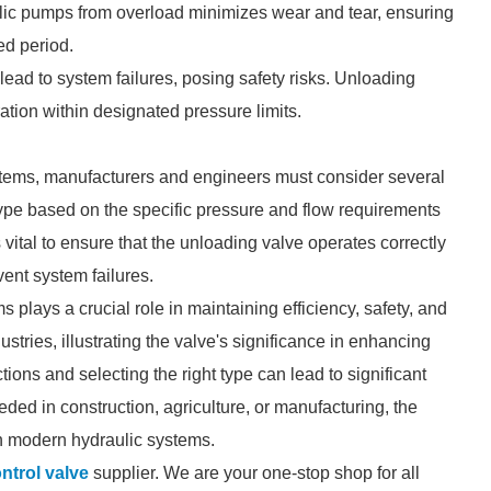
ulic pumps from overload minimizes wear and tear, ensuring
ed period.
lead to system failures, posing safety risks. Unloading
ation within designated pressure limits.
stems, manufacturers and engineers must consider several
e type based on the specific pressure and flow requirements
 vital to ensure that the unloading valve operates correctly
ent system failures.
 plays a crucial role in maintaining efficiency, safety, and
stries, illustrating the valve's significance in enhancing
ons and selecting the right type can lead to significant
ed in construction, agriculture, or manufacturing, the
n modern hydraulic systems.
ntrol valve
supplier. We are your one-stop shop for all