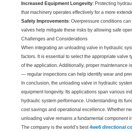
Increased Equipment Longevity
: Protecting hydra
that machinery operates effectively for a more extend
Safety Improvements
: Overpressure conditions can 
valves help mitigate these risks by allowing safe oper
Challenges and Considerations
When integrating an unloading valve in hydraulic sy
factors. It is essential to select the appropriate valv
of the application. Additionally, proper maintenance is
— regular inspections can help identify wear and prev
In conclusion, the unloading valve in hydraulic systems
equipment longevity. Its applications span various indu
hydraulic system performance. Understanding its functi
cost savings and operational excellence. Whether need
unloading valve remains a fundamental component i
The company is the world’s best
4we6 directional co