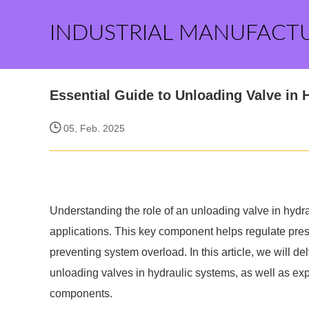
INDUSTRIAL MANUFACT
Essential Guide to Unloading Valve in
05, Feb. 2025
Understanding the role of an unloading valve in hydra
applications. This key component helps regulate pre
preventing system overload. In this article, we will del
unloading valves in hydraulic systems, as well as explo
components.