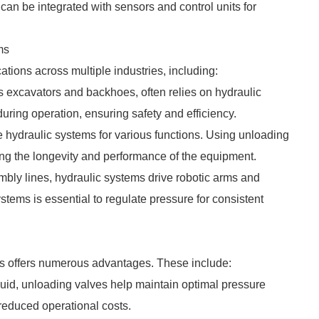
can be integrated with sensors and control units for
ms
tions across multiple industries, including:
 excavators and backhoes, often relies on hydraulic
ring operation, ensuring safety and efficiency.
e hydraulic systems for various functions. Using unloading
g the longevity and performance of the equipment.
mbly lines, hydraulic systems drive robotic arms and
tems is essential to regulate pressure for consistent
ms offers numerous advantages. These include:
fluid, unloading valves help maintain optimal pressure
reduced operational costs.