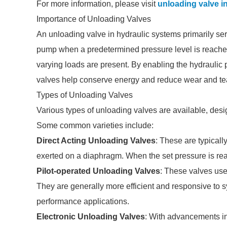
For more information, please visit
unloading valve i
Importance of Unloading Valves
An unloading valve in hydraulic systems primarily ser
pump when a predetermined pressure level is reached. 
varying loads are present. By enabling the hydraulic
valves help conserve energy and reduce wear and t
Types of Unloading Valves
Various types of unloading valves are available, desi
Some common varieties include:
Direct Acting Unloading Valves
: These are typical
exerted on a diaphragm. When the set pressure is rea
Pilot-operated Unloading Valves
: These valves use
They are generally more efficient and responsive to s
performance applications.
Electronic Unloading Valves
: With advancements in