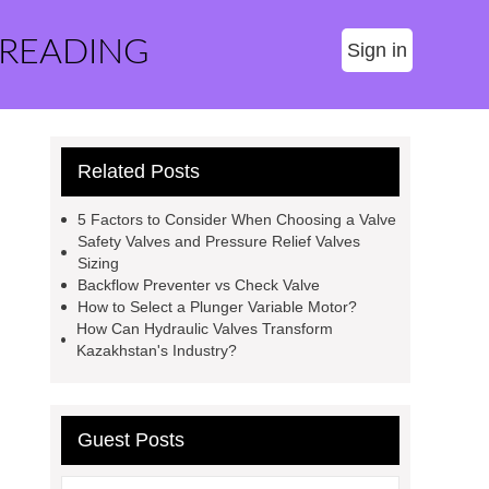
 READING
Sign in
Related Posts
5 Factors to Consider When Choosing a Valve
Safety Valves and Pressure Relief Valves
Sizing
Backflow Preventer vs Check Valve
How to Select a Plunger Variable Motor?
How Can Hydraulic Valves Transform
Kazakhstan's Industry?
Guest Posts