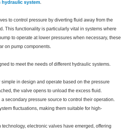
n hydraulic system
.
ves to control pressure by diverting fluid away from the
This functionality is particularly vital in systems where
 pump to operate at lower pressures when necessary, these
ear on pump components.
gned to meet the needs of different hydraulic systems.
ly simple in design and operate based on the pressure
ched, the valve opens to unload the excess fluid.
 a secondary pressure source to control their operation.
ystem fluctuations, making them suitable for high-
 technology, electronic valves have emerged, offering