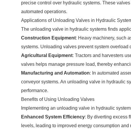
precise control over hydraulic systems. These valves 
automated operations.
Applications of Unloading Valves in Hydraulic Syste
The unloading valve in hydraulic systems finds applica
Construction Equipment
: Heavy machinery, such as
systems. Unloading valves prevent system overload du
Agricultural Equipment
: Tractors and harvesters us
valves helps manage pressure load, thereby enhancin
Manufacturing and Automation
: In automated asse
conveyor systems. An unloading valve in hydraulic sys
performance.
Benefits of Using Unloading Valves
Implementing an unloading valve in hydraulic syste
Enhanced System Efficiency
: By diverting excess 
levels, leading to improved energy consumption and 