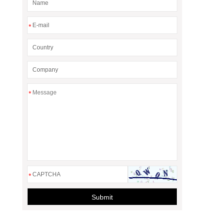
*
*
*
Submit