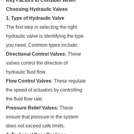
Key Factors to Consider When
Choosing Hydraulic Valves
1. Type of Hydraulic Valve
The first step in selecting the right
hydraulic valve is identifying the type
you need. Common types include:
Directional Control Valves:
These
valves control the direction of
hydraulic fluid flow.
Flow Control Valves:
These regulate
the speed of actuators by controlling
the fluid flow rate.
Pressure Relief Valves:
These
ensure that pressure in the system
does not exceed safe limits.