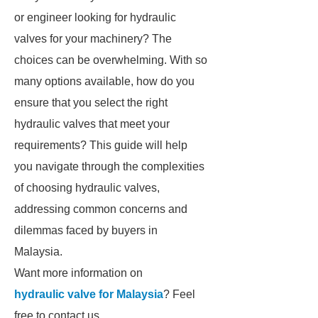
or engineer looking for hydraulic
valves for your machinery? The
choices can be overwhelming. With so
many options available, how do you
ensure that you select the right
hydraulic valves that meet your
requirements? This guide will help
you navigate through the complexities
of choosing hydraulic valves,
addressing common concerns and
dilemmas faced by buyers in
Malaysia.
Want more information on
hydraulic valve for Malaysia
? Feel
free to contact us.