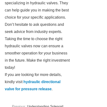
specializing in hydraulic valves. They
can help guide you in making the best
choice for your specific applications.
Don’t hesitate to ask questions and
seek advice from industry experts.
Taking the time to choose the right
hydraulic valves now can ensure a
smoother operation for your business
in the future. Make the right investment
today!
If you are looking for more details,
kindly visit
hydraulic directional
valve for pressure release
.
Previous:
Understanding Solenoid