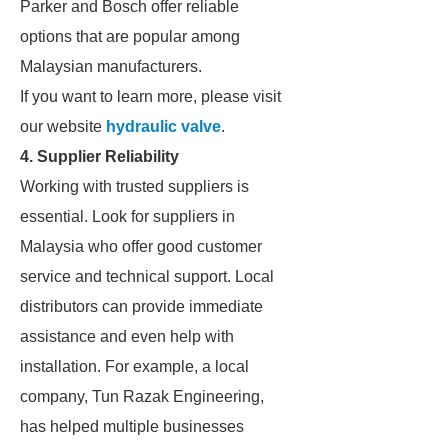
Parker and Bosch offer reliable
options that are popular among
Malaysian manufacturers.
If you want to learn more, please visit
our website
hydraulic valve
.
4. Supplier Reliability
Working with trusted suppliers is
essential. Look for suppliers in
Malaysia who offer good customer
service and technical support. Local
distributors can provide immediate
assistance and even help with
installation. For example, a local
company, Tun Razak Engineering,
has helped multiple businesses