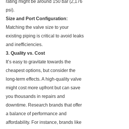
rating might be around 150 bar (2,176
psi).
Size and Port Configuration:
Matching the valve size to your
existing piping is critical to avoid leaks
and inefficiencies.
3. Quality vs. Cost
It’s easy to gravitate towards the
cheapest options, but consider the
long-term effects. A high-quality valve
might cost more upfront but can save
you thousands in repairs and
downtime. Research brands that offer
a balance of performance and
affordability. For instance, brands like