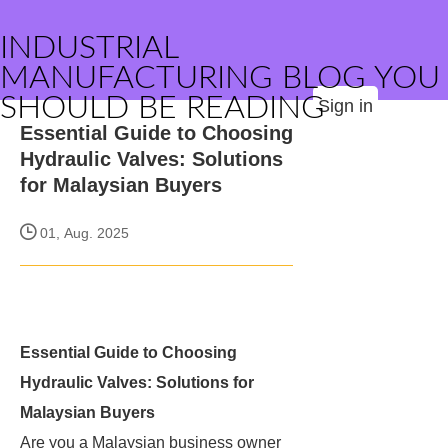
INDUSTRIAL
MANUFACTURING BLOG YOU
SHOULD BE READING
Sign in
Essential Guide to Choosing
Hydraulic Valves: Solutions
for Malaysian Buyers
01, Aug. 2025
Essential Guide to Choosing
Hydraulic Valves: Solutions for
Malaysian Buyers
Are you a Malaysian business owner