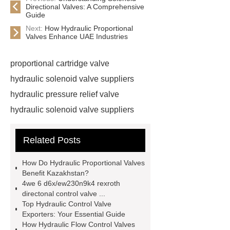
Directional Valves: A Comprehensive
Guide
Next:
How Hydraulic Proportional
Valves Enhance UAE Industries
proportional cartridge valve
hydraulic solenoid valve suppliers
hydraulic pressure relief valve
hydraulic solenoid valve suppliers
hydraulic pressure relief valve
Related Posts
Factors affecting proportional valve
performance
electro-hydraulic
How Do Hydraulic Proportional Valves
pilot relief valve
pressure
Benefit Kazakhstan?
4we 6 d6x/ew230n9k4 rexroth
sequence valve function
cartridge
directonal control valve ...
check valve wholesale
one way
Top Hydraulic Control Valve
Exporters: Your Essential Guide
hydraulic check valve supplier
How Hydraulic Flow Control Valves