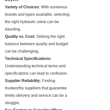
Variety of Choices:
With numerous
brands and types available, selecting
the right hydraulic valve can be
daunting.
Quality vs. Cost:
Striking the right
balance between quality and budget
can be challenging.
Technical Specifications:
Understanding technical terms and
specifications can lead to confusion.
Supplier Reliability:
Finding
trustworthy suppliers that guarantee
timely delivery and service can be a
struggle.