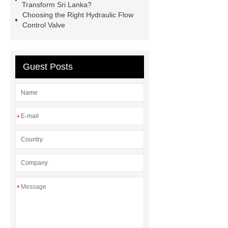
electromagnetic directional valve
Transform Sri Lanka?
Choosing the Right Hydraulic Flow
wholesale
electromagnetic
Control Valve
directional valve manufacturer
Choosing proportional valves for your
system
Best practices for valve
Guest Posts
maintenance
stacked hydraulic
control check valve supplier
wholesale Direct Acting Overflow
*
Valve
*