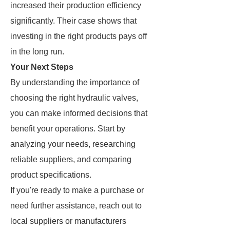
increased their production efficiency
significantly. Their case shows that
investing in the right products pays off
in the long run.
Your Next Steps
By understanding the importance of
choosing the right hydraulic valves,
you can make informed decisions that
benefit your operations. Start by
analyzing your needs, researching
reliable suppliers, and comparing
product specifications.
If you're ready to make a purchase or
need further assistance, reach out to
local suppliers or manufacturers