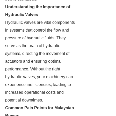
Understanding the Importance of
Hydraulic Valves
Hydraulic valves are vital components
in systems that control the flow and
pressure of hydraulic fluids. They
serve as the brain of hydraulic
systems, directing the movement of
actuators and ensuring optimal
performance. Without the right
hydraulic valves, your machinery can
experience inefficiencies, leading to
increased operational costs and
potential downtimes.
Common Pain Points for Malaysian
Buyers