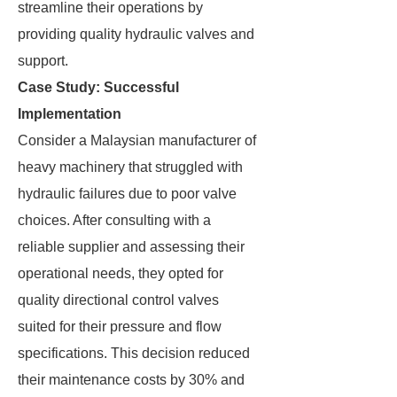
streamline their operations by
providing quality hydraulic valves and
support.
Case Study: Successful
Implementation
Consider a Malaysian manufacturer of
heavy machinery that struggled with
hydraulic failures due to poor valve
choices. After consulting with a
reliable supplier and assessing their
operational needs, they opted for
quality directional control valves
suited for their pressure and flow
specifications. This decision reduced
their maintenance costs by 30% and