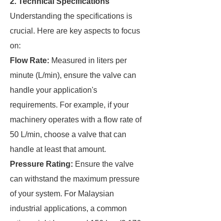
2. Technical Specifications
Understanding the specifications is
crucial. Here are key aspects to focus
on:
Flow Rate:
Measured in liters per
minute (L/min), ensure the valve can
handle your application's
requirements. For example, if your
machinery operates with a flow rate of
50 L/min, choose a valve that can
handle at least that amount.
Pressure Rating:
Ensure the valve
can withstand the maximum pressure
of your system. For Malaysian
industrial applications, a common