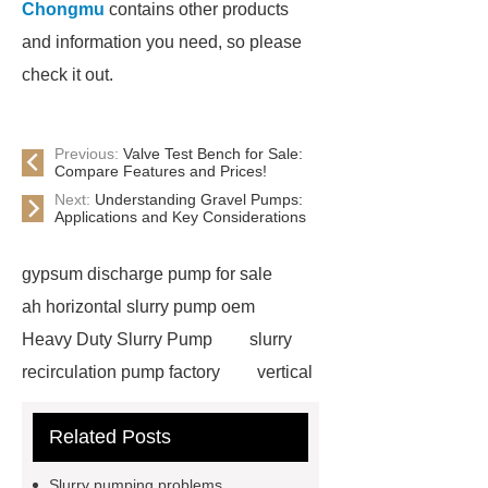
Chongmu
contains other products
and information you need, so please
check it out.
Previous:
Valve Test Bench for Sale:
Compare Features and Prices!
Next:
Understanding Gravel Pumps:
Applications and Key Considerations
gypsum discharge pump for sale
ah horizontal slurry pump oem
Heavy Duty Slurry Pump
slurry
recirculation pump factory
vertical
slurry pump supplier
slurry pump
Related Posts
spare parts
marine dredging pump
factory
ahr rubber slurry pump
Slurry pumping problems