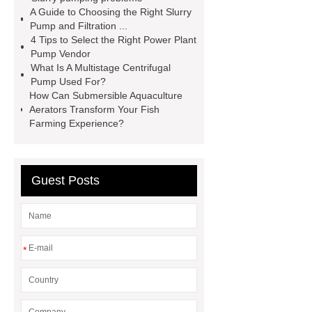
replacement china
Slurry Pumps
A Guide to Choosing the Right Slurry
Pump and Filtration ...
for Power Generation
marine
4 Tips to Select the Right Power Plant
dredging pump
ahr rubber slurry
Pump Vendor
What Is A Multistage Centrifugal
pump replacement custom
quality
Pump Used For?
slurry pump
TAH slurry pump
How Can Submersible Aquaculture
Aerators Transform Your Fish
slurry pump for electricity plant ash
Farming Experience?
factory
R55 slurry pump
metal
slurry pump parts
Guest Posts
*