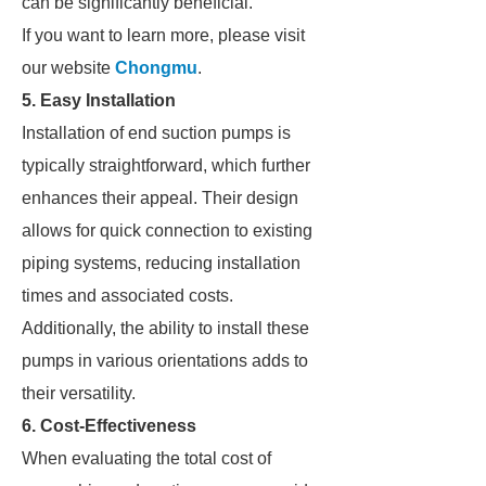
can be significantly beneficial.
If you want to learn more, please visit
our website
Chongmu
.
5. Easy Installation
Installation of end suction pumps is
typically straightforward, which further
enhances their appeal. Their design
allows for quick connection to existing
piping systems, reducing installation
times and associated costs.
Additionally, the ability to install these
pumps in various orientations adds to
their versatility.
6. Cost-Effectiveness
When evaluating the total cost of