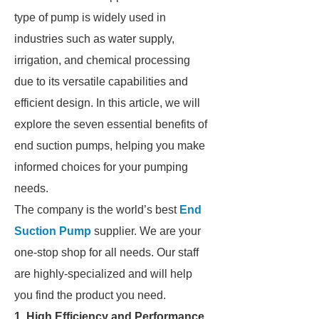
type of pump is widely used in
industries such as water supply,
irrigation, and chemical processing
due to its versatile capabilities and
efficient design. In this article, we will
explore the seven essential benefits of
end suction pumps, helping you make
informed choices for your pumping
needs.
The company is the world’s best
End
Suction Pump
supplier. We are your
one-stop shop for all needs. Our staff
are highly-specialized and will help
you find the product you need.
1. High Efficiency and Performance