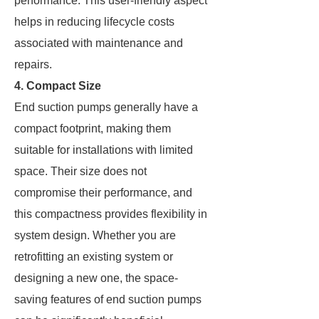
performance. This user-friendly aspect
helps in reducing lifecycle costs
associated with maintenance and
repairs.
4. Compact Size
End suction pumps generally have a
compact footprint, making them
suitable for installations with limited
space. Their size does not
compromise their performance, and
this compactness provides flexibility in
system design. Whether you are
retrofitting an existing system or
designing a new one, the space-
saving features of end suction pumps