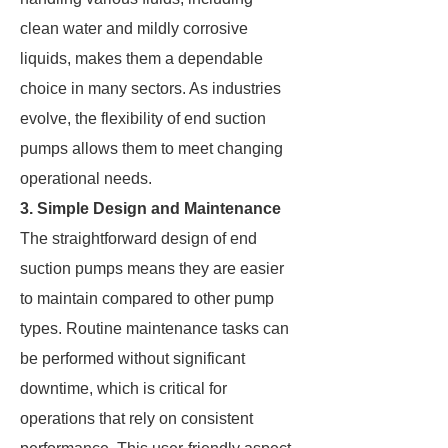
clean water and mildly corrosive
liquids, makes them a dependable
choice in many sectors. As industries
evolve, the flexibility of end suction
pumps allows them to meet changing
operational needs.
3. Simple Design and Maintenance
The straightforward design of end
suction pumps means they are easier
to maintain compared to other pump
types. Routine maintenance tasks can
be performed without significant
downtime, which is critical for
operations that rely on consistent