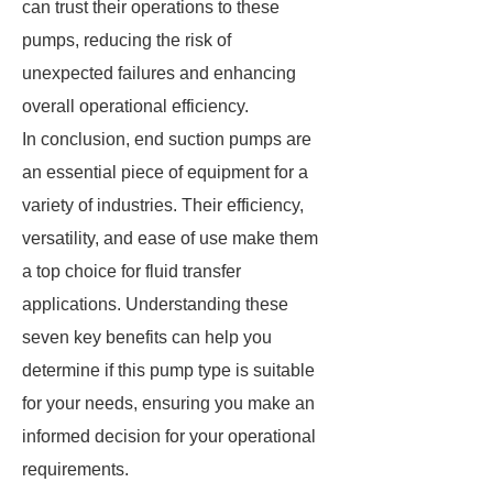
can trust their operations to these
pumps, reducing the risk of
unexpected failures and enhancing
overall operational efficiency.
In conclusion, end suction pumps are
an essential piece of equipment for a
variety of industries. Their efficiency,
versatility, and ease of use make them
a top choice for fluid transfer
applications. Understanding these
seven key benefits can help you
determine if this pump type is suitable
for your needs, ensuring you make an
informed decision for your operational
requirements.