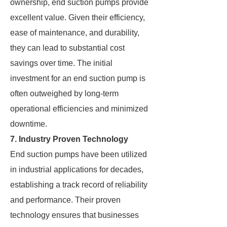
ownership, end suction pumps provide
excellent value. Given their efficiency,
ease of maintenance, and durability,
they can lead to substantial cost
savings over time. The initial
investment for an end suction pump is
often outweighed by long-term
operational efficiencies and minimized
downtime.
7. Industry Proven Technology
End suction pumps have been utilized
in industrial applications for decades,
establishing a track record of reliability
and performance. Their proven
technology ensures that businesses