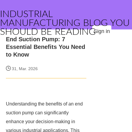
INDUSTRIAL
MANUFACTURING BLOG YOU
SHOULD BE READING
Sign in
End Suction Pump: 7
Essential Benefits You Need
to Know
31, Mar. 2026
Understanding the benefits of an end
suction pump can significantly
enhance your decision-making in
various industrial applications. This