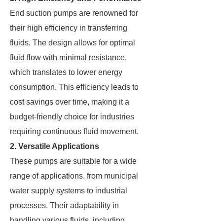
End suction pumps are renowned for
their high efficiency in transferring
fluids. The design allows for optimal
fluid flow with minimal resistance,
which translates to lower energy
consumption. This efficiency leads to
cost savings over time, making it a
budget-friendly choice for industries
requiring continuous fluid movement.
2. Versatile Applications
These pumps are suitable for a wide
range of applications, from municipal
water supply systems to industrial
processes. Their adaptability in
handling various fluids, including