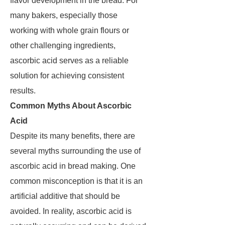
flavor development in the bread. For
many bakers, especially those
working with whole grain flours or
other challenging ingredients,
ascorbic acid serves as a reliable
solution for achieving consistent
results.
Common Myths About Ascorbic
Acid
Despite its many benefits, there are
several myths surrounding the use of
ascorbic acid in bread making. One
common misconception is that it is an
artificial additive that should be
avoided. In reality, ascorbic acid is