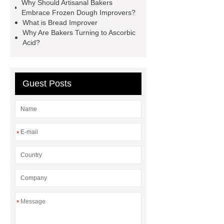
Why Should Artisanal Bakers
Improver
*** are exported all over
Embrace Frozen Dough Improvers?
the world and different industries with
What is Bread Improver
Why Are Bakers Turning to Ascorbic
quality first. Our belief is to provide our
Acid?
customers with more and better high
value-added products. Let's create a
better future together.
Glucose
Guest Posts
Oxidase
Flour Enhancement
Flour Improvers and Correctors
*
*