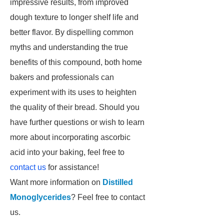
impressive results, from improved
dough texture to longer shelf life and
better flavor. By dispelling common
myths and understanding the true
benefits of this compound, both home
bakers and professionals can
experiment with its uses to heighten
the quality of their bread. Should you
have further questions or wish to learn
more about incorporating ascorbic
acid into your baking, feel free to
contact us
for assistance!
Want more information on
Distilled
Monoglycerides
? Feel free to contact
us.