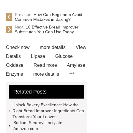
Previous:
How Can Beginners Avoid
Common Mistakes in Baking?
Next:
10 Effective Bread Improver
Substitutes You Can Use Today
Check now
more details
View
Details
Lipase
Glucose
Oxidase
Read more
Amylase
Enzyme
more details
***
contains other products and
Related Posts
information you need, so please check
it out.
*** contains other products
Unlock Bakery Excellence: How the
and information you need, so please
Right Bread Improver Ingredients Can
Transform Your Loaves
check it out.
Is Bread Improver
Sodium Stearoyl Lactylate -
The Same As Yeast
Natural Bread
Amazon.com