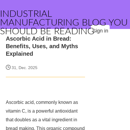
INDUSTRIAL
MANUFACTURING BLOG YOU
SHOULD BE READING
Sign in
Ascorbic Acid in Bread:
Benefits, Uses, and Myths
Explained
31, Dec. 2025
Ascorbic acid, commonly known as
vitamin C, is a powerful antioxidant
that doubles as a vital ingredient in
bread making. This organic compound