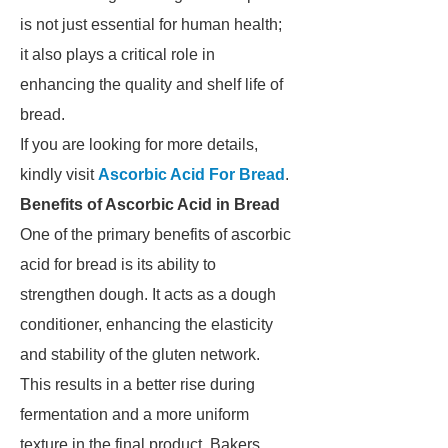
is not just essential for human health;
it also plays a critical role in
enhancing the quality and shelf life of
bread.
If you are looking for more details,
kindly visit
Ascorbic Acid For Bread
.
Benefits of Ascorbic Acid in Bread
One of the primary benefits of ascorbic
acid for bread is its ability to
strengthen dough. It acts as a dough
conditioner, enhancing the elasticity
and stability of the gluten network.
This results in a better rise during
fermentation and a more uniform
texture in the final product. Bakers