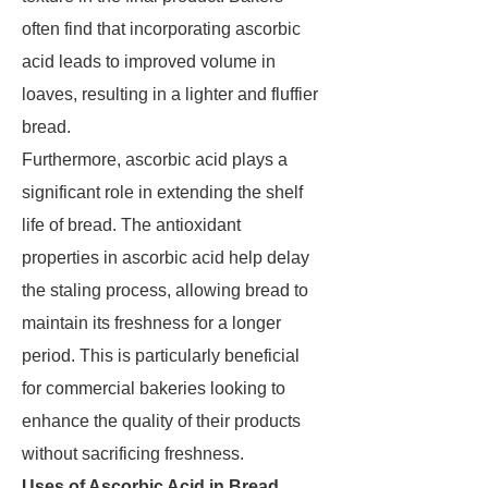
often find that incorporating ascorbic
acid leads to improved volume in
loaves, resulting in a lighter and fluffier
bread.
Furthermore, ascorbic acid plays a
significant role in extending the shelf
life of bread. The antioxidant
properties in ascorbic acid help delay
the staling process, allowing bread to
maintain its freshness for a longer
period. This is particularly beneficial
for commercial bakeries looking to
enhance the quality of their products
without sacrificing freshness.
Uses of Ascorbic Acid in Bread