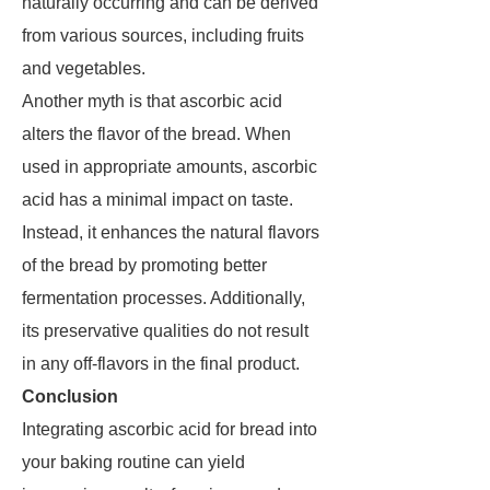
naturally occurring and can be derived
from various sources, including fruits
and vegetables.
Another myth is that ascorbic acid
alters the flavor of the bread. When
used in appropriate amounts, ascorbic
acid has a minimal impact on taste.
Instead, it enhances the natural flavors
of the bread by promoting better
fermentation processes. Additionally,
its preservative qualities do not result
in any off-flavors in the final product.
Conclusion
Integrating ascorbic acid for bread into
your baking routine can yield