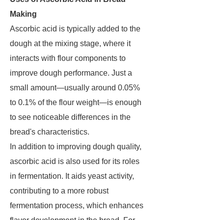
Making
Ascorbic acid is typically added to the
dough at the mixing stage, where it
interacts with flour components to
improve dough performance. Just a
small amount—usually around 0.05%
to 0.1% of the flour weight—is enough
to see noticeable differences in the
bread's characteristics.
In addition to improving dough quality,
ascorbic acid is also used for its roles
in fermentation. It aids yeast activity,
contributing to a more robust
fermentation process, which enhances