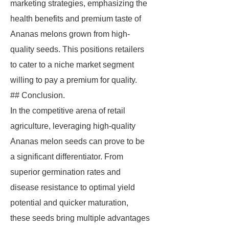
marketing strategies, emphasizing the
health benefits and premium taste of
Ananas melons grown from high-
quality seeds. This positions retailers
to cater to a niche market segment
willing to pay a premium for quality.
## Conclusion.
In the competitive arena of retail
agriculture, leveraging high-quality
Ananas melon seeds can prove to be
a significant differentiator. From
superior germination rates and
disease resistance to optimal yield
potential and quicker maturation,
these seeds bring multiple advantages