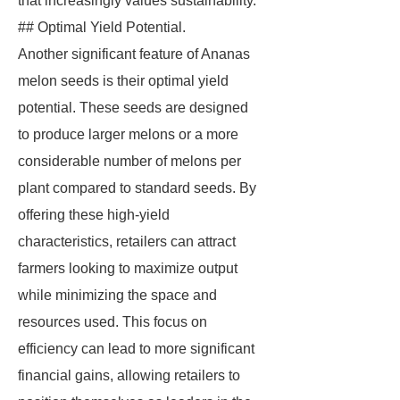
that increasingly values sustainability.
## Optimal Yield Potential.
Another significant feature of Ananas
melon seeds is their optimal yield
potential. These seeds are designed
to produce larger melons or a more
considerable number of melons per
plant compared to standard seeds. By
offering these high-yield
characteristics, retailers can attract
farmers looking to maximize output
while minimizing the space and
resources used. This focus on
efficiency can lead to more significant
financial gains, allowing retailers to