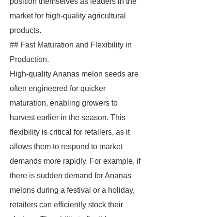
position themselves as leaders in the
market for high-quality agricultural
products.
## Fast Maturation and Flexibility in
Production.
High-quality Ananas melon seeds are
often engineered for quicker
maturation, enabling growers to
harvest earlier in the season. This
flexibility is critical for retailers, as it
allows them to respond to market
demands more rapidly. For example, if
there is sudden demand for Ananas
melons during a festival or a holiday,
retailers can efficiently stock their