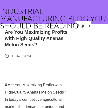
INDUSTRIAL
MANUFACTURING BLOG YOU
SHOULD BE READING
Sign in
Are You Maximizing Profits
with High-Quality Ananas
Melon Seeds?
31, Dec. 2024
# Are You Maximizing Profits with
High-Quality Ananas Melon Seeds?
In today’s competitive agricultural
market, the demand for unique and