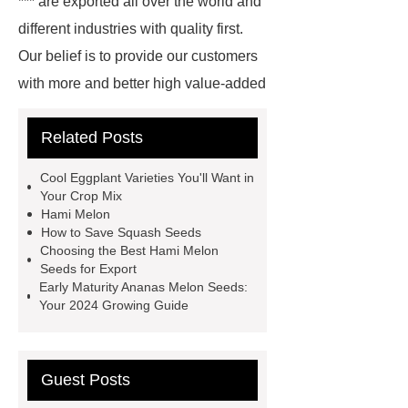
*** are exported all over the world and
different industries with quality first.
Our belief is to provide our customers
with more and better high value-added
products. Let's create a better future
Related Posts
together.
Ananas melon seeds for
nurseries
organic Ananas melon
Cool Eggplant Varieties You'll Want in
varieties seeds
*** contains other
Your Crop Mix
Hami Melon
products and information you need, so
How to Save Squash Seeds
please check it out.
*** supply
Choosing the Best Hami Melon
Seeds for Export
professional and honest service.
Early Maturity Ananas Melon Seeds:
premium quality Hami melon varieties
Your 2024 Growing Guide
seeds
Hami melon varieties
seeds for export
Link to ***
***
Guest Posts
Product Page
*** contains other