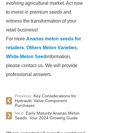
evolving agricultural market. Act now
to invest in premium seeds and
witness the transformation of your
retail business!
For more
Ananas melon seeds for
retailers
,
Others Melon Varieties
,
White Melon Seed
information,
please contact us. We will provide
professional answers.
Previous:
Key Considerations for
Hydraulic Valve Component
Purchases
Next:
Early Maturity Ananas Melon
Seeds: Your 2024 Growing Guide