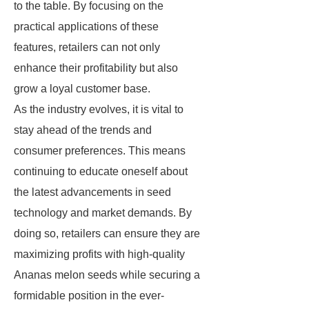
to the table. By focusing on the
practical applications of these
features, retailers can not only
enhance their profitability but also
grow a loyal customer base.
As the industry evolves, it is vital to
stay ahead of the trends and
consumer preferences. This means
continuing to educate oneself about
the latest advancements in seed
technology and market demands. By
doing so, retailers can ensure they are
maximizing profits with high-quality
Ananas melon seeds while securing a
formidable position in the ever-