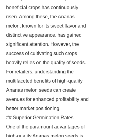
beneficial crops has continuously
risen. Among these, the Ananas
melon, known for its sweet flavor and
distinctive appearance, has gained
significant attention. However, the
success of cultivating such crops
heavily relies on the quality of seeds.
For retailers, understanding the
multifaceted benefits of high-quality
Ananas melon seeds can create
avenues for enhanced profitability and
better market positioning.
## Superior Germination Rates.
One of the paramount advantages of
high-quality Ananas melon seeds is