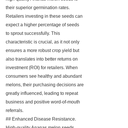
their superior germination rates.
Retailers investing in these seeds can
expect a higher percentage of seeds
to sprout successfully. This
characteristic is crucial, as it not only
ensures a more robust crop yield but
also translates into better returns on
investment (ROI) for retailers. When
consumers see healthy and abundant
melons, their purchasing decisions are
greatly influenced, leading to repeat
business and positive word-of-mouth
referrals.
## Enhanced Disease Resistance.
High-quality Ananas melon seeds