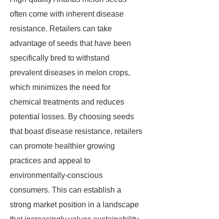
often come with inherent disease
resistance. Retailers can take
advantage of seeds that have been
specifically bred to withstand
prevalent diseases in melon crops,
which minimizes the need for
chemical treatments and reduces
potential losses. By choosing seeds
that boast disease resistance, retailers
can promote healthier growing
practices and appeal to
environmentally-conscious
consumers. This can establish a
strong market position in a landscape