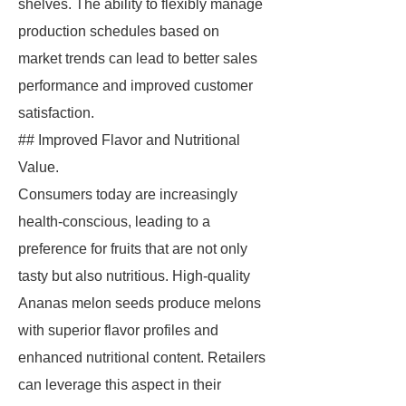
shelves. The ability to flexibly manage
production schedules based on
market trends can lead to better sales
performance and improved customer
satisfaction.
## Improved Flavor and Nutritional
Value.
Consumers today are increasingly
health-conscious, leading to a
preference for fruits that are not only
tasty but also nutritious. High-quality
Ananas melon seeds produce melons
with superior flavor profiles and
enhanced nutritional content. Retailers
can leverage this aspect in their