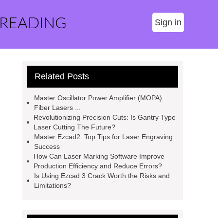
 READING
Sign in
Related Posts
Master Oscillator Power Amplifier (MOPA)
Fiber Lasers ...
Revolutionizing Precision Cuts: Is Gantry Type
Laser Cutting The Future?
Master Ezcad2: Top Tips for Laser Engraving
Success
How Can Laser Marking Software Improve
Production Efficiency and Reduce Errors?
Is Using Ezcad 3 Crack Worth the Risks and
Limitations?