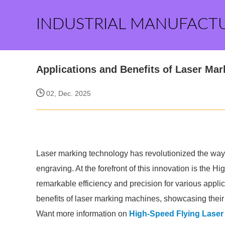
INDUSTRIAL MANUFACT
Applications and Benefits of Laser Ma
02, Dec. 2025
Laser marking technology has revolutionized the w
engraving. At the forefront of this innovation is the
remarkable efficiency and precision for various applic
benefits of laser marking machines, showcasing their ve
Want more information on
High-Speed Flying Laser