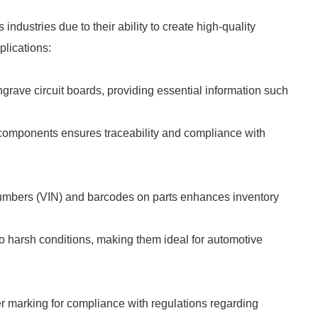
dustries due to their ability to create high-quality
lications:
grave circuit boards, providing essential information such
l components ensures traceability and compliance with
 Numbers (VIN) and barcodes on parts enhances inventory
to harsh conditions, making them ideal for automotive
er marking for compliance with regulations regarding