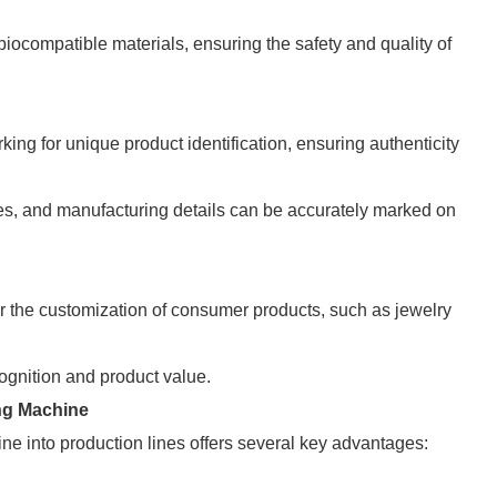
 biocompatible materials, ensuring the safety and quality of
ing for unique product identification, ensuring authenticity
es, and manufacturing details can be accurately marked on
r the customization of consumer products, such as jewelry
ognition and product value.
ng Machine
e into production lines offers several key advantages: