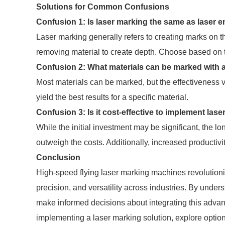
Solutions for Common Confusions
Confusion 1: Is laser marking the same as laser 
Laser marking generally refers to creating marks on t
removing material to create depth. Choose based on 
Confusion 2: What materials can be marked with a
Most materials can be marked, but the effectiveness va
yield the best results for a specific material.
Confusion 3: Is it cost-effective to implement la
While the initial investment may be significant, the l
outweigh the costs. Additionally, increased productivit
Conclusion
High-speed flying laser marking machines revolution
precision, and versatility across industries. By under
make informed decisions about integrating this advanc
implementing a laser marking solution, explore options