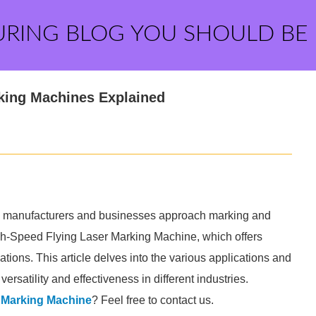
URING BLOG YOU SHOULD BE
rking Machines Explained
ay manufacturers and businesses approach marking and
 High-Speed Flying Laser Marking Machine, which offers
ations. This article delves into the various applications and
rsatility and effectiveness in different industries.
 Marking Machine
? Feel free to contact us.