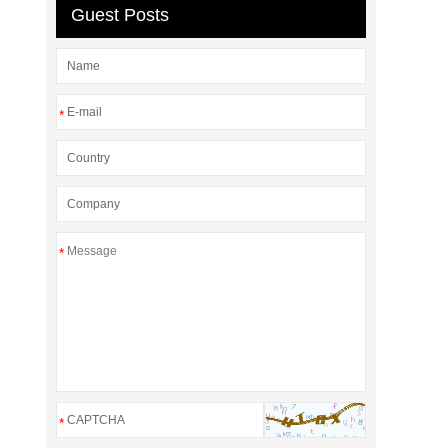
Guest Posts
*
*
*