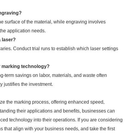
engraving?
he surface of the material, while engraving involves
the application needs.
 laser?
ries. Conduct trial runs to establish which laser settings
ser marking technology?
ong-term savings on labor, materials, and waste often
y justifies the investment.
ize the marking process, offering enhanced speed,
standing their applications and benefits, businesses can
ed technology into their operations. If you are considering
 that align with your business needs, and take the first