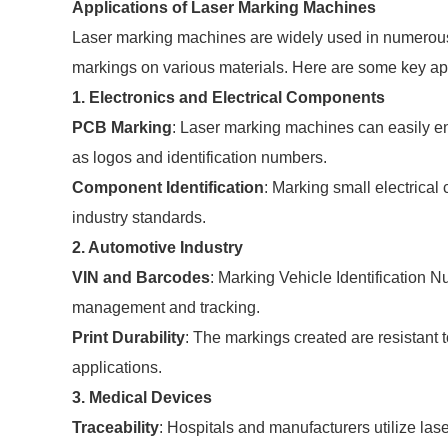
Applications of Laser Marking Machines
Laser marking machines are widely used in numerous in
markings on various materials. Here are some key app
1. Electronics and Electrical Components
PCB Marking
: Laser marking machines can easily en
as logos and identification numbers.
Component Identification
: Marking small electrica
industry standards.
2. Automotive Industry
VIN and Barcodes
: Marking Vehicle Identification
management and tracking.
Print Durability
: The markings created are resistant 
applications.
3. Medical Devices
Traceability
: Hospitals and manufacturers utilize las