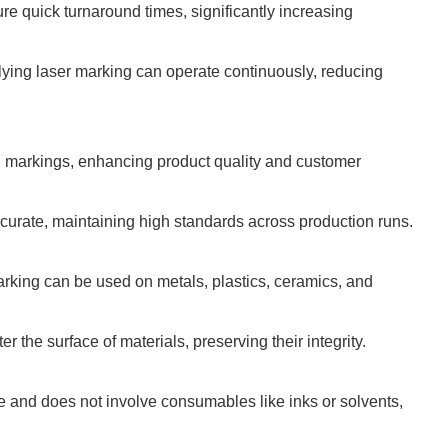
re quick turnaround times, significantly increasing
 flying laser marking can operate continuously, reducing
ed markings, enhancing product quality and customer
curate, maintaining high standards across production runs.
arking can be used on metals, plastics, ceramics, and
r the surface of materials, preserving their integrity.
 and does not involve consumables like inks or solvents,