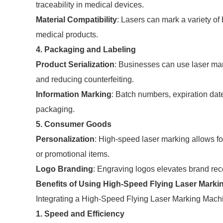
traceability in medical devices.
Material Compatibility
: Lasers can mark a variety of
medical products.
4. Packaging and Labeling
Product Serialization
: Businesses can use laser mark
and reducing counterfeiting.
Information Marking
: Batch numbers, expiration dat
packaging.
5. Consumer Goods
Personalization
: High-speed laser marking allows fo
or promotional items.
Logo Branding
: Engraving logos elevates brand rec
Benefits of Using High-Speed Flying Laser Marki
Integrating a High-Speed Flying Laser Marking Machin
1. Speed and Efficiency