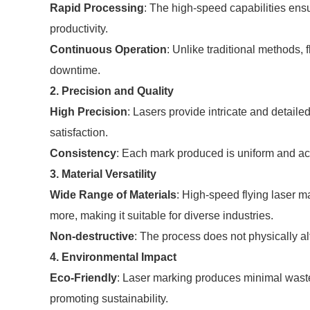
Rapid Processing
: The high-speed capabilities ensu
productivity.
Continuous Operation
: Unlike traditional methods,
downtime.
2. Precision and Quality
High Precision
: Lasers provide intricate and detail
satisfaction.
Consistency
: Each mark produced is uniform and ac
3. Material Versatility
Wide Range of Materials
: High-speed flying laser m
more, making it suitable for diverse industries.
Non-destructive
: The process does not physically alte
4. Environmental Impact
Eco-Friendly
: Laser marking produces minimal waste
promoting sustainability.