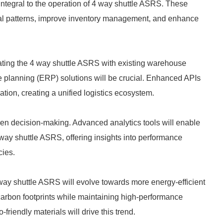
ntegral to the operation of 4 way shuttle ASRS. These
al patterns, improve inventory management, and enhance
grating the 4 way shuttle ASRS with existing warehouse
lanning (ERP) solutions will be crucial. Enhanced APIs
ation, creating a unified logistics ecosystem.
riven decision-making. Advanced analytics tools will enable
 way shuttle ASRS, offering insights into performance
cies.
 way shuttle ASRS will evolve towards more energy-efficient
carbon footprints while maintaining high-performance
iendly materials will drive this trend.