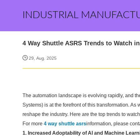
INDUSTRIAL MANUFACT
4 Way Shuttle ASRS Trends to Watch in
29, Aug. 2025
The automation landscape is evolving rapidly, and t
Systems) is at the forefront of this transformation. A
reshape the industry. Here are the top trends to watch
For more
4 way shuttle asrs
information, please cont
1. Increased Adoptability of AI and Machine Learn