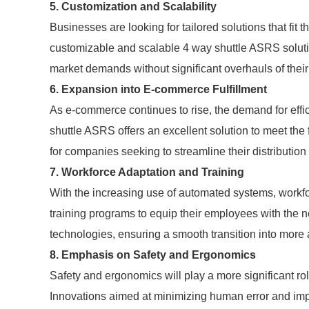
5. Customization and Scalability
Businesses are looking for tailored solutions that fit
customizable and scalable 4 way shuttle ASRS solutions
market demands without significant overhauls of their
6. Expansion into E-commerce Fulfillment
As e-commerce continues to rise, the demand for effic
shuttle ASRS offers an excellent solution to meet the
for companies seeking to streamline their distributio
7. Workforce Adaptation and Training
With the increasing use of automated systems, workforc
training programs to equip their employees with the 
technologies, ensuring a smooth transition into more
8. Emphasis on Safety and Ergonomics
Safety and ergonomics will play a more significant r
Innovations aimed at minimizing human error and impr