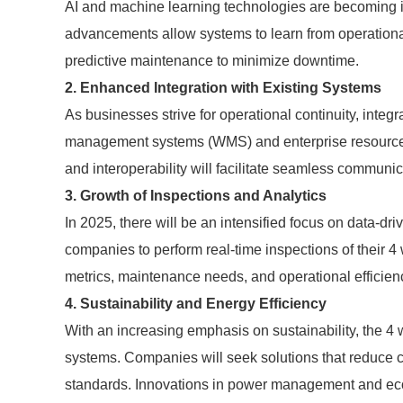
AI and machine learning technologies are becoming i
advancements allow systems to learn from operation
predictive maintenance to minimize downtime.
2. Enhanced Integration with Existing Systems
As businesses strive for operational continuity, inte
management systems (WMS) and enterprise resource p
and interoperability will facilitate seamless communic
3. Growth of Inspections and Analytics
In 2025, there will be an intensified focus on data-d
companies to perform real-time inspections of their 4
metrics, maintenance needs, and operational efficien
4. Sustainability and Energy Efficiency
With an increasing emphasis on sustainability, the 4
systems. Companies will seek solutions that reduce 
standards. Innovations in power management and eco-fr