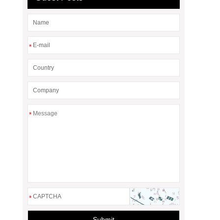
*
*
*
Submit