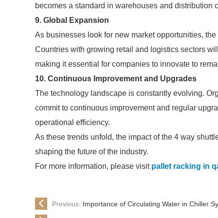
becomes a standard in warehouses and distribution c
9. Global Expansion
As businesses look for new market opportunities, the
Countries with growing retail and logistics sectors w
making it essential for companies to innovate to rema
10. Continuous Improvement and Upgrades
The technology landscape is constantly evolving. Org
commit to continuous improvement and regular upgra
operational efficiency.
As these trends unfold, the impact of the 4 way shutt
shaping the future of the industry.
For more information, please visit
pallet racking in q
Previous:
Importance of Circulating Water in Chiller 