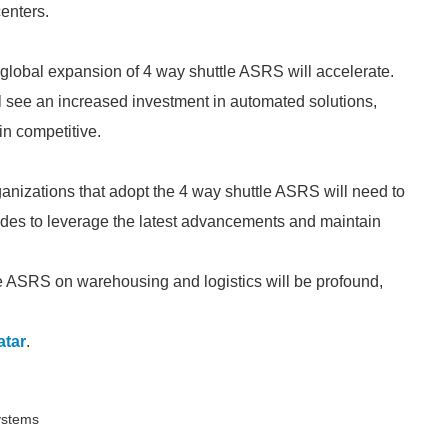
enters.
 global expansion of 4 way shuttle ASRS will accelerate.
ill see an increased investment in automated solutions,
in competitive.
anizations that adopt the 4 way shuttle ASRS will need to
des to leverage the latest advancements and maintain
le ASRS on warehousing and logistics will be profound,
atar
.
Systems