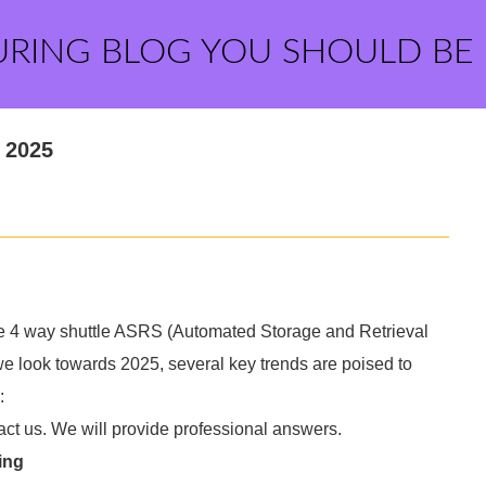
URING BLOG YOU SHOULD BE
 2025
he 4 way shuttle ASRS (Automated Storage and Retrieval
s we look towards 2025, several key trends are poised to
:
act us. We will provide professional answers.
ing