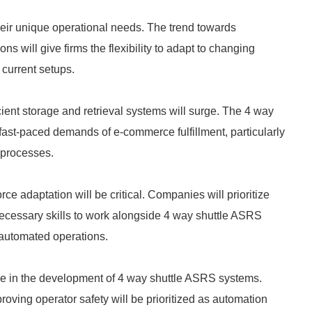
 their unique operational needs. The trend towards
 will give firms the flexibility to adapt to changing
 current setups.
ient storage and retrieval systems will surge. The 4 way
 fast-paced demands of e-commerce fulfillment, particularly
n processes.
e adaptation will be critical. Companies will prioritize
necessary skills to work alongside 4 way shuttle ASRS
 automated operations.
ole in the development of 4 way shuttle ASRS systems.
oving operator safety will be prioritized as automation