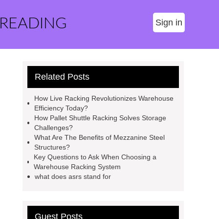
 READING
Sign in
Related Posts
How Live Racking Revolutionizes Warehouse
Efficiency Today?
How Pallet Shuttle Racking Solves Storage
Challenges?
What Are The Benefits of Mezzanine Steel
Structures?
Key Questions to Ask When Choosing a
Warehouse Racking System
what does asrs stand for
Guest Posts