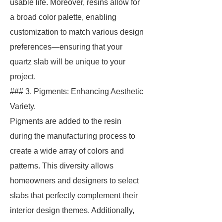
usable life. Moreover, resins allow for
a broad color palette, enabling
customization to match various design
preferences—ensuring that your
quartz slab will be unique to your
project.
### 3. Pigments: Enhancing Aesthetic
Variety.
Pigments are added to the resin
during the manufacturing process to
create a wide array of colors and
patterns. This diversity allows
homeowners and designers to select
slabs that perfectly complement their
interior design themes. Additionally,