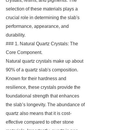
crystals, resins, and pigments. The
selection of these materials plays a
crucial role in determining the slab's
performance, appearance, and
durability.
### 1. Natural Quartz Crystals: The
Core Component.
Natural quartz crystals make up about
90% of a quartz slab's composition.
Known for their hardness and
resilience, these crystals provide the
foundational strength that enhances
the slab’s longevity. The abundance of
quartz also means that it is cost-
effective compared to other stone