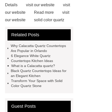
Details
visit our website
visit
our website
Read more
visit
our website
solid color quartz
stone
You will get efficient and
Related Posts
thoughtful service from ***.
For
more information, please visit ***.
Why Calacatta Quartz Countertops
Link to ***
black quartz with white
Are Popular in Orlando
6 Elegance White Quartz
veins
calacatta quartz slabs
Countertops Kitchen Ideas
quartz countertops wholesale
What is a Calacatta quartz?
Black Quartz Countertops Ideas for
prices
black quartz with white
an Elegant Kitchen
veins
calacatta quartz slab
Transform Your Space with Solid
Color Quartz Stone
Guest Posts