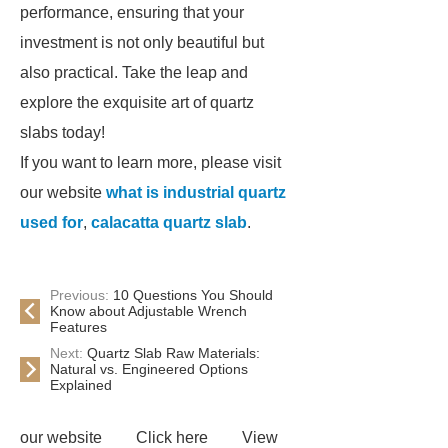
performance, ensuring that your
investment is not only beautiful but
also practical. Take the leap and
explore the exquisite art of quartz
slabs today!
If you want to learn more, please visit
our website
what is industrial quartz
used for
,
calacatta quartz slab
.
Previous:
10 Questions You Should
Know about Adjustable Wrench
Features
Next:
Quartz Slab Raw Materials:
Natural vs. Engineered Options
Explained
our website
Click here
View