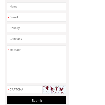
*
*
*
Submit