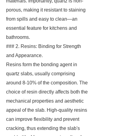
materials. Importantly, quartz is non-
porous, making it resistant to staining
from spills and easy to clean—an
essential feature for kitchens and
bathrooms.
### 2. Resins: Binding for Strength
and Appearance.
Resins form the bonding agent in
quartz slabs, usually comprising
around 8-10% of the composition. The
choice of resin directly affects both the
mechanical properties and aesthetic
appeal of the slab. High-quality resins
can improve flexibility and prevent
cracking, thus extending the slab's