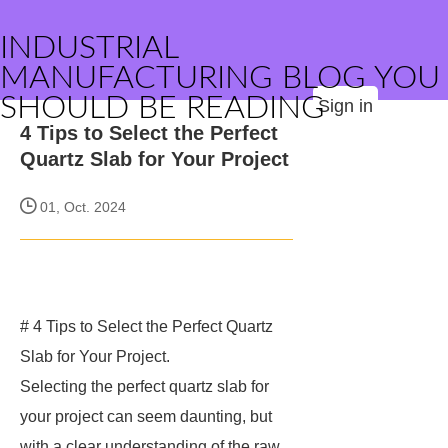
INDUSTRIAL
MANUFACTURING BLOG YOU
SHOULD BE READING
Sign in
4 Tips to Select the Perfect
Quartz Slab for Your Project
01, Oct. 2024
# 4 Tips to Select the Perfect Quartz
Slab for Your Project.
Selecting the perfect quartz slab for
your project can seem daunting, but
with a clear understanding of the raw