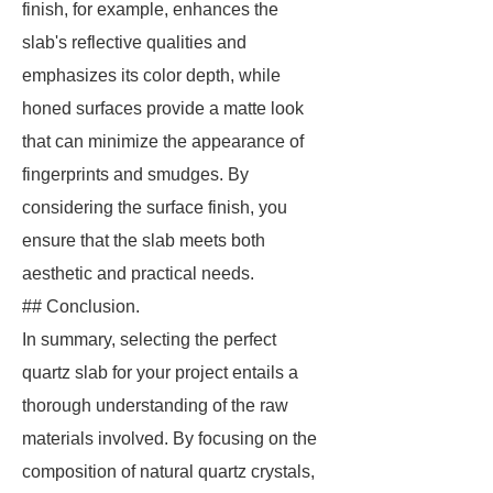
finish, for example, enhances the
slab's reflective qualities and
emphasizes its color depth, while
honed surfaces provide a matte look
that can minimize the appearance of
fingerprints and smudges. By
considering the surface finish, you
ensure that the slab meets both
aesthetic and practical needs.
## Conclusion.
In summary, selecting the perfect
quartz slab for your project entails a
thorough understanding of the raw
materials involved. By focusing on the
composition of natural quartz crystals,