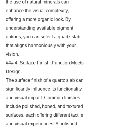
the use of natural minerals can
enhance the visual complexity,
offering a more organic look. By
understanding available pigment
options, you can select a quartz slab
that aligns harmoniously with your
vision.
### 4. Surface Finish: Function Meets
Design.
The surface finish of a quartz slab can
significantly influence its functionality
and visual impact. Common finishes
include polished, honed, and textured
surfaces, each offering different tactile
and visual experiences. A polished