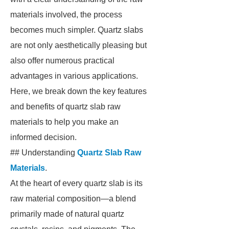
materials involved, the process
becomes much simpler. Quartz slabs
are not only aesthetically pleasing but
also offer numerous practical
advantages in various applications.
Here, we break down the key features
and benefits of quartz slab raw
materials to help you make an
informed decision.
## Understanding
Quartz Slab Raw
Materials
.
At the heart of every quartz slab is its
raw material composition—a blend
primarily made of natural quartz