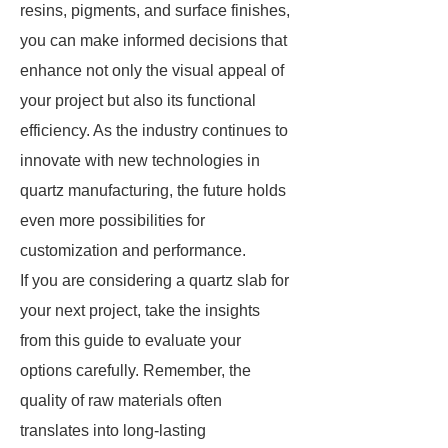
resins, pigments, and surface finishes,
you can make informed decisions that
enhance not only the visual appeal of
your project but also its functional
efficiency. As the industry continues to
innovate with new technologies in
quartz manufacturing, the future holds
even more possibilities for
customization and performance.
If you are considering a quartz slab for
your next project, take the insights
from this guide to evaluate your
options carefully. Remember, the
quality of raw materials often
translates into long-lasting