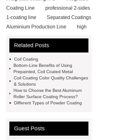
Coating Line
professional 2-sides
1-coating line
Separated Coatings
Aluminium Production Line
high
quality double-coating line
Litong
Related Posts
Environmental Protection
Machinery
Integrated Coating
Coil Coating
Line
Food-grade High-speed
Bottom-Line Benefits of Using
Prepainted, Coil Coated Metal
Coating Line
professional 2-sides
Coil Coating Color Quality Challenges
1-coating line
professional
& Solutions
How to Choose the Best Aluminum
Double-coating Line
high speed
Roller Surface Coating Process?
integrated production line
litong
Different Types of Powder Coating
group
benefits of coating
aluminium coils
coil coating
Guest Posts
aluminium
coil painting line
aluminum coil coaters