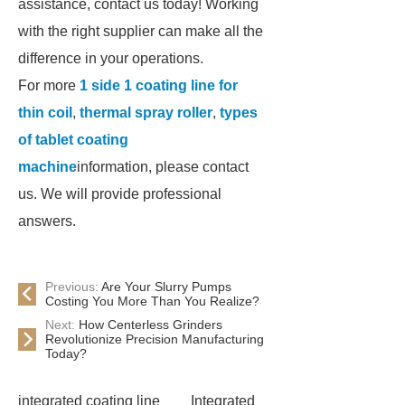
assistance, contact us today! Working
with the right supplier can make all the
difference in your operations.
For more
1 side 1 coating line for
thin coil
,
thermal spray roller
,
types
of tablet coating
machine
information, please contact
us. We will provide professional
answers.
Previous:
Are Your Slurry Pumps
Costing You More Than You Realize?
Next:
How Centerless Grinders
Revolutionize Precision Manufacturing
Today?
integrated coating line
Integrated