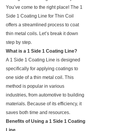
You’ve come to the right place! The 1
Side 1 Coating Line for Thin Coil
offers a streamlined process to coat
thin metal coils. Let’s break it down
step by step.
What is a 1 Side 1 Coating Line?
A 1 Side 1 Coating Line is designed
specifically for applying coatings to
one side of a thin metal coil. This
method is popular in various
industries, from automotive to building
materials. Because of its efficiency, it
saves both time and resources.
Benefits of Using a 1 Side 1 Coating
Line