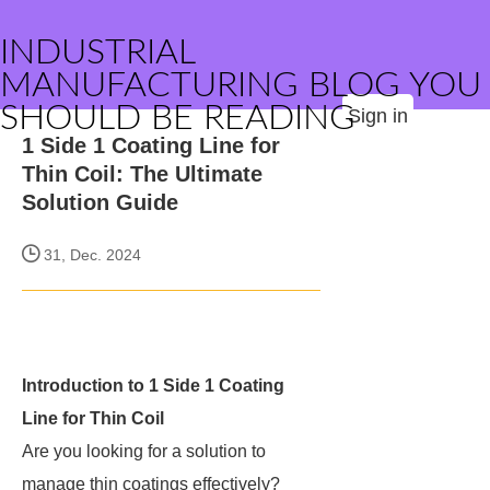
INDUSTRIAL
MANUFACTURING BLOG YOU
SHOULD BE READING
Sign in
1 Side 1 Coating Line for
Thin Coil: The Ultimate
Solution Guide
31, Dec. 2024
Introduction to 1 Side 1 Coating
Line for Thin Coil
Are you looking for a solution to
manage thin coatings effectively?