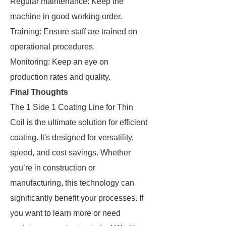
Regular maintenance: Keep the
machine in good working order.
Training: Ensure staff are trained on
operational procedures.
Monitoring: Keep an eye on
production rates and quality.
Final Thoughts
The 1 Side 1 Coating Line for Thin
Coil is the ultimate solution for efficient
coating. It's designed for versatility,
speed, and cost savings. Whether
you’re in construction or
manufacturing, this technology can
significantly benefit your processes. If
you want to learn more or need