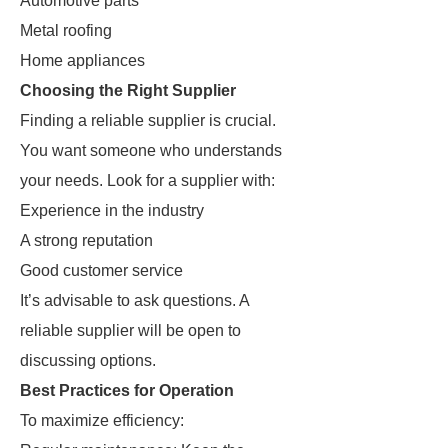
Automotive parts
Metal roofing
Home appliances
Choosing the Right Supplier
Finding a reliable supplier is crucial.
You want someone who understands
your needs. Look for a supplier with:
Experience in the industry
A strong reputation
Good customer service
It’s advisable to ask questions. A
reliable supplier will be open to
discussing options.
Best Practices for Operation
To maximize efficiency: