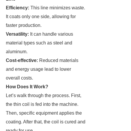
Efficiency:
This line minimizes waste.
It coats only one side, allowing for
faster production.
Versatility:
It can handle various
material types such as steel and
aluminum.
Cost-effective:
Reduced materials
and energy usage lead to lower
overall costs.
How Does It Work?
Let’s walk through the process. First,
the thin coil is fed into the machine.
Then, specific equipment applies the
coating. After that, the coil is cured and
ready for use.