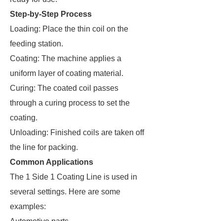
Step-by-Step Process
Loading: Place the thin coil on the
feeding station.
Coating: The machine applies a
uniform layer of coating material.
Curing: The coated coil passes
through a curing process to set the
coating.
Unloading: Finished coils are taken off
the line for packing.
Common Applications
The 1 Side 1 Coating Line is used in
several settings. Here are some
examples: