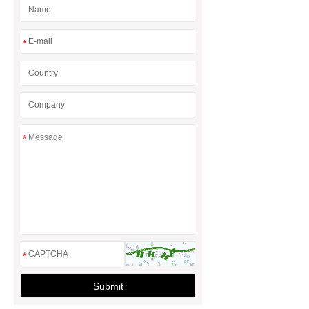
*
*
*
Submit