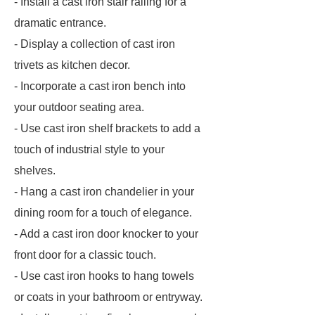
- Install a cast iron stair railing for a
dramatic entrance.
- Display a collection of cast iron
trivets as kitchen decor.
- Incorporate a cast iron bench into
your outdoor seating area.
- Use cast iron shelf brackets to add a
touch of industrial style to your
shelves.
- Hang a cast iron chandelier in your
dining room for a touch of elegance.
- Add a cast iron door knocker to your
front door for a classic touch.
- Use cast iron hooks to hang towels
or coats in your bathroom or entryway.