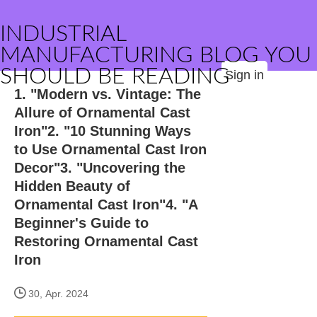
INDUSTRIAL
MANUFACTURING BLOG YOU
SHOULD BE READING
Sign in
1. "Modern vs. Vintage: The
Allure of Ornamental Cast
Iron"2. "10 Stunning Ways
to Use Ornamental Cast Iron
Decor"3. "Uncovering the
Hidden Beauty of
Ornamental Cast Iron"4. "A
Beginner's Guide to
Restoring Ornamental Cast
Iron
30, Apr. 2024