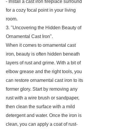
- Install a cast iron fireplace surround
for a cozy focal point in your living
room.
3. "Uncovering the Hidden Beauty of
Ornamental Cast Iron".
When it comes to ornamental cast
iron, beauty is often hidden beneath
layers of rust and grime. With a bit of
elbow grease and the right tools, you
can restore ornamental cast iron to its
former glory. Start by removing any
rust with a wire brush or sandpaper,
then clean the surface with a mild
detergent and water. Once the iron is
clean, you can apply a coat of rust-