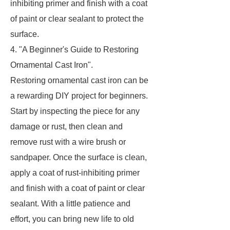
inhibiting primer and finish with a coat
of paint or clear sealant to protect the
surface.
4. "A Beginner's Guide to Restoring
Ornamental Cast Iron".
Restoring ornamental cast iron can be
a rewarding DIY project for beginners.
Start by inspecting the piece for any
damage or rust, then clean and
remove rust with a wire brush or
sandpaper. Once the surface is clean,
apply a coat of rust-inhibiting primer
and finish with a coat of paint or clear
sealant. With a little patience and
effort, you can bring new life to old