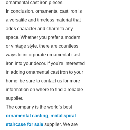
ornamental cast iron pieces.
In conclusion, ornamental cast iron is
a versatile and timeless material that
adds character and charm to any
space. Whether you prefer a modern
or vintage style, there are countless
ways to incorporate ornamental cast
iron into your decor. If you're interested
in adding ornamental cast iron to your
home, be sure to contact us for more
information on where to find a reliable
supplier.
The company is the world’s best
ornamental casting
,
metal spiral
staircase for sale
supplier. We are