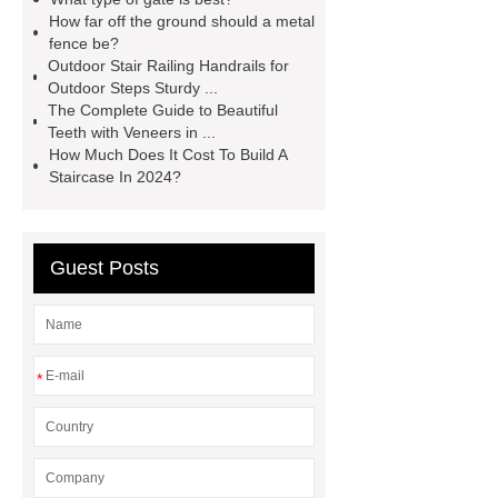
gazebo
steel fence ornaments
How far off the ground should a metal
fence be?
metal stamped ornaments
Outdoor Stair Railing Handrails for
aluminum fence decorative
Outdoor Steps Sturdy ...
The Complete Guide to Beautiful
castings
cast iron gazebo for
Teeth with Veneers in ...
sale
stamped steel leaves
How Much Does It Cost To Build A
Staircase In 2024?
aluminum fence collars
grey iron
casting company
hot dipped
galvanized wrought iron orangerie
Guest Posts
*