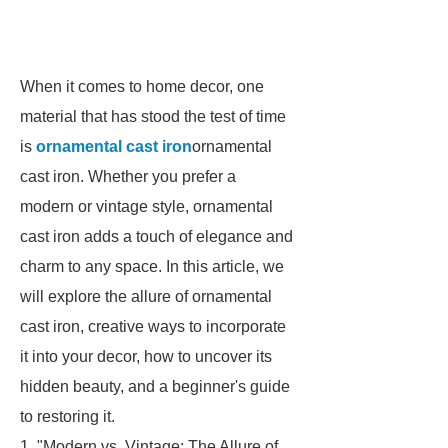
When it comes to home decor, one
material that has stood the test of time
is
ornamental cast iron
ornamental
cast iron. Whether you prefer a
modern or vintage style, ornamental
cast iron adds a touch of elegance and
charm to any space. In this article, we
will explore the allure of ornamental
cast iron, creative ways to incorporate
it into your decor, how to uncover its
hidden beauty, and a beginner's guide
to restoring it.
1. "Modern vs. Vintage: The Allure of