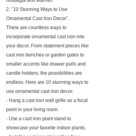
nostalgia and warmth.
2. "10 Stunning Ways to Use
Ornamental Cast Iron Decor".
There are countless ways to
incorporate ornamental cast iron into
your decor. From statement pieces like
cast iron benches or garden gates to
smaller accents like drawer pulls and
candle holders, the possibilities are
endless. Here are 10 stunning ways to
use ornamental cast iron decor:
- Hang a cast iron wall grille as a focal
point in your living room.
- Use a cast iron plant stand to
showcase your favorite indoor plants.