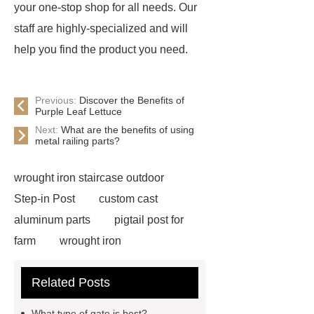
your one-stop shop for all needs. Our
staff are highly-specialized and will
help you find the product you need.
Previous:
Discover the Benefits of
Purple Leaf Lettuce
Next:
What are the benefits of using
metal railing parts?
wrought iron staircase outdoor
Step-in Post
custom cast
aluminum parts
pigtail post for
farm
wrought iron
components
custom wrought iron
Related Posts
gates
wrought iron
spearheads
victorian cast iron
What type of gate is best?