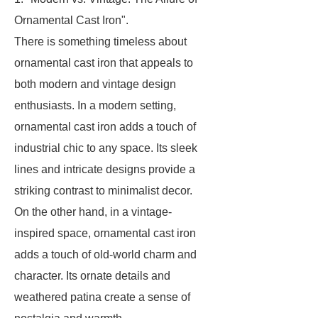
Ornamental Cast Iron".
There is something timeless about
ornamental cast iron that appeals to
both modern and vintage design
enthusiasts. In a modern setting,
ornamental cast iron adds a touch of
industrial chic to any space. Its sleek
lines and intricate designs provide a
striking contrast to minimalist decor.
On the other hand, in a vintage-
inspired space, ornamental cast iron
adds a touch of old-world charm and
character. Its ornate details and
weathered patina create a sense of