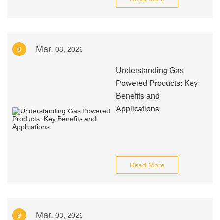
Mar.
8
03, 2026
Understanding Gas
Powered Products: Key
Benefits and
Applications
Read More
Mar.
9
03, 2026