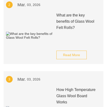
Mar.
2
03, 2026
What are the key
benefits of Glass Wool
Felt Rolls?
Read More
Mar.
3
03, 2026
How High Temperature
Glass Wool Board
Works