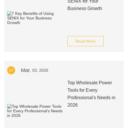
SENIX for Your
Business Growth
Read More
Mar.
17
03, 2026
Top Wholesale Power
Tools for Every
Professional's Needs in
2026