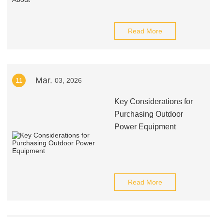
Read More
Mar.
11
03, 2026
Key Considerations for
Purchasing Outdoor
Power Equipment
Read More