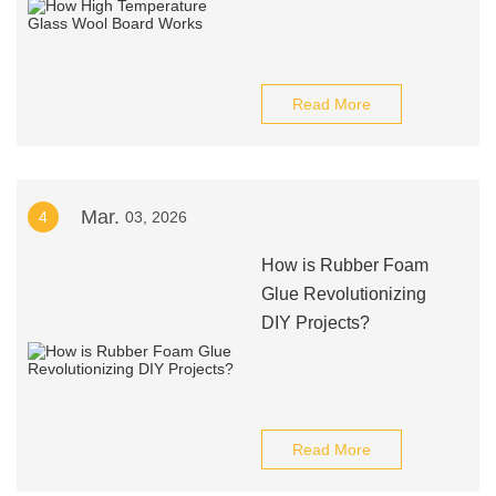
Read More
Mar.
4
03, 2026
How is Rubber Foam
Glue Revolutionizing
DIY Projects?
Read More