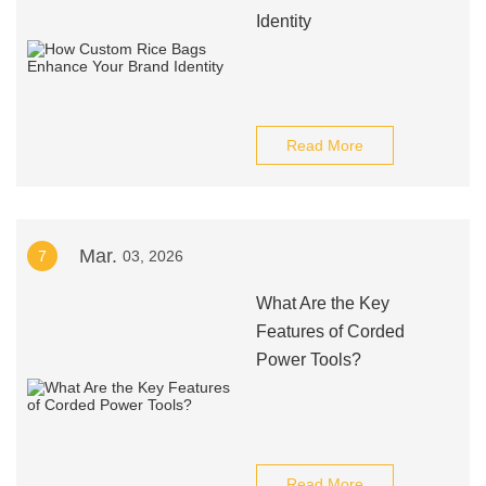
Identity
Read More
Mar.
7
03, 2026
What Are the Key
Features of Corded
Power Tools?
Read More