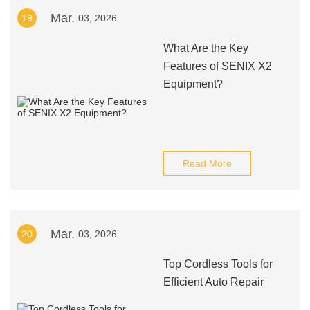
Mar.
19
03, 2026
What Are the Key
Features of SENIX X2
Equipment?
Read More
Mar.
20
03, 2026
Top Cordless Tools for
Efficient Auto Repair