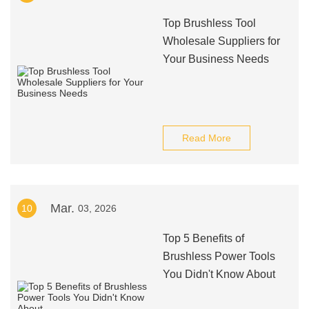
Top Brushless Tool
Wholesale Suppliers for
Your Business Needs
Read More
Mar.
10
03, 2026
Top 5 Benefits of
Brushless Power Tools
You Didn't Know About