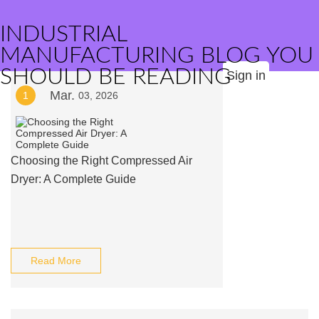
INDUSTRIAL
MANUFACTURING BLOG YOU
SHOULD BE READING
Sign in
Mar.
1
03, 2026
Choosing the Right Compressed Air
Dryer: A Complete Guide
Read More