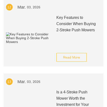
Mar.
12
03, 2026
Key Features to
Consider When Buying
2-Stroke Push Mowers
Read More
Mar.
13
03, 2026
Is a 4-Stroke Push
Mower Worth the
Investment for Your