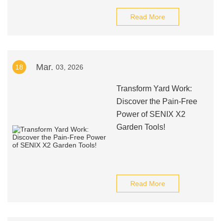
Read More
Mar.
18
03, 2026
Transform Yard Work:
Discover the Pain-Free
Power of SENIX X2
Garden Tools!
Read More