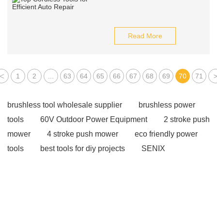
Read More
<
1
2
...
63
64
65
66
67
68
69
70
71
brushless tool wholesale supplier
brushless power
tools
60V Outdoor Power Equipment
2 stroke push
mower
4 stroke push mower
eco friendly power
tools
best tools for diy projects
SENIX
wholesale power tools
SENIX X2 garden tools
SENIX X2 outdoor equipment
Cordless tools for auto
repair
power tools for home projects
drill rod
Large Industrial Fan
used ac warehouse