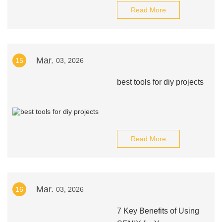
Read More
Mar.
15
03, 2026
best tools for diy projects
Read More
Mar.
16
03, 2026
7 Key Benefits of Using