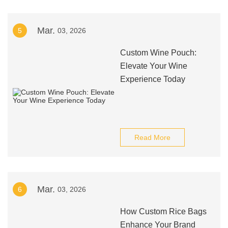
Mar.
5
03, 2026
Custom Wine Pouch:
Elevate Your Wine
Experience Today
Read More
Mar.
6
03, 2026
How Custom Rice Bags
Enhance Your Brand