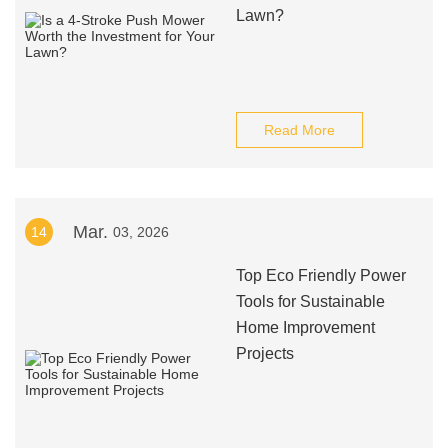
Lawn?
Read More
Mar.
14
03, 2026
Top Eco Friendly Power
Tools for Sustainable
Home Improvement
Projects