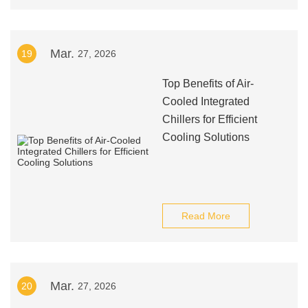
Mar.
19
27, 2026
Top Benefits of Air-
Cooled Integrated
Chillers for Efficient
Cooling Solutions
Read More
Mar.
20
27, 2026