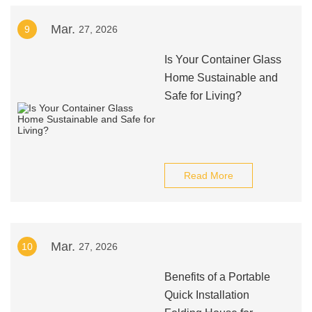
Mar.
9
27, 2026
Is Your Container Glass
Home Sustainable and
Safe for Living?
Read More
Mar.
10
27, 2026
Benefits of a Portable
Quick Installation