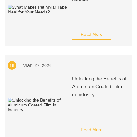
Read More
Mar.
18
27, 2026
Unlocking the Benefits of
Aluminum Coated Film
in Industry
Read More