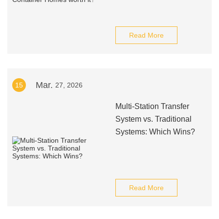
Read More
Mar.
15
27, 2026
Multi-Station Transfer
System vs. Traditional
Systems: Which Wins?
Read More