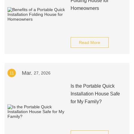
Folding House for
Homeowners
Read More
Mar.
11
27, 2026
Is the Portable Quick
Installation House Safe
for My Family?