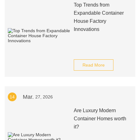
Top Trends from
Expandable Container
House Factory
Innovations
Read More
Mar.
14
27, 2026
Are Luxury Modern
Container Homes worth
it?