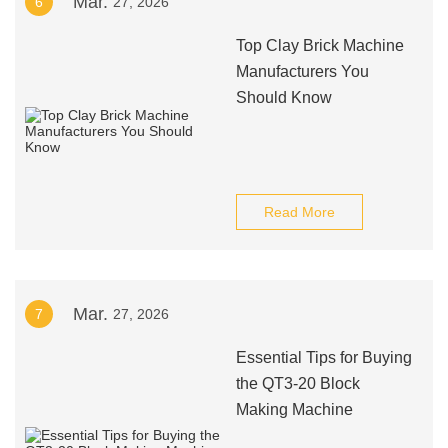
Mar.
6
27, 2026
Top Clay Brick Machine
Manufacturers You
Should Know
Read More
Mar.
7
27, 2026
Essential Tips for Buying
the QT3-20 Block
Making Machine