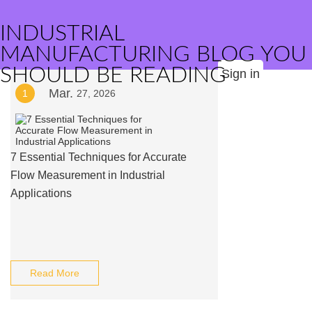
INDUSTRIAL
MANUFACTURING BLOG YOU
SHOULD BE READING
Sign in
Mar.
1
27, 2026
7 Essential Techniques for Accurate
Flow Measurement in Industrial
Applications
Read More