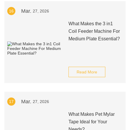
Mar.
16
27, 2026
What Makes the 3 in1
Coil Feeder Machine For
Medium Plate Essential?
Read More
Mar.
17
27, 2026
What Makes Pet Mylar
Tape Ideal for Your
Needs?