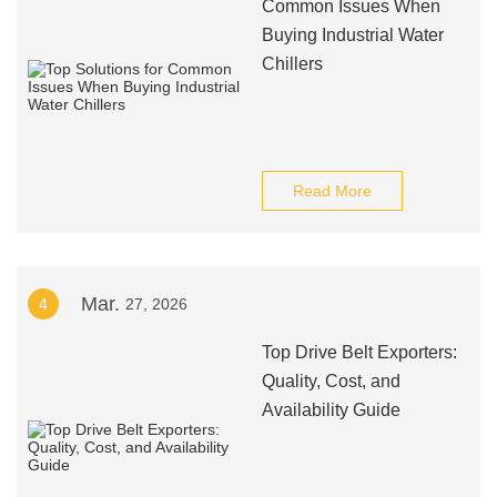
Common Issues When
Buying Industrial Water
Chillers
Read More
Mar.
4
27, 2026
Top Drive Belt Exporters:
Quality, Cost, and
Availability Guide