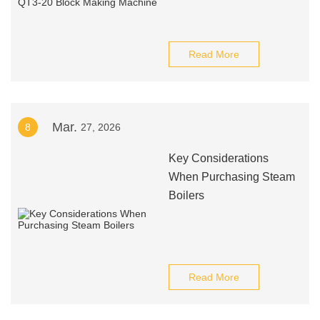
Read More
Mar.
8
27, 2026
Key Considerations
When Purchasing Steam
Boilers
Read More