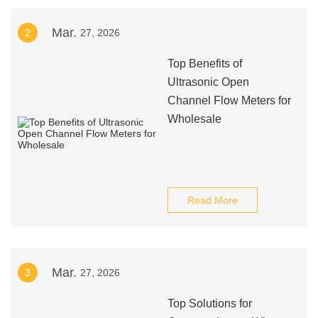
Mar.
2
27, 2026
Top Benefits of
Ultrasonic Open
Channel Flow Meters for
Wholesale
Read More
Mar.
3
27, 2026
Top Solutions for