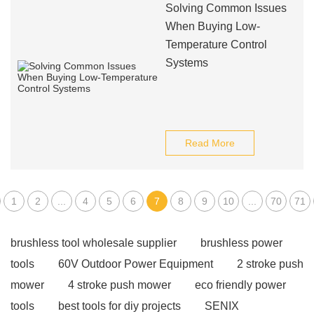
Solving Common Issues
When Buying Low-
Temperature Control
Systems
Read More
1
2
...
4
5
6
7
8
9
10
...
70
71
brushless tool wholesale supplier
brushless power
tools
60V Outdoor Power Equipment
2 stroke push
mower
4 stroke push mower
eco friendly power
tools
best tools for diy projects
SENIX