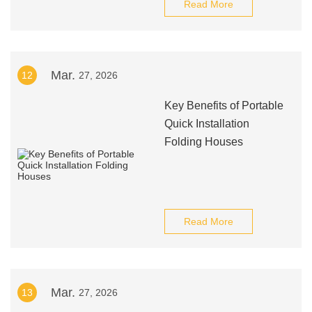
Read More
Mar.
12
27, 2026
Key Benefits of Portable
Quick Installation
Folding Houses
Read More
Mar.
13
27, 2026