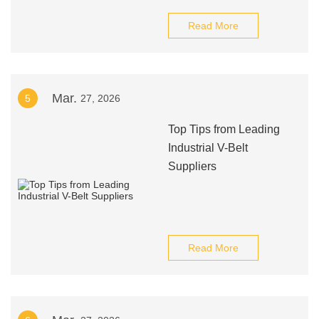
Read More
Mar.
5
27, 2026
Top Tips from Leading
Industrial V-Belt
Suppliers
Read More