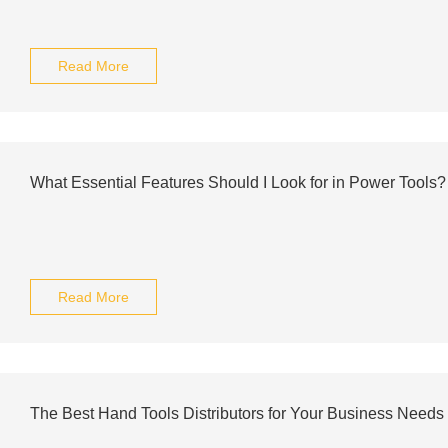
Read More
What Essential Features Should I Look for in Power Tools?
Read More
The Best Hand Tools Distributors for Your Business Needs