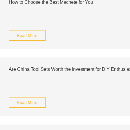
How to Choose the Best Machete for You
Read More
Are China Tool Sets Worth the Investment for DIY Enthusia
Read More