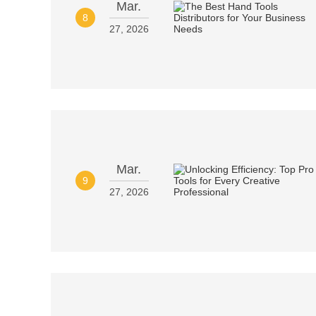
Mar.
8
27, 2026
Mar.
9
27, 2026