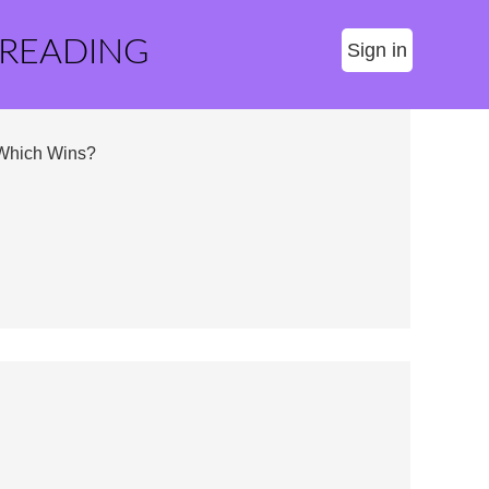
 READING
Sign in
 Which Wins?