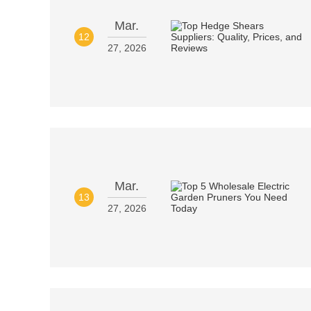
Mar.
12
27, 2026
Mar.
13
27, 2026