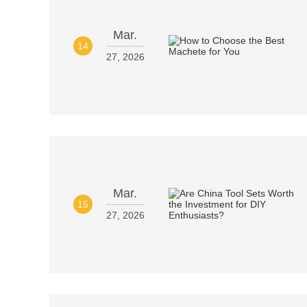
Mar.
14
27, 2026
Mar.
15
27, 2026