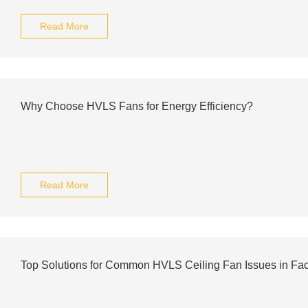
Read More
Why Choose HVLS Fans for Energy Efficiency?
Read More
Top Solutions for Common HVLS Ceiling Fan Issues in Fac