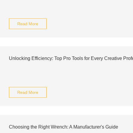
Read More
Unlocking Efficiency: Top Pro Tools for Every Creative Prof
Read More
Choosing the Right Wrench: A Manufacturer's Guide