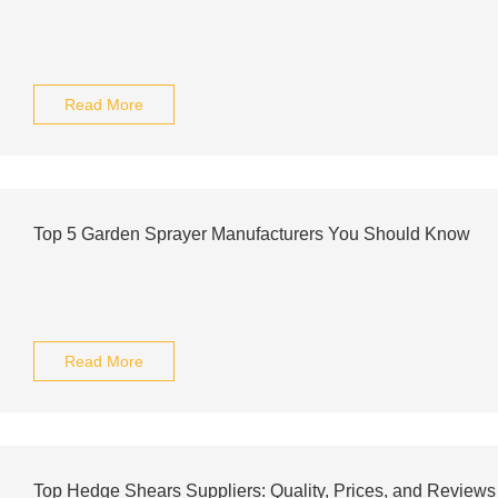
Read More
Top 5 Garden Sprayer Manufacturers You Should Know
Read More
Top Hedge Shears Suppliers: Quality, Prices, and Reviews