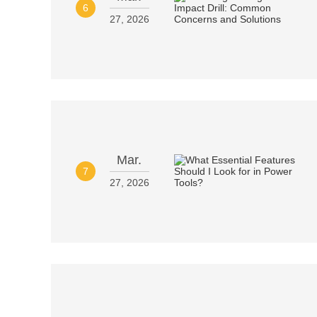
6
27, 2026
Mar.
7
27, 2026