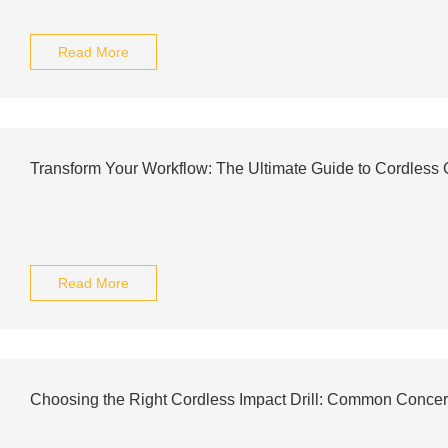
Read More
Transform Your Workflow: The Ultimate Guide to Cordless C
Read More
Choosing the Right Cordless Impact Drill: Common Concer