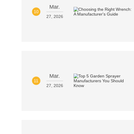
Mar.
10
27, 2026
Mar.
11
27, 2026