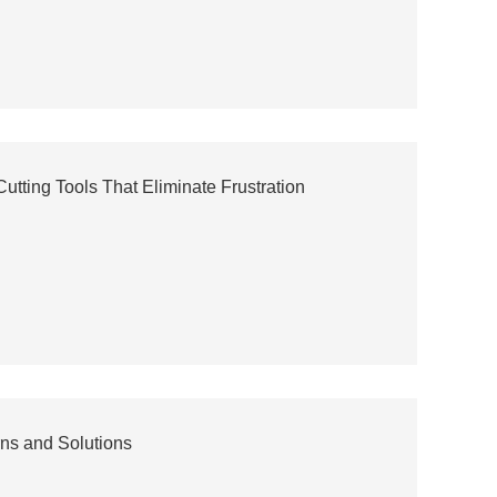
utting Tools That Eliminate Frustration
ns and Solutions