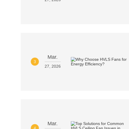
Mar.
3
27, 2026
Mar.
4