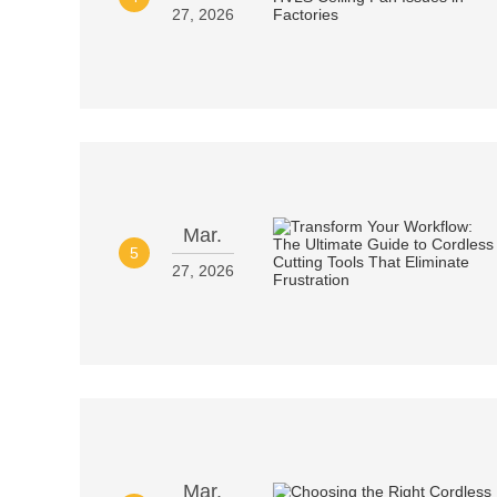
27, 2026
Mar.
5
27, 2026
Mar.