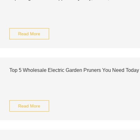
Read More
Top 5 Wholesale Electric Garden Pruners You Need Today
Read More