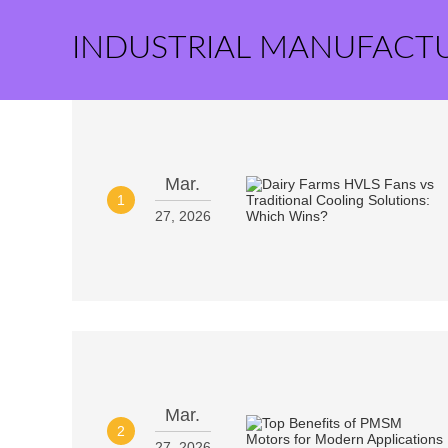
INDUSTRIAL MANUFACT
Mar.
1
27, 2026
Mar.
2
27, 2026