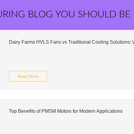
URING BLOG YOU SHOULD BE
Dairy Farms HVLS Fans vs Traditional Cooling Solutions:
Read More
Top Benefits of PMSM Motors for Modern Applications