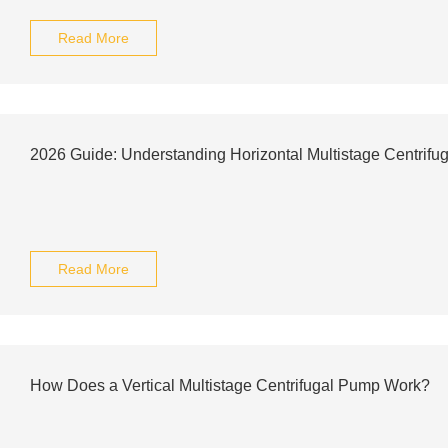
Read More
2026 Guide: Understanding Horizontal Multistage Centrifu
Read More
How Does a Vertical Multistage Centrifugal Pump Work?