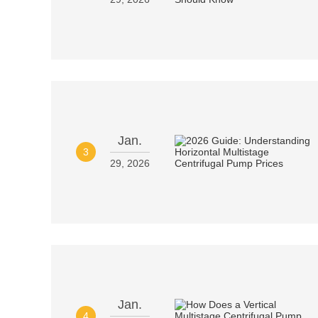
Jan.
3
29, 2026
Jan.
4