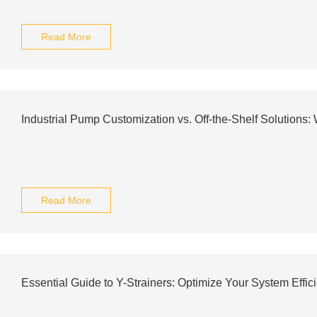
Read More
Industrial Pump Customization vs. Off-the-Shelf Solutions:
Read More
Essential Guide to Y-Strainers: Optimize Your System Effic