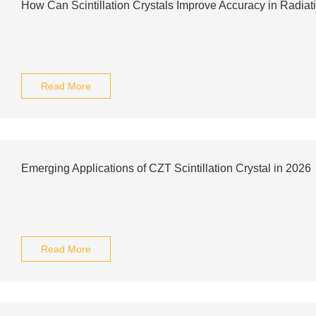
How Can Scintillation Crystals Improve Accuracy in Radiat
Read More
Emerging Applications of CZT Scintillation Crystal in 2026
Read More