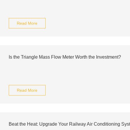
Read More
Is the Triangle Mass Flow Meter Worth the Investment?
Read More
Beat the Heat: Upgrade Your Railway Air Conditioning Sy