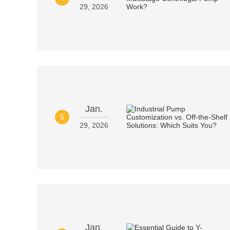
29, 2026
Jan.
5
29, 2026
Jan.