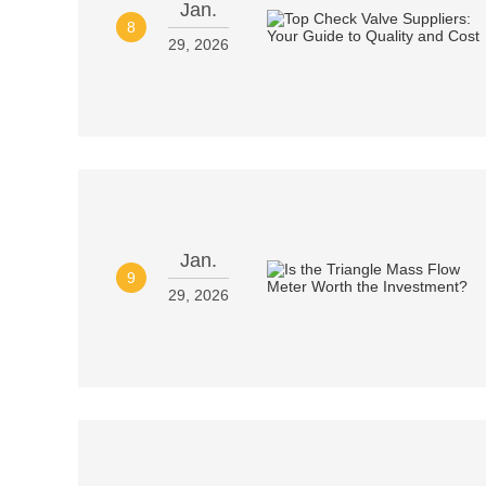
Jan.
8
29, 2026
Jan.
9
29, 2026