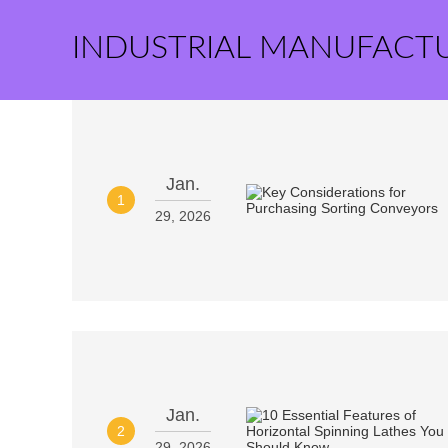
INDUSTRIAL MANUFACT
Jan.
1
29, 2026
Jan.
2
29, 2026