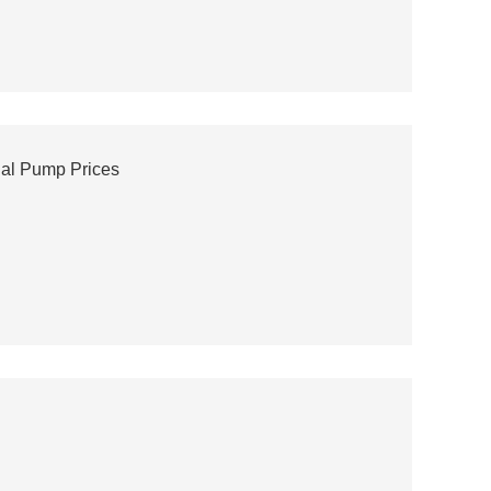
gal Pump Prices