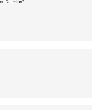
ion Detection?