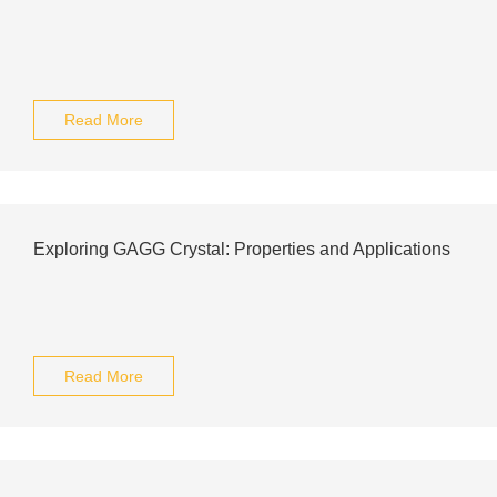
Read More
Exploring GAGG Crystal: Properties and Applications
Read More