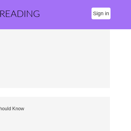
 READING
Sign in
 Should Know