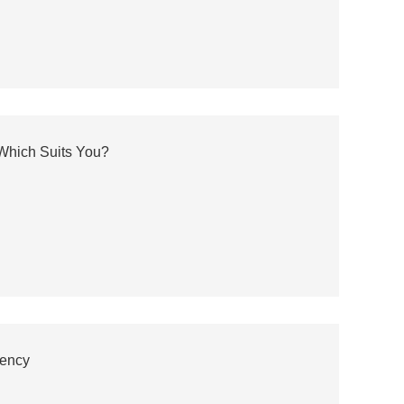
 Which Suits You?
iency