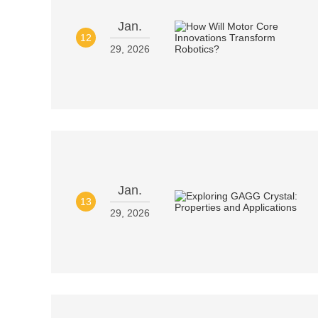
Jan.
12
29, 2026
Jan.
13
29, 2026