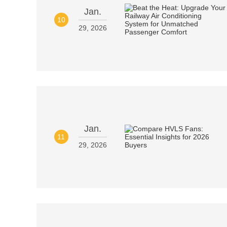
Jan.
10
29, 2026
Jan.
11
29, 2026