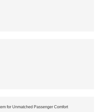
stem for Unmatched Passenger Comfort