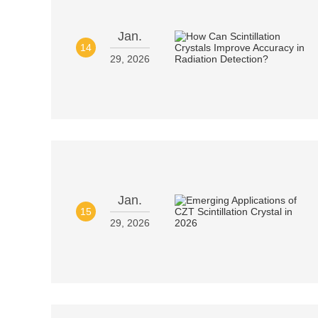
Jan.
14
29, 2026
Jan.
15
29, 2026