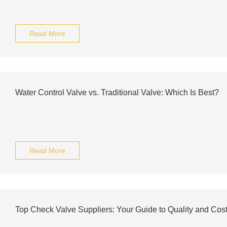
Read More
Water Control Valve vs. Traditional Valve: Which Is Best?
Read More
Top Check Valve Suppliers: Your Guide to Quality and Cos