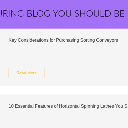
URING BLOG YOU SHOULD BE
Key Considerations for Purchasing Sorting Conveyors
Read More
10 Essential Features of Horizontal Spinning Lathes You