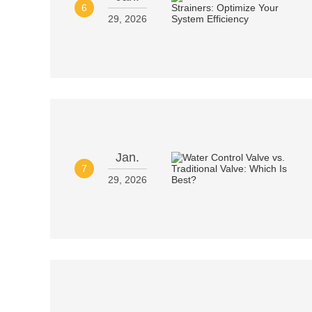
6
29, 2026
Jan.
7
29, 2026