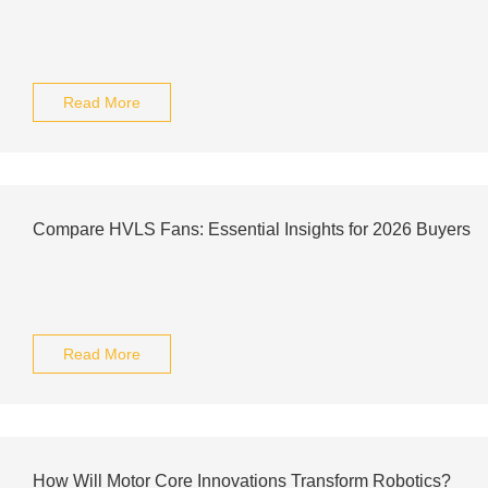
Read More
Compare HVLS Fans: Essential Insights for 2026 Buyers
Read More
How Will Motor Core Innovations Transform Robotics?