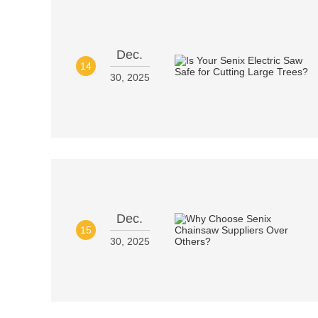
Dec.
14
30, 2025
Dec.
15
30, 2025