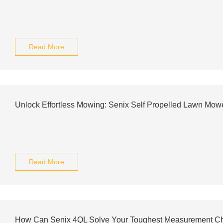
Read More
Unlock Effortless Mowing: Senix Self Propelled Lawn Mo
Read More
How Can Senix 4QL Solve Your Toughest Measurement C