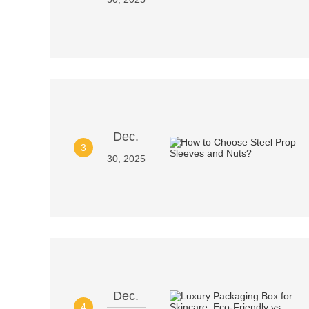
Dec.
3
30, 2025
Dec.
4