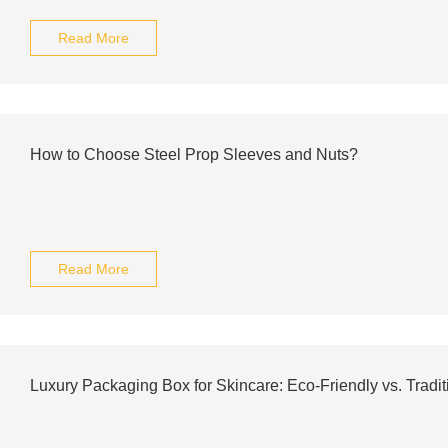
Read More
How to Choose Steel Prop Sleeves and Nuts?
Read More
Luxury Packaging Box for Skincare: Eco-Friendly vs. Tradit