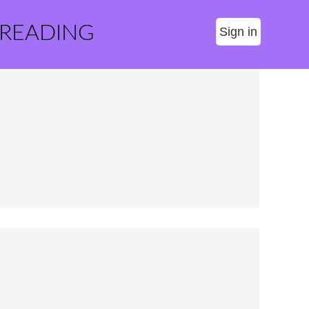
 READING
Sign in