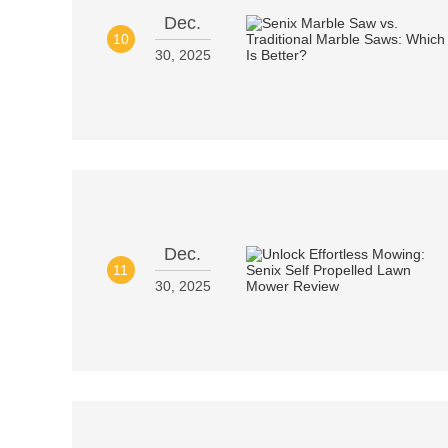
Dec.
10
30, 2025
Dec.
11
30, 2025