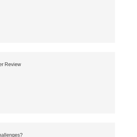
wer Review
hallenges?