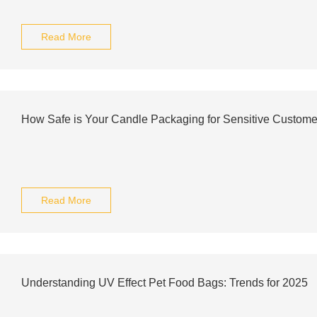
Read More
How Safe is Your Candle Packaging for Sensitive Custome
Read More
Understanding UV Effect Pet Food Bags: Trends for 2025