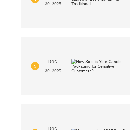
30, 2025
Dec.
5
30, 2025
Dec.