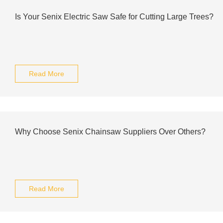
Is Your Senix Electric Saw Safe for Cutting Large Trees?
Read More
Why Choose Senix Chainsaw Suppliers Over Others?
Read More