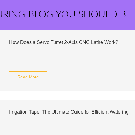
URING BLOG YOU SHOULD BE
How Does a Servo Turret 2-Axis CNC Lathe Work?
Read More
Irrigation Tape: The Ultimate Guide for Efficient Watering