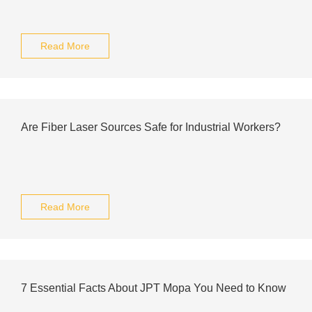
Read More
Are Fiber Laser Sources Safe for Industrial Workers?
Read More
7 Essential Facts About JPT Mopa You Need to Know