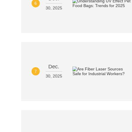
6
30, 2025
Dec.
7
30, 2025