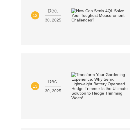
Dec.
12
30, 2025
Dec.
13
30, 2025