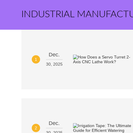
INDUSTRIAL MANUFACT
Dec.
1
30, 2025
Dec.
2
30, 2025