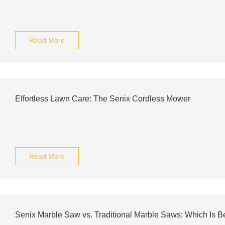
Read More
Effortless Lawn Care: The Senix Cordless Mower
Read More
Senix Marble Saw vs. Traditional Marble Saws: Which Is Be