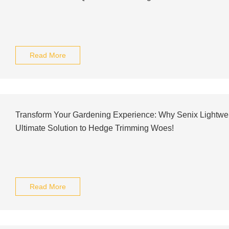
Read More
Transform Your Gardening Experience: Why Senix Lightwei
Ultimate Solution to Hedge Trimming Woes!
Read More