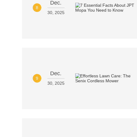
Dec.
8
30, 2025
Dec.
9
30, 2025