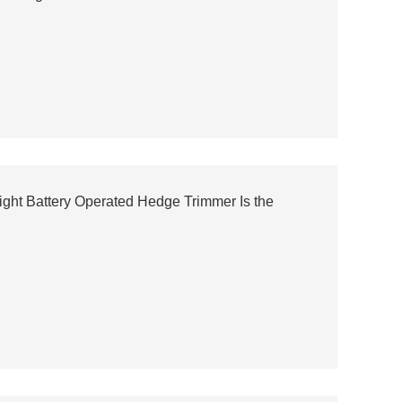
ght Battery Operated Hedge Trimmer Is the