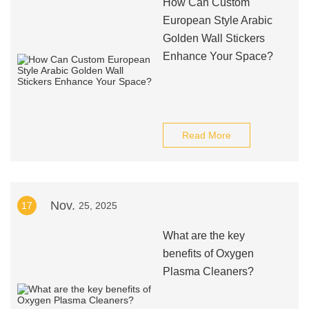
How Can Custom
European Style Arabic
Golden Wall Stickers
Enhance Your Space?
Read More
Nov.
17
25, 2025
What are the key
benefits of Oxygen
Plasma Cleaners?