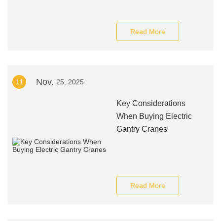
Read More
Nov.
11
25, 2025
Key Considerations
When Buying Electric
Gantry Cranes
Read More