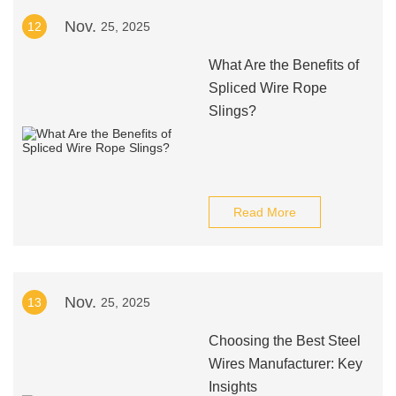
Nov.
12
25, 2025
What Are the Benefits of
Spliced Wire Rope
Slings?
Read More
Nov.
13
25, 2025
Choosing the Best Steel
Wires Manufacturer: Key
Insights