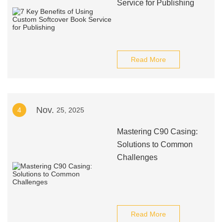
Service for Publishing
Read More
Nov.
4
25, 2025
Mastering C90 Casing:
Solutions to Common
Challenges
Read More