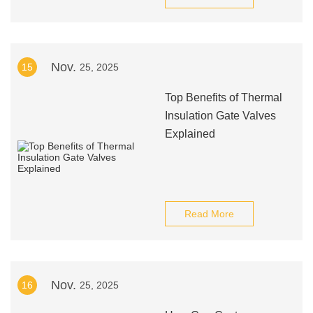
Nov.
15
25, 2025
Top Benefits of Thermal
Insulation Gate Valves
Explained
Read More
Nov.
16
25, 2025