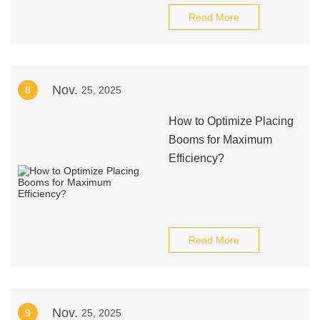
Read More
Nov.
8
25, 2025
How to Optimize Placing
Booms for Maximum
Efficiency?
Read More
Nov.
9
25, 2025