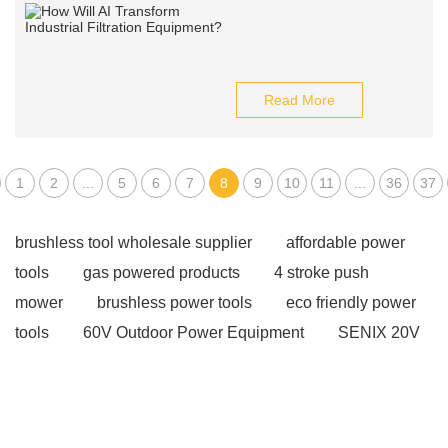
Read More
1
2
...
5
6
7
8
9
10
11
...
36
37
brushless tool wholesale supplier
affordable power
tools
gas powered products
4 stroke push
mower
brushless power tools
eco friendly power
tools
60V Outdoor Power Equipment
SENIX 20V
battery
20v brushless motor power tools
corded
power tools suppliers
affordable wholesale power
tools
industrial metalworking tools
2 stroke push