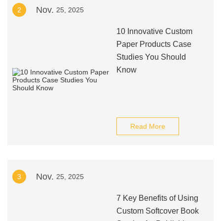
Nov.
2
25, 2025
10 Innovative Custom
Paper Products Case
Studies You Should
Know
Read More
Nov.
3
25, 2025
7 Key Benefits of Using
Custom Softcover Book