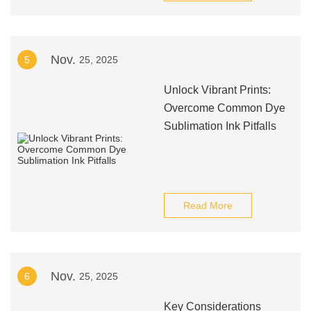
Nov.
5
25, 2025
Unlock Vibrant Prints:
Overcome Common Dye
Sublimation Ink Pitfalls
Read More
Nov.
6
25, 2025
Key Considerations