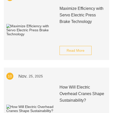
Maximize Efficiency with
Servo Electric Press
Brake Technology
Read More
Nov.
10
25, 2025
How Will Electric
Overhead Cranes Shape
Sustainability?