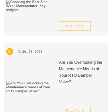
Read More
Nov.
14
25, 2025
Are You Overlooking the
Maintenance Needs of
Your RTO Damper
Valve?
Read More