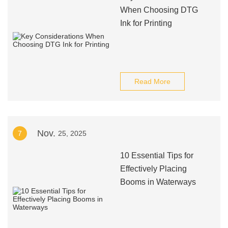
When Choosing DTG
Ink for Printing
Read More
Nov.
7
25, 2025
10 Essential Tips for
Effectively Placing
Booms in Waterways