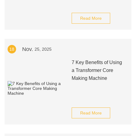
Read More
Nov.
18
25, 2025
7 Key Benefits of Using
a Transformer Core
Making Machine
Read More