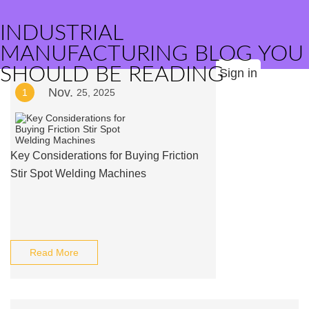
INDUSTRIAL
MANUFACTURING BLOG YOU
SHOULD BE READING
Sign in
Nov.
1
25, 2025
Key Considerations for Buying Friction
Stir Spot Welding Machines
Read More