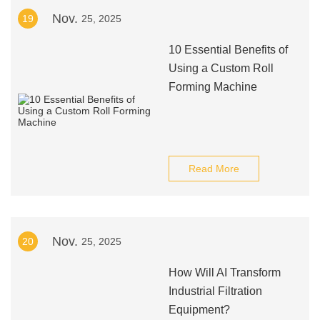
Nov.
19
25, 2025
10 Essential Benefits of
Using a Custom Roll
Forming Machine
Read More
Nov.
20
25, 2025
How Will AI Transform
Industrial Filtration
Equipment?