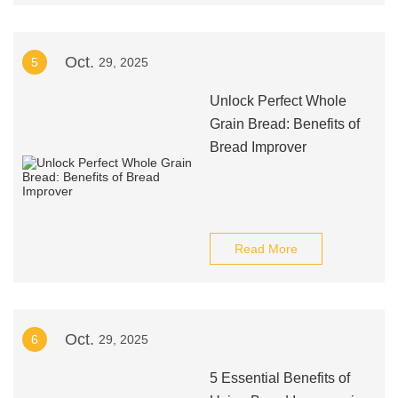
Oct.
5
29, 2025
Unlock Perfect Whole
Grain Bread: Benefits of
Bread Improver
Read More
Oct.
6
29, 2025
5 Essential Benefits of