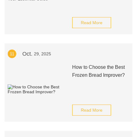
Read More
Oct.
11
29, 2025
How to Choose the Best
Frozen Bread Improver?
Read More