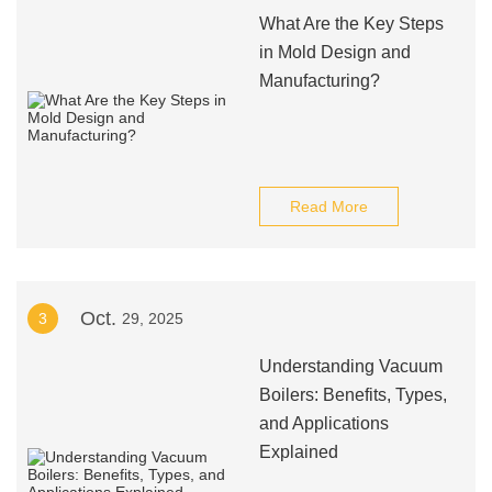
What Are the Key Steps
in Mold Design and
Manufacturing?
Read More
Oct.
3
29, 2025
Understanding Vacuum
Boilers: Benefits, Types,
and Applications
Explained