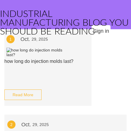
INDUSTRIAL
MANUFACTURING BLOG YOU
SHOULD BE READING
Sign in
Oct.
1
29, 2025
how long do injection molds last?
Read More
Oct.
2
29, 2025