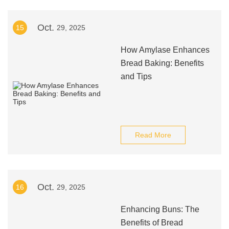
Oct.
15
29, 2025
How Amylase Enhances
Bread Baking: Benefits
and Tips
Read More
Oct.
16
29, 2025
Enhancing Buns: The
Benefits of Bread