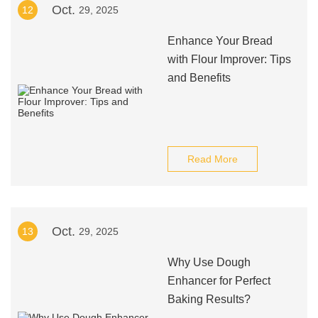
Oct.
12
29, 2025
Enhance Your Bread
with Flour Improver: Tips
and Benefits
Read More
Oct.
13
29, 2025
Why Use Dough
Enhancer for Perfect
Baking Results?