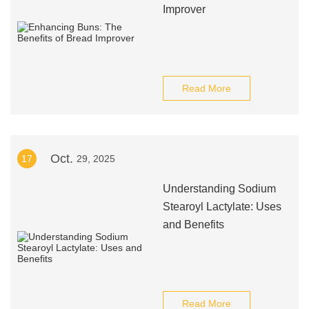
Improver
Read More
Oct.
17
29, 2025
Understanding Sodium
Stearoyl Lactylate: Uses
and Benefits
Read More