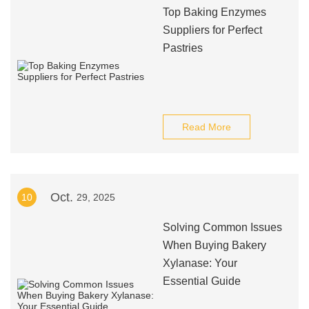
Top Baking Enzymes
Suppliers for Perfect
Pastries
Read More
Oct.
10
29, 2025
Solving Common Issues
When Buying Bakery
Xylanase: Your
Essential Guide