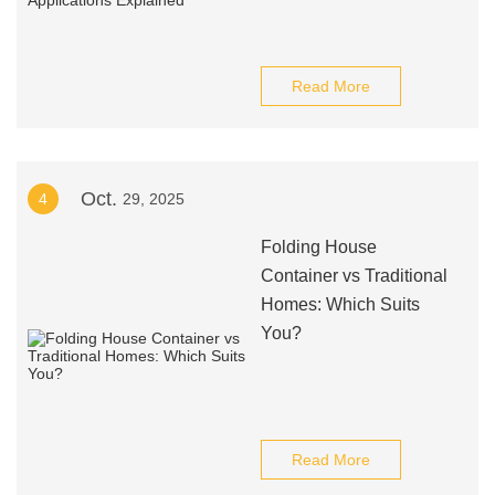
Read More
Oct.
4
29, 2025
Folding House
Container vs Traditional
Homes: Which Suits
You?
Read More