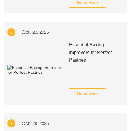
Read More
Oct.
8
29, 2025
Essential Baking
Improvers for Perfect
Pastries
Read More
Oct.
9
29, 2025