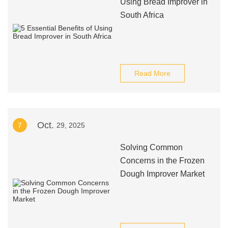
Using Bread Improver in
South Africa
Read More
Oct.
7
29, 2025
Solving Common
Concerns in the Frozen
Dough Improver Market