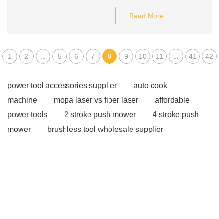
Read More
1
2
...
5
6
7
8
9
10
11
...
41
42
power tool accessories supplier
auto cook
machine
mopa laser vs fiber laser
affordable
power tools
2 stroke push mower
4 stroke push
mower
brushless tool wholesale supplier
affordable wholesale power tools
20v brushless motor
power tools
industrial metalworking tools
brushless garden tools
eco friendly power tools
Cordless tools for auto repair
lawn mower
suppliers
gas powered products
corded power
tools suppliers