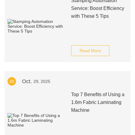
Stamping Automation
Service: Boost Efficiency
with These 5 Tips
Read More
Oct.
20
29, 2025
Top 7 Benefits of Using a
1.6m Fabric Laminating
Machine