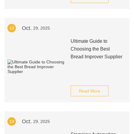
Oct.
18
29, 2025
Ultimate Guide to
Choosing the Best
Bread Improver Supplier
Read More
Oct.
19
29, 2025