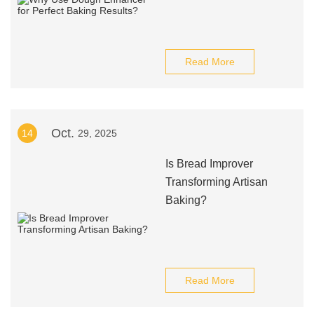
Read More
Oct.
14
29, 2025
Is Bread Improver
Transforming Artisan
Baking?
Read More