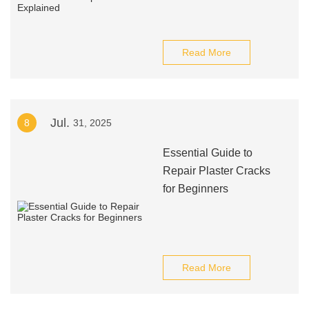
Read More
Jul.
8
31, 2025
Essential Guide to
Repair Plaster Cracks
for Beginners
Read More