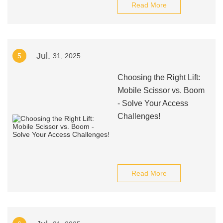
Read More
Jul.
5
31, 2025
Choosing the Right Lift:
Mobile Scissor vs. Boom
- Solve Your Access
Challenges!
Read More