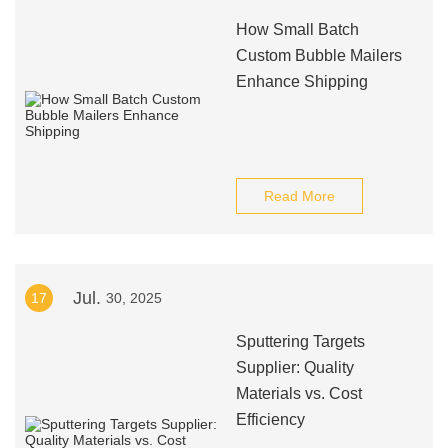
How Small Batch
Custom Bubble Mailers
Enhance Shipping
Read More
Jul.
17
30, 2025
Sputtering Targets
Supplier: Quality
Materials vs. Cost
Efficiency