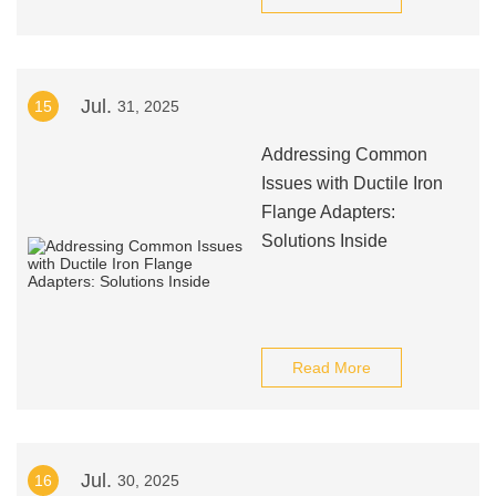
Jul.
15
31, 2025
Addressing Common
Issues with Ductile Iron
Flange Adapters:
Solutions Inside
Read More
Jul.
16
30, 2025