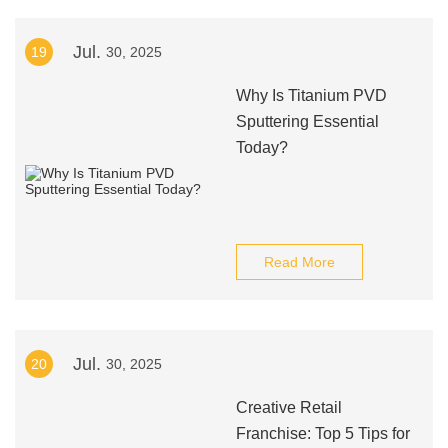
Jul.
19
30, 2025
Why Is Titanium PVD
Sputtering Essential
Today?
Read More
Jul.
20
30, 2025
Creative Retail
Franchise: Top 5 Tips for