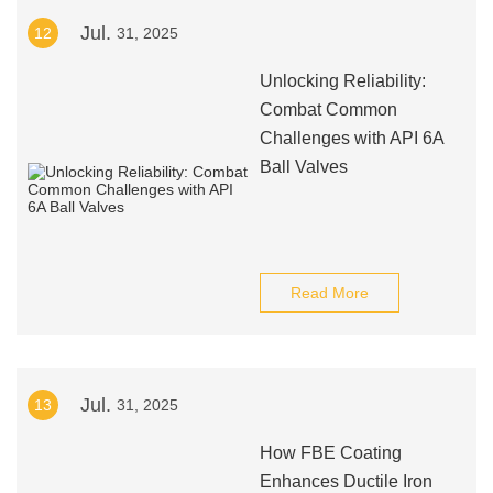
Jul.
12
31, 2025
Unlocking Reliability:
Combat Common
Challenges with API 6A
Ball Valves
Read More
Jul.
13
31, 2025
How FBE Coating
Enhances Ductile Iron