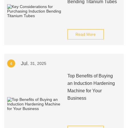
Bending Titanium Tubes
Read More
Jul.
4
31, 2025
Top Benefits of Buying
an Induction Hardening
Machine for Your
Business