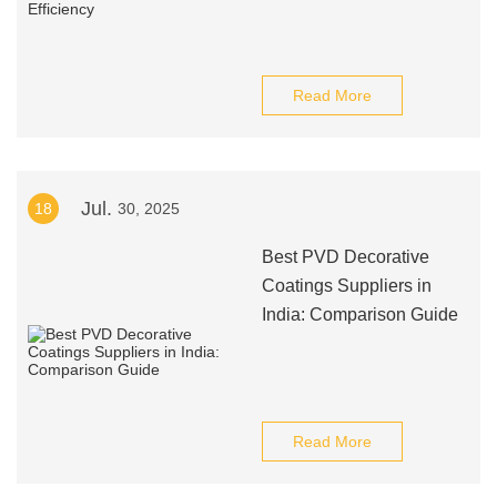
Read More
Jul.
18
30, 2025
Best PVD Decorative
Coatings Suppliers in
India: Comparison Guide
Read More