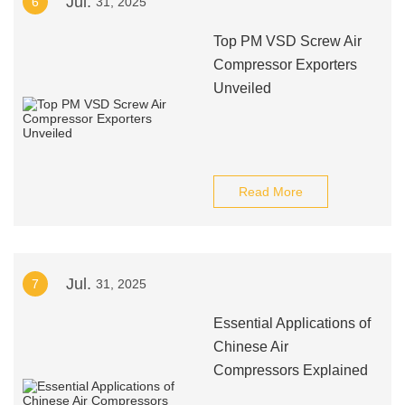
Jul.
6
31, 2025
Top PM VSD Screw Air
Compressor Exporters
Unveiled
Read More
Jul.
7
31, 2025
Essential Applications of
Chinese Air
Compressors Explained