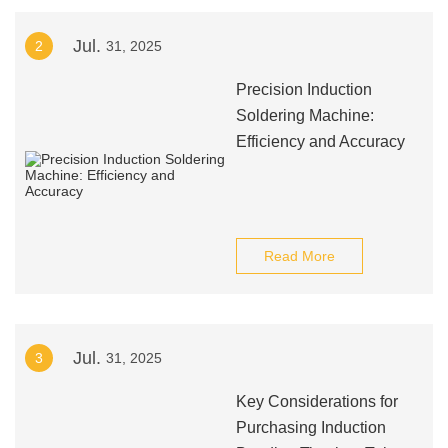
Jul.
2
31, 2025
Precision Induction
Soldering Machine:
Efficiency and Accuracy
Read More
Jul.
3
31, 2025
Key Considerations for
Purchasing Induction