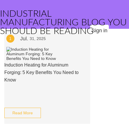
INDUSTRIAL
MANUFACTURING BLOG YOU
SHOULD BE READING
Sign in
Jul.
1
31, 2025
Induction Heating for Aluminum
Forging: 5 Key Benefits You Need to
Know
Read More