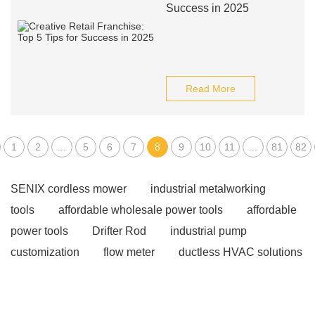
Success in 2025
Read More
1
2
...
5
6
7
8
9
10
11
...
81
82
SENIX cordless mower
industrial metalworking
tools
affordable wholesale power tools
affordable
power tools
Drifter Rod
industrial pump
customization
flow meter
ductless HVAC solutions
for large spaces
Crystal Piezoelectric Materials
Laser Vision Seam Tracking System
rowmark