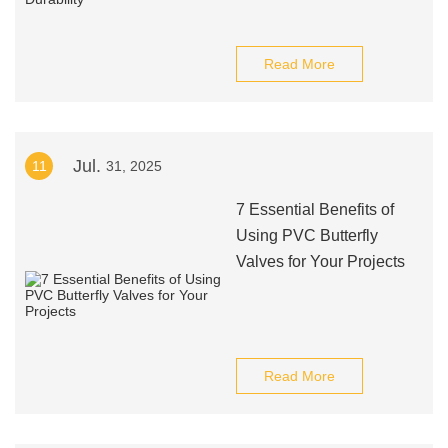
Read More
Jul.
11
31, 2025
7 Essential Benefits of
Using PVC Butterfly
Valves for Your Projects
Read More