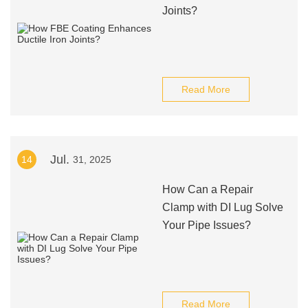
Joints?
Read More
Jul.
14
31, 2025
How Can a Repair
Clamp with DI Lug Solve
Your Pipe Issues?
Read More