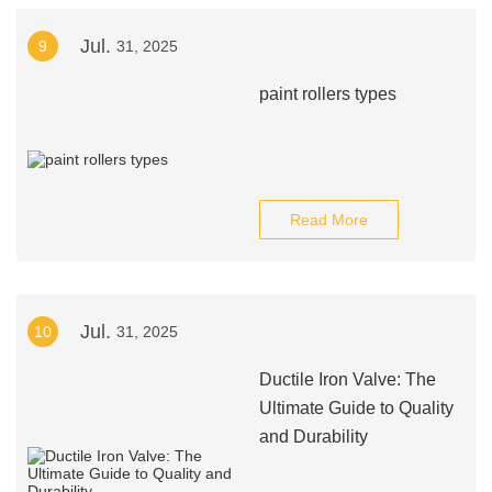
Jul.
9
31, 2025
paint rollers types
Read More
Jul.
10
31, 2025
Ductile Iron Valve: The
Ultimate Guide to Quality
and Durability