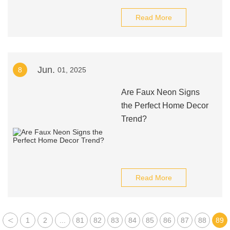
Read More
Jun.
8
01, 2025
Are Faux Neon Signs
the Perfect Home Decor
Trend?
Read More
<
1
2
...
81
82
83
84
85
86
87
88
89