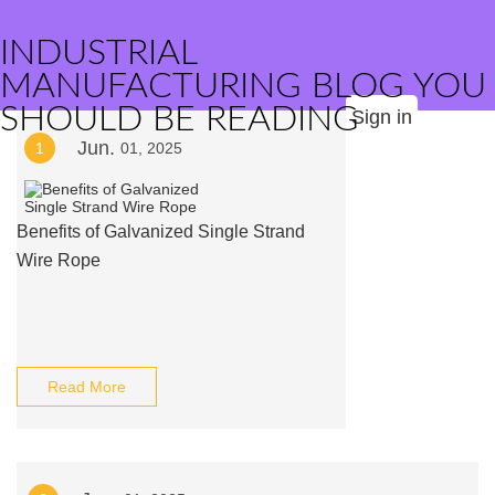
INDUSTRIAL
MANUFACTURING BLOG YOU
SHOULD BE READING
Sign in
Jun.
1
01, 2025
Benefits of Galvanized Single Strand
Wire Rope
Read More