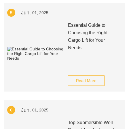
Jun.
5
01, 2025
Essential Guide to
Choosing the Right
Cargo Lift for Your
Needs
Read More
Jun.
6
01, 2025
Top Submersible Well