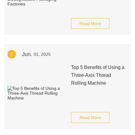
Read More
Jun.
4
01, 2025
Top 5 Benefits of Using a
Three-Axis Thread
Rolling Machine
Read More