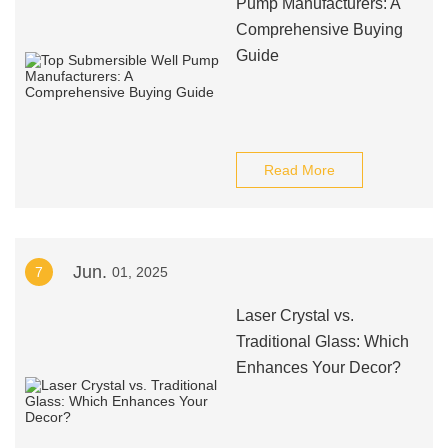
Pump Manufacturers: A
Comprehensive Buying
Guide
Read More
Jun.
7
01, 2025
Laser Crystal vs.
Traditional Glass: Which
Enhances Your Decor?