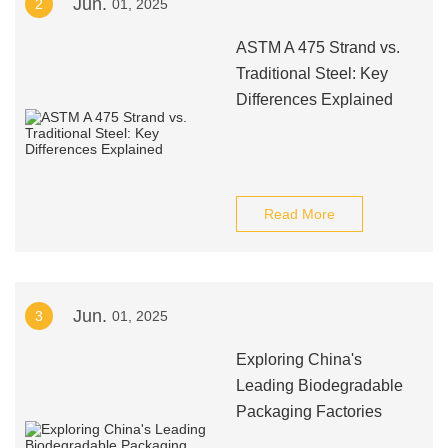
Jun.
2
01, 2025
ASTM A 475 Strand vs.
Traditional Steel: Key
Differences Explained
Read More
Jun.
3
01, 2025
Exploring China's
Leading Biodegradable
Packaging Factories