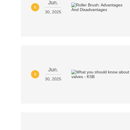
Jun.
8
30, 2025
Jun.
9
30, 2025