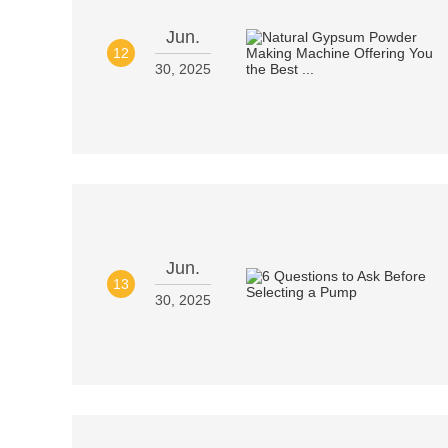
Jun.
12
30, 2025
Jun.
13
30, 2025