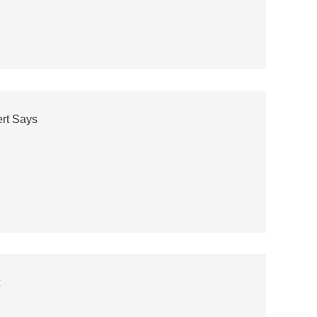
ert Says