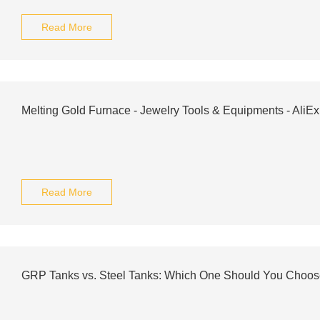
Read More
Melting Gold Furnace - Jewelry Tools & Equipments - AliE
Read More
GRP Tanks vs. Steel Tanks: Which One Should You Choo