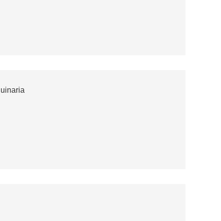
uinaria