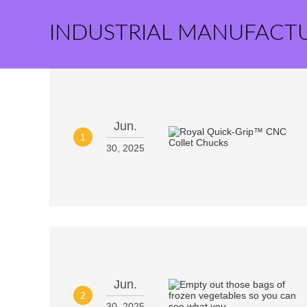
INDUSTRIAL MANUFACT
Jun.
1
30, 2025
Jun.
2
30, 2025