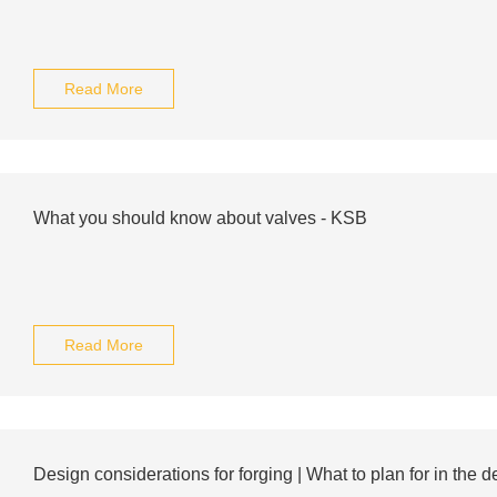
Read More
What you should know about valves - KSB
Read More
Design considerations for forging | What to plan for in the de