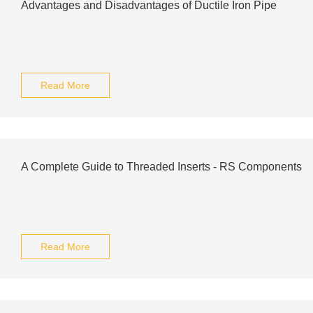
Advantages and Disadvantages of Ductile Iron Pipe
Read More
A Complete Guide to Threaded Inserts - RS Components
Read More