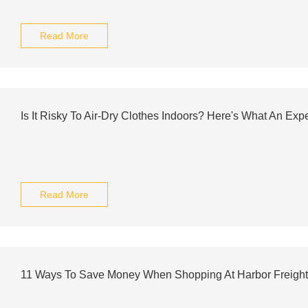
Read More
Is It Risky To Air-Dry Clothes Indoors? Here's What An Exp
Read More
11 Ways To Save Money When Shopping At Harbor Freight