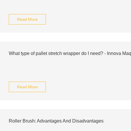
Read More
What type of pallet stretch wrapper do I need? - Innova Maq
Read More
Roller Brush: Advantages And Disadvantages