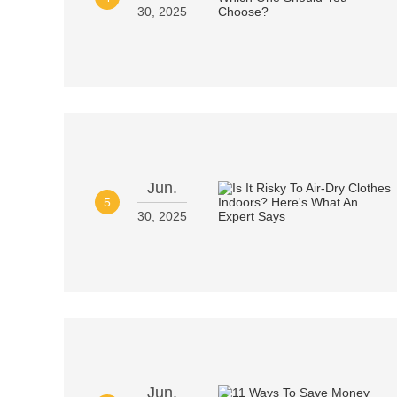
30, 2025
Jun.
5
30, 2025
Jun.