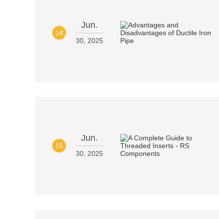
Jun.
14
30, 2025
Jun.
15
30, 2025