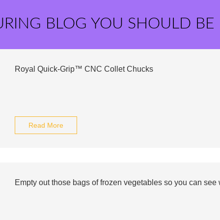
URING BLOG YOU SHOULD BE
Royal Quick-Grip™ CNC Collet Chucks
Read More
Empty out those bags of frozen vegetables so you can see w