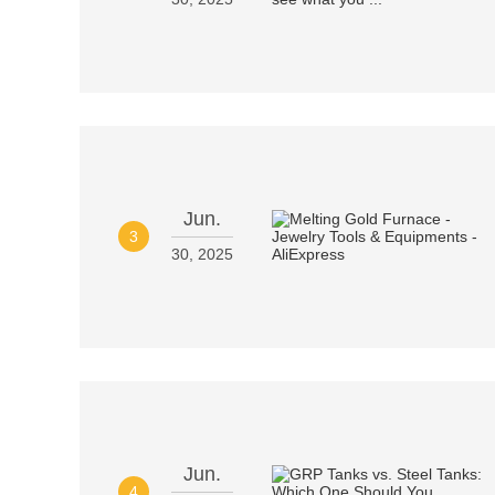
Jun.
3
30, 2025
Jun.
4