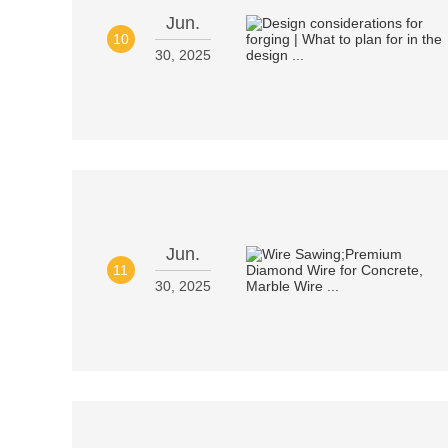
Jun.
10
30, 2025
Jun.
11
30, 2025