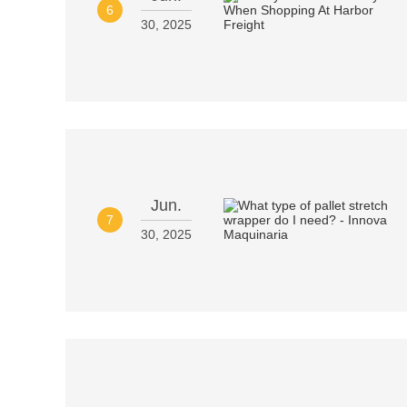
6
30, 2025
Jun.
7
30, 2025