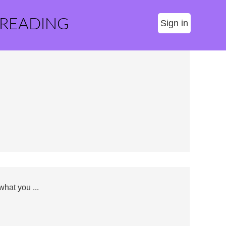
 READING
Sign in
hat you ...