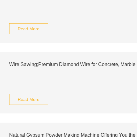
Read More
Wire Sawing;Premium Diamond Wire for Concrete, Marble W
Read More
Natural Gypsum Powder Making Machine Offering You the B