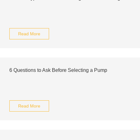
Read More
6 Questions to Ask Before Selecting a Pump
Read More