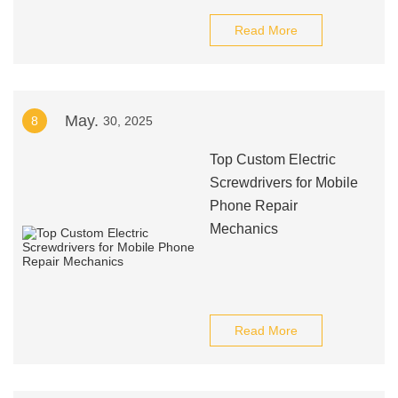
Read More
May.
8
30, 2025
Top Custom Electric
Screwdrivers for Mobile
Phone Repair
Mechanics
Read More