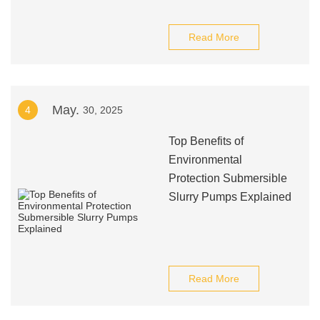
Read More
May.
4
30, 2025
Top Benefits of
Environmental
Protection Submersible
Slurry Pumps Explained
Read More