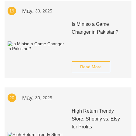
May.
19
30, 2025
Is Miniso a Game
Changer in Pakistan?
Read More
May.
20
30, 2025
High Return Trendy
Store: Shopify vs. Etsy
for Profits