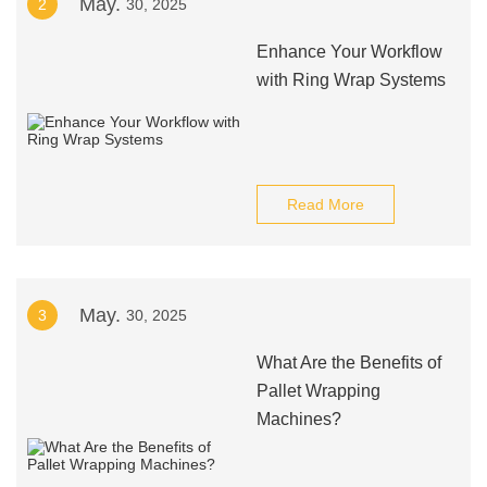
May.
2
30, 2025
Enhance Your Workflow
with Ring Wrap Systems
Read More
May.
3
30, 2025
What Are the Benefits of
Pallet Wrapping
Machines?