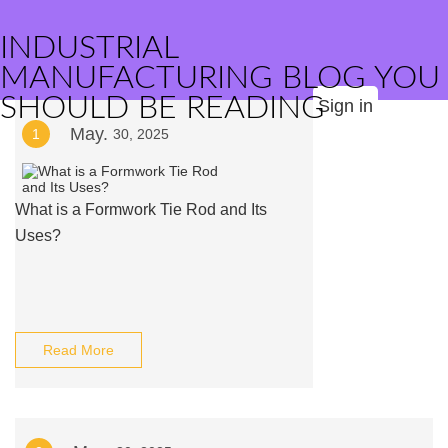
INDUSTRIAL
MANUFACTURING BLOG YOU
SHOULD BE READING
Sign in
May.
1
30, 2025
What is a Formwork Tie Rod and Its
Uses?
Read More