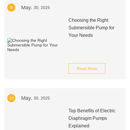
May.
9
30, 2025
Choosing the Right
Submersible Pump for
Your Needs
Read More
May.
10
30, 2025
Top Benefits of Electric
Diaphragm Pumps
Explained