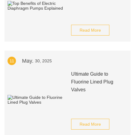
Read More
May.
11
30, 2025
Ultimate Guide to
Fluorine Lined Plug
Valves
Read More