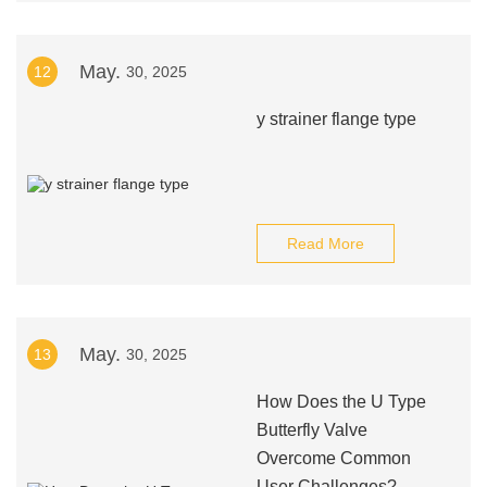
May.
12
30, 2025
y strainer flange type
Read More
May.
13
30, 2025
How Does the U Type
Butterfly Valve
Overcome Common
User Challenges?