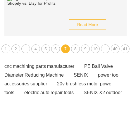
Read More
1
2
...
4
5
6
7
8
9
10
...
40
41
cnc machining parts manufacturer
PE Ball Valve
Diameter Reducing Machine
SENIX
power tool
accessories supplier
20v brushless motor power
tools
electric auto repair tools
SENIX X2 outdoor
equipment
gas powered products
brushless tool
wholesale supplier
Cordless tools for auto repair
eco friendly power tools
power tools for home
projects
affordable wholesale power tools