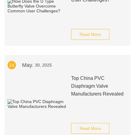
Read More
May.
14
30, 2025
Top China PVC
Diaphragm Valve
Manufacturers Revealed
Read More