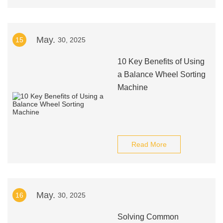
May.
15
30, 2025
10 Key Benefits of Using
a Balance Wheel Sorting
Machine
Read More
May.
16
30, 2025
Solving Common