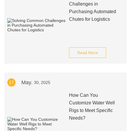
Challenges in
Purchasing Automated
Chutes for Logistics
Read More
May.
17
30, 2025
How Can You
Customize Water Well
Rigs to Meet Specific
Needs?