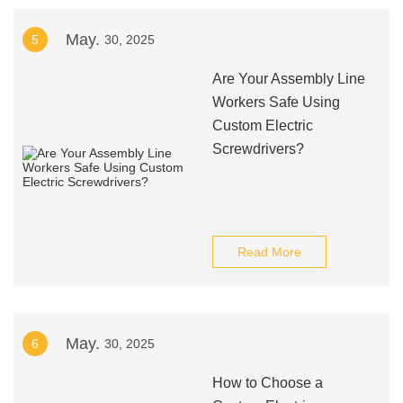
May.
5
30, 2025
Are Your Assembly Line
Workers Safe Using
Custom Electric
Screwdrivers?
Read More
May.
6
30, 2025
How to Choose a