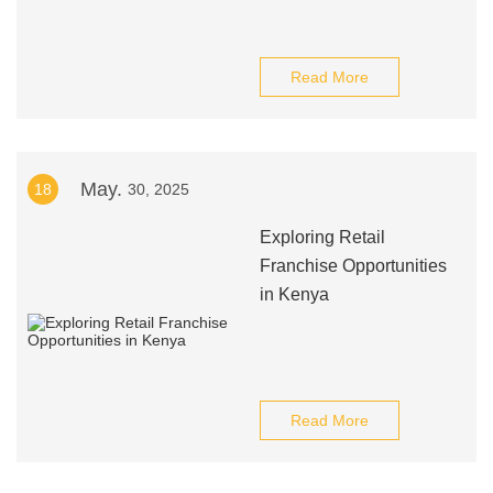
Read More
May.
18
30, 2025
Exploring Retail
Franchise Opportunities
in Kenya
Read More