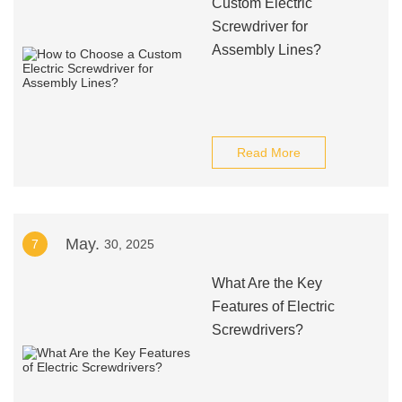
Custom Electric
Screwdriver for
Assembly Lines?
Read More
May.
7
30, 2025
What Are the Key
Features of Electric
Screwdrivers?